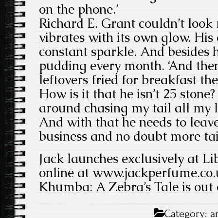
on the phone.’
Richard E. Grant couldn’t look 
vibrates with its own glow. His
constant sparkle. And besides 
pudding every month. ‘And then I
leftovers fried for breakfast the
How is it that he isn’t 25 stone
around chasing my tail all my life
And with that he needs to lea
business and no doubt more tai
Jack launches exclusively at Li
online at www.jackperfume.co.
Khumba: A Zebra’s Tale is out 
Category:
a