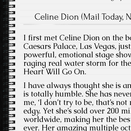
Celine Dion (Mail Today, 
I first met Celine Dion on the b
Caesars Palace, Las Vegas, just
powerful, emotional stage show
raging real water storm for t
Heart Will Go On.
I have always thought she is a
is totally humble. She has neve
me, ‘I don’t try to be, that’s no
edgy. Yet she’s sold over 200 mi
worldwide, making her the best 
ever. Her amazing multiple oct