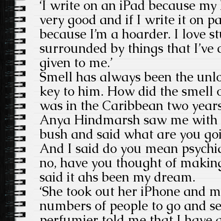
‘I write on an iPad because my 
very good and if I write it on p
because I’m a hoarder. I love stu
surrounded by things that I’ve 
given to me.’
Smell has always been the unl
key to him. How did the smell o
was in the Caribbean two year
Anya Hindmarsh saw me with 
bush and said what are you goi
And I said do you mean psychia
no, have you thought of makin
said it ahs been my dream.
‘She took out her iPhone and m
numbers of people to go and se
perfumier told me that I have a