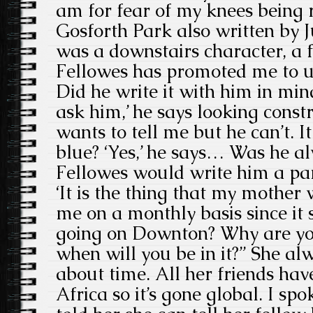
am for fear of my knees being 
Gosforth Park also written by J
was a downstairs character, a
Fellowes has promoted me to up
Did he write it with him in mi
ask him,’ he says looking constr
wants to tell me but he can’t. I
blue? ‘Yes,’ he says… Was he a
Fellowes would write him a pa
‘It is the thing that my mother
me on a monthly basis since it
going on Downton? Why are yo
when will you be in it?” She al
about time. All her friends have 
Africa so it’s gone global. I sp