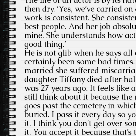
then dry. ‘Yes, we’ve carried on 
work is consistent. She consist
best people. And her job absolu
mine. She understands how acto
good thing.’
He is not glib when he says all 
certainly been some bad times.
married she suffered miscarriag
daughter Tiffany died after half
was 27 years ago. It feels like 
still think about it because the
goes past the cemetery in which
buried. I pass it every day so y
it. I think you don’t get over 
it. You accept it because that’s