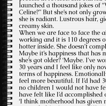
launched a thousand jokes of “
Celine?” But she’s not only grow
she is radiant. Lustrous hair, g
creamy skin.
When we are face to face the ai
working and it is 110 degrees 
hotter inside. She doesn’t compl
Maybe it’s happiness that has 
she’s got older? ‘Maybe. I’ve w
30 years and I feel like only now
terms of happiness. Emotionally 
feel more beautiful. If I’d had 
no children I would not have fe
have felt like I’d accomplished o
‘I think motherhood has given m