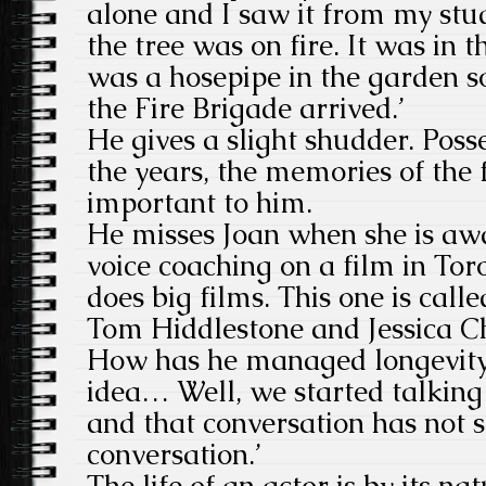
alone and I saw it from my stu
the tree was on fire. It was in
was a hosepipe in the garden so
the Fire Brigade arrived.’
He gives a slight shudder. Poss
the years, the memories of the 
important to him.
He misses Joan when she is awa
voice coaching on a film in Tor
does big films. This one is cal
Tom Hiddlestone and Jessica C
How has he managed longevity i
idea… Well, we started talking
and that conversation has not s
conversation.’
The life of an actor is by its na