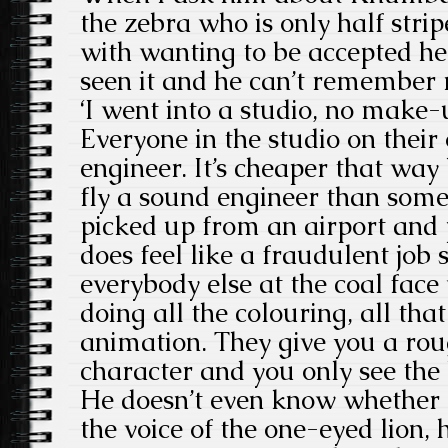
the zebra who is only half stri
with wanting to be accepted he 
seen it and he can’t remember 
‘I went into a studio, no make-
Everyone in the studio on thei
engineer. It’s cheaper that way 
fly a sound engineer than some
picked up from an airport and pu
does feel like a fraudulent jo
everybody else at the coal fac
doing all the colouring, all that
animation. They give you a rou
character and you only see the b
He doesn’t even know whether
the voice of the one-eyed lion, 