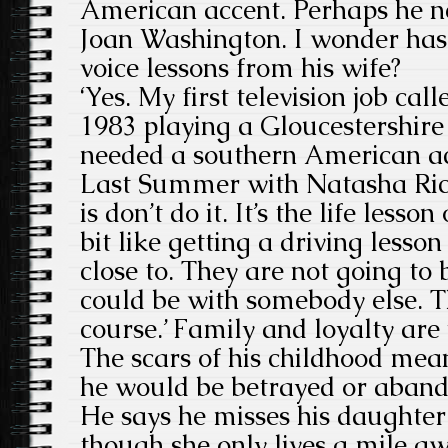
American accent. Perhaps he ne
Joan Washington. I wonder has
voice lessons from his wife?
‘Yes. My first television job cal
1983 playing a Gloucestershire 
needed a southern American ac
Last Summer with Natasha Rich
is don’t do it. It’s the life lesson
bit like getting a driving less
close to. They are not going to 
could be with somebody else. Th
course.’ Family and loyalty are
The scars of his childhood mea
he would be betrayed or aban
He says he misses his daughter
though she only lives a mile a