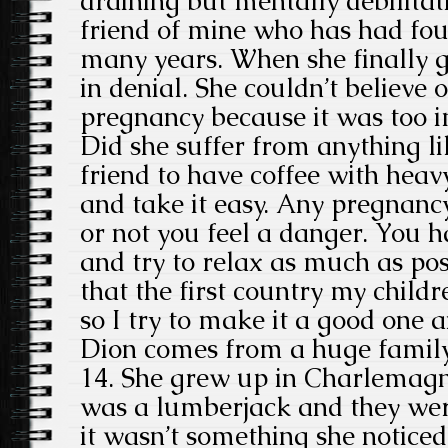
draining but mentally debilitati
friend of mine who has had fou
many years. When she finally 
in denial. She couldn’t believe o
pregnancy because it was too i
Did she suffer from anything lik
friend to have coffee with hea
and take it easy. Any pregnancy 
or not you feel a danger. You h
and try to relax as much as pos
that the first country my childr
so I try to make it a good one a
Dion comes from a huge family.
14. She grew up in Charlemagn
was a lumberjack and they wer
it wasn’t something she notice