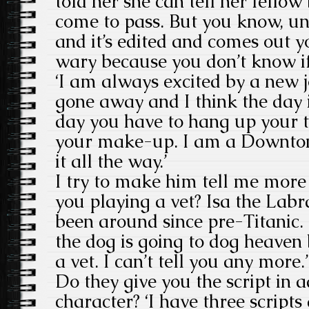
told her she can tell her fellow
come to pass. But you know, unt
and it’s edited and comes out y
wary because you don’t know if 
‘I am always excited by a new 
gone away and I think the day i
day you have to hang up your 
your make-up. I am a Downton
it all the way.’
I try to make him tell me more
you playing a vet? Isa the Lab
been around since pre-Titanic. 
the dog is going to dog heaven 
a vet. I can’t tell you any more.’
Do they give you the script in 
character? ‘I have three script