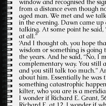
window and recognised the sig
from a distance even though n
aged man. We met and we talke
in the evening. Dawn came up 
talking. At some point he said
at all.”
‘And I thought oh, you hope th
wisdom or something is going t
the years. And he said, “No, I m
complementary way. You still 
and you still talk too much.” A
about him. Essentially he was t
something catastrophic happen
kilter, who you are is a meridia
I wonder if Richard E. Grant, 56
Richard E. at 12. I wonder if 