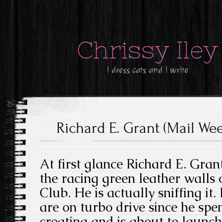
Chrissy Iley
i dress cats and i write
Richard E. Grant (Mail We
At first glance Richard E. Gran
the racing green leather walls of
Club. He is actually sniffing it
are on turbo drive since he spen
creating and is about to launc