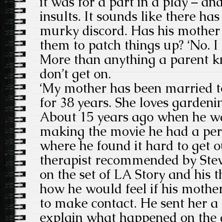
it was for a part in a play – a
insults. It sounds like there has
murky discord. Has his mother 
them to patch things up? ‘No. I
More than anything a parent kn
don’t get on.
‘My mother has been married t
for 38 years. She loves gardenin
About 15 years ago when he wa
making the movie he had a per
where he found it hard to get o
therapist recommended by Ste
on the set of LA Story and his 
how he would feel if his mothe
to make contact. He sent her a 
explain what happened on the 