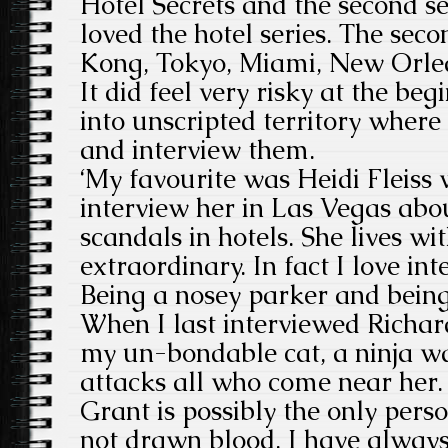
Hotel Secrets and the second ser
loved the hotel series. The sec
Kong, Tokyo, Miami, New Orlea
It did feel very risky at the beg
into unscripted territory where
and interview them.
‘My favourite was Heidi Fleiss 
interview her in Las Vegas abo
scandals in hotels. She lives 
extraordinary. In fact I love in
Being a nosey parker and being p
When I last interviewed Richar
my un-bondable cat, a ninja wa
attacks all who come near her. 
Grant is possibly the only per
not drawn blood. I have alway