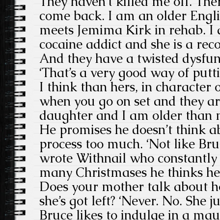
They haven’t killed me off. There
come back. I am an older Eng
meets Jemima Kirk in rehab. I
cocaine addict and she is a rec
And they have a twisted dysfu
‘That’s a very good way of putt
I think than hers, in character 
when you go on set and they ar
daughter and I am older than mo
He promises he doesn’t think a
process too much. ‘Not like Br
wrote Withnail who constantly
many Christmases he thinks he’s 
Does your mother talk about 
she’s got left? ‘Never. No. She ju
Bruce likes to indulge in a ma