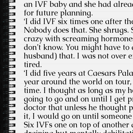
an IVF baby and she had alrea
for future planning.
‘I did IVF six times one after th
Nobody does that. She shrugs.
crazy with screaming hormones.
don’t know. You might have to 
husband) that. I was not over 
tired.
‘I did five years at Caesars Pa
year around the world on tour, 
time. I thought as long as my 
going to go and on until I get p
doctor that unless he thought p
it, I would go on until someone 
Six IVFs one on top of another 