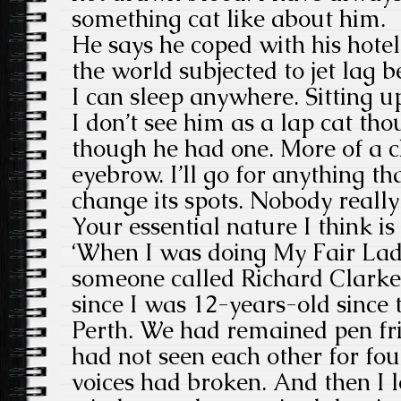
something cat like about him.
He says he coped with his hotel
the world subjected to jet lag b
I can sleep anywhere. Sitting up
I don’t see him as a lap cat tho
though he had one. More of a c
eyebrow. I’ll go for anything th
change its spots. Nobody really
Your essential nature I think i
‘When I was doing My Fair Lad
someone called Richard Clarke
since I was 12-years-old since
Perth. We had remained pen fri
had not seen each other for fou
voices had broken. And then I l