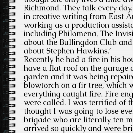
Richmond. They talk every day.
in creative writing from East 
working as a production assista
including Philomena, The Invi
about the Bullingdon Club and
about Stephen Hawkins.’
Recently he had a fire in his ho
have a flat roof on the garage 
garden and it was being repaire
blowtorch on a fir tree, which 
everything caught fire. Fire en
were called. I was terrified of t
thought I was going to lose eve
brigade who are literally ten 
arrived so quickly and were bri