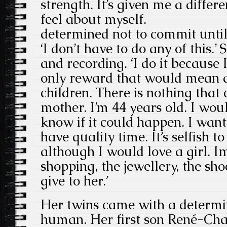
strength. It’s given me a diffe
feel about myself.
determined not to commit unti
‘I don’t have to do any of this.
and recording. ‘I do it because I
only reward that would mean a
children. There is nothing that
mother. I’m 44 years old. I wou
know if it could happen. I want
have quality time. It’s selfish 
although I would love a girl. I
shopping, the jewellery, the sho
give to her.’
Her twins came with a determin
human. Her first son René-Cha