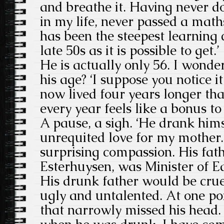
and breathe it. Having never d
in my life, never passed a math
has been the steepest learning 
late 50s as it is possible to get.’
He is actually only 56. I wond
his age? ‘I suppose you notice i
now lived four years longer tha
every year feels like a bonus to
A pause, a sigh. ‘He drank hims
unrequited love for my mother.’
surprising compassion. His fat
Esterhuysen, was Minister of E
His drunk father would be crue
ugly and untalented. At one poi
that narrowly missed his head.