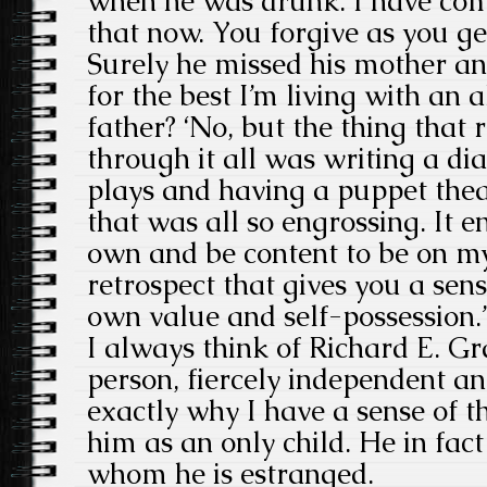
when he was drunk. I have com
that now. You forgive as you get
Surely he missed his mother and
for the best I’m living with an 
father? ‘No, but the thing that
through it all was writing a dia
plays and having a puppet thea
that was all so engrossing. It 
own and be content to be on m
retrospect that gives you a sen
own value and self-possession.’
I always think of Richard E. G
person, fiercely independent an
exactly why I have a sense of t
him as an only child. He in fac
whom he is estranged.