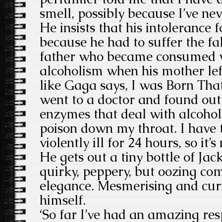
smell, possibly because I’ve ne
He insists that his intolerance 
because he had to suffer the f
father who became consumed w
alcoholism when his mother lef
like Gaga says, I was Born Tha
went to a doctor and found out
enzymes that deal with alcohol. 
poison down my throat. I have t
violently ill for 24 hours, so it’s
He gets out a tiny bottle of Jac
quirky, peppery, but oozing com
elegance. Mesmerising and curio
himself.
‘So far I’ve had an amazing res