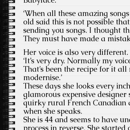
‘When all these amazing songs
old said this is not possible th
sending you songs. I thought t
They must have made a mistak
Her voice is also very different. I
‘It’s very dry. Normally my voi
That’s been the recipe for it all 
modernise.’
These days she looks every inch
glamorous expensive designer s
quirky rural French Canadian ac
when she speaks.
She is 44 and seems to have u
process in reverse. She started