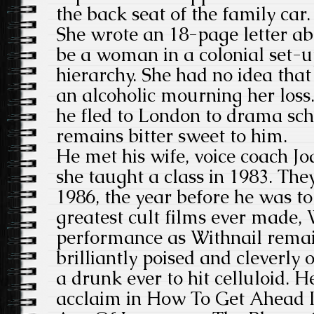
the back seat of the family car.
She wrote an 18-page letter ab
be a woman in a colonial set-up
hierarchy. She had no idea tha
an alcoholic mourning her loss. 
he fled to London to drama sc
remains bitter sweet to him.
He met his wife, voice coach 
she taught a class in 1983. Th
1986, the year before he was to 
greatest cult films ever made, 
performance as Withnail remai
brilliantly poised and cleverly 
a drunk ever to hit celluloid. 
acclaim in How To Get Ahead I