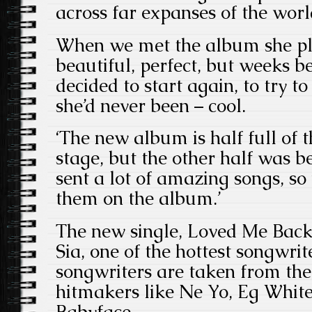
across far expanses of the worl
When we met the album she p
beautiful, perfect, but weeks be
decided to start again, to try t
she’d never been – cool.
‘The new album is half full of t
stage, but the other half was b
sent a lot of amazing songs, so
them on the album.’
The new single, Loved Me Back T
Sia, one of the hottest songwri
songwriters are taken from the 
hitmakers like Ne Yo, Eg White
Babyface.