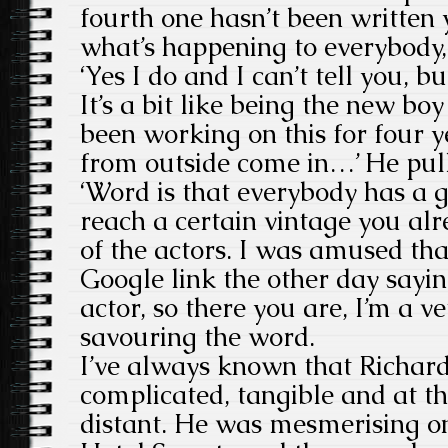
fourth one hasn’t been written 
what’s happening to everybody, 
‘Yes I do and I can’t tell you, bu
It’s a bit like being the new boy
been working on this for four 
from outside come in…’ He pull
‘Word is that everybody has a
reach a certain vintage you al
of the actors. I was amused th
Google link the other day sayin
actor, so there you are, I’m a ve
savouring the word.
I’ve always known that Richard 
complicated, tangible and at t
distant. He was mesmerising on