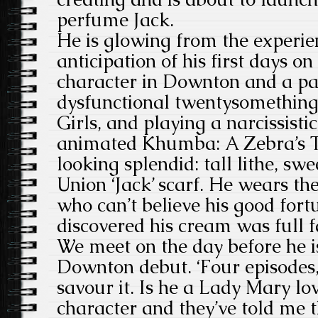
perfume Jack.
He is glowing from the experien
anticipation of his first days on
character in Downton and a part
dysfunctional twentysomethin
Girls, and playing a narcissistic
animated Khumba: A Zebra’s Tal
looking splendid: tall lithe, sw
Union ‘Jack’ scarf. He wears the
who can’t believe his good for
discovered his cream was full f
We meet on the day before he is
Downton debut. ‘Four episodes,’
savour it. Is he a Lady Mary lo
character and they’ve told me t