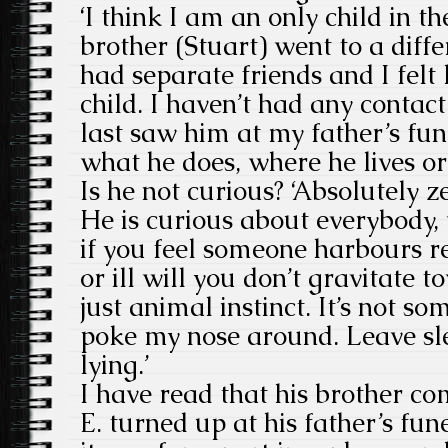
‘I think I am an only child in t
brother (Stuart) went to a diff
had separate friends and I felt 
child. I haven’t had any contact
last saw him at my father’s fun
what he does, where he lives o
Is he not curious? ‘Absolutely ze
He is curious about everybody,
if you feel someone harbours 
or ill will you don’t gravitate 
just animal instinct. It’s not s
poke my nose around. Leave sl
lying.’
I have read that his brother c
E. turned up at his father’s fun