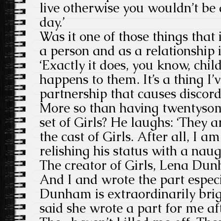
live otherwise you wouldn’t be 
day.’
Was it one of those things that i
a person and as a relationship
‘Exactly it does, you know, chi
happens to them. It’s a thing I’v
partnership that causes discord 
More so than having twentysom
set of Girls? He laughs: ‘They a
the cast of Girls. After all, I am
relishing his status with a naug
The creator of Girls, Lena Du
And I and wrote the part especi
Dunham is extraordinarily bri
said she wrote a part for me af