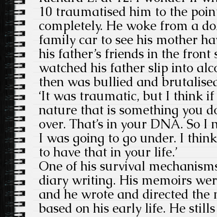
10 traumatised him to the poin
completely. He woke from a doz
family car to see his mother ha
his father’s friends in the fron
watched his father slip into alc
then was bullied and brutalise
‘It was traumatic, but I think i
nature that is something you d
over. That’s in your DNA. So I 
I was going to go under. I thin
to have that in your life.’
One of his survival mechanisms
diary writing. His memoirs wer
and he wrote and directed th
based on his early life. He still