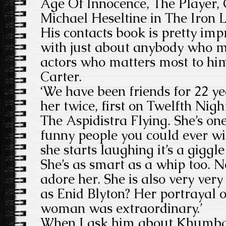
Age Of Innocence, The Player,
Michael Heseltine in The Iron 
His contacts book is pretty im
with just about anybody who m
actors who matters most to h
Carter.
‘We have been friends for 22 ye
her twice, first on Twelfth Nig
The Aspidistra Flying. She’s on
funny people you could ever w
she starts laughing it’s a giggle
She’s as smart as a whip too. N
adore her. She is also very ver
as Enid Blyton? Her portrayal 
woman was extraordinary.’
When I ask him about Khumba 