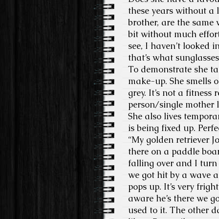
these years without a l
brother, are the same 
bit without much effor
see, I haven’t looked i
that’s what sunglasses 
To demonstrate she tak
make-up. She smells on
grey. It’s not a fitnes
person/single mother l
She also lives temporar
is being fixed up. Perfe
“My golden retriever Jo
there on a paddle boar
falling over and I turn
we got hit by a wave a
pops up. It’s very frig
aware he’s there we go
used to it. The other d