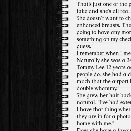
That’s just one of the
fake and she’s all rea
She doesn’t want to c
enhanced breasts. The
going to have any more
something on my checkl
guess.”
I remember when I met 
Naturally she was a 3
Tommy Lee 12 years ago
people do, she had a d
much that the airport l
double whammy.”
She grew her hair bac
natural. “I’ve had ext
I have that thing wher
they are in for a photo
home with me.”
Does she have a favour