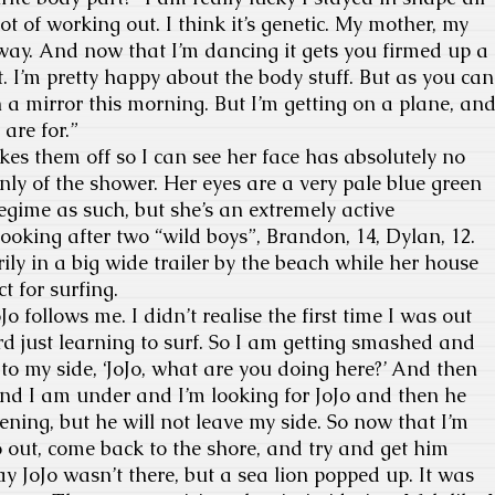
ot of working out. I think it’s genetic. My mother, my
way. And now that I’m dancing it gets you firmed up a
t. I’m pretty happy about the body stuff. But as you can
n a mirror this morning. But I’m getting on a plane, an
are for.”
es them off so I can see her face has absolutely no
ly of the shower. Her eyes are a very pale blue green
s regime as such, but she’s an extremely active
ooking after two “wild boys”, Brandon, 14, Dylan, 12.
ily in a big wide trailer by the beach while her house
ct for surfing.
Jo follows me. I didn’t realise the first time I was out
d just learning to surf. So I am getting smashed and
 to my side, ‘JoJo, what are you doing here?’ And then
nd I am under and I’m looking for JoJo and then he
htening, but he will not leave my side. So now that I’m
 out, come back to the shore, and try and get him
ay JoJo wasn’t there, but a sea lion popped up. It was