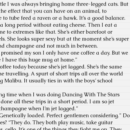
ttle I was always bringing home three-legged cats. But
the effect that you can have on an animal, to
e to tube feed a raven or a hawk. It’s a good balance.
 a long period without eating cheese. Then I eat a
ne to extremes like that. She’s either barefoot or
s. She looks super sexy but at the moment she’s super
 and champagne and not much in between.
I promised my son I only have one coffee a day. But we
e I have this huge mug at home.”
offee today because she’s jet lagged. She’s the same
e travelling. A spurt of short trips all over the world
 Malibu. It usually ties in with the boys’ school
 long time when I was doing Dancing With The Stars
 done all these trips in a short period. I am so jet
champagne when I’m jet lagged.”
Genetically loaded. Perfect gentlemen considering.” Do
es? “They do. They both play music, take guitar
, cello. It’s one of the things they fight me on. They