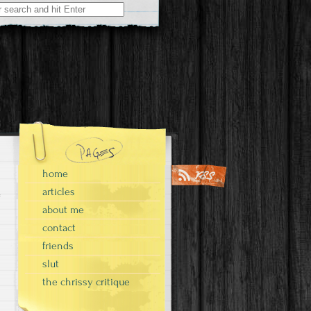
home
articles
about me
contact
friends
slut
the chrissy critique