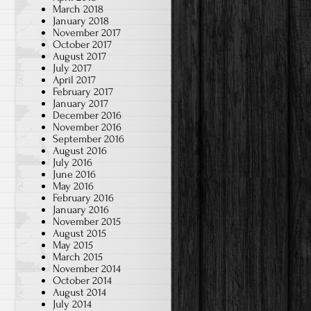
March 2018
January 2018
November 2017
October 2017
August 2017
July 2017
April 2017
I
February 2017
January 2017
December 2016
November 2016
September 2016
August 2016
July 2016
June 2016
May 2016
February 2016
January 2016
November 2015
August 2015
May 2015
March 2015
November 2014
October 2014
August 2014
July 2014