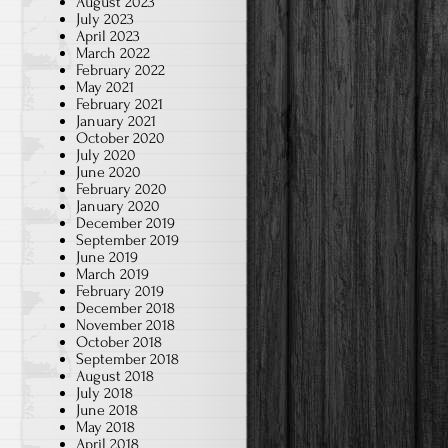
August 2023
July 2023
April 2023
March 2022
February 2022
May 2021
February 2021
January 2021
October 2020
July 2020
June 2020
February 2020
January 2020
December 2019
September 2019
June 2019
March 2019
February 2019
g
December 2018
November 2018
October 2018
September 2018
August 2018
July 2018
June 2018
May 2018
April 2018