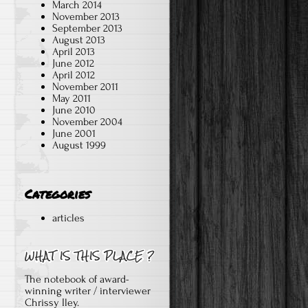
March 2014
November 2013
September 2013
August 2013
April 2013
d
June 2012
April 2012
November 2011
May 2011
June 2010
November 2004
June 2001
August 1999
Categories
articles
The notebook of award-
winning writer / interviewer
Chrissy Iley.