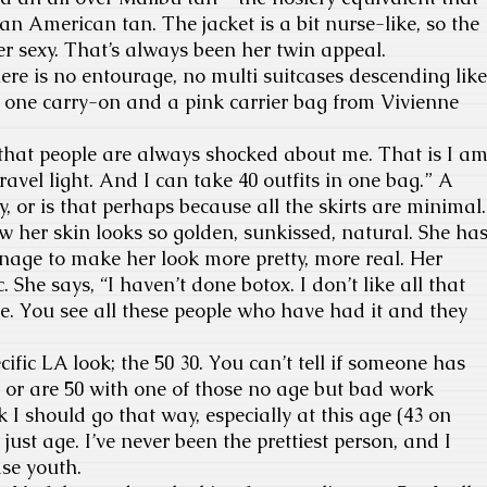
an American tan. The jacket is a bit nurse-like, so the
er sexy. That’s always been her twin appeal.
ere is no entourage, no multi suitcases descending like
s one carry-on and a pink carrier bag from Vivienne
 that people are always shocked about me. That is I a
avel light. And I can take 40 outfits in one bag.” A
, or is that perhaps because all the skirts are minimal.
w her skin looks so golden, sunkissed, natural. She ha
nage to make her look more pretty, more real. Her
ic. She says, “I haven’t done botox. I don’t like all that
 me. You see all these people who have had it and they
ific LA look; the 50 30. You can’t tell if someone has
0 or are 50 with one of those no age but bad work
nk I should go that way, especially at this age (43 on
d just age. I’ve never been the prettiest person, and I
ase youth.