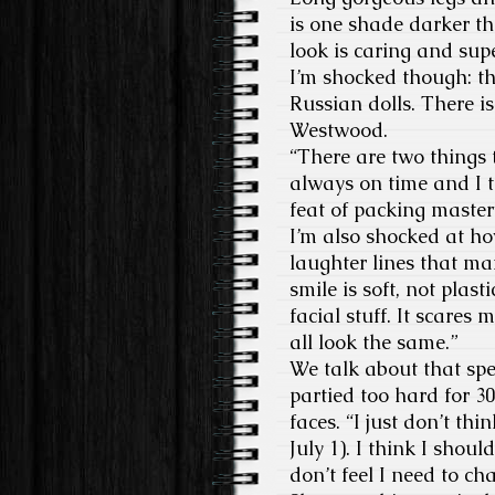
is one shade darker th
look is caring and sup
I’m shocked though: th
Russian dolls. There i
Westwood.
“There are two things
always on time and I tr
feat of packing mastery
I’m also shocked at ho
laughter lines that ma
smile is soft, not plast
facial stuff. It scares
all look the same.”
We talk about that spec
partied too hard for 3
faces. “I just don’t thi
July 1). I think I shoul
don’t feel I need to ch