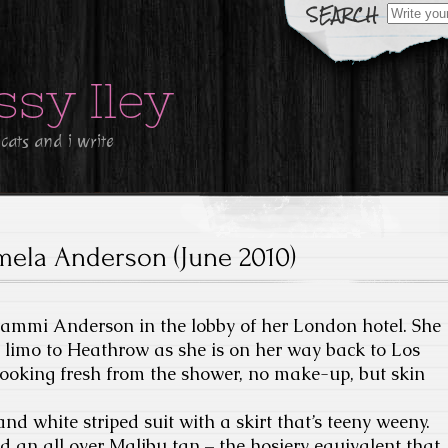
Search
for:
ssy Iley
 cats and i write
mela Anderson (June 2010)
Pammi Anderson in the lobby of her London hotel. She
r limo to Heathrow as she is on her way back to Los
looking fresh from the shower, no make-up, but skin
nd white striped suit with a skirt that’s teeny weeny.
 an all over Malibu tan – the hosiery equivalent that