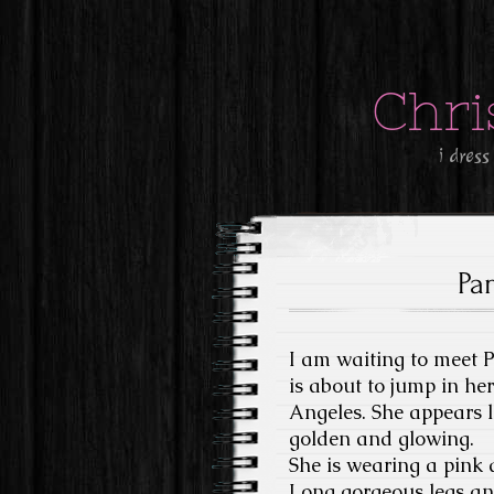
Chri
i dress
Pa
I am waiting to meet 
is about to jump in he
Angeles. She appears 
golden and glowing.
She is wearing a pink a
Long gorgeous legs and