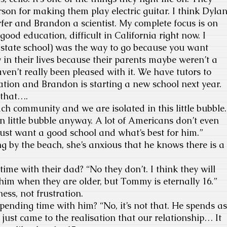
rson for making them play electric guitar. I think Dyla
urfer and Brandon a scientist. My complete focus is on
ood education, difficult in California right now. I
(state school) was the way to go because you want
in their lives because their parents maybe weren’t a
ven’t really been pleased with it. We have tutors to
tion and Brandon is starting a new school next year.
t that….
ach community and we are isolated in this little bubble.
n little bubble anyway. A lot of Americans don’t even
just want a good school and what’s best for him.”
g by the beach, she’s anxious that he knows there is a
time with their dad? “No they don’t. I think they will
im when they are older, but Tommy is eternally 16.”
ess, not frustration.
pending time with him? “No, it’s not that. He spends as
 just came to the realisation that our relationship… It