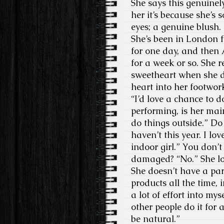
She says this genuinely
her it’s because she’s 
eyes; a genuine blush.
She’s been in London f
for one day, and then
for a week or so. She 
sweetheart when she d
heart into her footwork
“I’d love a chance to d
performing, is her main
do things outside.” Do 
haven’t this year. I lov
indoor girl.” You don’
damaged? “No.” She loo
She doesn’t have a part
products all the time, 
a lot of effort into m
other people do it for 
be natural.”