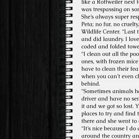
like a Rottweiler next t
was trespassing on so
She’s always super resp
Peta; no fur, no cruelt
Wildlife Center. “Last 
and did laundry. I love
coded and folded towe
“I clean out all the po
ones, with frozen mice
have to clean their fea
when you can’t even cl
behind.
“Sometimes animals hav
driver and have no sen
it and we got so lost. Y
places to try and find 
there and she went to 
“It’s nice because I do
around the country and