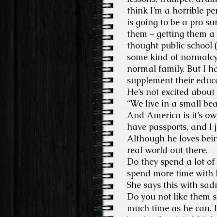
think I’m a horrible pe
is going to be a pro s
them – getting them a g
thought public school 
some kind of normalcy 
normal family. But I ha
supplement their educa
He’s not excited abou
“We live in a small be
And America is it’s ow
have passports, and I 
Although he loves bein
real world out there.
Do they spend a lot of 
spend more time with h
She says this with sadn
Do you not like them s
much time as he can. I