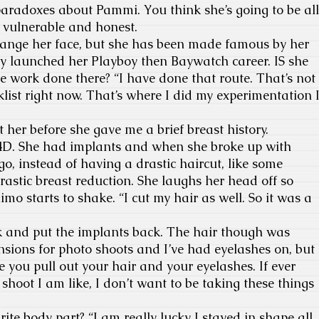
 paradoxes about Pammi. You think she’s going to be all
l, vulnerable and honest.
hange her face, but she has been made famous by her
y launched her Playboy then Baywatch career. IS she
 work done there? “I have done that route. That’s not
ist right now. That’s where I did my experimentation 
her before she gave me a brief breast history.
4D. She had implants and when she broke up with
, instead of having a drastic haircut, like some
rastic breast reduction. She laughs her head off so
imo starts to shake. “I cut my hair as well. So it was a
k and put the implants back. The hair though was
ensions for photo shoots and I’ve had eyelashes on, but
e you pull out your hair and your eyelashes. If ever
 shoot I am like, I don’t want to be taking these things
ite body part? “I am really lucky I stayed in shape all