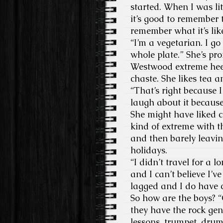
started. When I was li
it’s good to remember 
remember what it’s lik
“I’m a vegetarian. I go
whole plate.” She’s pro
Westwood extreme heel
chaste. She likes tea
“That’s right because 
laugh about it becaus
She might have liked c
kind of extreme with th
and then barely leaving
holidays.
“I didn’t travel for a
and I can’t believe I’ve
lagged and I do have 
So how are the boys? “
they have the rock gen
lessons, trumpet, drums