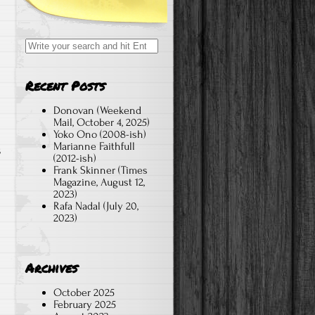
Search
for:
Recent Posts
m
Donovan (Weekend
Mail, October 4, 2025)
Yoko Ono (2008-ish)
Marianne Faithfull
s
(2012-ish)
Frank Skinner (Times
Magazine, August 12,
2023)
Rafa Nadal (July 20,
2023)
Archives
October 2025
February 2025