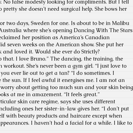
. No false modesty looking for compliments. But I tell
so pretty she doesn’t need surgical help. She bows her
or two days, Sweden for one. Is about to be in Malibu
 Australia where she’s opening Dancing With The Stars
reclaimed her position as America’s Canadian
id seven weeks on the American show. She put her
 and loved it. Would she ever do Strictly?
o that. I love Bruno.” The dancing, the training, the
 workout. She’s never been a gym girl. “I just love to
you ever lie out to get a tan? “I do sometimes. I
e the sun. If I feel awful it energises me. I am not an
t worry about getting too much sun and your skin bein
ks at me in amazement. “It feels great.”
icular skin care regime, says she uses different
including ones her sister-in-law gives her. “I don’t put
yself with beauty products and haircare except when
appearances. I haven’t had a facial for a while. I like to