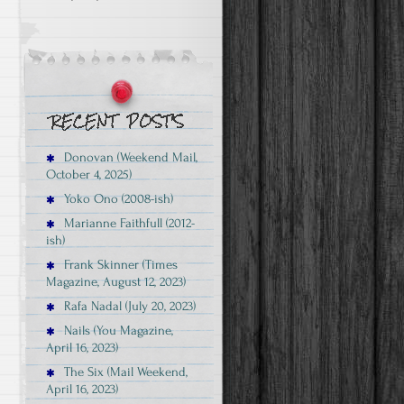
Donovan (Weekend Mail,
October 4, 2025)
Yoko Ono (2008-ish)
Marianne Faithfull (2012-
ish)
Frank Skinner (Times
Magazine, August 12, 2023)
Rafa Nadal (July 20, 2023)
Nails (You Magazine,
April 16, 2023)
The Six (Mail Weekend,
April 16, 2023)