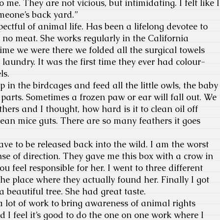
o me. They are not vicious, but intimidating. I felt like I
meone’s back yard.”
ectful of animal life. Has been a lifelong devotee to
y, no meat. She works regularly in the California
time we were there we folded all the surgical towels
 laundry. It was the first time they ever had colour-
ls.
op in the birdcages and feed all the little owls, the baby
 parts. Sometimes a frozen paw or ear will fall out. We
thers and I thought, how hard is it to clean oil off
ean mice guts. There are so many feathers it goes
e to be released back into the wild. I am the worst
se of direction. They gave me this box with a crow in
ou feel responsible for her. I went to three different
the place where they actually found her. Finally I got
a beautiful tree. She had great taste.
 a lot of work to bring awareness of animal rights
 I feel it’s good to do the one on one work where I