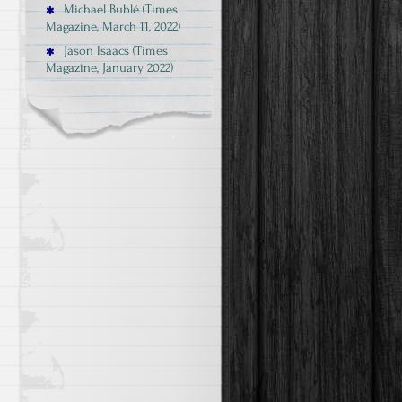
Michael Bublé (Times
Magazine, March 11, 2022)
Jason Isaacs (Times
Magazine, January 2022)