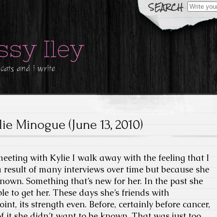
Search
for:
ssy Iley
 cats and i write
lie Minogue (June 13, 2010)
meeting with Kylie I walk away with the feeling that I
a result of many interviews over time but because she
known. Something that’s new for her. In the past she
le to get her. These days she’s friends with
point, its strength even. Before, certainly before cancer,
 it she didn’t want to be known. That was just too