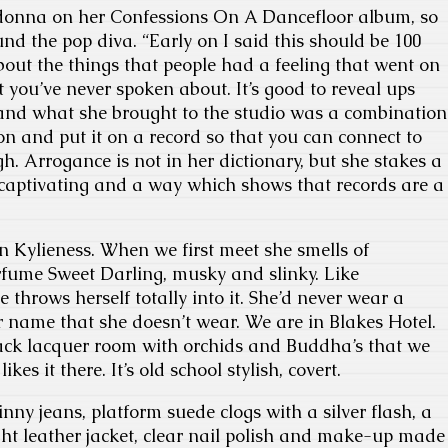
donna on her Confessions On A Dancefloor album, so
d the pop diva. “Early on I said this should be 100
bout the things that people had a feeling that went on
at you’ve never spoken about. It’s good to reveal ups
nd what she brought to the studio was a combination
ion and put it on a record so that you can connect to
h. Arrogance is not in her dictionary, but she stakes a
 captivating and a way which shows that records are a
 Kylieness. When we first meet she smells of
rfume Sweet Darling, musky and slinky. Like
 throws herself totally into it. She’d never wear a
 name that she doesn’t wear. We are in Blakes Hotel.
lack lacquer room with orchids and Buddha’s that we
kes it there. It’s old school stylish, covert.
nny jeans, platform suede clogs with a silver flash, a
ight leather jacket, clear nail polish and make-up made