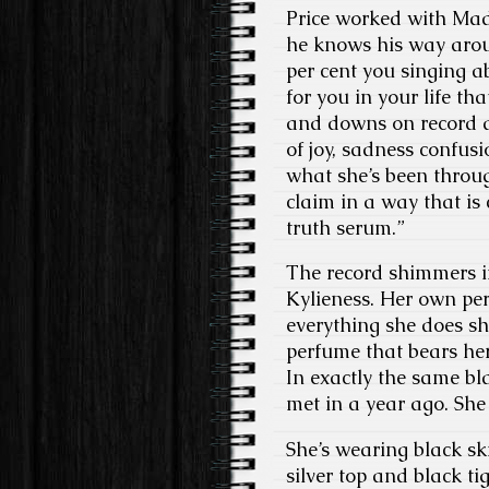
Price worked with Ma
he knows his way aroun
per cent you singing a
for you in your life th
and downs on record a
of joy, sadness confus
what she’s been throug
claim in a way that is
truth serum.”
The record shimmers in
Kylieness. Her own pe
everything she does she
perfume that bears her
In exactly the same b
met in a year ago. She li
She’s wearing black ski
silver top and black t