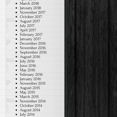
March 2018
January 2018
November 2017
October 2017
August 2017
July 2017
April 2017
February 2017
January 2017
December 2016
November 2016
September 2016
August 2016
July 2016
June 2016
May 2016
February 2016
January 2016
November 2015
August 2015
May 2015
March 2015
November 2014
October 2014
August 2014
I
July 2014