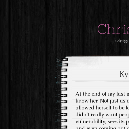
Chri
i dress
Ky
At the end of my last 
know her. Not just as 
allowed herself to be 
didn’t really want peop
vulnerability; sees its 
and even coming out of