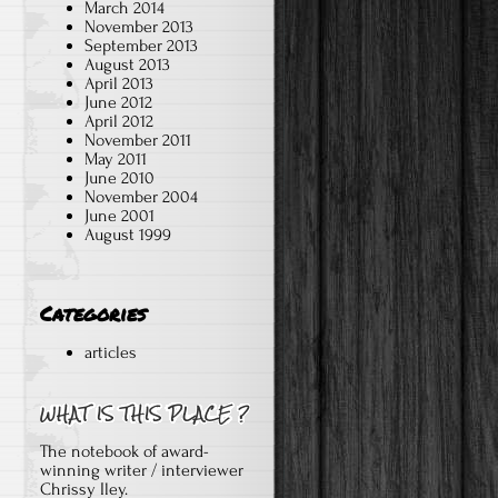
March 2014
November 2013
September 2013
August 2013
April 2013
June 2012
April 2012
November 2011
May 2011
June 2010
November 2004
June 2001
August 1999
Categories
articles
The notebook of award-
winning writer / interviewer
Chrissy Iley.