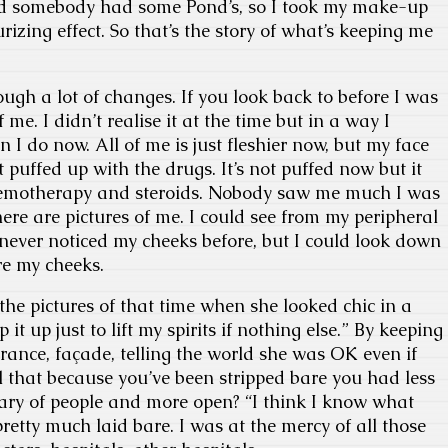
nd somebody had some Pond’s, so I took my make-up
rizing effect. So that’s the story of what’s keeping me
ugh a lot of changes. If you look back to before I was
 me. I didn’t realise it at the time but in a way I
 I do now. All of me is just fleshier now, but my face
it puffed up with the drugs. It’s not puffed now but it
hemotherapy and steroids. Nobody saw me much I was
here are pictures of me. I could see from my peripheral
never noticed my cheeks before, but I could look down
re my cheeks.
 the pictures of that time when she looked chic in a
p it up just to lift my spirits if nothing else.” By keeping
ance, façade, telling the world she was OK even if
l that because you’ve been stripped bare you had less
ary of people and more open? “I think I know what
retty much laid bare. I was at the mercy of all those