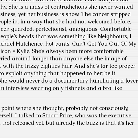
shy. She is a mass of contradictions she never wanted
iness, yet her business is show. The cancer stripped
people in, in a way that she had not welcomed before,
been guarded, perfectionist, ambiguous. Comfortable
eople’s heads that was something like Neighbours, I
ichael Hutchence, hot pants, Can’t Get You Out Of My
 icon = Kylie. She’s always been more comfortable
rried around longer than anyone else the image of
with the frizzy eighties hair. And she’s far too proper
to exploit anything that happened to her; be it
 She would never do a documentary humiliating a lover
n interview wearing only fishnets and a bra like
point where she thought, probably not consciously,
rself. I talked to Stuart Price, who was the executive
not released yet, but already the buzz is that it’s her