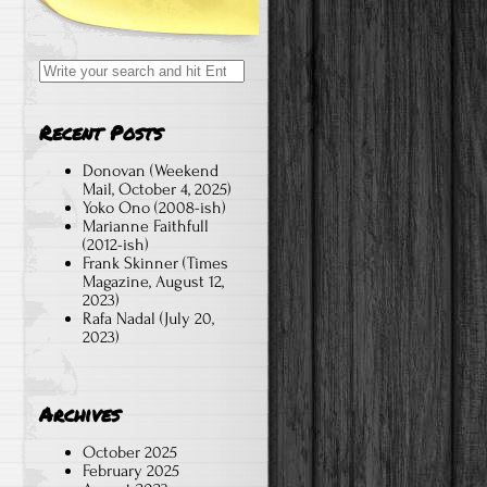
Search
for:
Recent Posts
Donovan (Weekend
Mail, October 4, 2025)
Yoko Ono (2008-ish)
Marianne Faithfull
(2012-ish)
Frank Skinner (Times
Magazine, August 12,
2023)
Rafa Nadal (July 20,
2023)
Archives
October 2025
February 2025