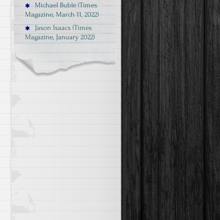
Michael Bublé (Times
Magazine, March 11, 2022)
Jason Isaacs (Times
Magazine, January 2022)