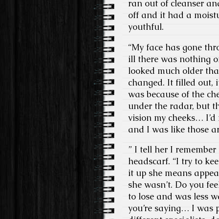
ran out of cleanser a
off and it had a moistu
youthful.
“My face has gone thro
ill there was nothing of
looked much older than
changed. It filled out, 
was because of the c
under the radar, but t
vision my cheeks… I’d 
and I was like those a
” I tell her I remember
headscarf. “I try to kee
it up she means appear
she wasn’t. Do you fee
to lose and was less w
you’re saying… I was p