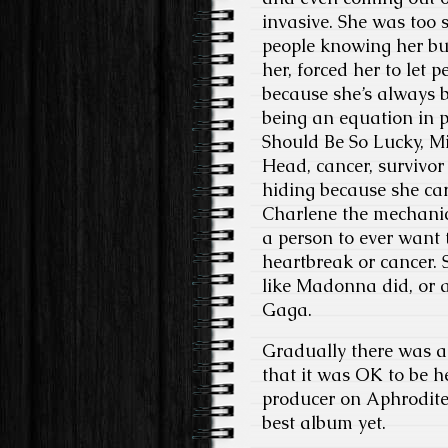
invasive. She was too 
people knowing her bus
her, forced her to let 
because she’s always 
being an equation in p
Should Be So Lucky, M
Head, cancer, survivor
hiding because she ca
Charlene the mechanic 
a person to ever want 
heartbreak or cancer.
like Madonna did, or a
Gaga.
Gradually there was a 
that it was OK to be he
producer on Aphrodite, 
best album yet.