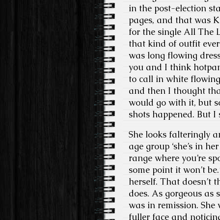
in the post-election st
pages, and that was K
for the single All The
that kind of outfit eve
was long flowing dresse
you and I think hotpan
to call in white flowin
and then I thought that
would go with it, but 
shots happened. But I 
She looks falteringly a
age group ‘she’s in her 
range where you’re spo
some point it won’t be.
herself. That doesn’t t
does. As gorgeous as s
was in remission. She 
fuller face and noticin