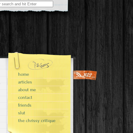
home
articles
about me
contact
friends
slut
the chrissy critique