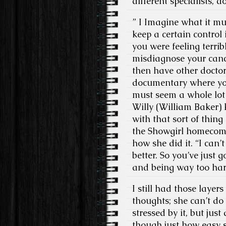
different specialists, d
” I Imagine what it mu
keep a certain control 
you were feeling terri
misdiagnose your canc
then have other doctor
documentary where you
must seem a whole lot 
Willy (William Baker) k
with that sort of thin
the Showgirl homecomi
how she did it. “I can’
better. So you’ve just 
and being way too har
I still had those laye
thoughts; she can’t do t
stressed by it, but just
though just how easy s