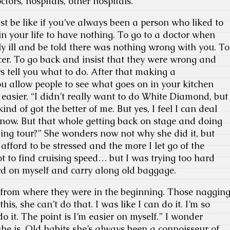
octors, hospitals, other hospitals.
st be like if you’ve always been a person who liked to
in your life to have nothing. To go to a doctor when
bly ill and be told there was nothing wrong with you. To
er. To go back and insist that they were wrong and
s tell you what to do. After that making a
 allow people to see what goes on in your kitchen
easier. “I didn’t really want to do White Diamond, but
ind of got the better of me. But yes, I feel I can deal
g now. But that whole getting back on stage and doing
ng tour?” She wonders now not why she did it, but
t afford to be stressed and the more I let go of the
got to find cruising speed… but I was trying too hard
d on myself and carry along old baggage.
rs from where they were in the beginning. Those naggin
his, she can’t do that. I was like I can do it. I’m so
 do it. The point is I’m easier on myself.” I wonder
he is. Old habits she’s always been a connoisseur of