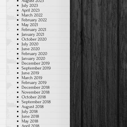
August 2023
July 2023
April 2023
March 2022
February 2022
May 2021
February 2021
January 2021
October 2020
July 2020
June 2020
February 2020
January 2020
December 2019
September 2019
June 2019
March 2019
February 2019
December 2018
November 2018
October 2018
September 2018
August 2018
July 2018
June 2018
May 2018
April 2018