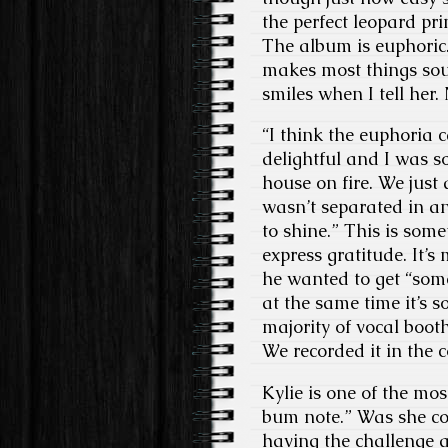
the perfect leopard pr
The album is euphoric.
makes most things soun
smiles when I tell her.
“I think the euphoria 
delightful and I was s
house on fire. We just 
wasn’t separated in an
to shine.” This is som
express gratitude. It’s 
he wanted to get “som
at the same time it’s s
majority of vocal boot
We recorded it in the 
Kylie is one of the mo
bum note.” Was she co
having the challenge a