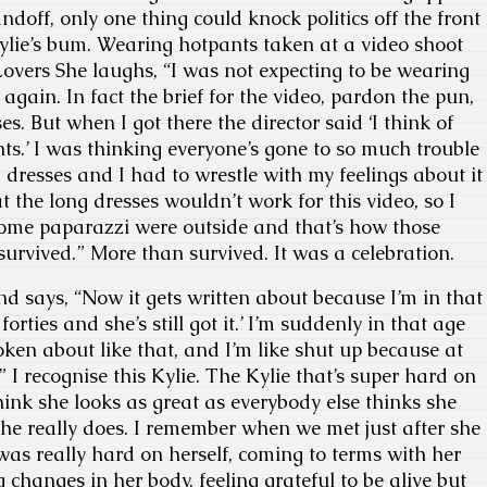
andoff, only one thing could knock politics off the front
ylie’s bum. Wearing hotpants taken at a video shoot
 Lovers She laughs, “I was not expecting to be wearing
r again. In fact the brief for the video, pardon the pun,
s. But when I got there the director said ‘I think of
ts.’ I was thinking everyone’s gone to so much trouble
g dresses and I had to wrestle with my feelings about it
 the long dresses wouldn’t work for this video, so I
some paparazzi were outside and that’s how those
survived.” More than survived. It was a celebration.
nd says, “Now it gets written about because I’m in that
forties and she’s still got it.’ I’m suddenly in that age
ken about like that, and I’m like shut up because at
” I recognise this Kylie. The Kylie that’s super hard on
hink she looks as great as everybody else thinks she
he really does. I remember when we met just after she
was really hard on herself, coming to terms with her
g changes in her body, feeling grateful to be alive but