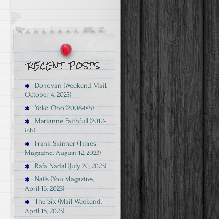
Donovan (Weekend Mail,
October 4, 2025)
Yoko Ono (2008-ish)
Marianne Faithfull (2012-
ish)
Frank Skinner (Times
Magazine, August 12, 2023)
Rafa Nadal (July 20, 2023)
Nails (You Magazine,
g
April 16, 2023)
The Six (Mail Weekend,
April 16, 2023)