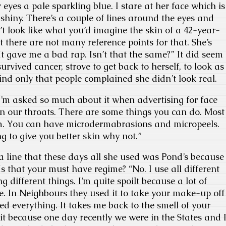
 eyes a pale sparkling blue. I stare at her face which is
hiny. There’s a couple of lines around the eyes and
t look like what you’d imagine the skin of a 42-year-
 there are not many reference points for that. She’s
It gave me a bad rap. Isn’t that the same?” It did seem
survived cancer, strove to get back to herself, to look as
find only that people complained she didn’t look real.
 I’m asked so much about it when advertising for face
n our throats. There are some things you can do. Most
m. You can have microdermabrasions and micropeels.
ng to give you better skin why not.”
a line that these days all she used was Pond’s because
s that your must have regime? “No. I use all different
g different things. I’m quite spoilt because a lot of
e. In Neighbours they used it to take your make-up off
ed everything. It takes me back to the smell of your
t because one day recently we were in the States and 