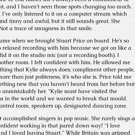
int, and I haven’t seen those spots changing too much.
 I’ve only listened to it on a computer stream which
d tinny and awful, but it still sounds great. She
 Not a trace of smugness in that smile.
came when we brought Stuart Price on board. He’s so
o relaxed recording with him because we got on like a
did it on the studio mic (not a recording booth). I
other room. I felt confident with him. He allowed me
ething that Kylie always does; compliment other people,
more than just politeness, it’s who she is. Price told me
ething new that you haven’t heard from her before but
o unmistakably her. “Kylie must have visited the
hs in the world and we wanted to break that mould.
control room, speakers up, designated dancing zone.
st accomplished singers in pop music. She rarely sings a
nfident working in that pared down way? “I love
nd I loved having Stuart.” While Britain was gripped