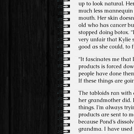
up to look natural. Her
much less mannequin s
mouth. Her skin doesn’
old who has cancer but
stopped doing botox. “
very unfair that Kylie 
good as she could, to 
“It fascinates me that
products is forced dow
people have done the
If these things are goi
The tabloids ran with 
her grandmother did. I
things. I’m always tryin
products are sent to m
because Pond’s dissolv
grandma. I have used i