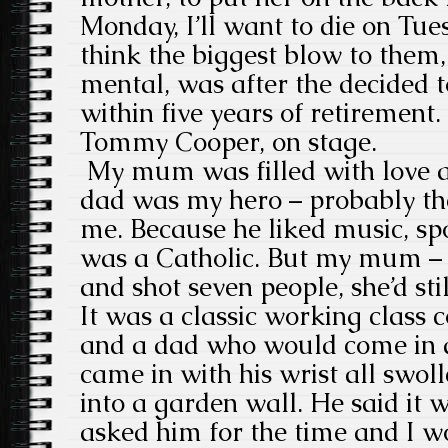
Monday, I’ll want to die on Tuesd
think the biggest blow to them,
mental, was after the decided to
within five years of retirement. I
Tommy Cooper, on stage.
My mum was filled with love a
dad was my hero – probably the
me. Because he liked music, s
was a Catholic. But my mum – i
and shot seven people, she’d still
It was a classic working class
and a dad who would come in af
came in with his wrist all swol
into a garden wall. He said it
asked him for the time and I wo