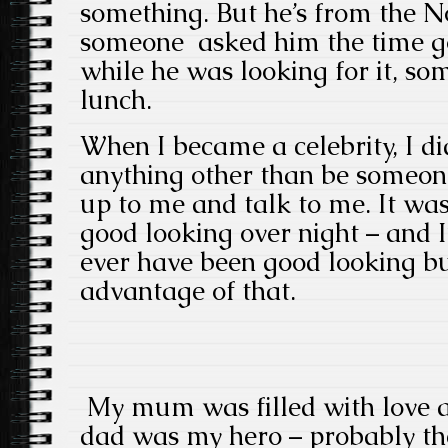
something. But he’s from the No
someone asked him the time g
while he was looking for it, so
lunch.
When I became a celebrity, I di
anything other than be someo
up to me and talk to me. It was
good looking over night – and I
ever have been good looking but
advantage of that.
My mum was filled with love a
dad was my hero – probably the