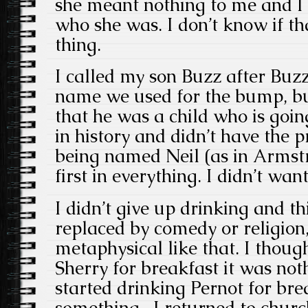
she meant nothing to me and I
who she was. I don’t know if th
thing.
I called my son Buzz after Buzz
name we used for the bump, but
that he was a child who is goin
in history and didn’t have the p
being named Neil (as in Armst
first in everything. I didn’t wan
I didn’t give up drinking and t
replaced by comedy or religion,
metaphysical like that. I thou
Sherry for breakfast it was not
started drinking Pernot for bre
something, I returned to churc