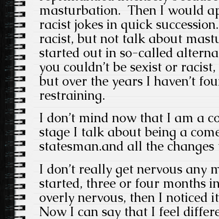
masturbation. Then I would ap
racist jokes in quick succession
racist, but not talk about mas
started out in so-called altern
you couldn’t be sexist or racist,
but over the years I haven’t fo
restraining.
I don’t mind now that I am a 
stage I talk about being a com
statesman.and all the changes
I don’t really get nervous any 
started, three or four months in
overly nervous, then I noticed i
Now I can say that I feel diffe