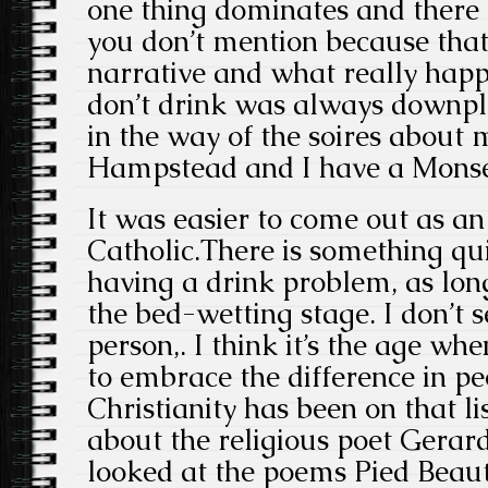
one thing dominates and there
you don’t mention because that
narrative and what really happ
don’t drink was always downpl
in the way of the soires about 
Hampstead and I have a Monse
It was easier to come out as an
Catholic.There is something qu
having a drink problem, as long
the bed-wetting stage. I don’t s
person,. I think it’s the age 
to embrace the difference in peo
Christianity has been on that lis
about the religious poet Gera
looked at the poems Pied Beau