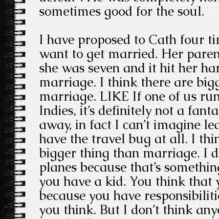
sometimes good for the soul.
I have proposed to Cath four ti
want to get married. Her pare
she was seven and it hit her har
marriage. I think there are big
marriage. LIKE If one of us ru
Indies, it’s definitely not a fant
away, in fact I can’t imagine le
have the travel bug at all. I thi
bigger thing than marriage. I d
planes because that’s somethi
you have a kid. You think that 
because you have responsibilitie
you think. But I don’t think an