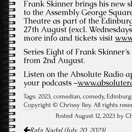
Frank Skinner brings his new sh
to the Assembly George Squa
Theatre as part of the Edinbur
27th August (excl. Wednesdays
more info and tickets visit
www.
Series Eight of Frank Skinner’s
from 2nd August.
Listen on the Absolute Radio a
your podcasts –
www.absolutera
Tags:
2023
,
comedian
,
comedy
,
Edinburg
Copyright © Chrissy Iley. All rights rese
Posted August 12, 2023 by Ch
Post
Rafa Nadal (July 20, 2023)
navigation