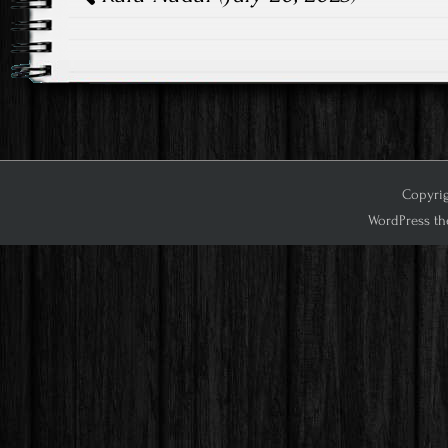
Copyrig
WordPress th