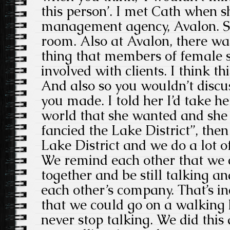
this person’. I met Cath when 
management agency, Avalon. Sh
room. Also at Avalon, there wa
thing that members of female s
involved with clients. I think t
And also so you wouldn’t dis
you made. I told her I’d take h
world that she wanted and she 
fancied the Lake District”, then I
Lake District and we do a lot o
We remind each other that we 
together and be still talking an
each other’s company. That’s in
that we could go on a walking
never stop talking. We did this 