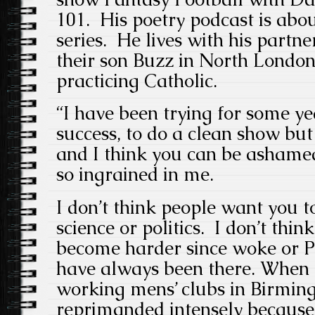
101. His poetry podcast is about
series. He lives with his partn
their son Buzz in North London
practicing Catholic.
“I have been trying for some y
success, to do a clean show but 
and I think you can be ashamed
so ingrained in me.
I don’t think people want you t
science or politics. I don’t thi
become harder since woke or PC
have always been there. When I
working mens’ clubs in Birmi
reprimanded intensely because 