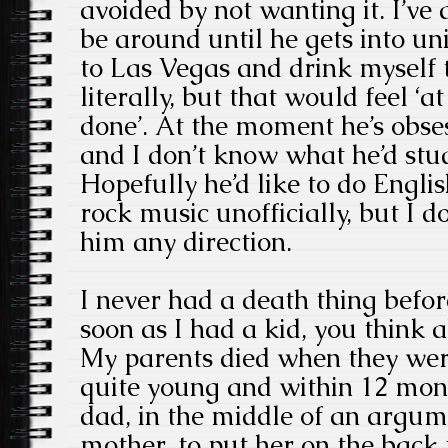
avoided by not wanting it. I’ve a
be around until he gets into uni
to Las Vegas and drink myself 
literally, but that would feel ‘a
done’. At the moment he’s obse
and I don’t know what he’d stud
Hopefully he’d like to do Englis
rock music unofficially, but I d
him any direction.
I never had a death thing befor
soon as I had a kid, you think 
My parents died when they were
quite young and within 12 mont
dad, in the middle of an argum
mother, to put her on the back f