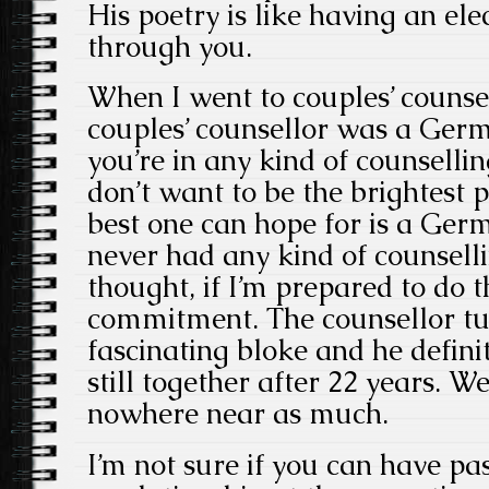
His poetry is like having an ele
through you.
When I went to couples’ counse
couples’ counsellor was a Germa
you’re in any kind of counselli
don’t want to be the brightest 
best one can hope for is a Germ
never had any kind of counsell
thought, if I’m prepared to do th
commitment. The counsellor tu
fascinating bloke and he defini
still together after 22 years. We 
nowhere near as much.
I’m not sure if you can have p