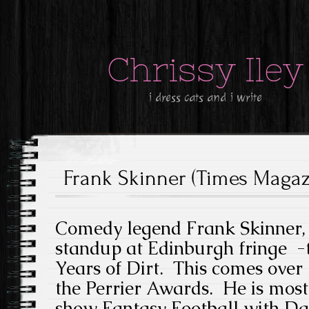
Chrissy Iley
i dress cats and i write
Frank Skinner (Times Magazi
Comedy legend Frank Skinner, 6
standup at Edinburgh fringe -t
Years of Dirt. This comes over
the Perrier Awards. He is mos
show Fantasy Football with D