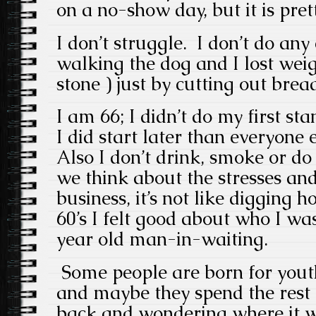
on a no-show day, but it is pre
I don’t struggle. I don’t do any
walking the dog and I lost weig
stone ) just by cutting out brea
I am 66; I didn’t do my first sta
I did start later than everyone e
Also I don’t drink, smoke or d
we think about the stresses and 
business, it’s not like digging h
60’s I felt good about who I was
year old man-in-waiting.
Some people are born for yout
and maybe they spend the rest o
back and wondering where it 