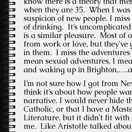
know there is a theory that me
when they are 35. When I was 
suspicion of new people. I miss 
of drinking. It’s uncomplicated
is a similar pleasure. Most of o
from work or love, but they’ve 
in them. I miss the adventures 
mean sexual adventures, I mea
and waking up in Brighton,….a 
I’m not sure how I got from New
think it’s about how people wan
narrative. I would never hide th
Catholic, or that I have a Maste
Literature, but it didn’t fit wit
me. Like Aristotle talked about