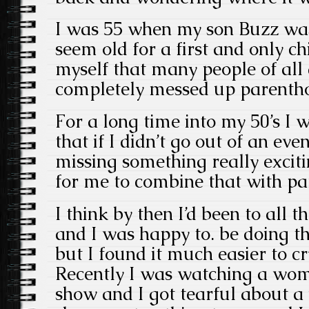
I was 55 when my son Buzz was
seem old for a first and only ch
myself that many people of all
completely messed up parenth
For a long time into my 50’s I w
that if I didn’t go out of an even
missing something really exciti
for me to combine that with pa
I think by then I’d been to all t
and I was happy to. be doing th
but I found it much easier to cr
Recently I was watching a wo
show and I got tearful about a