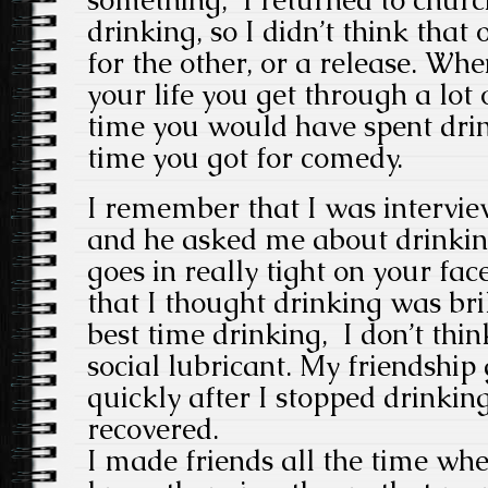
drinking, so I didn’t think tha
for the other, or a release. Wh
your life you get through a lot 
time you would have spent dri
time you got for comedy.
I remember that I was intervie
and he asked me about drinki
goes in really tight on your fac
that I thought drinking was bri
best time drinking, I don’t thin
social lubricant. My friendship
quickly after I stopped drinking
recovered.
I made friends all the time whe