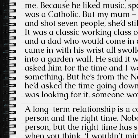
me. Because he liked music, s
was a Catholic. But my mum – i
and shot seven people, she’d still
It was a classic working class
and a dad who would come in af
came in with his wrist all swol
into a garden wall. He said it
asked him for the time and I wo
something. But he’s from the No
he’d asked the time going down
was looking for it, someone wou
A long-term relationship is a c
person and the right time. Nobo
person, but the right time has 
when you think, ‘I wouldn’t mi