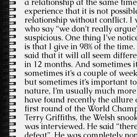
a relationship at the same time.
experience that it is not possibl
relationship without conflict. 
who say “we don’t really argue
suspicious. One thing I’ve noti
is that I give in 98% of the tim
said that it will all seem differ
in 12 months. And sometimes it
sometimes it’s a couple of week
but sometimes it’s important to
nature, I’m usually much more 
have found recently the allure 
first round of the World Champ
Terry Griffiths, the Welsh snoo
was interviewed. He said “there
defeat”. He was completely nonp