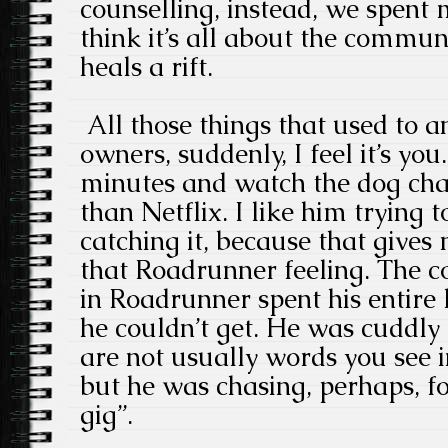
counselling, instead, we spent 
think it’s all about the commun
heals a rift.
All those things that used to 
owners, suddenly, I feel it’s you.
minutes and watch the dog chase
than Netflix. I like him trying t
catching it, because that gives
that Roadrunner feeling. The c
in Roadrunner spent his entire 
he couldn’t get. He was cuddly
are not usually words you see 
but he was chasing, perhaps, f
gig”.