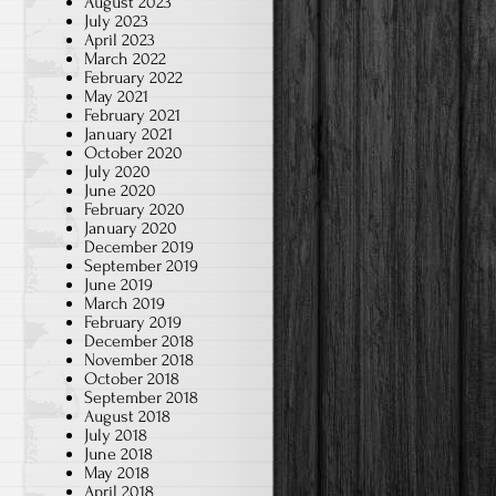
August 2023
July 2023
April 2023
March 2022
February 2022
May 2021
February 2021
January 2021
October 2020
July 2020
June 2020
February 2020
January 2020
December 2019
September 2019
June 2019
March 2019
February 2019
December 2018
November 2018
October 2018
September 2018
August 2018
July 2018
June 2018
May 2018
April 2018