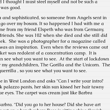
d I thought I must steel myself and not be such a
 was good.
da and sophisticated, so someone from Angels sent in
ot go over my bosom. It so happened I had with me a
t came from my friend Elspeth who was from Germany,
r friends. She was 102 when she died and she still did
eek.
She was a photographer for a magazine called
as an inspiration.
Even when the reviews came out
cket was redolent of a concentration camp.
It is
n see what you want to see.
At the start of lockdown
for my grandchildren, The Gorilla and the Unicorn.
Th
uerrilla , so you see what you want to see.
e in West London and asks “
Can I write your intro?
k palazzo pants, her skin sun kissed her hair tawny
e eyes. The carpet was cream just like Barbra
arbra. “
Did you go to her house? Did she have art