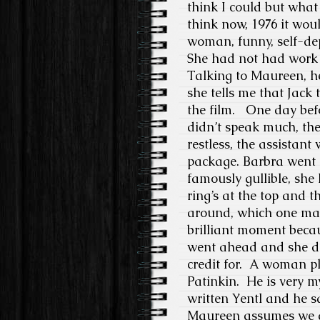
think I could but what 
think now, 1976 it wou
woman, funny, self-depr
She had not had work
Talking to Maureen, h
she tells me that Jack 
the film. One day bef
didn’t speak much, the
restless, the assistan
package. Barbra went 
famously gullible, she
ring’s at the top and t
around, which one mak
brilliant moment becaus
went ahead and she did
credit for.
A woman pla
Patinkin.
He is very my
written Yentl and he 
Maureen assumes we ar