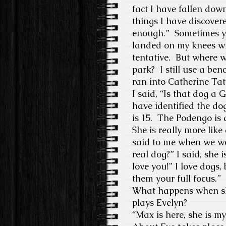
fact I have fallen dow
things I have discover
enough.”
Sometimes yo
landed on my knees wi
tentative.
But where w
park?
I still use a be
ran into Catherine Tat
I said, “Is that dog a G
have identified the dog
is 15.
The Podengo is a
She is really more lik
said to me when we we
real dog?” I said, she i
love you!” I love dogs
them your full focus.
”
What happens when she
plays Evelyn?
“
Max is here, she is 