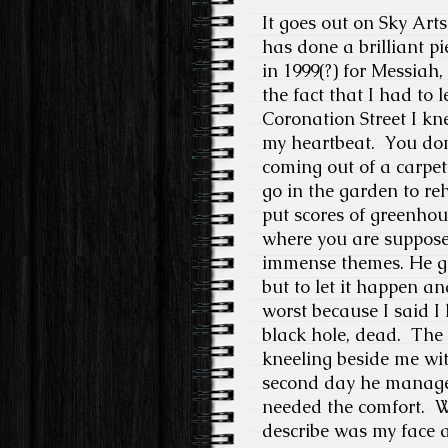
It goes out on Sky Arts
has done a brilliant pi
in 1999(?) for Messiah,
the fact that I had to 
Coronation Street I kn
my heartbeat.
You don’
coming out of a carpet
go in the garden to reh
put scores of greenhou
where you are supposed
immense themes. He got
but to let it happen a
worst because I said I 
black hole, dead.
The 
kneeling beside me with
second day he managed 
needed the comfort.
W
describe was my face a