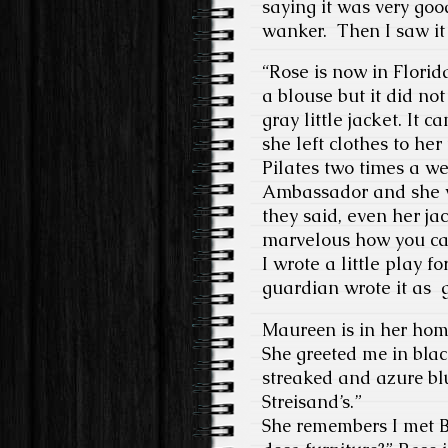
saying it was very goo
wanker.
Then I saw it
“Rose is now in Flori
a blouse but it did n
gray little jacket. I
she left clothes to he
Pilates two times a w
Ambassador and she w
they said, even her ja
marvelous how you ca
I wrote a little play 
guardian wrote it as g
Maureen is in her hom
She greeted me in blac
streaked and azure blu
Streisand’s.”
She remembers I met B