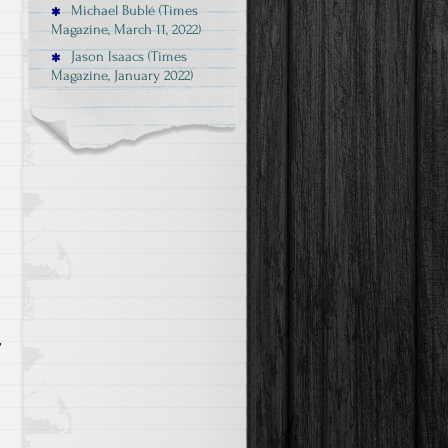
Michael Bublé (Times
Magazine, March 11, 2022)
Jason Isaacs (Times
Magazine, January 2022)
r
d