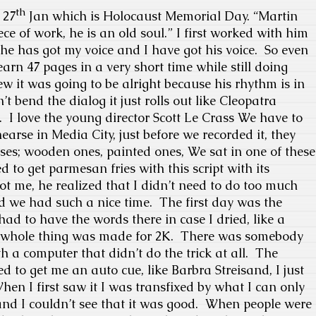
th
 27
Jan which is Holocaust Memorial Day.
“Martin
ece of work, he is an old soul.” I first worked with him
 he has got my voice and I have got his voice.
So even
learn 47 pages in a very short time while still doing
ew it was going to be alright because his rhythm is in
t bend the dialog it just rolls out like Cleopatra
.
I love the young director Scott Le Crass We have to
earse in Media City, just before we recorded it, they
ses; wooden ones, painted ones, We sat in one of these
 to get parmesan fries with this script with its
 me, he realized that I didn’t need to do too much
nd we had such a nice time.
The first day was the
had to have the words there in case I dried, like a
whole thing was made for 2K.
There was somebody
 a computer that didn’t do the trick at all.
The
to get me an auto cue, like Barbra Streisand, I just
hen I first saw it I was transfixed by what I can only
nd I couldn’t see that it was good.
When people were