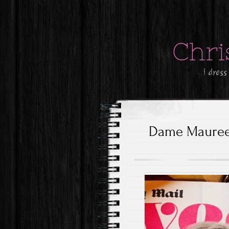
Chri
i dress
Dame Maureen