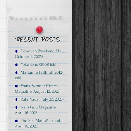
Donovan (Weekend Mail,
October 4, 2025)
Yoko Ono (2008-ish)
Marianne Faithfull (2012-
ish)
Frank Skinner (Times
Magazine, August 12, 2023)
Rafa Nadal (July 20, 2023)
Nails (You Magazine,
April 16, 2023)
The Six (Mail Weekend,
April 16, 2023)