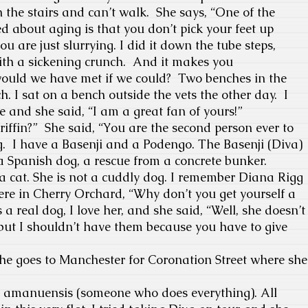
n the
stairs and can’t walk. She says, “One of the
ed about aging is that you don’t pick your feet up
u are just slurrying. I did it down the tube steps,
th a sickening crunch.
And it makes you
ould we have met if we could?
Two benches in the
nch. I sat on a bench outside the vets the other day.
I
e and she said, “I am a great fan of yours!”
riffin?”
She said, “You are the second person ever to
.
I have a Basenji and a Podengo.
The Basenji (Diva)
 Spanish dog, a rescue from a concrete bunker.
e a cat. She is not a cuddly dog. I remember Diana Rigg
re in Cherry Orchard, “Why don’t you get yourself a
s a real dog, I love her, and she said, “Well, she doesn’t
, but I shouldn’t have them because you have to give
 goes to Manchester for Coronation Street where she
my amanuensis (someone who does everything). All