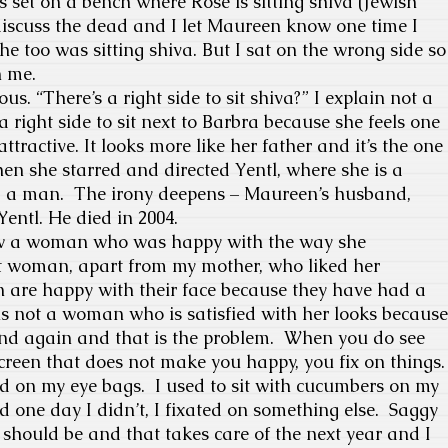
s set on a bench where Rose is sitting shiva (Jewish
discuss the dead and I let Maureen know one time I
he too was sitting shiva. But I sat on the wrong side so
h me.
. “There’s a right side to sit shiva?” I explain not a
 a right side to sit next to Barbra because she feels one
 attractive. It looks more like her father and it’s the one
n she starred and directed Yentl, where she is a
 a man.
The irony deepens – Maureen’s husband,
Yentl.
He died in 2004.
iew a woman who was happy with the way she
 woman, apart from my mother, who liked her
 are happy with their face because they have had a
 is not a woman who is satisfied with her looks because
nd again and that is the problem.
When you do see
screen that does not make you happy, you fix on things.
xed on my eye bags.
I used to sit with cucumbers on my
 one day I didn’t, I fixated on something else.
Saggy
should be and that takes care of the next year and I