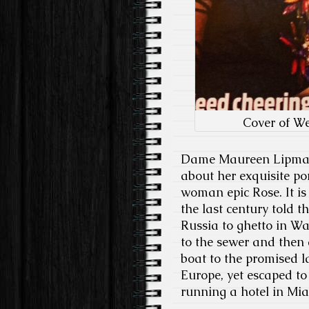
Cover of W
Dame Maureen Lipman a
about her exquisite po
woman epic Rose. It i
the last century told t
Russia to ghetto in W
to the sewer and then
boat to the promised 
Europe, yet escaped t
running a hotel in Mia