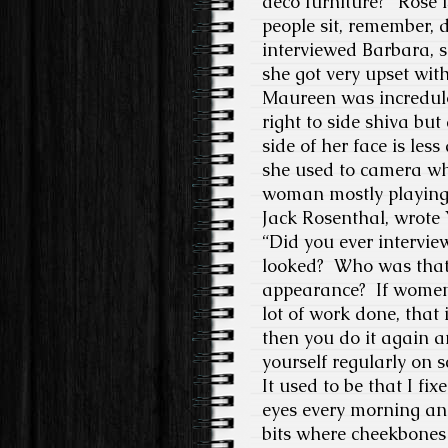
deco furniture?”
Rose i
people sit, remember, 
interviewed Barbara, s
she got very upset wit
Maureen was incredulous
right to side shiva but
side of her face is less
she used to camera whe
woman mostly playing
Jack Rosenthal, wrote 
“Did you ever interv
looked?
Who was that
appearance?
If women
lot of work done, that
then you do it again a
yourself regularly on 
It used to be that I fi
eyes every morning and
bits where cheekbones 