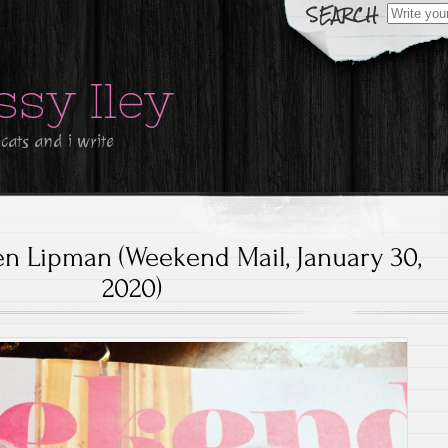
Search
for:
ssy Iley
 cats and i write
 Lipman (Weekend Mail, January 30,
2020)