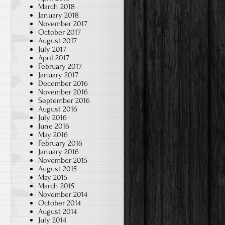
March 2018
January 2018
November 2017
October 2017
August 2017
July 2017
April 2017
February 2017
January 2017
December 2016
November 2016
September 2016
August 2016
July 2016
June 2016
May 2016
February 2016
January 2016
November 2015
August 2015
May 2015
March 2015
November 2014
October 2014
August 2014
July 2014