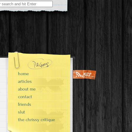
home
articles
about me
contact
friends
slut
the chrissy critique