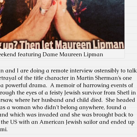
eekend featuring Dame Maureen Lipman
nd I are doing a remote interview ostensibly to talk
rtrayal of the title character in Martin Sherman’s one
s a powerful drama. A memoir of harrowing events of
hrough the eyes of a feisty Jewish survivor from Shetl in
arsaw, where her husband and child died. She headed
 as a woman who didn’t belong anywhere, found a
land which was invaded and she was brought back to
o the US with an American Jewish sailor and ended up
mi.