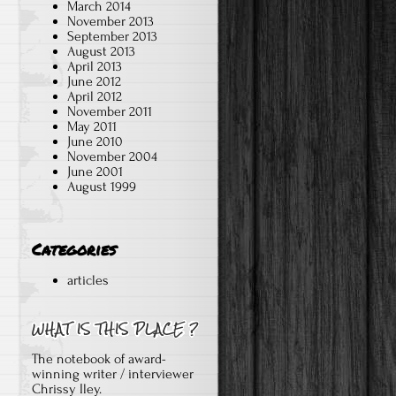
March 2014
November 2013
September 2013
August 2013
April 2013
June 2012
April 2012
November 2011
May 2011
June 2010
November 2004
June 2001
August 1999
e
Categories
articles
The notebook of award-
winning writer / interviewer
Chrissy Iley.