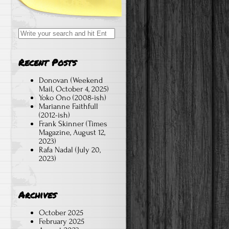
Search
for:
Recent Posts
Donovan (Weekend
Mail, October 4, 2025)
Yoko Ono (2008-ish)
Marianne Faithfull
(2012-ish)
Frank Skinner (Times
Magazine, August 12,
2023)
Rafa Nadal (July 20,
2023)
Archives
October 2025
February 2025