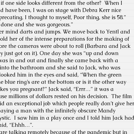
if one side looks different from the other?
When I
ld have been, I was on stage with Debra Kerr nice
ecating, I thought to myself, Poor thing, she is 58.”
 done and she was gorgeous.”
er mind darts and jumps. We move back to Yentl and
told her of the intense preparations for the making of
ore the cameras were about to roll (Barbara and Jack
y just got on it). One day she was “up and down
t was in and out and finally she came back with a
into the bathroom and she said to Jack, who was
 looked him in the eyes and said, “When the green
he blue ring’s are at the bottom or is it the other way
es you pregnant?” Jack said, “Errr…” it was a
e millions of dollars rested on his decision.
The film
 an exceptional job which people really don’t give he
ying a man with the infinitely obscure Mandy
stic.
I saw him in a play once and I told him Jack ha
said, “Ehhh…”.
e talking remotely because of the pandemic but in