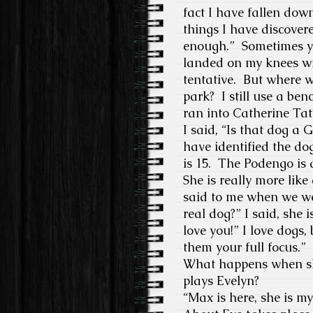
fact I have fallen dow
things I have discover
enough.”
Sometimes yo
landed on my knees wi
tentative.
But where w
park?
I still use a be
ran into Catherine Tat
I said, “Is that dog a G
have identified the dog
is 15.
The Podengo is a
She is really more lik
said to me when we we
real dog?” I said, she i
love you!” I love dogs
them your full focus.
”
What happens when she
plays Evelyn?
“
Max is here, she is 