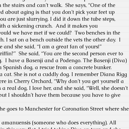
n the
stairs and can’t walk. She says, “One of the
ed about aging is that you don’t pick your feet up
u are just slurrying. I did it down the tube steps,
th a sickening crunch.
And it makes you
ould we have met if we could?
Two benches in the
nch. I sat on a bench outside the vets the other day.
I
e and she said, “I am a great fan of yours!”
riffin?”
She said, “You are the second person ever to
.
I have a Basenji and a Podengo.
The Basenji (Diva)
 Spanish dog, a rescue from a concrete bunker.
e a cat. She is not a cuddly dog. I remember Diana Rigg
re in Cherry Orchard, “Why don’t you get yourself a
s a real dog, I love her, and she said, “Well, she doesn’t
, but I shouldn’t have them because you have to give
 goes to Manchester for Coronation Street where she
my amanuensis (someone who does everything). All