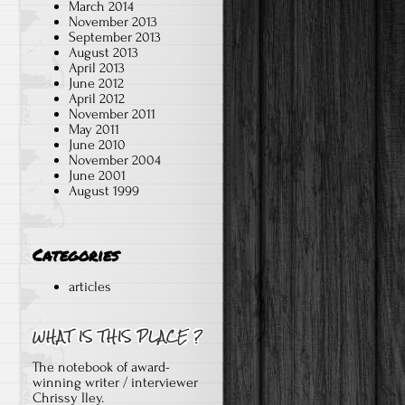
March 2014
November 2013
September 2013
August 2013
April 2013
June 2012
April 2012
November 2011
May 2011
June 2010
November 2004
June 2001
August 1999
e
Categories
articles
The notebook of award-
winning writer / interviewer
Chrissy Iley.