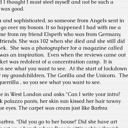
d I thought I must steel myself and not be such a
 was good.
da and sophisticated, so someone from Angels sent in
ot go over my bosom. It so happened I had with me a
t came from my friend Elspeth who was from Germany,
r friends. She was 102 when she died and she still did
eek.
She was a photographer for a magazine called
as an inspiration.
Even when the reviews came out
cket was redolent of a concentration camp.
It is
n see what you want to see.
At the start of lockdown
for my grandchildren, The Gorilla and the Unicorn.
Th
uerrilla , so you see what you want to see.
e in West London and asks “
Can I write your intro?
k palazzo pants, her skin sun kissed her hair tawny
e eyes. The carpet was cream just like Barbra
arbra. “
Did you go to her house? Did she have art