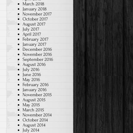
March 2018
January 2018
November 2017
October 2017
August 2017
July 2017
April 2017
February 2017
January 2017
December 2016
November 2016
September 2016
August 2016
July 2016
June 2016
May 2016
February 2016
January 2016
November 2015
August 2015
May 2015
March 2015
November 2014
October 2014
August 2014
July 2014