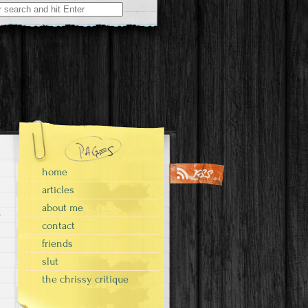
home
articles
about me
contact
friends
slut
the chrissy critique