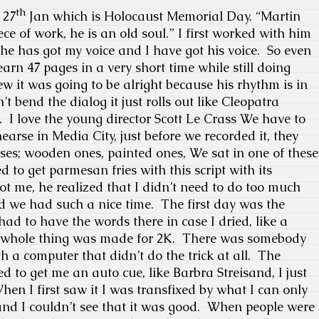
th
 27
Jan which is Holocaust Memorial Day.
“Martin
ece of work, he is an old soul.” I first worked with him
 he has got my voice and I have got his voice.
So even
learn 47 pages in a very short time while still doing
ew it was going to be alright because his rhythm is in
t bend the dialog it just rolls out like Cleopatra
.
I love the young director Scott Le Crass We have to
earse in Media City, just before we recorded it, they
ses; wooden ones, painted ones, We sat in one of these
 to get parmesan fries with this script with its
 me, he realized that I didn’t need to do too much
nd we had such a nice time.
The first day was the
had to have the words there in case I dried, like a
whole thing was made for 2K.
There was somebody
 a computer that didn’t do the trick at all.
The
to get me an auto cue, like Barbra Streisand, I just
hen I first saw it I was transfixed by what I can only
nd I couldn’t see that it was good.
When people were