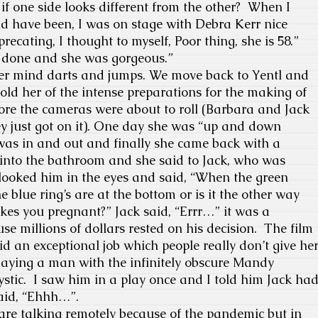
if one side looks different from the other?
When I
ld have been, I was on stage with Debra Kerr nice
ecating, I thought to myself, Poor thing, she is 58.”
 done and she was gorgeous.”
er mind darts and jumps. We move back to Yentl and
told her of the intense preparations for the making of
ore the cameras were about to roll (Barbara and Jack
y just got on it). One day she was “up and down
t was in and out and finally she came back with a
into the bathroom and she said to Jack, who was
 looked him in the eyes and said, “When the green
he blue ring’s are at the bottom or is it the other way
es you pregnant?” Jack said, “Errr…” it was a
e millions of dollars rested on his decision.
The film
 an exceptional job which people really don’t give he
ying a man with the infinitely obscure Mandy
stic.
I saw him in a play once and I told him Jack ha
said, “Ehhh…”.
e talking remotely because of the pandemic but in