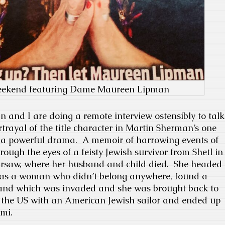
eekend featuring Dame Maureen Lipman
nd I are doing a remote interview ostensibly to talk
rtrayal of the title character in Martin Sherman’s one
s a powerful drama. A memoir of harrowing events of
hrough the eyes of a feisty Jewish survivor from Shetl in
arsaw, where her husband and child died. She headed
 as a woman who didn’t belong anywhere, found a
land which was invaded and she was brought back to
o the US with an American Jewish sailor and ended up
mi.