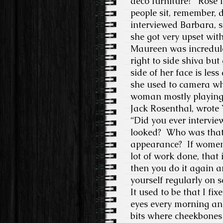
deco furniture?”
Rose i
people sit, remember, 
interviewed Barbara, s
she got very upset wit
Maureen was incredulous
right to side shiva but
side of her face is less
she used to camera whe
woman mostly playing
Jack Rosenthal, wrote 
“Did you ever interv
looked?
Who was that
appearance?
If women
lot of work done, that
then you do it again a
yourself regularly on 
It used to be that I fi
eyes every morning and
bits where cheekbones 