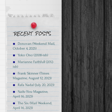
Donovan (Weekend Mail,
October 4, 2025)
Yoko Ono (2008-ish)
Marianne Faithfull (2012-
ish)
Frank Skinner (Times
Magazine, August 12, 2023)
Rafa Nadal (July 20, 2023)
Nails (You Magazine,
April 16, 2023)
The Six (Mail Weekend,
April 16, 2023)