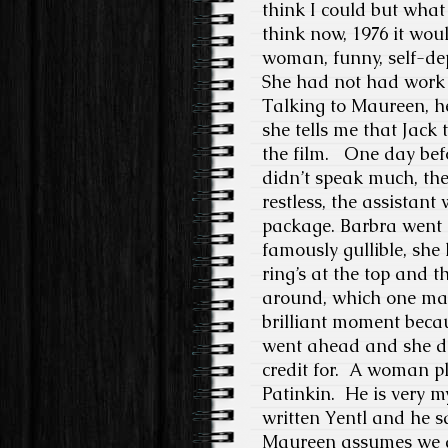
think I could but what 
think now, 1976 it wou
woman, funny, self-depr
She had not had work
Talking to Maureen, h
she tells me that Jack 
the film. One day bef
didn’t speak much, the
restless, the assistan
package. Barbra went 
famously gullible, she
ring’s at the top and t
around, which one mak
brilliant moment becaus
went ahead and she did
credit for.
A woman pla
Patinkin.
He is very my
written Yentl and he 
Maureen assumes we ar