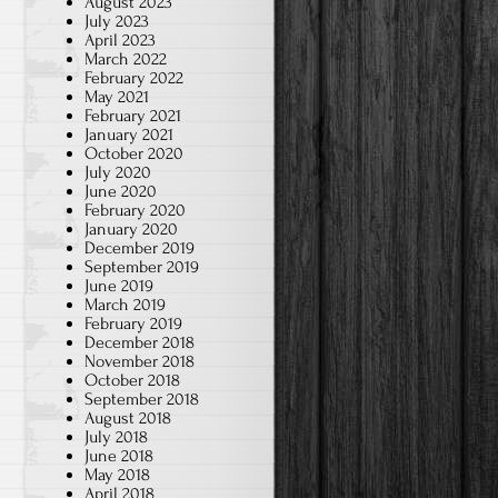
August 2023
July 2023
April 2023
March 2022
February 2022
May 2021
February 2021
January 2021
October 2020
July 2020
June 2020
February 2020
January 2020
December 2019
September 2019
June 2019
March 2019
February 2019
December 2018
November 2018
October 2018
September 2018
August 2018
July 2018
June 2018
May 2018
April 2018