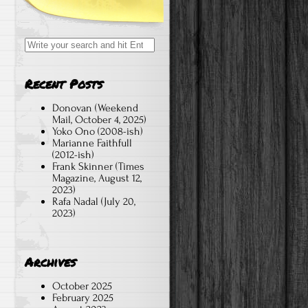
Search
for:
Recent Posts
Donovan (Weekend
Mail, October 4, 2025)
Yoko Ono (2008-ish)
Marianne Faithfull
(2012-ish)
Frank Skinner (Times
Magazine, August 12,
2023)
Rafa Nadal (July 20,
2023)
Archives
October 2025
February 2025