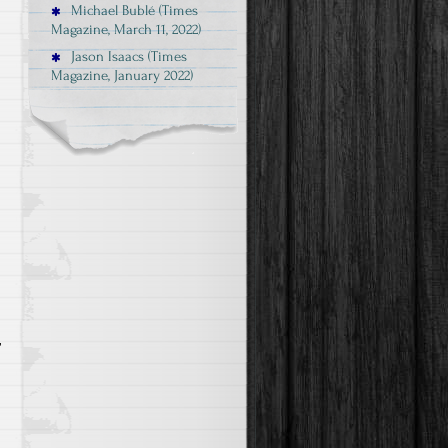
Michael Bublé (Times
Magazine, March 11, 2022)
Jason Isaacs (Times
Magazine, January 2022)
r
d