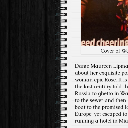
Cover of W
Dame Maureen Lipman a
about her exquisite po
woman epic Rose. It i
the last century told t
Russia to ghetto in W
to the sewer and then
boat to the promised 
Europe, yet escaped t
running a hotel in Mia