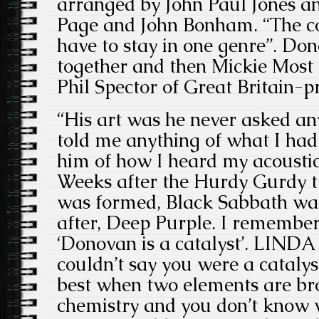
arranged by John Paul Jones a
Page and John Bonham. “The con
have to stay in one genre”. Don
together and then Mickie Most 
Phil Spector
of Great Britain-p
“His art was he never asked an
told me anything of what I had t
him of how I heard my acoustic
Weeks after the Hurdy Gurdy t
was formed, Black Sabbath was
after, Deep Purple. I rememb
‘Donovan is a catalyst’. LINDA 
couldn’t say you were a catalys
best when two elements are bro
chemistry and you don’t know w