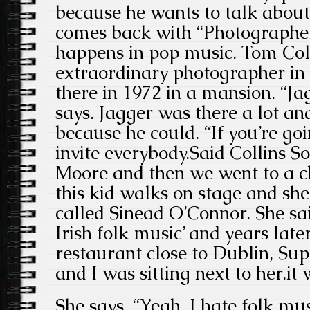
because he wants to talk abou
comes back with “Photographer
happens in pop music. Tom Col
extraordinary photographer in
there in 1972 in a mansion. “Ja
says. Jagger was there a lot a
because he could. “If you’re goi
invite everybody.Said Collins S
Moore and then we went to a c
this kid walks on stage and she’
called Sinead O’Connor. She said
Irish folk music’ and years late
restaurant close to Dublin, Su
and I was sitting next to her.it
She says, “Yeah, I hate folk mu