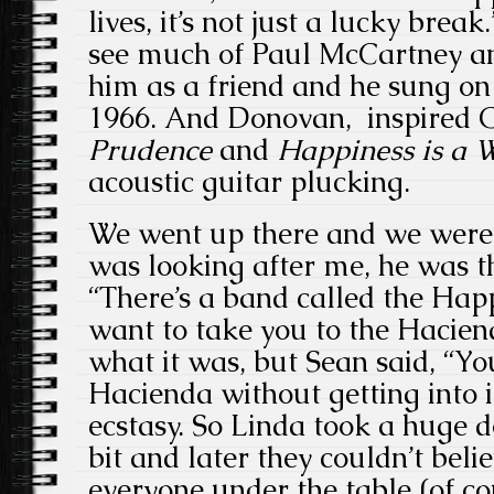
lives, it’s not just a lucky brea
see much of Paul McCartney an
him as a friend and he sung o
1966. And Donovan, inspired 
Prudence
and
Happiness is a
acoustic guitar plucking.
We went up there and we were 
was looking after me, he was t
“There’s a band called the Ha
want to take you to the Hacien
what it was, but Sean said, “You
Hacienda without getting into 
ecstasy. So Linda took a huge do
bit and later they couldn’t beli
everyone under the table (of co