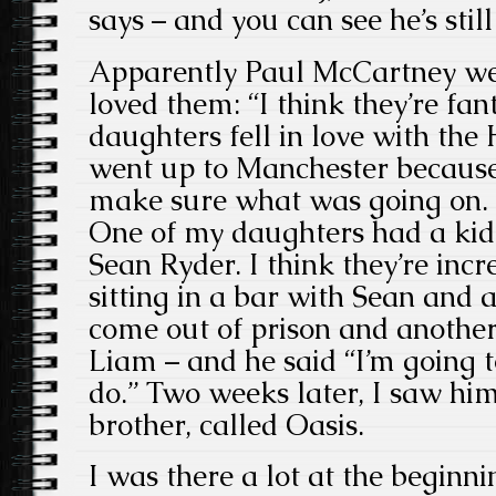
says – and you can see he’s stil
Apparently Paul McCartney wen
loved them: “I think they’re fa
daughters fell in love with th
went up to Manchester becaus
make sure what was going on. I
One of my daughters had a kid
Sean Ryder. I think they’re inc
sitting in a bar with Sean and 
come out of prison and anothe
Liam – and he said “I’m going 
do.” Two weeks later, I saw hi
brother, called Oasis.
I was there a lot at the beginn