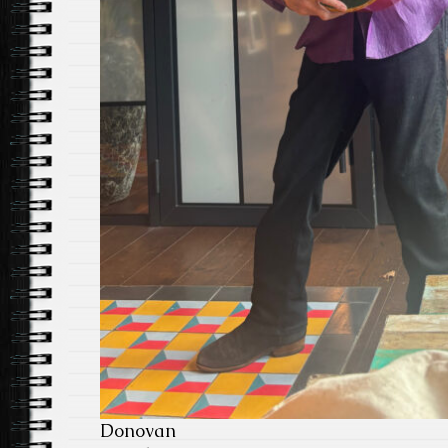
Donovan