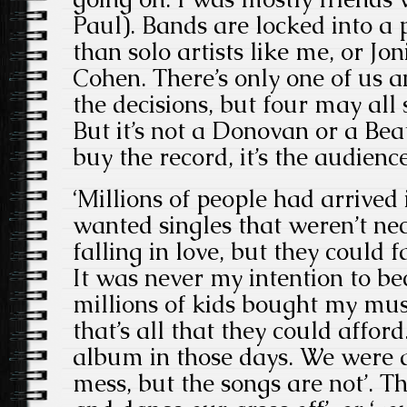
Paul). Bands are locked into 
than solo artists like me, or Jo
Cohen. There’s only one of us a
the decisions, but four may all 
But it’s not a Donovan or a Beat
buy the record, it’s the audienc
‘Millions of people had arrived 
wanted singles that weren’t ne
falling in love, but they could f
It was never my intention to b
millions of kids bought my musi
that’s all that they could affor
album in those days. We were a
mess, but the songs are not’. The