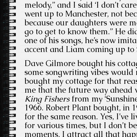
melody,” and I said ‘I don’t care
went up to Manchester, not bec
because our daughters were ma
go to get to know them.” He did
one of his songs, he’s now imit
accent and Liam coming up to
Dave Gilmore bought his cottag
some songwriting vibes would r
bought my cottage for that reas
me that the future way ahead
King Fishers
from my ‘Sunshin
1966. Robert Plant bought, in 
for the same reason. Yes, I’ve l
for various times, but I don’t b
moments, I attract all that ha