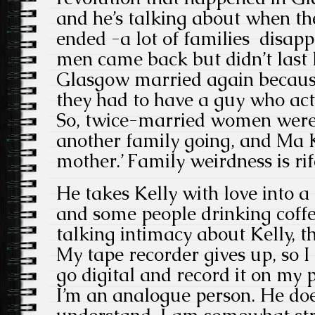
and he’s talking about when th
ended -a lot of families disap
men came back but didn’t last
Glasgow married again becaus
they had to have a guy who act
So, twice-married women were
another family going, and Ma K
mother.’ Family weirdness is ri
He takes Kelly with love into 
and some people drinking coffe
talking intimacy about Kelly, th
My tape recorder gives up, so I 
go digital and record it on my
I’m an analogue person. He doe