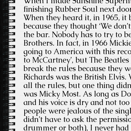
When I made Sunshine Superm
finishing Rubber Soul next doo
When they heard it, in 1965, i
because they thought ‘We don’t 
the bar. Nobody has to try to be
Brothers. In fact, in 1966 Micki
going to America with this recor
to McCartney’, but The Beatles
break the rules because they w
Richards was the British Elvis.
all the rules, but one thing did
was Micky Most. As long as Don
and his voice is dry and not too
people were jealous of the sing
didn’t have to ask the permissi
drummer or both), I never had 