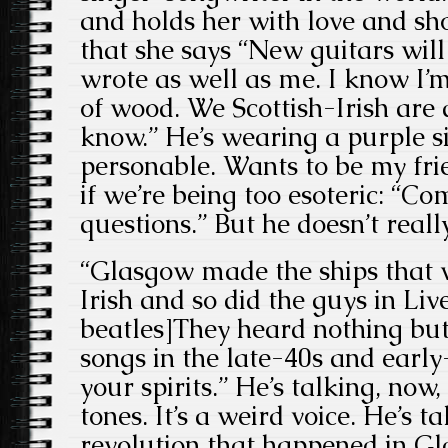
and holds her with love and sh
that she says “New guitars will
wrote as well as me. I know I’m
of wood. We Scottish-Irish are 
know.” He’s wearing a purple si
personable. Wants to be my fr
if we’re being too esoteric: “C
questions.” But he doesn’t reall
“Glasgow made the ships that we
Irish and so did the guys in Liv
beatles]They heard nothing but 
songs in the late-40s and early-
your spirits.” He’s talking, now, 
tones. It’s a weird voice. He’s t
revolution that happened in G