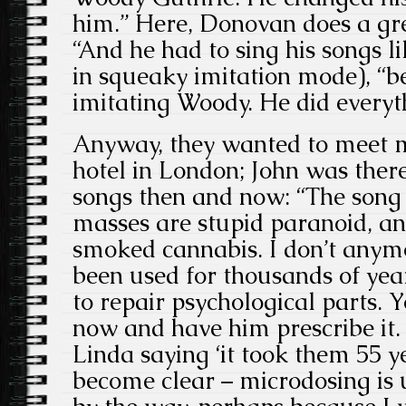
him.” Here, Donovan does a gre
“And he had to sing his songs li
in squeaky imitation mode), “
imitating Woody. He did everyth
Anyway, they wanted to meet me
hotel in London; John was there
songs then and now: “The song
masses are stupid paranoid, an
smoked cannabis. I don’t anymor
been used for thousands of yea
to repair psychological parts. 
now and have him prescribe it
Linda saying ‘it took them 55 y
become clear – microdosing is u