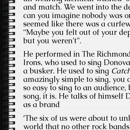
and match. We went into the de
can you imagine nobody was on 
seemed like there was a curfew
“Maybe you felt out of your d
but you weren’t”.
He performed in The Richmond
Irons, who used to sing Donov
a busker. He used to sing
Catc
amazingly simple to sing, you c
so easy to sing to an audience
song, it is. He talks of himself
as a brand
‘The six of us were about to u
world that no other rock bands