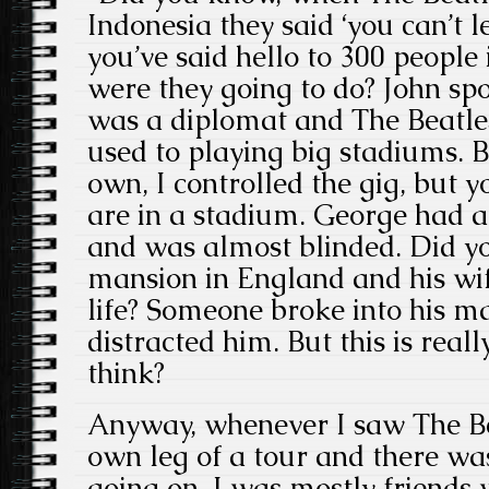
Indonesia they said ‘you can’t l
you’ve said hello to 300 people
were they going to do? John sp
was a diplomat and The Beatles,
used to playing big stadiums. 
own, I controlled the gig, but 
are in a stadium. George had 
and was almost blinded. Did y
mansion in England and his wife
life? Someone broke into his m
distracted him. But this is reall
think?
Anyway, whenever I saw The Be
own leg of a tour and there w
going on. I was mostly friends