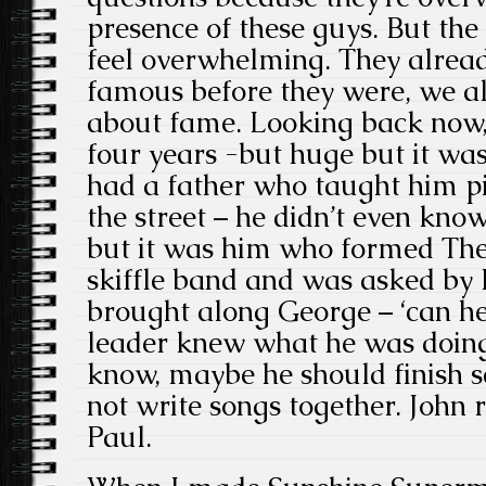
presence of these guys. But the
feel overwhelming. They alread
famous before they were, we all
about fame. Looking back now,
four years -but huge but it wa
had a father who taught him p
the street – he didn’t even kno
but it was him who formed The
skiffle band
and was asked by Pa
brought along George – ‘can he 
leader knew what he was doing.
know, maybe he should finish sc
not write songs together. John
Paul.