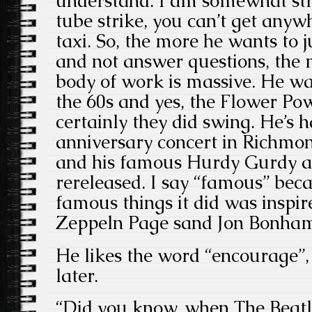
understand. I am somewhat str
tube strike, you can’t get anyw
taxi. So, the more he wants to j
and not answer questions, the mo
body of work is massive. He wa
the 60s and yes, the Flower Po
certainly they did swing. He’s 
anniversary concert in Richmo
and his famous Hurdy Gurdy a
rereleased. I say “famous” bec
famous things it did was inspir
Zeppeln Page sand Jon Bonham 
He likes the word “encourage”,
later.
“Did you know, when The Beatle