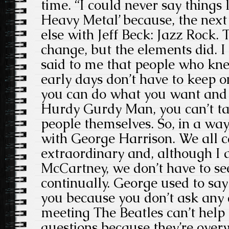
time. “I could never say things l
Heavy Metal’ because, the next
else with Jeff Beck: Jazz Rock. 
change, but the elements did. I
said to me that people who kne
early days don’t have to keep o
you can do what you want and it
Hurdy Gurdy Man, you can’t ta
people themselves. So, in a way
with George Harrison. We all
extraordinary and, although I 
McCartney, we don’t have to se
continually. George used to say 
you because you don’t ask any 
meeting The Beatles can’t help
questions because they’re over