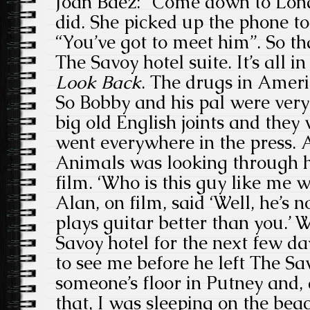
Joan Baez: “Come down to Londo
did. She picked up the phone to
“You’ve got to meet him”. So th
The Savoy hotel suite. It’s all i
Look Back
. The drugs in Ameri
So Bobby and his pal were ver
big old English joints and they 
went everywhere in the press.
Animals was looking through h
film. ‘Who is this guy like me wh
Alan, on film, said ‘Well, he’s 
plays guitar better than you.’ 
Savoy hotel for the next few 
to see me before he left The Sa
someone’s floor in Putney and,
that, I was sleeping on the beac