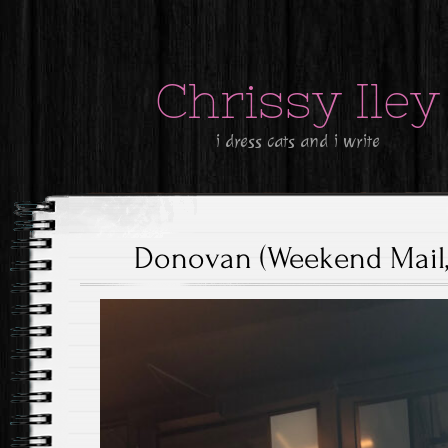
Chrissy Iley
i dress cats and i write
Donovan (Weekend Mail, 