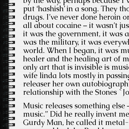
by the way, perhaps because I w
put ‘hashish’ in a song. They t
drugs. I’ve never done heroin o
all about cocaine – it wasn’t jus
it was the government, it was a
was the military, it was everyw
world. When I began, it was mu
healer and the healing art of mu
only art that is invisible is mus
wife linda lots mostly in passin
releaser her own autobiography
relationship with the Stones `Jo
Music releases something else
music.” Did he really invent m
Gurdy Man, he called it metal-