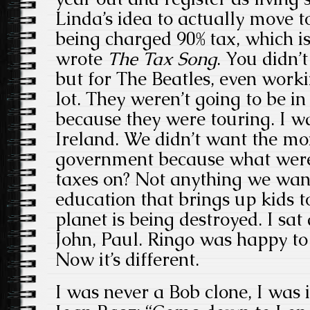
Linda’s idea to actually move 
being charged 90% tax, which 
wrote
The Tax Song
. You didn’
but for The Beatles, even workin
lot. They weren’t going to be 
because they were touring. I 
Ireland. We didn’t want the mo
government because what were 
taxes on? Not anything we want
education that brings up kids 
planet is being destroyed. I sa
John, Paul. Ringo was happy to
Now it’s different.
I was never a Bob clone, I was