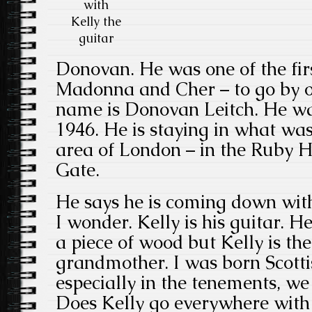
with
Kelly the
guitar
Donovan. He was one of the firs
Madonna and Cher – to go by o
name is Donovan Leitch. He wa
1946. He is staying in what wa
area of London – in the Ruby Ho
Gate.
He says he is coming down with 
I wonder. Kelly is his guitar. He
a piece of wood but Kelly is t
grandmother. I was born Scotti
especially in the tenements, we 
Does Kelly go everywhere with 