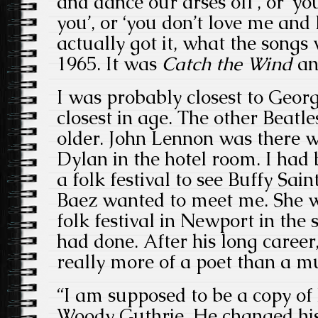
and dance our arses off’, or ‘yo
you’, or ‘you don’t love me and 
actually got it, what the songs
1965. It was
Catch the Wind
an
I was probably closest to Geo
closest in age. The other Beatle
older. John Lennon was there 
Dylan in the hotel room. I had
a folk festival to see Buffy Sai
Baez
wanted to meet me. She w
folk festival in Newport in th
had done. After his long career
really more of a poet than a m
“I am supposed to be a copy of
Woody Guthrie. He changed his 