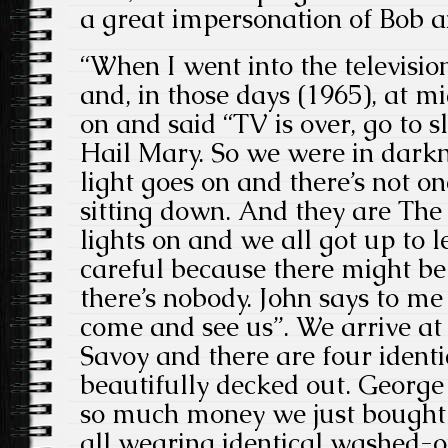
a great impersonation of Bob a
“When I went into the televisio
and, in those days (1965), at m
on and said “TV is over, go to s
Hail Mary. So we were in darkne
light goes on and there’s not on
sitting down. And they are The
lights on and we all got up to 
careful because there might be 
there’s nobody. John says to me
come and see us”. We arrive at 
Savoy and there are four identi
beautifully decked out. George
so much money we just bought 
all wearing identical washed-o