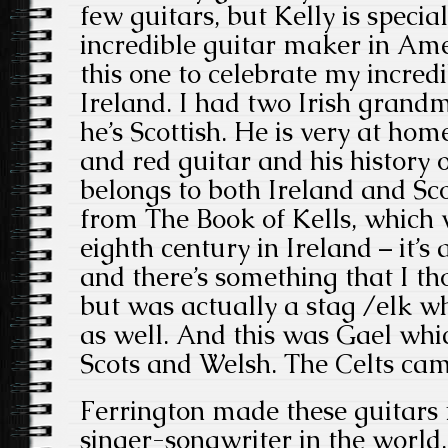
few guitars, but Kelly is speci
incredible guitar maker in Am
this one to celebrate my incredi
Ireland. I had two Irish grand
he’s Scottish. He is very at hom
and red guitar and his history 
belongs to both Ireland and Sc
from The
Book of Kells, which 
eighth century in Ireland – it’
and there’s something that I t
but was actually a stag /elk wh
as well. And this was Gael whic
Scots and Welsh. The Celts cam
Ferrington made these guitars
singer-songwriter in the world