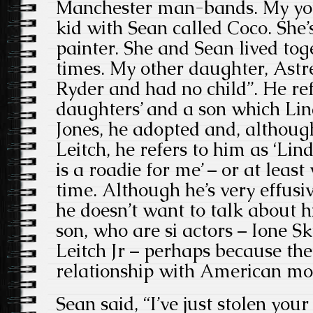
Manchester man-bands. My yo
kid with Sean called Coco. She
painter. She and Sean lived toge
times. My other daughter, Astr
Ryder and had no child”. He refe
daughters’ and a son which Li
Jones, he adopted and, althou
Leitch, he refers to him as ‘Li
is a roadie for me’ – or at least
time. Although he’s very effusi
he doesn’t want to talk about 
son, who are si actors – Ione 
Leitch Jr – perhaps because the
relationship with American mod
Sean said, “I’ve just stolen you