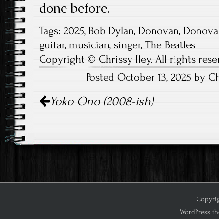
done before.
Tags:
2025
,
Bob Dylan
,
Donovan
,
Donovan
guitar
,
musician
,
singer
,
The Beatles
Copyright © Chrissy Iley. All rights rese
Posted October 13, 2025 by Ch
Post
Yoko Ono (2008-ish)
navigation
Copyrig
WordPress th