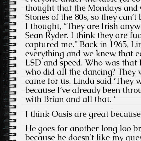
thought that the Mondays and 
Stones of the 80s, so they can’
I thought, “They are Irish any
Sean Ryder. I think they are fu
captured me.” Back in 1965, Li
everything and we knew that ec
LSD and speed. Who was that
who did all the dancing? They 
came for us. Linda said ‘They 
because I’ve already been thro
with Brian and all that. ‘
I think Oasis are great because 
He goes for another long loo b
because he doesn’t like my que