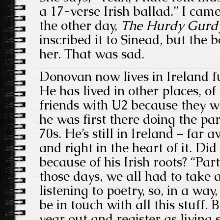
a 17-verse Irish ballad.” I ca
the other day,
The Hurdy Gurd
inscribed it to Sinead, but the 
her. That was sad.
Donovan now lives in Ireland f
He has lived in other places, of
friends with U2 because they 
he was first there doing the par
70s. He’s still in Ireland – far
and right in the heart of it. Did
because of his Irish roots? “Part
those days, we all had to take 
listening to poetry, so, in a way
be in touch with all this stuff.
year out and register as livin