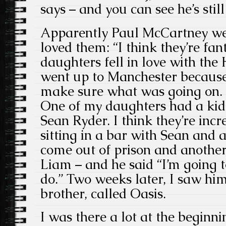
says – and you can see he’s stil
Apparently Paul McCartney wen
loved them: “I think they’re fa
daughters fell in love with th
went up to Manchester becaus
make sure what was going on. I
One of my daughters had a kid
Sean Ryder. I think they’re inc
sitting in a bar with Sean and 
come out of prison and anothe
Liam – and he said “I’m going 
do.” Two weeks later, I saw hi
brother, called Oasis.
I was there a lot at the beginn