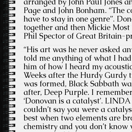
arranged by John Paul Jones a
Page and John Bonham. “The con
have to stay in one genre”. Don
together and then Mickie Most 
Phil Spector
of Great Britain-p
“His art was he never asked an
told me anything of what I had t
him of how I heard my acoustic
Weeks after the Hurdy Gurdy t
was formed, Black Sabbath was
after, Deep Purple. I rememb
‘Donovan is a catalyst’. LINDA 
couldn’t say you were a catalys
best when two elements are bro
chemistry and you don’t know w