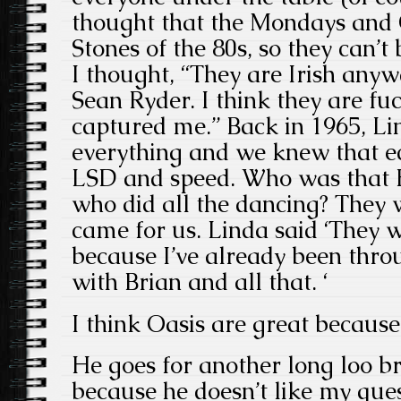
thought that the Mondays and 
Stones of the 80s, so they can’
I thought, “They are Irish any
Sean Ryder. I think they are fu
captured me.” Back in 1965, Li
everything and we knew that ec
LSD and speed. Who was that
who did all the dancing? They 
came for us. Linda said ‘They 
because I’ve already been thro
with Brian and all that. ‘
I think Oasis are great because 
He goes for another long loo b
because he doesn’t like my que