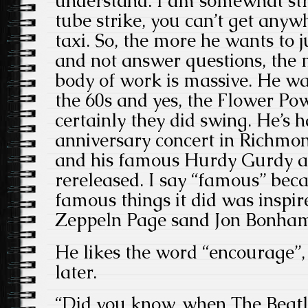
understand. I am somewhat str
tube strike, you can’t get anyw
taxi. So, the more he wants to j
and not answer questions, the mo
body of work is massive. He wa
the 60s and yes, the Flower Po
certainly they did swing. He’s 
anniversary concert in Richmo
and his famous Hurdy Gurdy a
rereleased. I say “famous” bec
famous things it did was inspir
Zeppeln Page sand Jon Bonham 
He likes the word “encourage”,
later.
“Did you know, when The Beatle