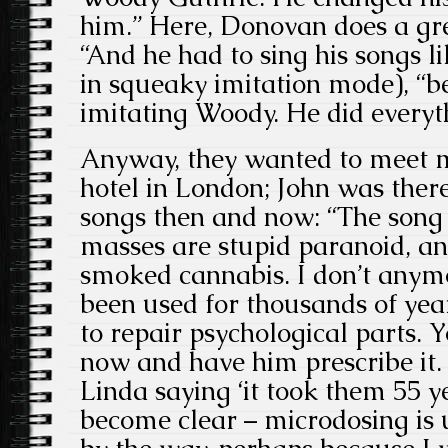
him.” Here, Donovan does a gre
“And he had to sing his songs li
in squeaky imitation mode), “
imitating Woody. He did everyth
Anyway, they wanted to meet me
hotel in London; John was there
songs then and now: “The song
masses are stupid paranoid, an
smoked cannabis. I don’t anymor
been used for thousands of yea
to repair psychological parts. 
now and have him prescribe it
Linda saying ‘it took them 55 y
become clear – microdosing is u