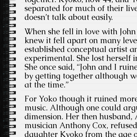
separated for much of their lives
doesn’t talk about easily.
When she fell in love with John
knew it fell apart on many leve
established conceptual artist 
experimental. She lost herself 
She once said, “John and I ruin
by getting together although w
at the time.”
For Yoko though it ruined more
music. Although one could argu
dimension. Her then husband, 
musician Anthony Cox, refused 
daughter Kyoko from the age o