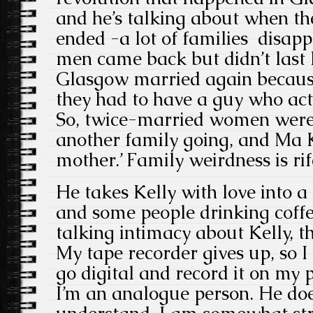
and he’s talking about when th
ended -a lot of families disap
men came back but didn’t last
Glasgow married again becaus
they had to have a guy who act
So, twice-married women were
another family going, and Ma K
mother.’ Family weirdness is ri
He takes Kelly with love into 
and some people drinking coffe
talking intimacy about Kelly, th
My tape recorder gives up, so I 
go digital and record it on my
I’m an analogue person. He doe