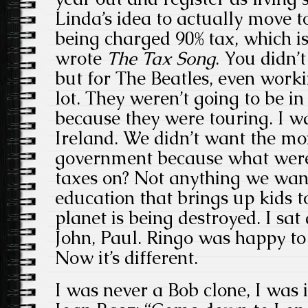
Linda’s idea to actually move 
being charged 90% tax, which 
wrote
The Tax Song
. You didn’
but for The Beatles, even workin
lot. They weren’t going to be 
because they were touring. I 
Ireland. We didn’t want the mo
government because what were 
taxes on? Not anything we want
education that brings up kids 
planet is being destroyed. I sa
John, Paul. Ringo was happy to
Now it’s different.
I was never a Bob clone, I was