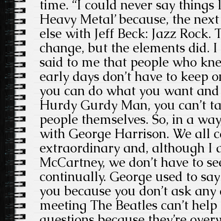
time. “I could never say things l
Heavy Metal’ because, the next
else with Jeff Beck: Jazz Rock. 
change, but the elements did. I
said to me that people who kne
early days don’t have to keep o
you can do what you want and it
Hurdy Gurdy Man, you can’t ta
people themselves. So, in a way
with George Harrison. We all
extraordinary and, although I 
McCartney, we don’t have to se
continually. George used to say 
you because you don’t ask any 
meeting The Beatles can’t help
questions because they’re over