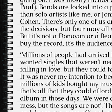
Paul). Bands are locked into 
than solo artists like me, or Jo
Cohen. There’s only one of us a
the decisions, but four may all 
But it’s not a Donovan or a Beat
buy the record, it’s the audienc
‘Millions of people had arrived 
wanted singles that weren’t ne
falling in love, but they could f
It was never my intention to b
millions of kids bought my musi
that’s all that they could affor
album in those days. We were a
mess, but the songs are not’. The