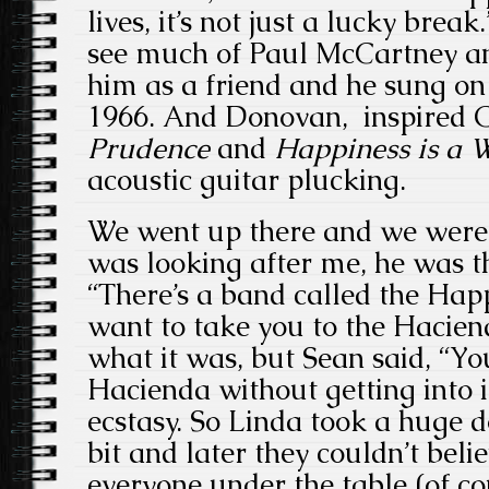
lives, it’s not just a lucky brea
see much of Paul McCartney an
him as a friend and he sung o
1966. And Donovan, inspired 
Prudence
and
Happiness is a
acoustic guitar plucking.
We went up there and we were 
was looking after me, he was t
“There’s a band called the Ha
want to take you to the Hacien
what it was, but Sean said, “You
Hacienda without getting into 
ecstasy. So Linda took a huge do
bit and later they couldn’t beli
everyone under the table (of co