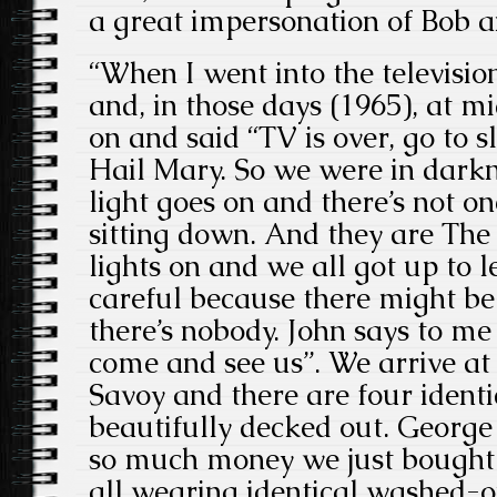
a great impersonation of Bob a
“When I went into the televisio
and, in those days (1965), at m
on and said “TV is over, go to s
Hail Mary. So we were in darkne
light goes on and there’s not on
sitting down. And they are The
lights on and we all got up to 
careful because there might be 
there’s nobody. John says to me
come and see us”. We arrive at 
Savoy and there are four identi
beautifully decked out. George
so much money we just bought 
all wearing identical washed-o