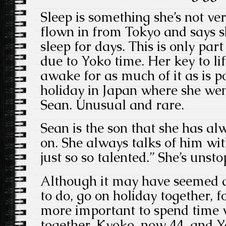
Sleep is something she’s not ver
flown in from Tokyo and says s
sleep for days. This is only part 
due to Yoko time. Her key to lif
awake for as much of it as is po
holiday in Japan where she we
Sean. Unusual and rare.
Sean is the son that she has a
on. She always talks of him wi
just so so talented.” She’s unst
Although it may have seemed a
to do, go on holiday together, 
more important to spend time w
together. Kyoko, now 44, and 