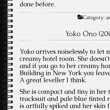
done before.
Category:
a
Yoko Ono (200
Yoko arrives noiselessly to let 
creamy hotel room. She doesn’t
and if you go to her creamy h
Building in New York you leave
A great leveller I think.
She is compact and tiny in her
tracksuit and pale blue tinted 
is artfully spiked and her skin 