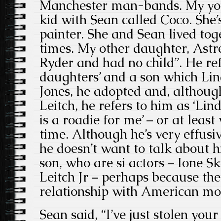
Manchester man-bands. My yo
kid with Sean called Coco. She
painter. She and Sean lived toge
times. My other daughter, Astr
Ryder and had no child”. He refe
daughters’ and a son which Li
Jones, he adopted and, althou
Leitch, he refers to him as ‘Li
is a roadie for me’ – or at least
time. Although he’s very effusi
he doesn’t want to talk about 
son, who are si actors – Ione 
Leitch Jr – perhaps because the
relationship with American mod
Sean said, “I’ve just stolen you