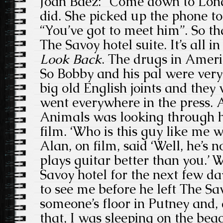
Joan Baez: “Come down to Londo
did. She picked up the phone to
“You’ve got to meet him”. So th
The Savoy hotel suite. It’s all i
Look Back
. The drugs in Ameri
So Bobby and his pal were ver
big old English joints and they 
went everywhere in the press.
Animals was looking through h
film. ‘Who is this guy like me wh
Alan, on film, said ‘Well, he’s 
plays guitar better than you.’ 
Savoy hotel for the next few 
to see me before he left The Sa
someone’s floor in Putney and,
that, I was sleeping on the beac