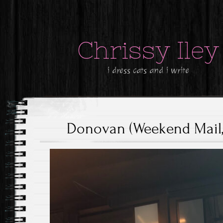
Chrissy Iley
i dress cats and i write
Donovan (Weekend Mail, 