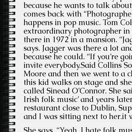
because he wants to talk abou
comes back with “Photographer
happens in pop music. Tom Col
extraordinary photographer in
there in 1972 in a mansion. “Ja
says. Jagger was there a lot a
because he could. “If you’re goi
invite everybody.Said Collins S
Moore and then we went to a c
this kid walks on stage and she’
called Sinead O’Connor. She said
Irish folk music’ and years late
restaurant close to Dublin, Su
and I was sitting next to her.it
She says, “Yeah, I hate folk mu