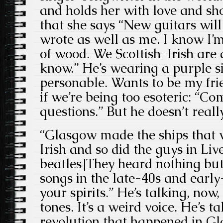
and holds her with love and sh
that she says “New guitars will
wrote as well as me. I know I’m
of wood. We Scottish-Irish are 
know.” He’s wearing a purple si
personable. Wants to be my fr
if we’re being too esoteric: “C
questions.” But he doesn’t reall
“Glasgow made the ships that we
Irish and so did the guys in Liv
beatles]They heard nothing but 
songs in the late-40s and early-
your spirits.” He’s talking, now, 
tones. It’s a weird voice. He’s t
revolution that happened in G