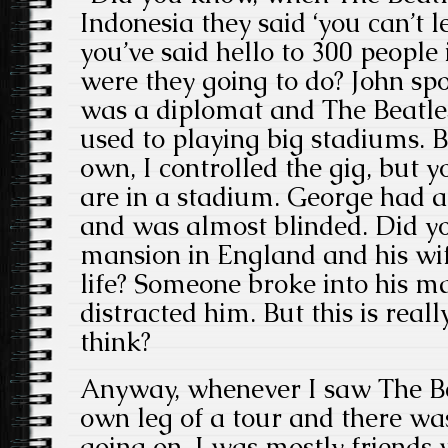
Indonesia they said ‘you can’t l
you’ve said hello to 300 people
were they going to do? John sp
was a diplomat and The Beatles,
used to playing big stadiums. 
own, I controlled the gig, but 
are in a stadium. George had 
and was almost blinded. Did y
mansion in England and his wife
life? Someone broke into his m
distracted him. But this is reall
think?
Anyway, whenever I saw The Be
own leg of a tour and there w
going on. I was mostly friends