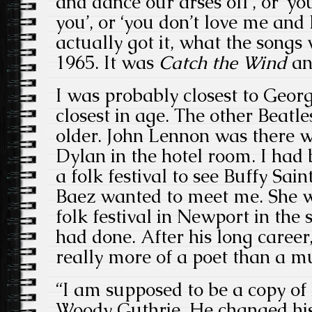
and dance our arses off’, or ‘yo
you’, or ‘you don’t love me and 
actually got it, what the songs
1965. It was
Catch the Wind
an
I was probably closest to Geo
closest in age. The other Beatle
older. John Lennon was there 
Dylan in the hotel room. I had
a folk festival to see Buffy Sai
Baez
wanted to meet me. She w
folk festival in Newport in th
had done. After his long career
really more of a poet than a m
“I am supposed to be a copy of
Woody Guthrie. He changed his 