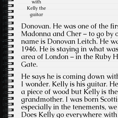
with
Kelly the
guitar
Donovan. He was one of the firs
Madonna and Cher – to go by o
name is Donovan Leitch. He wa
1946. He is staying in what wa
area of London – in the Ruby Ho
Gate.
He says he is coming down with 
I wonder. Kelly is his guitar. He
a piece of wood but Kelly is t
grandmother. I was born Scotti
especially in the tenements, we 
Does Kelly go everywhere with 