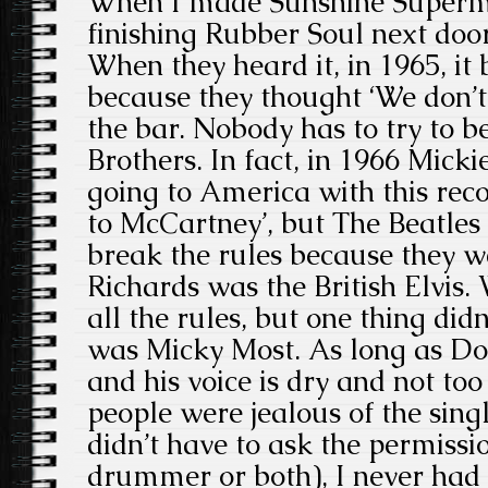
When I made Sunshine Superm
finishing Rubber Soul next doo
When they heard it, in 1965, i
because they thought ‘We don’t 
the bar. Nobody has to try to be
Brothers. In fact, in 1966 Micki
going to America with this recor
to McCartney’, but The Beatles
break the rules because they w
Richards was the British Elvis.
all the rules, but one thing did
was Micky Most. As long as Don
and his voice is dry and not too
people were jealous of the sing
didn’t have to ask the permissi
drummer or both), I never had 