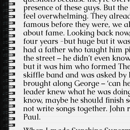
presence of these guys. But the
feel overwhelming. They alread
famous before they were, we all
about fame. Looking back now,
four years -but huge but it wa
had a father who taught him p
the street – he didn’t even kno
but it was him who formed The
skiffle band
and was asked by Pa
brought along George – ‘can he 
leader knew what he was doing.
know, maybe he should finish sc
not write songs together. John
Paul.