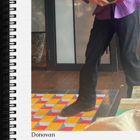
Donovan