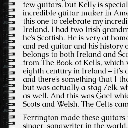
few guitars, but Kelly is speci
incredible guitar maker in Am
this one to celebrate my incredi
Ireland. I had two Irish grand
he’s Scottish. He is very at hom
and red guitar and his history 
belongs to both Ireland and Sc
from The
Book of Kells, which 
eighth century in Ireland – it’
and there’s something that I t
but was actually a stag /elk wh
as well. And this was Gael whic
Scots and Welsh. The Celts cam
Ferrington made these guitars
singer-songwriter in the world