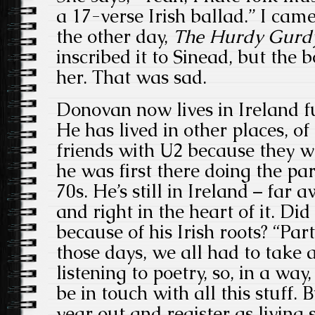
a 17-verse Irish ballad.” I ca
the other day,
The Hurdy Gurd
inscribed it to Sinead, but the 
her. That was sad.
Donovan now lives in Ireland f
He has lived in other places, of
friends with U2 because they 
he was first there doing the par
70s. He’s still in Ireland – far
and right in the heart of it. Did
because of his Irish roots? “Part
those days, we all had to take 
listening to poetry, so, in a way
be in touch with all this stuff.
year out and register as livin