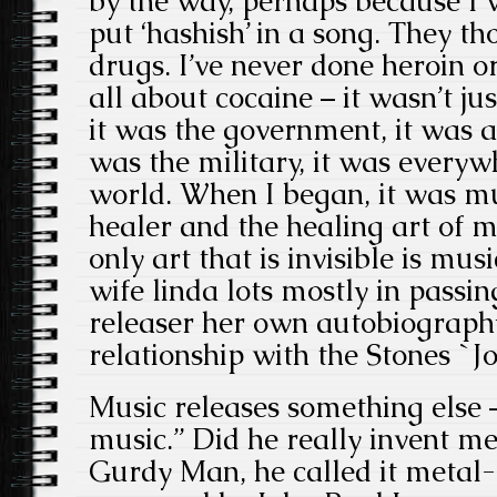
by the way, perhaps because I w
put ‘hashish’ in a song. They t
drugs. I’ve never done heroin o
all about cocaine – it wasn’t jus
it was the government, it was a
was the military, it was everyw
world. When I began, it was mu
healer and the healing art of mu
only art that is invisible is mus
wife linda lots mostly in passin
releaser her own autobiography
relationship with the Stones `Jo
Music releases something else
music.” Did he really invent m
Gurdy Man, he called it metal-