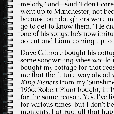
melody,” and I said ‘I don’t care
went up to Manchester, not bec
because our daughters were ma
go to get to know them.” He did
one of his songs, he’s now imit
accent and Liam coming up to
Dave Gilmore bought his cottag
some songwriting vibes would r
bought my cottage for that reas
me that the future way ahead
King Fishers
from my ‘Sunshin
1966. Robert Plant bought, in 
for the same reason. Yes, I’ve l
for various times, but I don’t b
moments, I attract all that ha