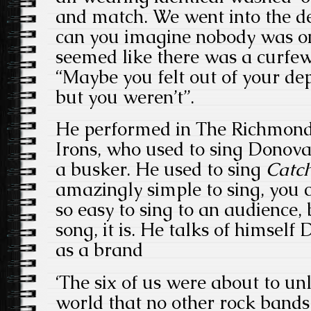
and match. We went into the de
can you imagine nobody was on 
seemed like there was a curfew
“Maybe you felt out of your d
but you weren’t”.
He performed in The Richmond
Irons, who used to sing Donov
a busker. He used to sing
Catc
amazingly simple to sing, you c
so easy to sing to an audience
song, it is. He talks of himself
as a brand
‘The six of us were about to u
world that no other rock bands