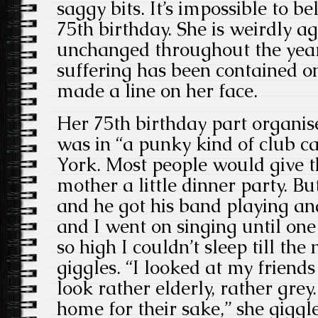
saggy bits. It’s impossible to be
75th birthday. She is weirdly ag
unchanged throughout the years. 
suffering has been contained o
made a line on her face.
Her 75th birthday part organis
was in “a punky kind of club ca
York. Most people would give t
mother a little dinner party. B
and he got his band playing a
and I went on singing until one
so high I couldn’t sleep till the
giggles. “I looked at my friend
look rather elderly, rather gre
home for their sake,” she gigg