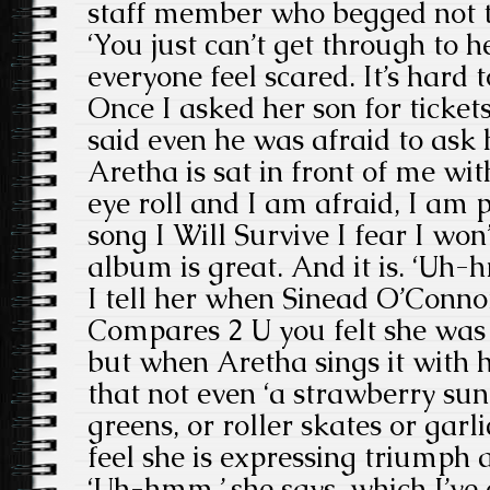
staff member who begged not to
‘You just can’t get through to 
everyone feel scared. It’s hard 
Once I asked her son for ticket
said even he was afraid to ask h
Aretha is sat in front of me wi
eye roll and I am afraid, I am p
song I Will Survive I fear I won’t
album is great. And it is. ‘Uh-
I tell her when Sinead O’Conn
Compares 2 U you felt she was g
but when Aretha sings it with 
that not even ‘a strawberry s
greens, or roller skates or garl
feel she is expressing triumph 
‘Uh-hmm,’ she says, which I’ve 