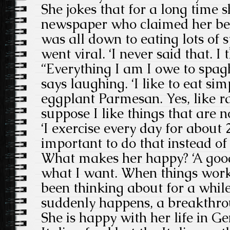
She jokes that for a long time s
newspaper who claimed her be
was all down to eating lots of 
went viral. ‘I never said that. I
“Everything I am I owe to spagh
says laughing. ‘I like to eat sim
eggplant Parmesan. Yes, like rag
suppose I like things that are no
‘I exercise every day for about 2
important to do that instead of j
What makes her happy? ‘A goo
what I want. When things work
been thinking about for a whi
suddenly happens, a breakthro
She is happy with her life in G