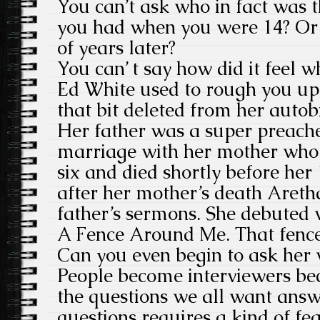
You can’t ask who in fact was t
you had when you were 14? Or 
of years later?
You can’ t say how did it feel 
Ed White used to rough you up
that bit deleted from her autob
Her father was a super preach
marriage with her mother who
six and died shortly before her 
after her mother’s death Areth
father’s sermons. She debuted 
A Fence Around Me. That fenc
Can you even begin to ask her 
People become interviewers be
the questions we all want answ
questions requires a kind of fe