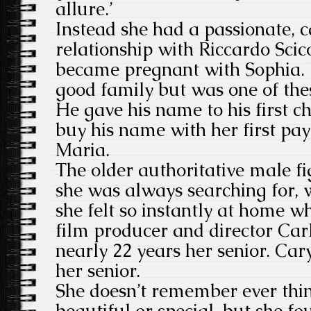
allure.’
Instead she had a passionate, 
relationship with Riccardo Sci
became pregnant with Sophia.
good family but was one of thes
He gave his name to his first c
buy his name with her first pay
Maria.
The older authoritative male fi
she was always searching for, 
she felt so instantly at home w
film producer and director Car
nearly 22 years her senior. Ca
her senior.
She doesn’t remember ever thi
beautiful or special, but she fo