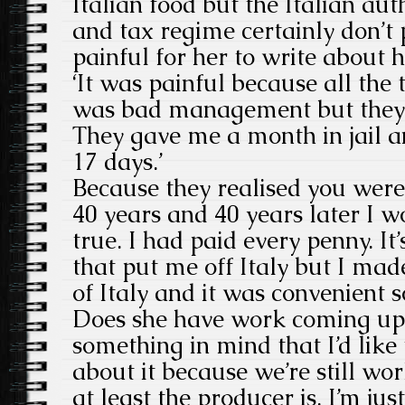
Italian food but the Italian aut
and tax regime certainly don’t 
painful for her to write about h
‘It was painful because all the 
was bad management but they w
They gave me a month in jail a
17 days.’
Because they realised you were 
40 years and 40 years later I wo
true. I had paid every penny. It’
that put me off Italy but I made
of Italy and it was convenient 
Does she have work coming up? 
something in mind that I’d like 
about it because we’re still wor
at least the producer is. I’m jus