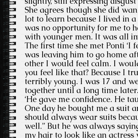
slightly, still expressing disgust
She agrees though she did want 
lot to learn because I lived in 
was no opportunity for me to h
with younger men. It was all im
The first time she met Ponti ‘I 
was leaving him to go home aft
other I would feel calm. I wou
you feel like that? Because I tr
terribly young. I was 17 and w
together until a long time later. 
‘He gave me confidence. He ta
One day he bought me a suit an
should always wear suits becaus
well.” But he was always saying 
my hair to look like an actres