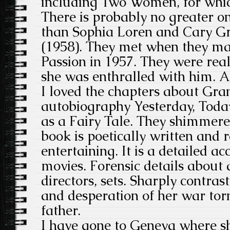
including Two Women, for whi
There is probably no greater o
than Sophia Loren and Cary G
(1958). They met when they ma
Passion in 1957. They were reall
she was enthralled with him. A
I loved the chapters about Gran
autobiography Yesterday, Toda
as a Fairy Tale. They shimmer
book is poetically written and 
entertaining. It is a detailed acc
movies. Forensic details about a
directors, sets. Sharply contras
and desperation of her war tor
father.
I have gone to Geneva where sh