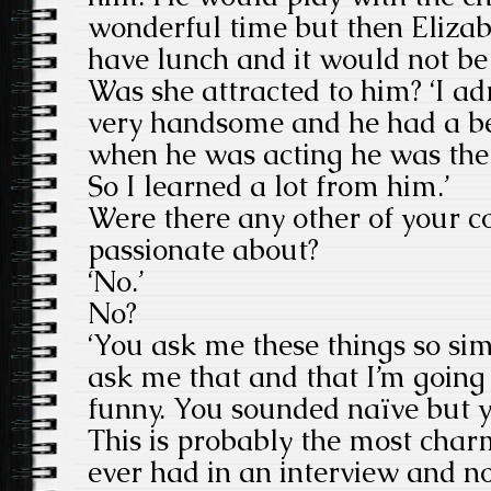
wonderful time but then Eliza
have lunch and it would not be
Was she attracted to him? ‘I 
very handsome and he had a be
when he was acting he was the
So I learned a lot from him.’
Were there any other of your co
passionate about?
‘No.’
No?
‘You ask me these things so si
ask me that and that I’m going
funny. You sounded naïve but yo
This is probably the most char
ever had in an interview and n