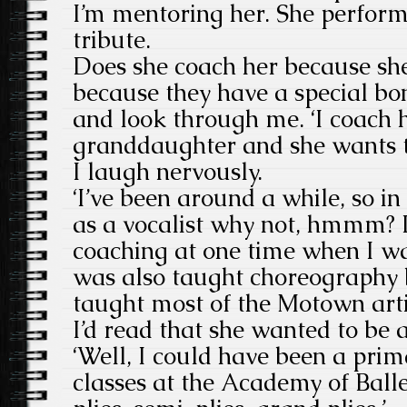
I’m mentoring her. She perfor
tribute.
Does she coach her because she 
because they have a special bo
and look through me. ‘I coach 
granddaughter and she wants to
I laugh nervously.
‘I’ve been around a while, so i
as a vocalist why not, hmmm? I
coaching at one time when I wa
was also taught choreography 
taught most of the Motown artis
I’d read that she wanted to be 
‘Well, I could have been a prima
classes at the Academy of Ball