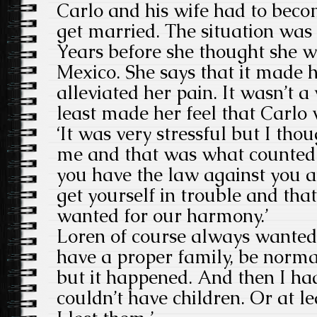
Carlo and his wife had to bec
get married. The situation was 
Years before she thought she w
Mexico. She says that it made he
alleviated her pain. It wasn’t a
least made her feel that Carlo 
‘It was very stressful but I tho
me and that was what counted. 
you have the law against you a
get yourself in trouble and that
wanted for our harmony.’
Loren of course always wanted 
have a proper family, be normal
but it happened. And then I ha
couldn’t have children. Or at l