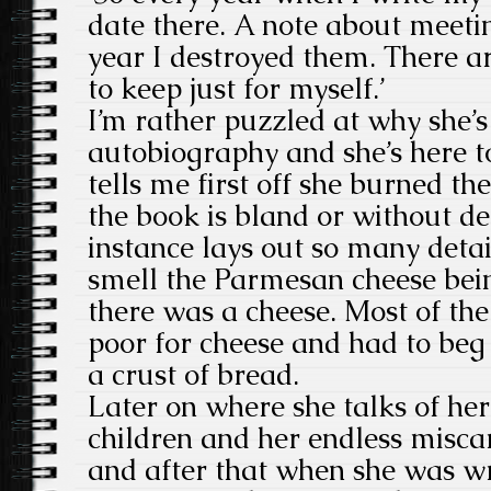
date there. A note about meet
year I destroyed them. There a
to keep just for myself.’
I’m rather puzzled at why she’s
autobiography and she’s here t
tells me first off she burned the 
the book is bland or without de
instance lays out so many detai
smell the Parmesan cheese being
there was a cheese. Most of the
poor for cheese and had to beg 
a crust of bread.
Later on where she talks of her
children and her endless miscarr
and after that when she was w