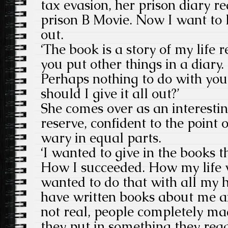
tax evasion, her prison diary r
prison B Movie. Now I want to 
out.
‘The book is a story of my life r
you put other things in a diary. 
Perhaps nothing to do with you
should I give it all out?’
She comes over as an interestin
reserve, confident to the point 
wary in equal parts.
‘I wanted to give in the books th
How I succeeded. How my life 
wanted to do that with all my 
have written books about me a
not real, people completely ma
they put in something they read