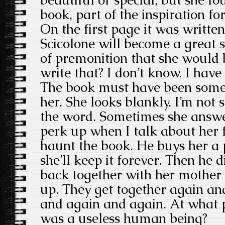
book, part of the inspiration f
On the first page it was written
Scicolone will become a great s
of premonition that she would 
write that? I don’t know. I have 
The book must have been some 
her. She looks blankly. I’m not
the word. Sometimes she answer
perk up when I talk about her f
haunt the book. He buys her a pr
she’ll keep it forever. Then he 
back together with her mother
up. They get together again an
and again and again. At what p
was a useless human being?