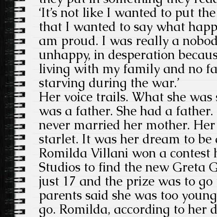
‘It’s not like I wanted to put the
that I wanted to say what happ
am proud. I was really a nobody, 
unhappy, in desperation because
living with my family and no f
starving during the war.’
Her voice trails. What she was s
was a father. She had a father
never married her mother. Her
starlet. It was her dream to be
Romilda Villani won a contest 
Studios to find the new Greta
just 17 and the prize was to g
parents said she was too young
go. Romilda, according to her 