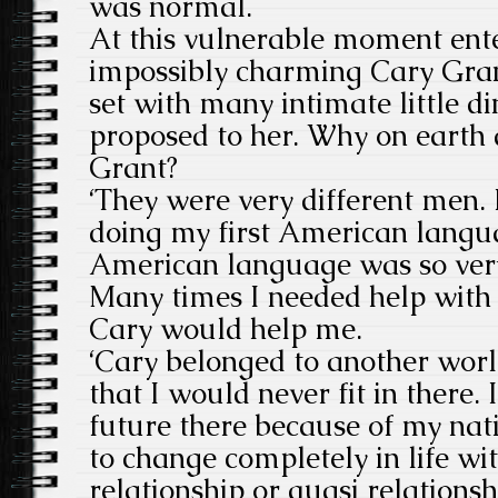
was normal.
At this vulnerable moment ente
impossibly charming Cary Gra
set with many intimate little d
proposed to her. Why on earth 
Grant?
‘They were very different men. I
doing my first American langu
American language was so very 
Many times I needed help with
Cary would help me.
‘Cary belonged to another world
that I would never fit in there.
future there because of my nati
to change completely in life wi
relationship or quasi relations