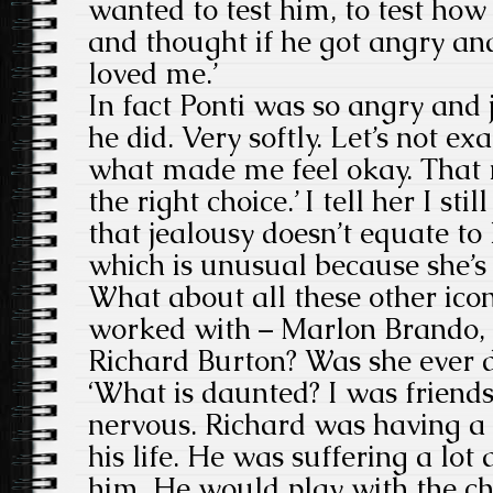
wanted to test him, to test how
and thought if he got angry an
loved me.’
In fact Ponti was so angry and j
he did. Very softly. Let’s not exa
what made me feel okay. That 
the right choice.’ I tell her I st
that jealousy doesn’t equate to l
which is unusual because she’s
What about all these other ico
worked with – Marlon Brando, 
Richard Burton? Was she ever 
‘What is daunted? I was friend
nervous. Richard was having a v
his life. He was suffering a lot
him. He would play with the ch