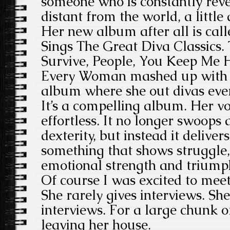
someone who is constantly revere
distant from the world, a little 
Her new album after all is cal
Sings The Great Diva Classics. 
Survive, People, You Keep Me
Every Woman mashed up with R
album where she out divas ever
It’s a compelling album. Her voi
effortless. It no longer swoops
dexterity, but instead it deliver
something that shows struggle, g
emotional strength and triump
Of course I was excited to meet 
She rarely gives interviews. She
interviews. For a large chunk o
leaving her house.