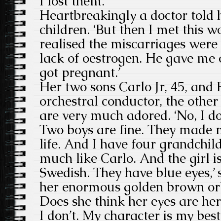
I lost them.’
Heartbreakingly a doctor told 
children. ‘But then I met this 
realised the miscarriages were
lack of oestrogen. He gave me 
got pregnant.’
Her two sons Carlo Jr, 45, and 
orchestral conductor, the other
are very much adored. ‘No, I do
Two boys are fine. They made 
life. And I have four grandchild
much like Carlo. And the girl is
Swedish. They have blue eyes,’ 
her enormous golden brown or
Does she think her eyes are her
I don’t. My character is my best