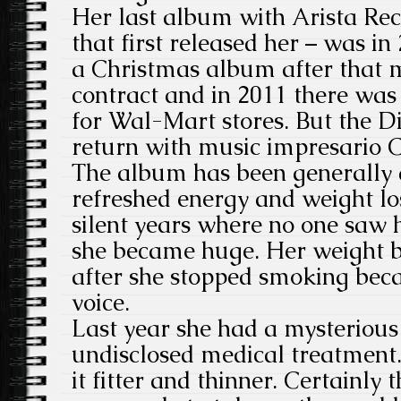
Her last album with Arista Re
that first released her – was in
a Christmas album after that me
contract and in 2011 there wa
for Wal-Mart stores. But the D
return with music impresario Cl
The album has been generally 
refreshed energy and weight lo
silent years where no one saw he
she became huge. Her weight b
after she stopped smoking beca
voice.
Last year she had a mysterious 
undisclosed medical treatment
it fitter and thinner. Certainly