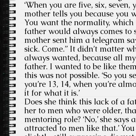
‘When you are five, six, seven,
mother tells you because you 
You want the normality, which 
father would always comes to
mother sent him a telegram say
sick. Come.” It didn’t matter 
always wanted, because all my 
father. I wanted to be like the
this was not possible. ‘So you 
you’re 13, 14, when you’re alm
it for what it is.’
Does she think this lack of a fa
her to men who were older, that
mentoring role? ‘No,’ she says a
attracted to men like that.’ You 