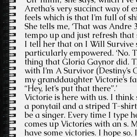
Aretha’s very succinct way of 
feels which is that I’m full of shi
She tells me, ‘That was Andre 3
tempo up and just refresh that 
I tell her that on I Will Surviv
particularly empowered. ‘No. T
thing that Gloria Gaynor did. 
with I’m A Survivor (Destiny’s C
my granddaughter Victorie’s fav
“Hey, let’s put that there”.’
Victorie is here with us. I think
a ponytail and a striped T-shirt.
be a singer. Every time I type 
comes up Victories with an s. M
have some victories. I hope so. 