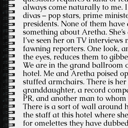
always come naturally to me. I
divas – pop stars, prime minis
presidents. None of them have
something about Aretha. She’s a
I’ve seen her on TV interview
fawning reporters. One look, an 
the eyes, reduces them to gibbe
We are in the grand ballroom of
hotel. Me and Aretha poised o
stuffed armchairs. There is her
granddaughter, a record compan
PR, and another man to whom I
There is a sort of wall around h
the staff at this hotel where s
for omelettes they have dubbe