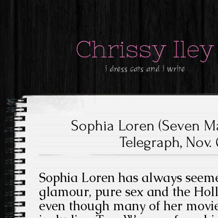
Chrissy Iley
i dress cats and i write
Sophia Loren (Seven M
Telegraph, Nov. 
Sophia Loren has always seeme
glamour, pure sex and the Holl
even though many of her movies