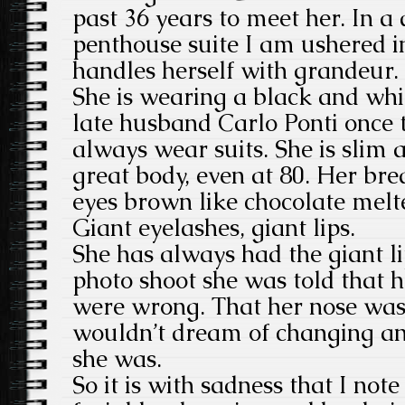
past 36 years to meet her. In a 
penthouse suite I am ushered in
handles herself with grandeur.
She is wearing a black and whit
late husband Carlo Ponti once 
always wear suits. She is slim
great body, even at 80. Her brea
eyes brown like chocolate mel
Giant eyelashes, giant lips.
She has always had the giant lip
photo shoot she was told that h
were wrong. That her nose was
wouldn’t dream of changing a
she was.
So it is with sadness that I not