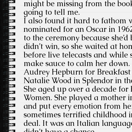
might be missing from the book.
going to tell me.
I also found it hard to fathom
nominated for an Oscar in 1962
to the ceremony because she’d b
didn’t win, so she waited at h
before live telecasts and while
make sauce to calm her down. 
Audrey Hepburn for Breakfast a
Natalie Wood in Splendor in th
She aged up over a decade for 
Women. She played a mother in
and put every emotion from he
sometimes terrified childhood in
deal. It was an Italian language
didn’t have a chance.