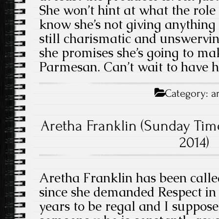
She won’t hint at what the role i
know she’s not giving anything up
still charismatic and unswervi
she promises she’s going to m
Parmesan. Can’t wait to have h
Category:
a
Aretha Franklin (Sunday Tim
2014)
Aretha Franklin has been calle
since she demanded Respect in 1
years to be regal and I suppose