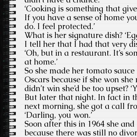
‘Cooking is something that giv
If you have a sense of home you 
do. I feel protected.’
What is her signature dish? ‘E
I tell her that I had that very di
‘Oh, but in a restaurant. It’s s
at home.’
So she made her tomato sauce i
Oscars because if she won she m
didn’t win she’d be too upset? ‘Ye
But later that night. In fact in 
next morning, she got a call f
‘Darling, you won.’
Soon after this in 1964 she and
because there was still no divorc