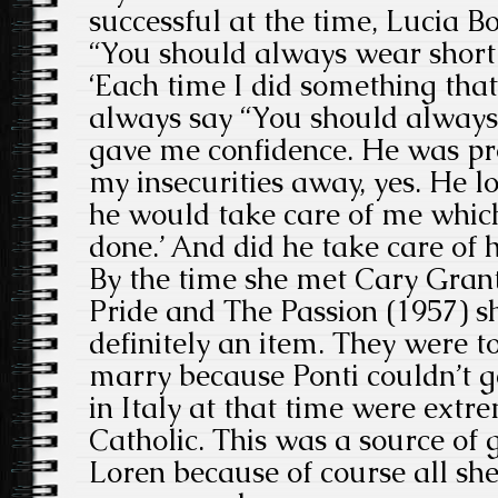
successful at the time, Lucia B
“You should always wear short 
‘Each time I did something tha
always say “You should always 
gave me confidence. He was pr
my insecurities away, yes. He 
he would take care of me whic
done.’ And did he take care of h
By the time she met Cary Grant 
Pride and The Passion (1957) s
definitely an item. They were t
marry because Ponti couldn’t g
in Italy at that time were extr
Catholic. This was a source of g
Loren because of course all sh