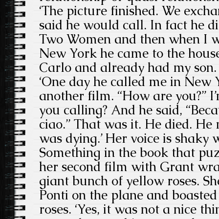
‘The picture finished. We exc
said he would call. In fact he d
Two Women and then when I wa
New York he came to the house
Carlo and already had my son.
‘One day he called me in New 
another film. “How are you?” I’
you calling? And he said, “Beca
ciao.” That was it. He died. H
was dying.’ Her voice is shaky 
Something in the book that pu
her second film with Grant wra
giant bunch of yellow roses. S
Ponti on the plane and boasted
roses. ‘Yes, it was not a nice th