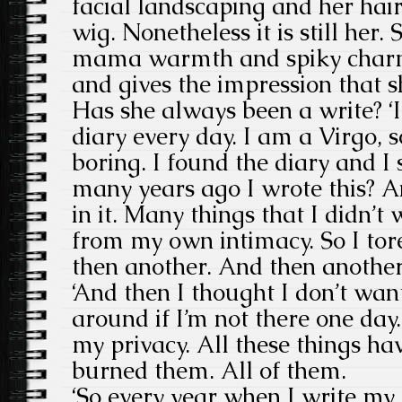
facial landscaping and her hair i
wig. Nonetheless it is still her. S
mama warmth and spiky charm
and gives the impression that sh
Has she always been a write? ‘I
diary every day. I am a Virgo, 
boring. I found the diary and I
many years ago I wrote this? 
in it. Many things that I didn’t 
from my own intimacy. So I tor
then another. And then another
‘And then I thought I don’t wan
around if I’m not there one day.
my privacy. All these things hav
burned them. All of them.
‘So every year when I write my 