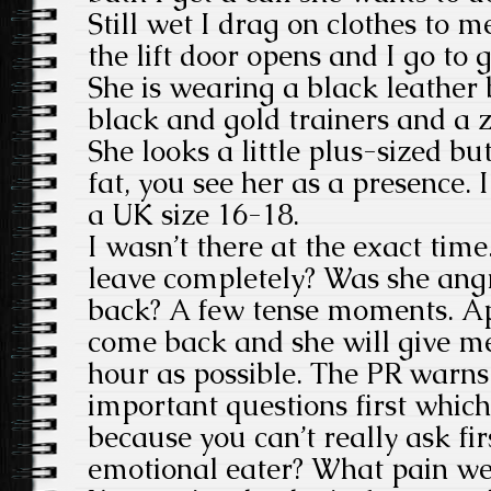
Still wet I drag on clothes to m
the lift door opens and I go to g
She is wearing a black leather 
black and gold trainers and a 
She looks a little plus-sized bu
fat, you see her as a presence. 
a UK size 16-18.
I wasn’t there at the exact tim
leave completely? Was she ang
back? A few tense moments. Ap
come back and she will give me
hour as possible. The PR warns
important questions first whic
because you can’t really ask fir
emotional eater? What pain wer