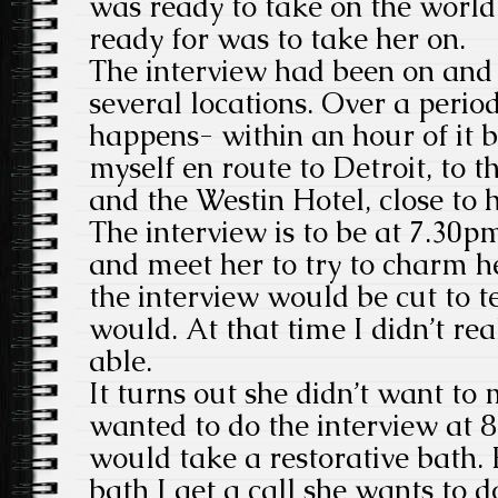
was ready to take on the world
ready for was to take her on.
The interview had been on and o
several locations. Over a period
happens- within an hour of it b
myself en route to Detroit, to t
and the Westin Hotel, close to 
The interview is to be at 7.30
and meet her to try to charm h
the interview would be cut to t
would. At that time I didn’t r
able.
It turns out she didn’t want to 
wanted to do the interview at 8
would take a restorative bath. 
bath I get a call she wants to d