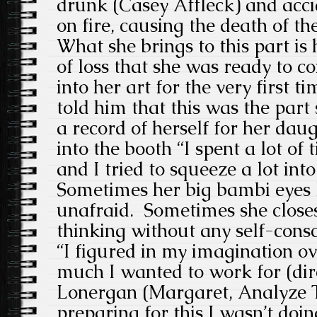
drunk (Casey Affleck) and acci
on fire, causing the death of th
What she brings to this part is 
of loss that she was ready to c
into her art for the very first t
told him that this was the part
a record of herself for her dau
into the booth “I spent a lot of 
and I tried to squeeze a lot into
Sometimes her big bambi eyes l
unafraid. Sometimes she closes
thinking without any self-cons
“I figured in my imagination o
much I wanted to work for (di
Lonergan (Margaret, Analyze T
preparing for this I wasn’t doin