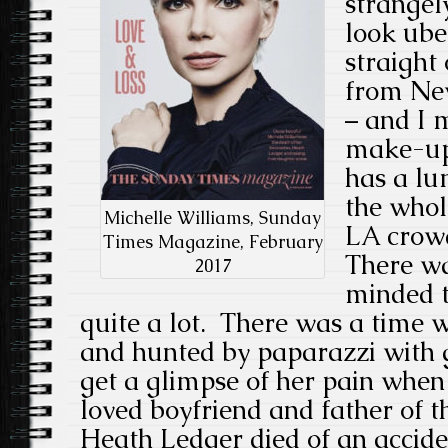
strangel
look ube
straight 
from Ne
– and I 
make-up 
has a lu
the whol
Michelle Williams, Sunday
LA crowd
Times Magazine, February
There wa
2017
minded t
quite a lot. There was a time
and hunted by paparazzi with g
get a glimpse of her pain whe
loved boyfriend and father of t
Heath Ledger died of an accide