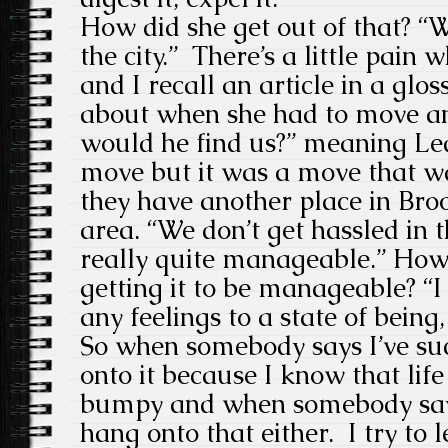
How did she get out of that? “
the city.” There’s a little pain
and I recall an article in a glo
about when she had to move a
would he find us?” meaning Led
move but it was a move that 
they have another place in Broo
area. “We don’t get hassled in t
really quite manageable.” How 
getting it to be manageable? “I 
any feelings to a state of being,
So when somebody says I’ve su
onto it because I know that life
bumpy and when somebody says 
hang onto that either. I try to 