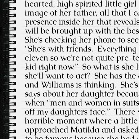
hearted, high spirited little girl
image of her father, all that I c
presence inside her that reveals
will be brought up with the be
She’s checking her phone to se
“She’s with friends. Everything
eleven so we’re not quite pre-te
kid right now.” So what is she 
she’ll want to act? She has the
and Williams is thinking. She’s
says about her daughter becau
when “men and women in suits
off my daughters face.” There 
horrible moment where a little 
approached Matilda and asked 
to be famous because she had 