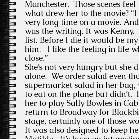
Manchester. Those scenes feel 
what drew her to the movie? “I
very long time on a movie. And
was the writing. It was Kenny
list. Before I die it would be 
him. I like the feeling in life 
close.”
She’s not very hungry but she 
alone. We order salad even tho
supermarket salad in her bag, 
to eat on the plane but didn’t. 
her to play Sally Bowles in Cab
return to Broadway for Blackbi
stage, certainly one of those wo
It was also designed to keep h
Matilda. It’s been an interesti