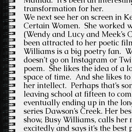
transformation for her.
We next see her on screen in Ke
Certain Women. She worked wi
(Wendy and Lucy and Meek’s C
been attracted to her poetic fi
Williams is a big poetry fan.
doesn’t go on Instagram or Twit
poem. She likes the idea of a l
space of time. And she likes to
her intellect. Perhaps that’s s
leaving school at fifteen to com
eventually ending up in the lon
series Dawson’s Creek. Her bes
show, Busy Williams, calls her 
excitedly and says it’s the best