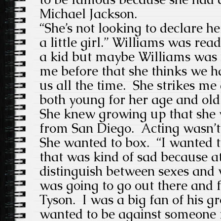
Michael Jackson.
“She’s not looking to declare her
a little girl.” Williams was rea
a kid but maybe Williams was n
me before that she thinks we 
us all the time. She strikes m
both young for her age and old
She knew growing up that she
from San Diego. Acting wasn’t
She wanted to box. “I wanted t
that was kind of sad because at
distinguish between sexes and w
was going to go out there and 
Tyson. I was a big fan of his g
wanted to be against someone r