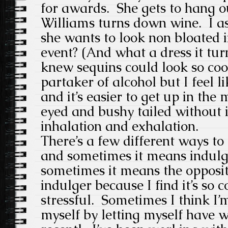
for awards. She gets to hang ou
Williams turns down wine. I as
she wants to look non bloated i
event? (And what a dress it tu
knew sequins could look so coo
partaker of alcohol but I feel 
and it’s easier to get up in the
eyed and bushy tailed without it
inhalation and exhalation.
There’s a few different ways to 
and sometimes it means indulg
sometimes it means the opposit
indulger because I find it’s so 
stressful. Sometimes I think I’
myself by letting myself have w