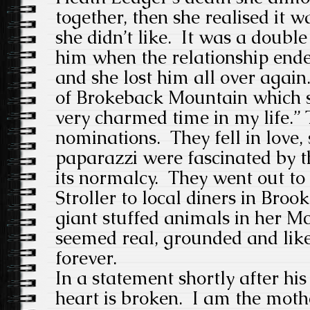
together, then she realised it w
she didn’t like. It was a double 
him when the relationship end
and she lost him all over again
of Brokeback Mountain which s
very charmed time in my life.”
nominations. They fell in love,
paparazzi were fascinated by t
its normalcy. They went out to 
Stroller to local diners in Broo
giant stuffed animals in her M
seemed real, grounded and like
forever.
In a statement shortly after his
heart is broken. I am the moth