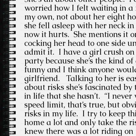
worried how I felt waiting in a
my own, not about her eight h
she fell asleep with her neck i
now it hurts. She mentions it o
cocking her head to one side unc
admit it. I have a girl crush o
party because she’s the kind of
funny and I think anyone woul
girlfriend. Talking to her is e
about risks she’s fascinated by 
in life that she hasn’t. “I neve
speed limit, that’s true, but ob
risks in my life. I try to keep t
home a lot and only take the r
knew there was a lot riding on