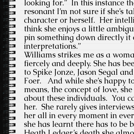
looking for.” In this instance t
resonant I’m not sure if she’s t
character or herself. Her intell
think she enjoys a little ambig
pin something down directly it
interpretations.”
Williams strikes me as a wom
fiercely and deeply. She has be
to Spike Jonze, Jason Segal an
Foer. And while she’s happy to
means, the concept of love, she
about these individuals. You can
her. She rarely gives interview
her all in every moment in eve
she has learnt there has to be 
Heath Ledger’s death she almos