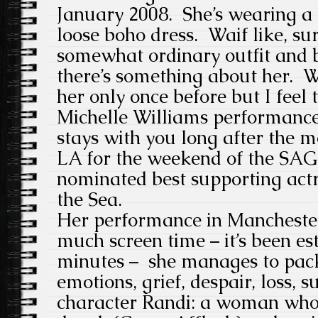
January 2008. She’s wearing a
loose boho dress. Waif like, su
somewhat ordinary outfit and b
there’s something about her. W
her only once before but I feel 
Michelle Williams performance
stays with you long after the m
LA for the weekend of the SAG
nominated best supporting act
the Sea.
Her performance in Manchester
much screen time – it’s been es
minutes – she manages to pack 
emotions, grief, despair, loss, s
character Randi: a woman wh