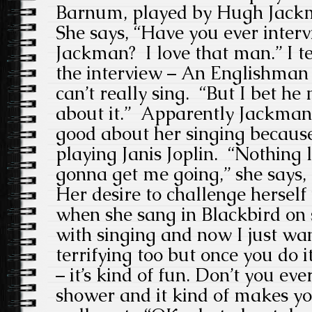
Barnum, played by Hugh Jackm
She says, “Have you ever inte
Jackman? I love that man.” I t
the interview – An Englishman 
can’t really sing. “But I bet h
about it.” Apparently Jackman
good about her singing because 
playing Janis Joplin. “Nothing l
gonna get me going,” she says, 
Her desire to challenge hersel
when she sang in Blackbird on st
with singing and now I just want
terrifying too but once you do it 
– it’s kind of fun. Don’t you eve
shower and it kind of makes yo