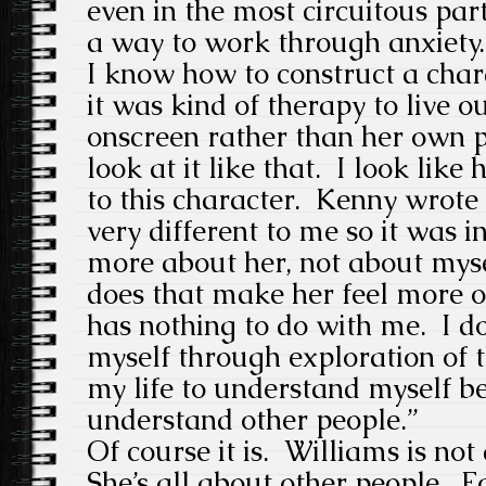
even in the most circuitous parts
a way to work through anxiety. 
I know how to construct a char
it was kind of therapy to live o
onscreen rather than her own pr
look at it like that. I look like
to this character. Kenny wrot
very different to me so it was in
more about her, not about myse
does that make her feel more or 
has nothing to do with me. I do
myself through exploration of t
my life to understand myself be
understand other people.”
Of course it is. Williams is not 
She’s all about other people. Fo