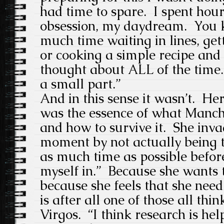
had time to spare. I spent hou
obsession, my daydream. You 
much time waiting in lines, get
or cooking a simple recipe an
thought about ALL of the time. 
a small part.”
And in this sense it wasn’t. He
was the essence of what Manch
and how to survive it. She inv
moment by not actually being t
as much time as possible before
myself in.” Because she wants to
because she feels that she nee
is after all one of those all thi
Virgos. “I think research is help