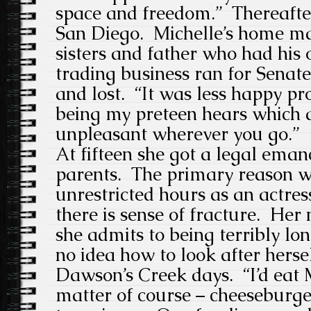
space and freedom.” Thereafte
San Diego. Michelle’s home ma
sisters and father who had hi
trading business ran for Senat
and lost. “It was less happy pro
being my preteen hears which 
unpleasant wherever you go.”
At fifteen she got a legal eman
parents. The primary reason w
unrestricted hours as an actres
there is sense of fracture. Her 
she admits to being terribly lo
no idea how to look after herse
Dawson’s Creek days. “I’d eat 
matter of course – cheeseburger