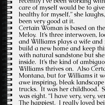
recently I’ve been working with
care of myself would be to give
healthy for myself,” she laughs, 
been very good at it.
Certain Woman is based on the 
Meloy. It’s three interwoven, l
and Williams plays a wife and
build a new home and keep thin
with natural sandstone but she’
inside. It’s the kind of ambigu
Williams thrives on. Also Cert
Montana, but for Williams it wa
awe inspiring, bleak landscape
trucks. It was her childhood. S
was eight. “I have very, very, 
The happiest. I really loved bei