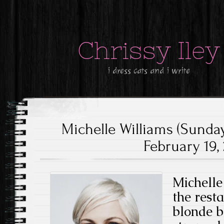
Chrissy Iley
i dress cats and i write
Michelle Williams (Sunda
February 19, 
Michelle
the rest
blonde b