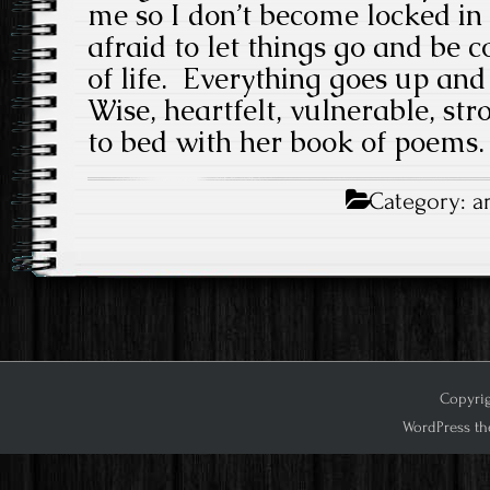
me so I don’t become locked in 
afraid to let things go and be co
of life. Everything goes up an
Wise, heartfelt, vulnerable, st
to bed with her book of poems.
Category:
a
Copyrig
WordPress th