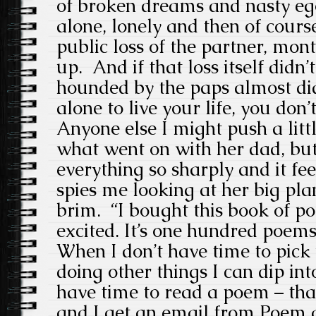
of broken dreams and nasty eg
alone, lonely and then of cours
public loss of the partner, mont
up. And if that loss itself didn
hounded by the paps almost did.
alone to live your life, you don’t
Anyone else I might push a littl
what went on with her dad, but
everything so sharply and it fee
spies me looking at her big pla
brim. “I bought this book of po
excited. It’s one hundred poems
When I don’t have time to pick 
doing other things I can dip in
have time to read a poem – that
and I get an email from Poem a