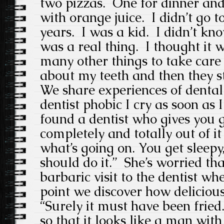
two pizzas. One for dinner and
with orange juice. I didn’t go to
years. I was a kid. I didn’t kno
was a real thing. I thought it 
many other things to take care 
about my teeth and then they st
We share experiences of denta
dentist phobic I cry as soon as I
found a dentist who gives you g
completely and totally out of i
what’s going on. You get sleep
should do it.” She’s worried t
barbaric visit to the dentist wh
point we discover how delicious 
“Surely it must have been fried.
so that it looks like a man wit