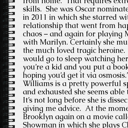
from home. That requires extr
skills. She was Oscar nominate
in 2011 in which she starred w
relationship that went from hap
chaos – and again for playing
with Marilyn. Certainly she mus
the much loved tragic heroine.
would go to sleep watching he
you’re a kid and you put a boo
hoping you’d get it via osmosis.
Williams is a pretty powerful 
and exhausted she seems able 
It’s not long before she is disse
giving me advice. At the mome
Brooklyn again on a movie cal
Showman in which she plays Char