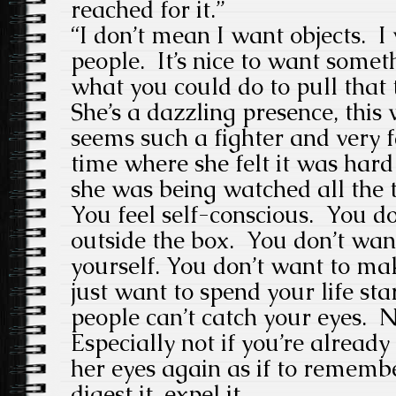
reached for it.”
“I don’t mean I want objects. 
people. It’s nice to want some
what you could do to pull that 
She’s a dazzling presence, this 
seems such a fighter and very 
time where she felt it was hard
she was being watched all the 
You feel self-conscious. You d
outside the box. You don’t wa
yourself. You don’t want to m
just want to spend your life sta
people can’t catch your eyes. N
Especially not if you’re already
her eyes again as if to remembe
digest it, expel it.