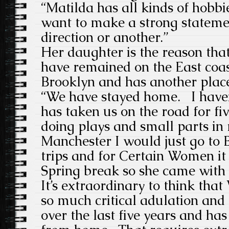
“Matilda has all kinds of hobbie
want to make a strong statemen
direction or another.”
Her daughter is the reason that
have remained on the East coast
Brooklyn and has another plac
“We have stayed home. I have
has taken us on the road for fiv
doing plays and small parts in
Manchester I would just go to B
trips and for Certain Women it
Spring break so she came with
It’s extraordinary to think tha
so much critical adulation an
over the last five years and ha