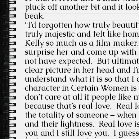
pluck off another bit and it loo
beak.
“I’d forgotten how truly beautif
truly majestic and felt like ho
Kelly so much as a film maker
surprise her and come up with 
not have expected. But ultimat
clear picture in her head and I’
understand what it is so that I 
character in Certain Women is n
don’t care at all if people like
because that’s real love. Real 
the totality of someone – when 
and their lightness. Real love i
you and I still love you. I guess