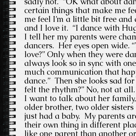
sadly not. “OK what about danc
certain things that make me fee
me feel I’m a little bit free and
and I love it. “I dance with H
I tell her my parents were ch
dancers. Her eyes open wide. “
love?” Only when they were da
always look so in sync with one
much communication that hap
dance.” Then she looks sad fo
felt the rhythm?” No, not at all.
I want to talk about her family
older brother, two older sisters 
just had a baby. My parents ar
their own thing in different p
like one parent than another o