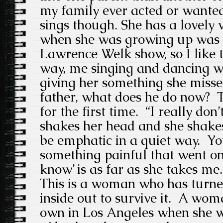
my family ever acted or want
sings though. She has a lovely
when she was growing up was to
Lawrence Welk show, so I like 
way, me singing and dancing 
giving her something she miss
father, what does he do now? T
for the first time. “I really don
shakes her head and she shakes
be emphatic in a quiet way. Yo
something painful that went on 
know’ is as far as she takes me.
This is a woman who has turned
inside out to survive it. A wo
own in Los Angeles when she was