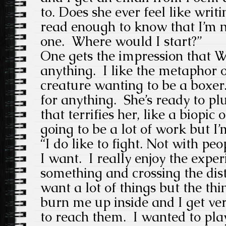
to. Does she ever feel like writi
read enough to know that I’m n
one. Where would I start?”
One gets the impression that W
anything. I like the metaphor of
creature wanting to be a boxer.
for anything. She’s ready to p
that terrifies her, like a biopic o
going to be a lot of work but I’m
“I do like to fight. Not with peo
I want. I really enjoy the expe
something and crossing the dista
want a lot of things but the thi
burn me up inside and I get ver
to reach them. I wanted to play