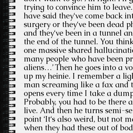
trying to convince him to leave
have said they‘ve come back int
surgery or they‘ve been dead ph
and they‘ve been in a tunnel and
the end of the tunnel. You think i
one massive shared hallucinatio
many people who have been pro
aliens…’ Then he goes into a vo
up my heinie. I remember a li
man screaming like a fax and 
opens every time I take a dump
Probably, you had to be there an
live. And then he turns semi-s
point ‘It‘s also weird, but not
when they had these out of bod