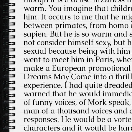
warm. You imagine that childr
him. It occurs to me that he mi
between primates, from homo 
sapien. But he is so warm and
not consider himself sexy, but 
sexual because being with him i
went to meet him in Paris, wh
make a European promotional 
Dreams May Come into a thrill
experience. I had quite dreaded
warned that he would immediat
of funny voices, of Mork speak,
man of a thousand voices and a 
responses. He would be a vortex
characters and it would be hard