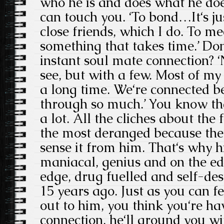
who he is and does what he doe
can touch you. ‘To bond…It‘s ju
close friends, which I do. To me
something that takes time.’ Don
instant soul mate connection? 
see, but with a few. Most of my
a long time. We‘re connected b
through so much.’ You know tha
a lot. All the cliches about the
the most deranged because they
sense it from him. That‘s why 
maniacal, genius and on the edg
edge, drug fuelled and self-des
15 years ago. Just as you can f
out to him, you think you‘re ha
connection, he‘ll ground you wi