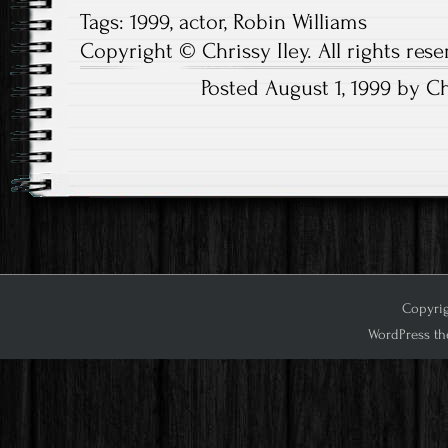
Tags:
1999
,
actor
,
Robin Williams
Copyright © Chrissy Iley. All rights rese
Posted August 1, 1999 by Ch
Post
navigation
Copyrig
WordPress th