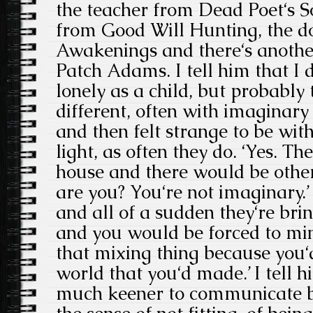
the teacher from Dead Poet‘s So
from Good Will Hunting, the d
Awakenings and there‘s anothe
Patch Adams. I tell him that I d
lonely as a child, but probably
different, often with imaginary
and then felt strange to be wit
light, as often they do. ‘Yes. Th
house and there would be other
are you? You‘re not imaginary.’
and all of a sudden they‘re brin
and you would be forced to min
that mixing thing because you‘
world that you‘d made.’ I tell h
much keener to communicate be