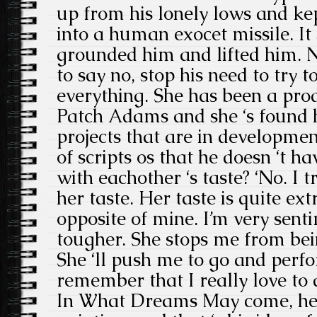
up from his lonely lows and ke
into a human exocet missile. It
grounded him and lifted him. N
to say no, stop his need to try t
everything. She has been a pro
Patch Adams and she ‘s found 
projects that are in developmen
of scripts os that he doesn ‘t ha
with eachother ‘s taste? ‘No. I t
her taste. Her taste is quite ext
opposite of mine. I’m very sent
tougher. She stops me from bei
She ‘ll push me to go and perf
remember that I really love to d
In What Dreams May come, he f