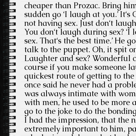
cheaper than Prozac. Bring him 
sudden go ‘I laugh at you.’ It‘s
not having sex. Just don‘t laugh
You don‘t laugh during sex? ‘I 
sex. That‘s the best time.’ He go
talk to the puppet. Oh, it spit o
Laughter and sex? Wonderful c
course if you make someone lau
quickest route of getting to th
once said he never had a pro
was always intimate with wome
with men, he used to be more 
go to the joke to do the bonding
I had the impression, that the
extremely important to him, par