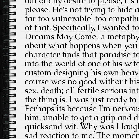
out of any desire to please, it‘s
please. He‘s not trying to hide
far too vulnerable, too empathi
of that. Specifically, I wanted 
Dreams May Come, a metaphysi
about what happens when you di
character finds that paradise f
into the world of one of his wif
custom designing his own heav
course was no good without his l
sex, death; all fertile serious 
the thing is, I was just ready t
Perhaps its because I‘m nervous
him, unable to get a grip and d
quicksand wit. Why was I laugh
sad reaction to me. The moment