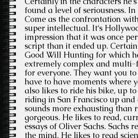
Certainly in the characters he‘s
found a level of seriousness.
Come as the confrontation with 
super intellectual. It‘s Hollyw
impression that it was once p
script than it ended up. Certain
Good Will Hunting for which h
extremely complex and multi-fa
for everyone. They want you to 
have to have moments where yo
also likes to ride his bike, up t
riding in San Francisco up and 
sounds more exhausting than rel
gorgeous. He likes to read, cur
essays of Oliver Sachs. Sachs re
the mind. He likes to read scien