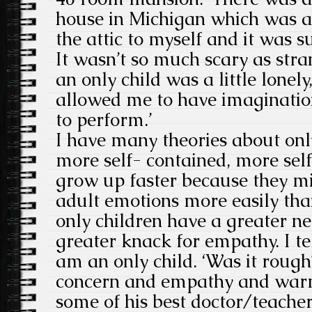
house in Michigan which was a 
the attic to myself and it was 
It wasn’t so much scary as stra
an only child was a little lonely
allowed me to have imaginatio
to perform.’
I have many theories about only
more self- contained, more self-
grow up faster because they mi
adult emotions more easily than
only children have a greater n
greater knack for empathy. I tel
am an only child. ‘Was it rough?
concern and empathy and warmt
some of his best doctor/teache