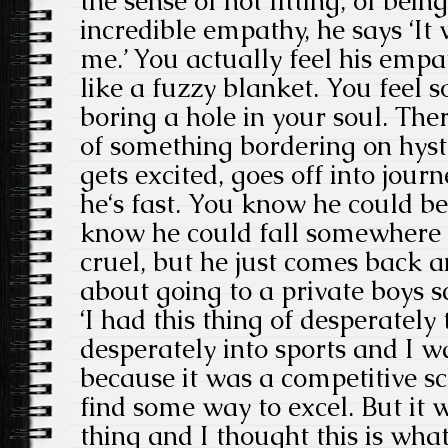
the sense of not fitting, of bein
incredible empathy, he says ‘It
me.’ You actually feel his emp
like a fuzzy blanket. You feel s
boring a hole in your soul. There
of something bordering on hyste
gets excited, goes off into jou
he‘s fast. You know he could be
know he could fall somewhere
cruel, but he just comes back a
about going to a private boys s
‘I had this thing of desperately t
desperately into sports and I w
because it was a competitive s
find some way to excel. But it 
thing and I thought this is what