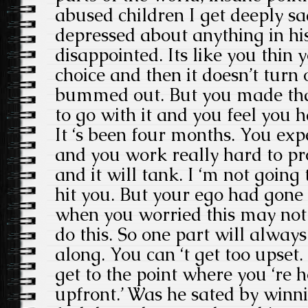
abused children I get deeply sa
depressed about anything in his
disappointed. Its like you thin
choice and then it doesn’t turn 
bummed out. But you made tha
to go with it and you feel you 
It ‘s been four months. You ex
and you work really hard to pro
and it will tank. I ‘m not going 
hit you. But your ego had gone
when you worried this may not 
do this. So one part will alway
along. You can ‘t get too upset
get to the point where you ‘re 
upfront.’ Was he sated by winn