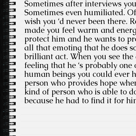
Sometimes after interviews you
Sometimes even humiliated. Of
wish you ‘d never been there. R
made you feel warm and energ
protect him and he wants to pr
all that emoting that he does so
brilliant act. When you see the
feeling that he ‘s probably one o
human beings you could ever h
person who provides hope when 
kind of person who is able to do
because he had to find it for hi