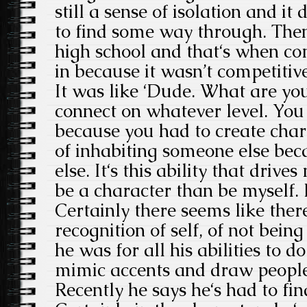
still a sense of isolation and it 
to find some way through. Then 
high school and that‘s when c
in because it wasn’t competitive.
It was like ‘Dude. What are you
connect on whatever level. You 
because you had to create chara
of inhabiting someone else bec
else. It‘s this ability that drives
be a character than be myself. It
Certainly there seems like ther
recognition of self, of not bein
he was for all his abilities to d
mimic accents and draw people 
Recently he says he‘s had to fi