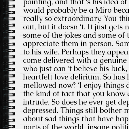
painting, and that ‘s his idea o
would probably be a Miro becau
really so extraordinary. You thin
out, but it doesn ‘t. It just get
some of the jokes and some of t
appreciate them in person. Same
to his wife. Perhaps they appea
come delivered with a genuine 
who just can ‘t believe his luck
heartfelt love delirium. So has
mellowed now? ‘I enjoy things d
the kind of tact that you know d
intrude. So does he ever get dep
depressed. Things still bother 
about sad things that have hap
parts of the world, insane politi