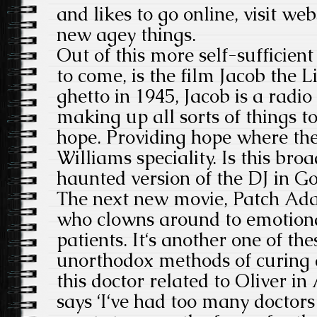
and likes to go online, visit we
new agey things.
Out of this more self-sufficient
to come, is the film Jacob the Li
ghetto in 1945, Jacob is a radi
making up all sorts of things to
hope. Providing hope where ther
Williams speciality. Is this br
haunted version of the DJ in 
The next new movie, Patch Ada
who clowns around to emotiona
patients. It‘s another one of th
unorthodox methods of curing a
this doctor related to Oliver i
says ‘I‘ve had too many doctors n