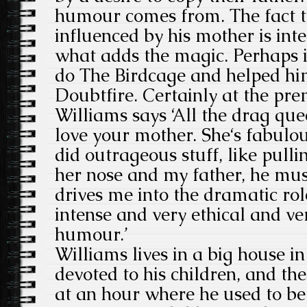
humour comes from. The fact 
influenced by his mother is inte
what adds the magic. Perhaps i
do The Birdcage and helped hi
Doubtfire. Certainly at the pre
Williams says ‘All the drag que
love your mother. She‘s fabulo
did outrageous stuff, like pull
her nose and my father, he must
drives me into the dramatic ro
intense and very ethical and ve
humour.’
Williams lives in a big house i
devoted to his children, and th
at an hour where he used to be 