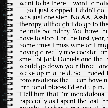
want to be there. I want to noti
it. So I just stopped. I didn‘t go
was just one step. No AA, Ass
therapy, although I do go to th
definite boundary. You have thi
have to stop. For the first year,
Sometimes I miss wine or I mi
having a really nice cocktail 
smell of Jack Daniels and that
would go down your throat and
wake up in a field. So I traded 
conversations that I can have 
irrational places I‘d end up in.’
I tell him that I‘m incredulous 
especially as I spent the last t
hugely. He shoots me one of th