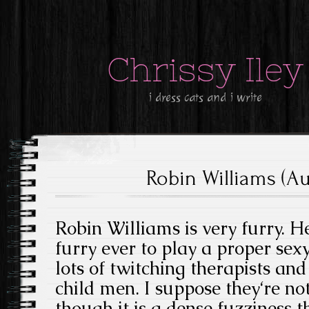
Chrissy Iley
i dress cats and i write
Robin Williams (Au
Robin Williams is very furry. H
furry ever to play a proper se
lots of twitching therapists an
child men. I suppose they‘re no
though it is a dense fuzziness th