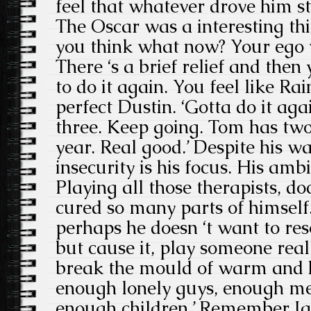
feel that whatever drove him st
The Oscar was a interesting thi
you think what now? Your ego 
There ‘s a brief relief and then 
to do it again. You feel like Ra
perfect Dustin. ‘Gotta do it aga
three. Keep going. Tom has two
year. Real good.’ Despite his wa
insecurity is his focus. His ambi
Playing all those therapists, d
cured so many parts of himself
perhaps he doesn ‘t want to res
but cause it, play someone really 
break the mould of warm and h
enough lonely guys, enough m
enough children.’ Remember Ja