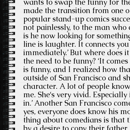
wants to swap the funny for th
made the transition from one 
popular stand-up comics success
not painlessly, to the man who
is he now looking for somethin
line is laughter. It connects yo
immediately.’ But where does it
the need to be funny? ‘It come
is funny, and I realized how tha
outside of San Francisco and s
character. A lot of people kno
me. She‘s very vivid. Especially 
in.’ Another San Francisco co
yes, everyone does know his mo
thing about comedians is that t
by a desire to copy their father