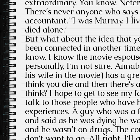
extraordinary. You know, Nefert
There‘s never anyone who says ‘
accountant.’ ‘I was Murray. I li
died alone.’
But what about the idea that y
been connected in another time
know. I know the movie espouse
personally, I‘m not sure. Annab
his wife in the movie) has a gre
think you die and then there‘s a 
think? I hope to get to see my f
talk to those people who have 
experiences. A guy who was a f
and said as he was dying he w
and he wasn’t on drugs. The con
don‘t want to go. All right. I‘ll