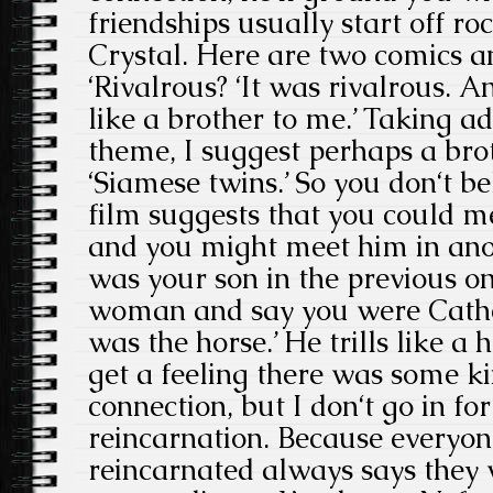
friendships usually start off ro
Crystal. Here are two comics a
‘Rivalrous? ‘It was rivalrous. A
like a brother to me.’ Taking ad
theme, I suggest perhaps a brot
‘Siamese twins.’ So you don‘t be
film suggests that you could me
and you might meet him in ano
was your son in the previous o
woman and say you were Cathe
was the horse.’ He trills like a
get a feeling there was some ki
connection, but I don‘t go in for
reincarnation. Because everyo
reincarnated always says they