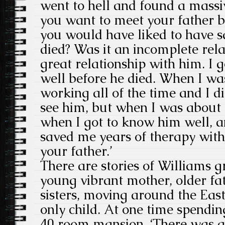
went to hell and found a massiv
you want to meet your father b
you would have liked to have s
died? Was it an incomplete rela
great relationship with him. I 
well before he died. When I w
working all of the time and I di
see him, but when I was about 1
when I got to know him well, 
saved me years of therapy with
your father.’
There are stories of Williams 
young vibrant mother, older fa
sisters, moving around the East
only child. At one time spendin
40 room mansion. ‘There was a