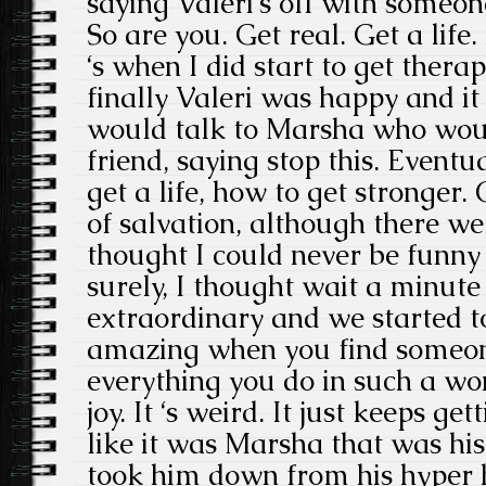
saying Valeri‘s off with someon
So are you. Get real. Get a life
‘s when I did start to get therap
finally Valeri was happy and it
would talk to Marsha who woul
friend, saying stop this. Eventu
get a life, how to get stronge
of salvation, although there w
thought I could never be funny
surely, I thought wait a minute
extraordinary and we started to 
amazing when you find someo
everything you do in such a won
joy. It ‘s weird. It just keeps get
like it was Marsha that was his
took him down from his hyper 