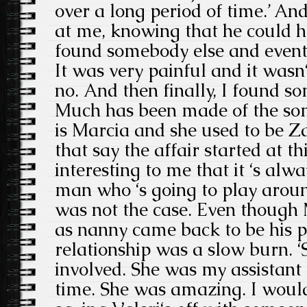
over a long period of time.’ An
at me, knowing that he could hav
found somebody else and eventu
It was very painful and it wasn
no. And then finally, I found so
Much has been made of the so
is Marcia and she used to be Za
that say the affair started at th
interesting to me that it ‘s alw
man who ‘s going to play around 
was not the case. Even though M
as nanny came back to be his pe
relationship was a slow burn. 
involved. She was my assistant 
time. She was amazing. I would