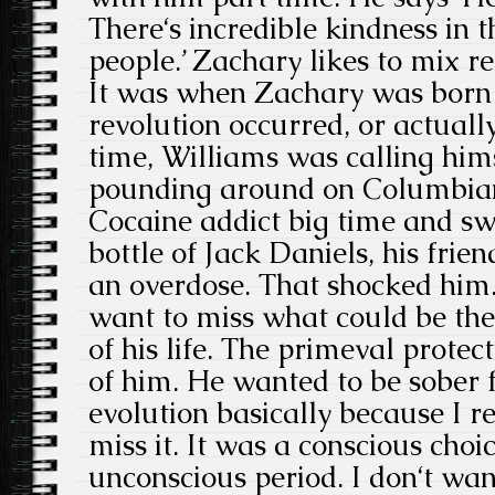
There‘s incredible kindness in 
people.’ Zachary likes to mix re
It was when Zachary was born 
revolution occurred, or actually,
time, Williams was calling him
pounding around on Columbia
Cocaine addict big time and swi
bottle of Jack Daniels, his frie
an overdose. That shocked him. 
want to miss what could be th
of his life. The primeval protec
of him. He wanted to be sober fo
evolution basically because I r
miss it. It was a conscious choi
unconscious period. I don‘t want