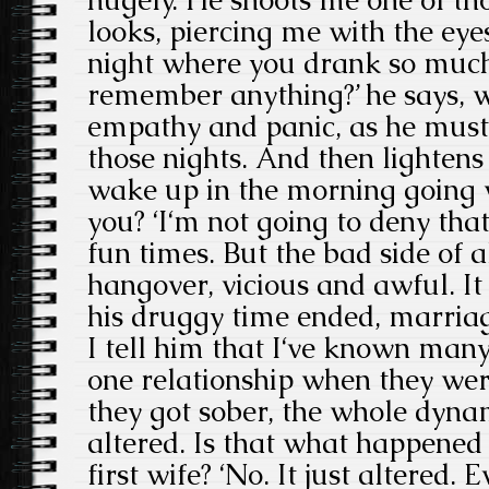
looks, piercing me with the eye
night where you drank so much
remember anything?’ he says, w
empathy and panic, as he mus
those nights. And then lightens
wake up in the morning going 
you? ‘I‘m not going to deny tha
fun times. But the bad side of 
hangover, vicious and awful. It 
his druggy time ended, marriag
I tell him that I‘ve known man
one relationship when they we
they got sober, the whole dynam
altered. Is that what happened
first wife? ‘No. It just altered.