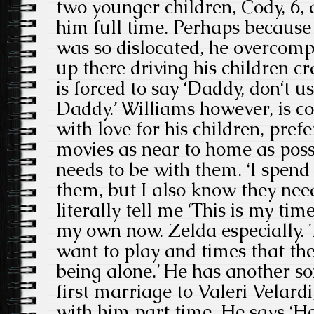
two younger children, Cody, 6, 
him full time. Perhaps because
was so dislocated, he overcomp
up there driving his children c
is forced to say ‘Daddy, don‘t us
Daddy.’ Williams however, is c
with love for his children, pref
movies as near to home as poss
needs to be with them. ‘I spend 
them, but I also know they need
literally tell me ‘This is my tim
my own now. Zelda especially. 
want to play and times that th
being alone.’ He has another s
first marriage to Valeri Velardi
with him part time. He says ‘He