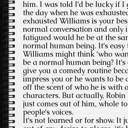
him. I was told I‘d be lucky if I
the day when he was exhausted
exhausted Williams is your best
normal conversation and only i
fatigued would he be at the sa
normal human being. It‘s easy
Williams might think ‘who wan
be a normal human being? It‘s 
give you a comedy routine bec
impress you or he wants to be 
off the scent of who he is with
characters. But actually, Robin W
just comes out of him, whole to
people‘s voices.
It‘s not learned or for show. It j