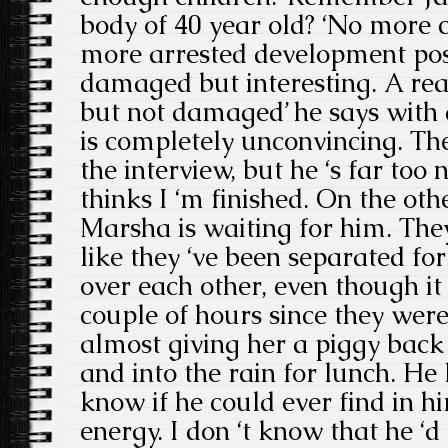
body of 40 year old? ‘No more c
more arrested development pos
damaged but interesting. A real 
but not damaged’ he says with 
is completely unconvincing. Th
the interview, but he ‘s far too n
thinks I ‘m finished. On the othe
Marsha is waiting for him. The
like they ‘ve been separated for
over each other, even though it
couple of hours since they were 
almost giving her a piggy back 
and into the rain for lunch. He k
know if he could ever find in hi
energy. I don ‘t know that he ‘