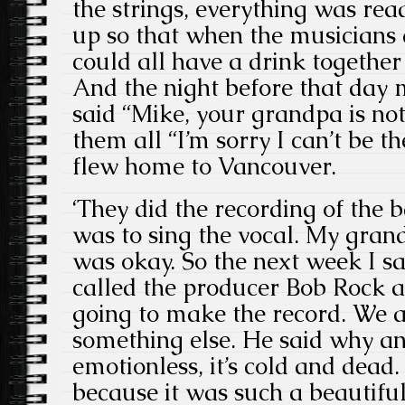
the strings, everything was rea
up so that when the musicians 
could all have a drink together
And the night before that day
said “Mike, your grandpa is not 
them all “I’m sorry I can’t be th
flew home to Vancouver.
‘They did the recording of the 
was to sing the vocal. My gran
was okay. So the next week I s
called the producer Bob Rock and
going to make the record. We a
something else. He said why and 
emotionless, it’s cold and dea
because it was such a beautifu