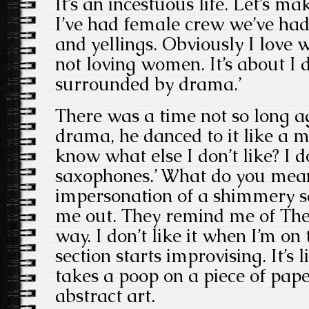
It’s an incestuous life. Let’s ma
I’ve had female crew we’ve ha
and yellings. Obviously I love 
not loving women. It’s about I 
surrounded by drama.’
There was a time not so long 
drama, he danced to it like a m
know what else I don’t like? I 
saxophones.’ What do you mean
impersonation of a shimmery s
me out. They remind me of The
way. I don’t like it when I’m on
section starts improvising. It’
takes a poop on a piece of pape
abstract art.