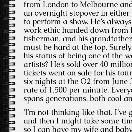
from London to Melbourne and
an overnight stopover in either 
to perform a show. He’s always
work ethic handed down from hi
fisherman, and his grandfather
must be hard at the top. Surely
his status of being one of the wo
artists? He’s sold over 40 mill
tickets went on sale for his tou
six nights at the O2 from June 3
rate of 1,500 per minute. Every
spans generations, both cool a
‘I’m not thinking like that. I’v
and then I might take some time 
so I can have my wife and baby