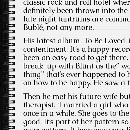
classic rock and roll hotel wher
definitely been thrown into th
late night tantrums are commo
Bublé, not any more.
His latest album, To Be Loved, 
contentment. It’s a happy record
been an easy road to get there.
break-up with Blunt as the” wo
thing” that’s ever happened to
on how to be happy. He saw a t
Then he met his future wife bu
therapist. ‘I married a girl who
once in a while. She goes to th
good. It’s part of her pattern s
your pattern. It becomes your li