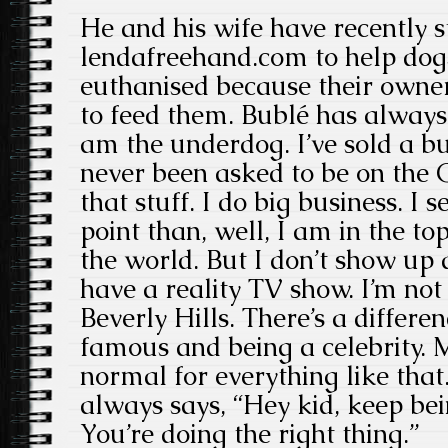
He and his wife have recently s
lendafreehand.com to help dog
euthanised because their owner
to feed them. Bublé has always 
am the underdog. I’ve sold a bu
never been asked to be on the
that stuff. I do big business. I 
point than, well, I am in the top
the world. But I don’t show up a
have a reality TV show. I’m not
Beverly Hills. There’s a differ
famous and being a celebrity. M
normal for everything like tha
always says, “Hey kid, keep be
You’re doing the right thing.”