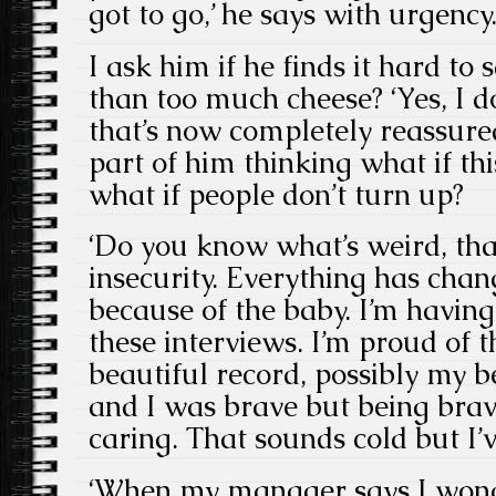
got to go,’ he says with urgency
I ask him if he finds it hard to 
than too much cheese? ‘Yes, I do
that’s now completely reassured
part of him thinking what if this
what if people don’t turn up?
‘Do you know what’s weird, tha
insecurity. Everything has chang
because of the baby. I’m having 
these interviews. I’m proud of th
beautiful record, possibly my bes
and I was brave but being bra
caring. That sounds cold but I’ve
‘When my manager says I wonde