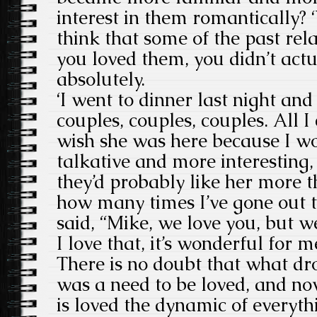
interest in them romantically? ‘
think that some of the past rel
you loved them, you didn’t actu
absolutely.
‘I went to dinner last night and
couples, couples, couples. All I
wish she was here because I w
talkative and more interesting,
they’d probably like her more th
how many times I’ve gone out 
said, “Mike, we love you, but w
I love that, it’s wonderful for me
There is no doubt that what dro
was a need to be loved, and now
is loved the dynamic of everythi