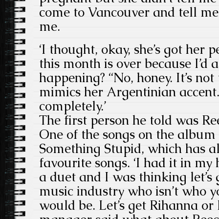
come to Vancouver and tell me 
me.
‘I thought, okay, she’s got her 
this month is over because I’d 
happening? “No, honey. It’s not 
mimics her Argentinian accent.
completely.’
The first person he told was R
One of the songs on the album i
Something Stupid, which has al
favourite songs. ‘I had it in my
a duet and I was thinking let’s
music industry who isn’t who y
would be. Let’s get Rihanna or