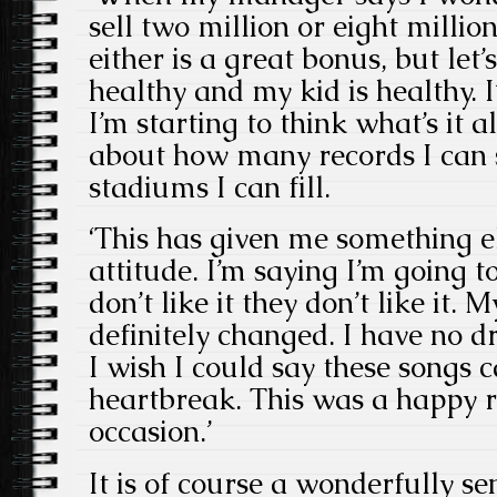
sell two million or eight millio
either is a great bonus, but let’
healthy and my kid is healthy.
I’m starting to think what’s it al
about how many records I can 
stadiums I can fill.
‘This has given me something el
attitude. I’m saying I’m going to
don’t like it they don’t like it.
definitely changed. I have no d
I wish I could say these songs
heartbreak. This was a happy r
occasion.’
It is of course a wonderfully s