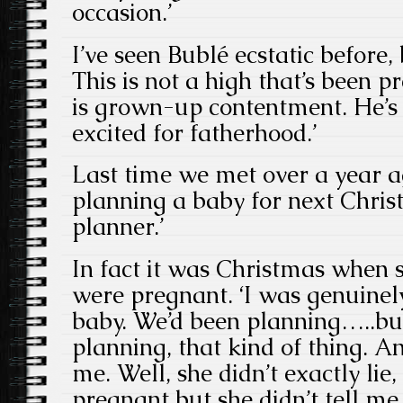
occasion.’
I’ve seen Bublé ecstatic before, b
This is not a high that’s been p
is grown-up contentment. He’s 
excited for fatherhood.’
Last time we met over a year a
planning a baby for next Chris
planner.’
In fact it was Christmas when 
were pregnant. ‘I was genuinel
baby. We’d been planning…..but
planning, that kind of thing. An
me. Well, she didn’t exactly li
pregnant but she didn’t tell me