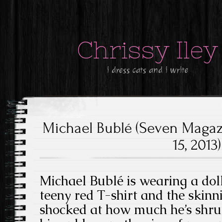
Chrissy Iley
i dress cats and i write
Michael Bublé (Seven Magazi
15, 2013)
Michael Bublé is wearing a doll 
teeny red T-shirt and the skinn
shocked at how much he’s shru