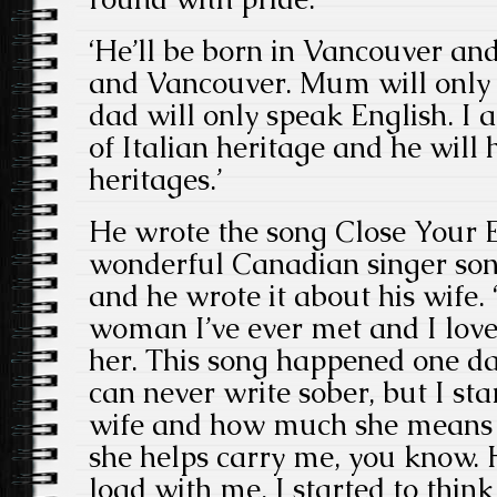
‘He’ll be born in Vancouver an
and Vancouver. Mum will only
dad will only speak English. I
of Italian heritage and he will 
heritages.’
He wrote the song Close Your E
wonderful Canadian singer son
and he wrote it about his wife. 
woman I’ve ever met and I love
her. This song happened one day,
can never write sober, but I st
wife and how much she means
she helps carry me, you know. 
load with me. I started to thi