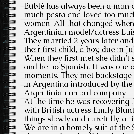
Bublé has always been a man o
much pasta and loved too muc
women. All that changed when 
Argentinian model/actress Luis
They married 2 years later an
their first child, a boy, due in Ju
When they first met she didn’t
and he no Spanish. It was one 
moments. They met backstage a
in Argentina introduced by the 
Argentinian record company.
At the time he was recovering
with British actress Emily Blu
things slowly and carefully, a fi
We are in a homely suit at the 