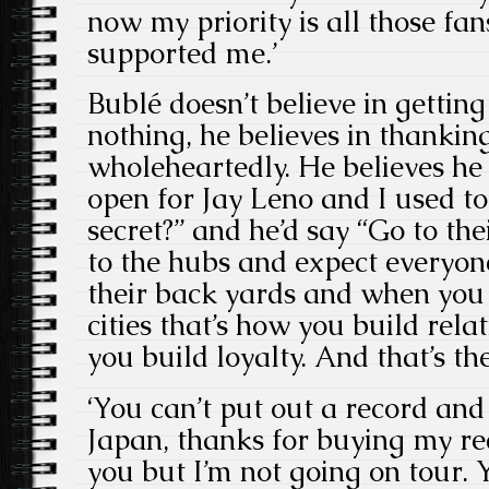
now my priority is all those fa
supported me.’
Bublé doesn’t believe in gettin
nothing, he believes in thankin
wholeheartedly. He believes he h
open for Jay Leno and I used to 
secret?” and he’d say “Go to the
to the hubs and expect everyon
their back yards and when you a
cities that’s how you build rela
you build loyalty. And that’s the
‘You can’t put out a record an
Japan, thanks for buying my rec
you but I’m not going on tour. Y