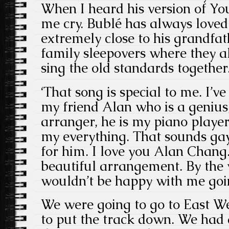
When I heard his version of Y
me cry. Bublé has always loved 
extremely close to his grandfath
family sleepovers where they al
sing the old standards together
‘That song is special to me. I’v
my friend Alan who is a genius
arranger, he is my piano playe
my everything. That sounds ga
for him. I love you Alan Chang.
beautiful arrangement. By the 
wouldn’t be happy with me goi
We were going to go to East We
to put the track down. We had a