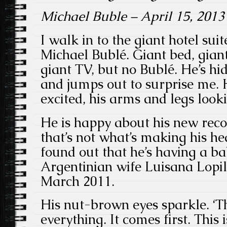
Michael Buble – April 15, 2013
I walk in to the giant hotel su
Michael Bublé. Giant bed, gian
giant TV, but no Bublé. He’s hi
and jumps out to surprise me. 
excited, his arms and legs look
He is happy about his new reco
that’s not what’s making his he
found out that he’s having a ba
Argentinian wife Luisana Lopi
March 2011.
His nut-brown eyes sparkle. ‘
everything. It comes first. This 