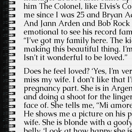
him The Colonel, like Elvis’s C
me since I was 25 and Bryan A
And Jann Arden and Bob Rock a
emotional to see his record fam
“I’ve got my family here. The k
making this beautiful thing. I’
Isn’t it wonderful to be loved.”
Does he feel loved? ‘Yes, I’m ve
miss my wife. I don’t like that 
pregnancy part. She is in Arg
and doing a shoot for the linge
face of. She tells me, “Mi amor
He shows me a picture on his p
wife. She is blonde with a goo
belly. ‘Look at how happy she is