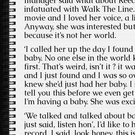
manager said what about Reec
infatuated with Walk The Line. 
movie and I loved her voice, a l
Anyway, she was interested bu
because it’s not her world.
‘I called her up the day I foun
baby. No one else in the world 
first. That’s weird, isn’t it ? it
and I just found and I was so 
knew she’d just had her baby. I s
tell you this before we even get
I’m having a baby. She was exci
‘We talked and talked about ba
just said, listen hon’, I’d like t
record. I said, look honey, this i