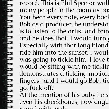
record. This is Phil Spector wal
many people in the room as pos
You hear every note, every ba
Bob as a producer, he understa
is to listen to the artist and bri
and he does that. I would turn 
Especially with that long blonde
ride him into the sunset. I woul
was going to tickle him. I love 
would be sitting with me tickling
demonstrates a tickling motion
fingers, ‘and I would go Bob, t
go, fuck off.’
At the mention of his baby he s
even his cheekbones, now angu
round with pride.