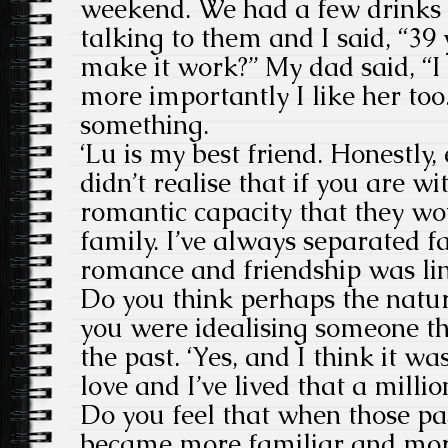
weekend. We had a few drinks a
talking to them and I said, “39
make it work?” My dad said, “
more importantly I like her too.
something.
‘Lu is my best friend. Honestly, e
didn’t realise that if you are w
romantic capacity that they w
family. I’ve always separated f
romance and friendship was link
Do you think perhaps the natur
you were idealising someone t
the past. ‘Yes, and I think it w
love and I’ve lived that a millio
Do you feel that when those pas
became more familiar and more