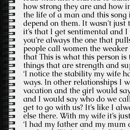
how strong they are and how i
the life of a man and this song
depend on them. It wasn’t just 
it’s that I get sentimental and I
you’re always the one that pul
people call women the weaker s
that This is what this person is 
things that are strength and su
‘I notice the stability my wife 
ways. In other relationships I w
vacation and the girl would say,
and I would say who do we cal
get to go with us? It’s like I 
else there. With my wife it’s ju
‘I had my father and my mum c