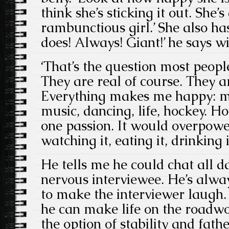
think she’s sticking it out. She’s
rambunctious girl.’ She also has
does! Always! Giant!’ he says wi
‘That’s the question most peopl
They are real of course. They
Everything makes me happy: my 
music, dancing, life, hockey. 
one passion. It would overpower
watching it, eating it, drinking it,
He tells me he could chat all d
nervous interviewee. He’s alwa
to make the interviewer laugh
he can make life on the roadw
the option of stability and fath