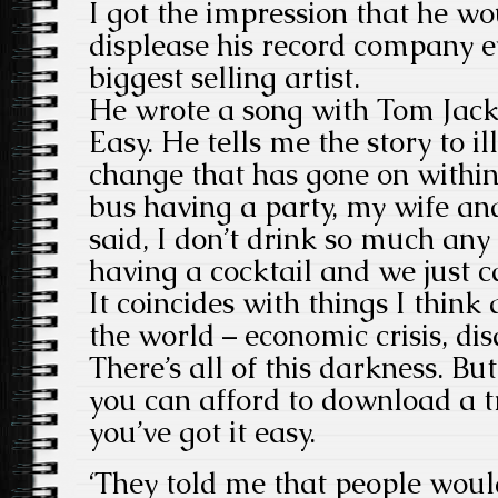
I got the impression that he w
displease his record company e
biggest selling artist.
He wrote a song with Tom Jacks
Easy. He tells me the story to i
change that has gone on withi
bus having a party, my wife and
said, I don’t drink so much an
having a cocktail and we just c
It coincides with things I think
the world – economic crisis, dis
There’s all of this darkness. But 
you can afford to download a 
you’ve got it easy.
‘They told me that people wouldn