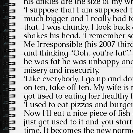
his ankles are the size of my wr
‘I suppose that I am supposed t
much bigger and I really had to 
that. I was chunky. I look back 
shakes his head. ‘I remember se
Me Irresponsible (his 2007 thi
and thinking “Ooh, you’re fat”.’
he was fat he was unhappy and
misery and insecurity.
‘Like everybody, I go up and do
on ten, take off ten. My wife is 
got used to eating her healthy 
‘I used to eat pizzas and burg
Now I’ll eat a nice piece of fis
just get used to it and you start
time. It becomes the new norma