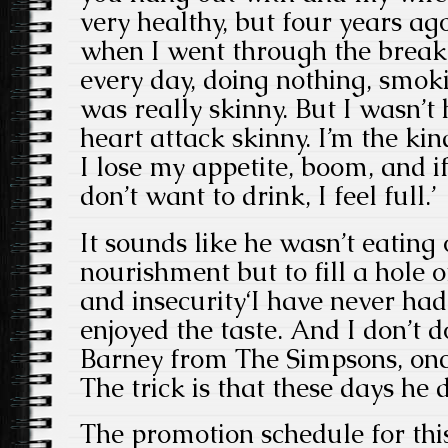
very healthy, but four years ago
when I went through the break
every day, doing nothing, smoki
was really skinny. But I wasn’t
heart attack skinny. I’m the kin
I lose my appetite, boom, and if 
don’t want to drink, I feel full.’
It sounds like he wasn’t eating 
nourishment but to fill a hole
and insecurity‘I have never had
enjoyed the taste. And I don’t d
Barney from The Simpsons, once 
The trick is that these days he d
The promotion schedule for this