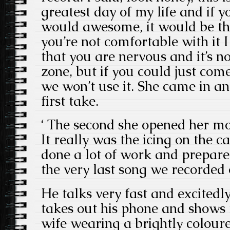
greatest day of my life and if y
would awesome, it would be the 
you’re not comfortable with it I 
that you are nervous and it’s n
zone, but if you could just come 
we won’t use it. She came in an
first take.
‘ The second she opened her mo
It really was the icing on the c
done a lot of work and prepared
the very last song we recorded 
He talks very fast and excitedl
takes out his phone and shows 
wife wearing a brightly coloure