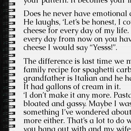
Does he never have emotional c
He laughs, ‘Let’s be honest, I c
cheese for every day of my life
every day from now on you hav
cheese I would say “Yesss!”.
The difference is last time we 
family recipe for spaghetti car
grandfather is Italian and he h
It had gallons of cream in it.
‘I don’t make it any more. Pas
bloated and gassy. Maybe I was 
something I’ve wondered about.
more either. That’s a lot to do 
you hang out with and my wife 