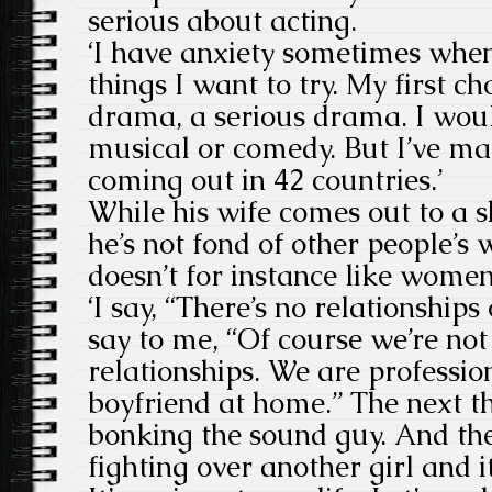
serious about acting.
‘I have anxiety sometimes whe
things I want to try. My first c
drama, a serious drama. I woul
musical or comedy. But I’ve mad
coming out in 42 countries.’
While his wife comes out to a 
he’s not fond of other people’
doesn’t for instance like wome
‘I say, “There’s no relationship
say to me, “Of course we’re not
relationships. We are professi
boyfriend at home.” The next t
bonking the sound guy. And the
fighting over another girl and