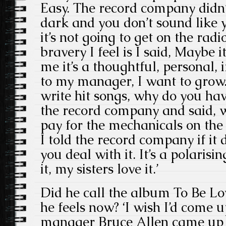
Easy. The record company didn’t 
dark and you don’t sound like yo
it’s not going to get on the radi
bravery I feel is I said, Maybe i
me it’s a thoughtful, personal, 
to my manager, I want to grow.
write hit songs, why do you ha
the record company and said, 
pay for the mechanicals on the 
I told the record company if it 
you deal with it. It’s a polari
it, my sisters love it.’
Did he call the album To Be Lo
he feels now? ‘I wish I’d come up
manager Bruce Allen came up wi