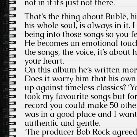
not in it it’s just not there.’
That’s the thing about Bublé, h
his whole soul, is always in it.
being into those songs so you 
He becomes an emotional touchs
the songs, the voice, it’s about
your heart.
On this album he’s written mor
Does it worry him that his own
up against timeless classics? ‘Y
took my favourite songs but fo
record you could make 50 others
was in a good place and I want
authentic and gentle.
‘The producer Bob Rock agreed t