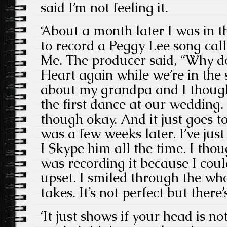
said I’m not feeling it.
‘About a month later I was in 
to record a Peggy Lee song ca
Me. The producer said, “Why d
Heart again while we’re in the 
about my grandpa and I though
the first dance at our wedding. 
though okay. And it just goes t
was a few weeks later. I’ve ju
I Skype him all the time. I tho
was recording it because I coul
upset. I smiled through the whol
takes. It’s not perfect but there’
‘It just shows if your head is no