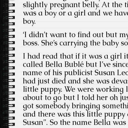
slightly pregnant belly. At the t
was a boy or a girl and we have 
boy.
‘I didn’t want to find out but m
boss. She’s carrying the baby so
I had read that if it was a girl 
called Bella Bublé but I’ve sinc
name of his publicist Susan Le
had just died and she was devas
little puppy. We were working
about to go but I told her oh ju
got somebody bringing someth
and there was this little puppy 
Susan”. So the name Bella was 