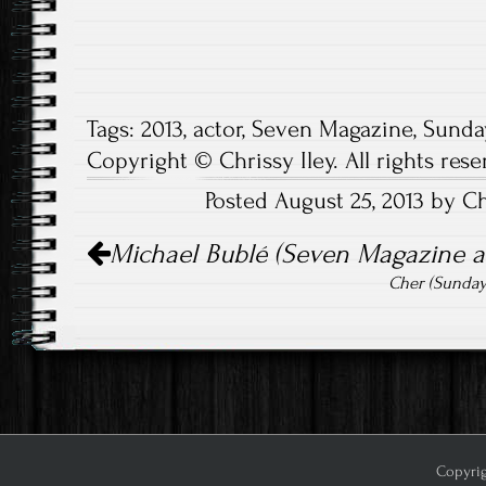
Tags:
2013
,
actor
,
Seven Magazine
,
Sunda
Copyright © Chrissy Iley. All rights rese
Posted August 25, 2013 by Ch
Post
Michael Bublé (Seven Magazine and
navigation
Cher (Sunday
Copyrig