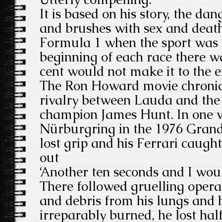
It is based on his story, the dan
and brushes with sex and death
Formula 1 when the sport was 
beginning of each race there wa
cent would not make it to the e
The Ron Howard movie chronic
rivalry between Lauda and the 
champion James Hunt. In one vi
Nürburgring in the 1976 Grand
lost grip and his Ferrari caugh
out
‘Another ten seconds and I woul
There followed gruelling oper
and debris from his lungs and 
irreparably burned, he lost hal