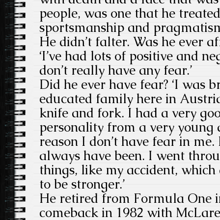
people, was one that he treated
sportsmanship and pragmatism 
He didn’t falter. Was he ever af
‘I’ve had lots of positive and ne
don’t really have any fear.’
Did he ever have fear? ‘I was b
educated family here in Austri
knife and fork. I had a very go
personality from a very young 
reason I don’t have fear in me.
always have been. I went throug
things, like my accident, whic
to be stronger.’
He retired from Formula One 
comeback in 1982 with McLare