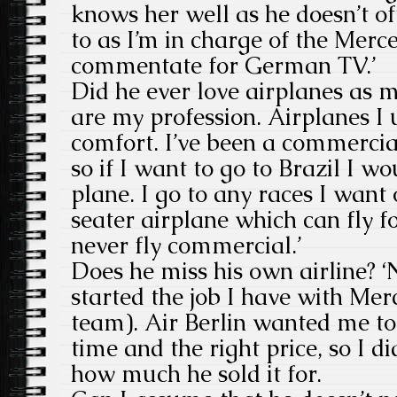
knows her well as he doesn’t of
to as I’m in charge of the Merc
commentate for German TV.’
Did he ever love airplanes as m
are my profession. Airplanes I
comfort. I’ve been a commercial
so if I want to go to Brazil I 
plane. I go to any races I wan
seater airplane which can fly fo
never fly commercial.’
Does he miss his own airline? ‘No
started the job I have with Mer
team). Air Berlin wanted me to s
time and the right price, so I di
how much he sold it for.