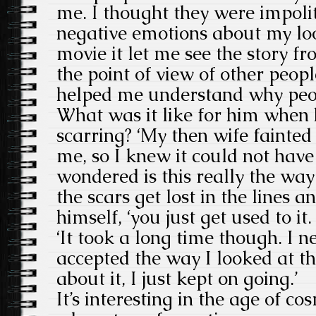
me. I thought they were impolit
negative emotions about my lo
movie it let me see the story fr
the point of view of other peopl
helped me understand why peo
What was it like for him when h
scarring? ‘My then wife fainted
me, so I knew it could not have
wondered is this really the way 
the scars get lost in the lines 
himself, ‘you just get used to it.
‘It took a long time though. I n
accepted the way I looked at th
about it, I just kept on going.’
It’s interesting in the age of c