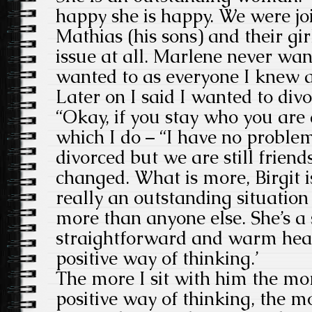
happy she is happy. We were j
Mathias (his sons) and their gir
issue at all. Marlene never wan
wanted to as everyone I knew 
Later on I said I wanted to div
“Okay, if you stay who you are
which I do – “I have no problem
divorced but we are still friend
changed. What is more, Birgit is 
really an outstanding situatio
more than anyone else. She’s a 
straightforward and warm hear
positive way of thinking.’
The more I sit with him the mo
positive way of thinking, the m