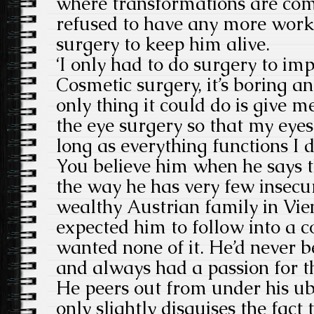
where transformations are co
refused to have any more work d
surgery to keep him alive.
‘I only had to do surgery to im
Cosmetic surgery, it’s boring a
only thing it could do is give m
the eye surgery so that my eyes
long as everything functions I d
You believe him when he says th
the way he has very few insecur
wealthy Austrian family in Vie
expected him to follow into a c
wanted none of it. He’d never b
and always had a passion for 
He peers out from under his ub
only slightly disguises the fact 