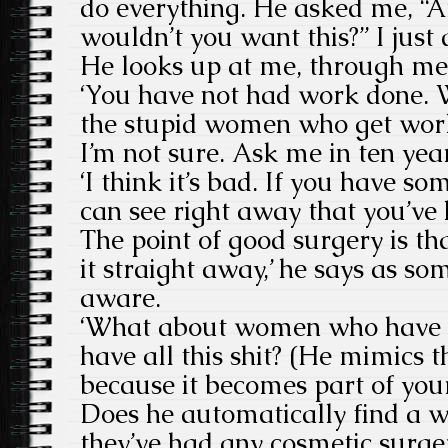
do everything. He asked me, “
wouldn’t you want this?” I just do
He looks up at me, through me
‘You have not had work done. 
the stupid women who get work 
I’m not sure. Ask me in ten year
‘I think it’s bad. If you have s
can see right away that you’ve 
The point of good surgery is that
it straight away,’ he says as s
aware.
‘What about women who have t
have all this shit? (He mimics th
because it becomes part of your
Does he automatically find a w
they’ve had any cosmetic surgery