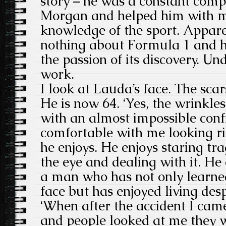
story – he was a constant comp
Morgan and helped him with 
knowledge of the sport. Appa
nothing about Formula 1 and he
the passion of its discovery. Un
work.
I look at Lauda’s face. The sca
He is now 64. ‘Yes, the wrinkles
with an almost impossible conf
comfortable with me looking rig
he enjoys. He enjoys staring tr
the eye and dealing with it. He 
a man who has not only learned
face but has enjoyed living despi
‘When after the accident I came
and people looked at me they w