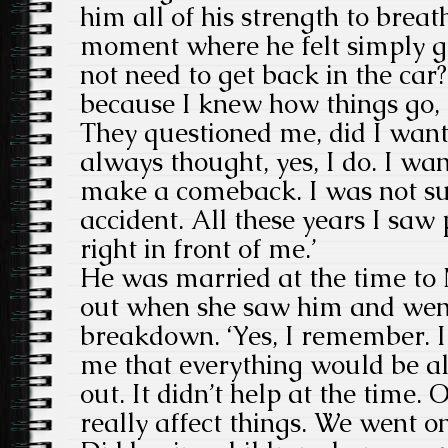
him all of his strength to brea
moment where he felt simply gr
not need to get back in the car
because I knew how things go, 
They questioned me, did I want 
always thought, yes, I do. I wan
make a comeback. I was not su
accident. All these years I saw 
right in front of me.’
He was married at the time to
out when she saw him and went
breakdown. ‘Yes, I remember. I 
me that everything would be al
out. It didn’t help at the time. 
really affect things. We went on