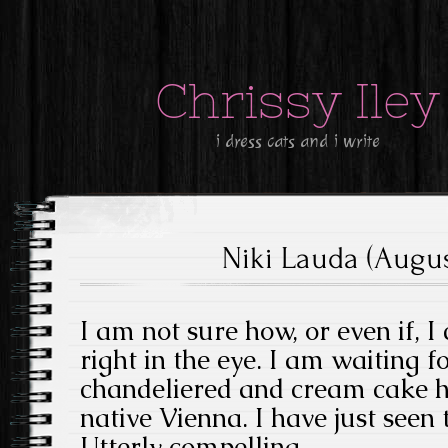
Chrissy Iley
i dress cats and i write
Niki Lauda (August
I am not sure how, or even if, 
right in the eye. I am waiting f
chandeliered and cream cake he
native Vienna. I have just seen
Utterly compelling.