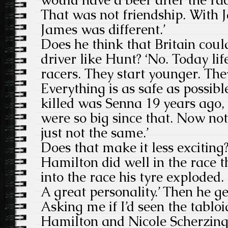
That was not friendship. With J
James was different.’
Does he think that Britain cou
driver like Hunt? ‘No. Today life
racers. They start younger. They
Everything is as safe as possible
killed was Senna 19 years ago
were so big since that. Now not
just not the same.’
Does that make it less exciting
Hamilton did well in the race th
into the race his tyre exploded.
A great personality.’ Then he get
Asking me if I’d seen the tablo
Hamilton and Nicole Scherzing