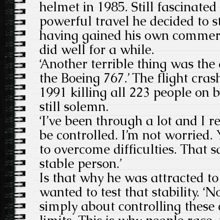
helmet in 1985. Still fascinated
powerful travel he decided to s
having gained his own commercia
did well for a while.
‘Another terrible thing was the
the Boeing 767.’ The flight cras
1991 killing all 223 people on b
still solemn.
‘I’ve been through a lot and I re
be controlled. I’m not worried.
to overcome difficulties. That s
stable person.’
Is that why he was attracted t
wanted to test that stability. ‘
simply about controlling these 