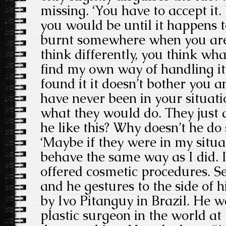
missing. ‘You have to accept it
you would be until it happens t
burnt somewhere when you are 
think differently, you think wh
find my own way of handling i
found it it doesn’t bother you 
have never been in your situati
what they would do. They just 
he like this? Why doesn’t he do
‘Maybe if they were in my situ
behave the same way as I did. 
offered cosmetic procedures. See
and he gestures to the side of h
by Ivo Pitanguy in Brazil. He 
plastic surgeon in the world at