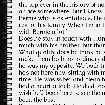
the top ever in the history of n
a race somewhere. But I know h
Bernie who is ostentatious. He i
rest of his family. When I’m in
with Bernie a lot.’
Does he stay in touch with Hunt’
touch with his brother, but that’s
What quality does he think he 
make them both not ordinary d
he was my opposite. We both trie
he’s not here now sitting with
time. He was sober and clean f
had a heart attack. He died too 
wish he’d been here to see the 
been the best.’