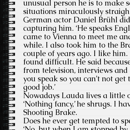
unusual person he is to make 
situations miraculously straig
German actor Daniel Brühl did 
capturing him. ‘He speaks Engl
came to Vienna to meet me and
while. I also took him to the B
couple of years ago. I like him
found difficult. He said becau
from television, interviews and
you speak so you can’t not get t
good job.’
Nowadays Lauda lives a little o
‘Nothing fancy,’ he shrugs. I h
Shooting Brake.
Does he ever get tempted to s
‘No, but when I am stopped by t