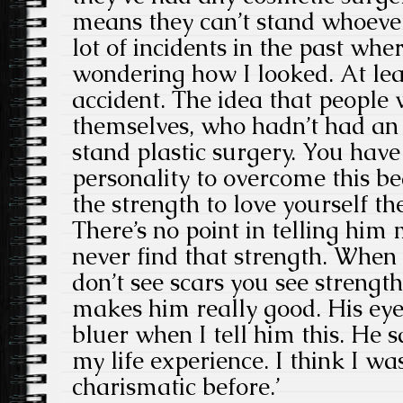
means they can’t stand whoever
lot of incidents in the past wh
wondering how I looked. At lea
accident. The idea that people
themselves, who hadn’t had an 
stand plastic surgery. You hav
personality to overcome this be
the strength to love yourself th
There’s no point in telling him
never find that strength. When
don’t see scars you see strengt
makes him really good. His eye
bluer when I tell him this. He s
my life experience. I think I w
charismatic before.’