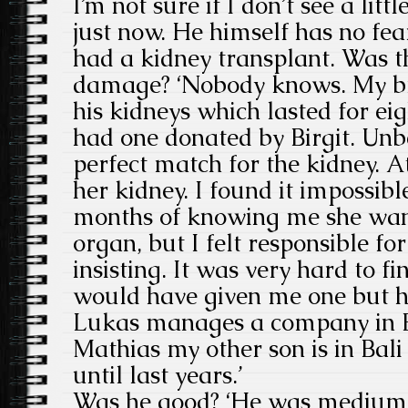
I’m not sure if I don’t see a litt
just now. He himself has no fea
had a kidney transplant. Was th
damage? ‘Nobody knows. My br
his kidneys which lasted for ei
had one donated by Birgit. Unb
perfect match for the kidney. At
her kidney. I found it impossibl
months of knowing me she wan
organ, but I felt responsible fo
insisting. It was very hard to f
would have given me one but h
Lukas manages a company in B
Mathias my other son is in Bali
until last years.’
Was he good? ‘He was medium.