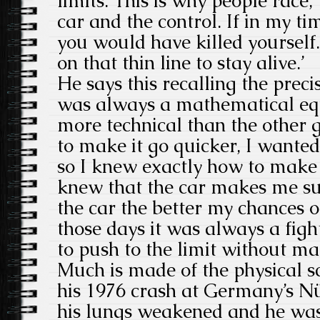
limits. This is why people race, 
car and the control. If in my t
you would have killed yourself
on that thin line to stay alive.’
He says this recalling the preci
was always a mathematical equ
more technical than the other g
to make it go quicker, I wanted
so I knew exactly how to make 
knew that the car makes me suc
the car the better my chances o
those days it was always a figh
to push to the limit without ma
Much is made of the physical s
his 1976 crash at Germany’s Nür
his lungs weakened and he was 