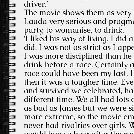
driver.’
The movie shows them as very d
Lauda very serious and pragma
party, to womanise, to drink.
‘I liked his way of living. I did a
did. I was not as strict as I ap
I was more disciplined than he
drink before a race. Certainly af
race could have been my last. It
then it was a tougher time. Ev
and survived we celebrated, had
different time. We all had lots o
as bad as James but we were si
more extreme, so the movie em
never had rivalries over girls. 
would have a beer after the ra