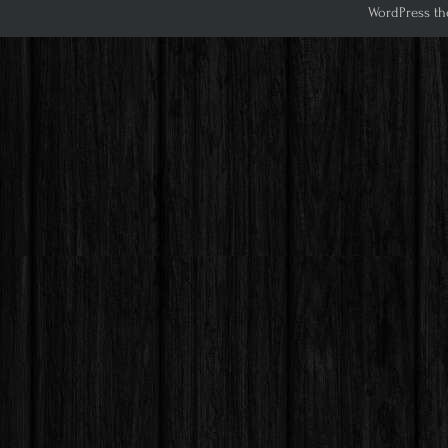
WordPress th