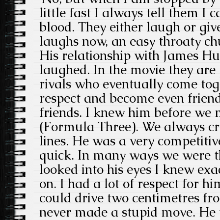
little fast I always tell them I c
blood. They either laugh or giv
laughs now, an easy throaty ch
His relationship with James Hu
laughed. In the movie they are
rivals who eventually come tog
respect and become even friend
friends. I knew him before we
(Formula Three). We always cr
lines. He was a very competiti
quick. In many ways we were 
looked into his eyes I knew ex
on. I had a lot of respect for hi
could drive two centimetres fr
never made a stupid move. He 