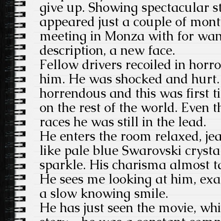
give up. Showing spectacular s
appeared just a couple of month
meeting in Monza with for want
description, a new face.
Fellow drivers recoiled in horro
him. He was shocked and hurt
horrendous and this was first 
on the rest of the world. Even 
races he was still in the lead.
He enters the room relaxed, jea
like pale blue Swarovski crysta
sparkle. His charisma almost 
He sees me looking at him, ex
a slow knowing smile.
He has just seen the movie, whic