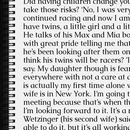
Did having children change your
take those risks? ‘No, I was ve
continued racing and now I a
have twins, a little girl and a lit
He talks of his Max and Mia b
with great pride telling me that
he’s been looking after them o
think his twins will be racers? ’
say. My daughter though is fear
everywhere with not a care at al
is actually my first time alone
wife is in New York. I’m going 
meeting because that’s when th
I’m looking forward to it. It’s a
Wetzinger (his second wife) sa
able to do it, but it’s all worki