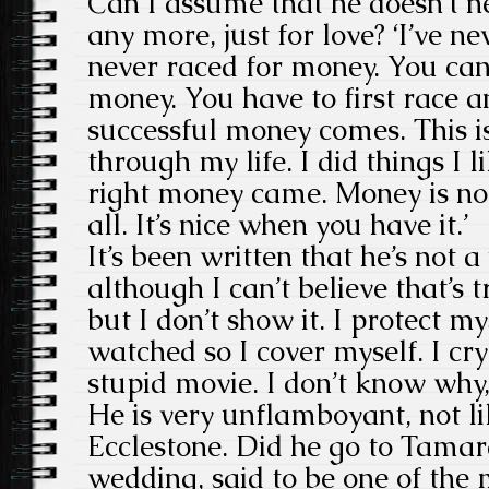
Can I assume that he doesn’t 
any more, just for love? ‘I’ve 
never raced for money. You cann
money. You have to first race a
successful money comes. This i
through my life. I did things I li
right money came. Money is no
all. It’s nice when you have it.’
It’s been written that he’s not 
although I can’t believe that’s 
but I don’t show it. I protect m
watched so I cover myself. I cry
stupid movie. I don’t know why, 
He is very unflamboyant, not li
Ecclestone. Did he go to Tamar
wedding, said to be one of the 