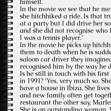
himself.
In the movie we see that he met
she hitchhiked a ride. Is that tr
at a party but I did drive her 
and she did not recognise who 
I was a tennis player.’
In the movie he picks up hitchh
them to death when he is sudde
saloon car driver they imagine
recognised him by the way he d
Is he still in touch with his fir
in 1991? ‘Yes, very much so. She
have a house in Ibiza. She lives
and new family often get toget
restaurant the other say, Marle
She is an outstanding woman. 