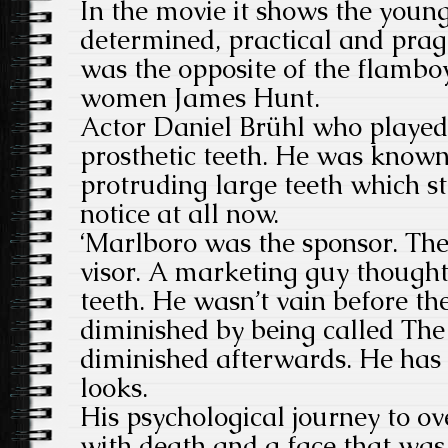
In the movie it shows the youn
determined, practical and prag
was the opposite of the flamboy
women James Hunt.
Actor Daniel Brühl who played
prosthetic teeth. He was known 
protruding large teeth which s
notice at all now.
‘Marlboro was the sponsor. Th
visor. A marketing guy thought
teeth. He wasn’t vain before th
diminished by being called The
diminished afterwards. He has 
looks.
His psychological journey to o
with death and a face that was 