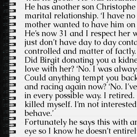
He has another son Christophe
marital relationship. ‘I have no
mother wanted to have him on 
He’s now 31 and I respect her 
just don’t have day to day conta
controlled and matter of factly.
Did Birgit donating you a kid
love with her? ‘No. I was always
Could anything tempt you back 
and racing again now? ‘No. I’ve 
in every possible way. I retired
killed myself. I’m not interest
behave.’
Fortunately he says this with an
eye so I know he doesn’t entire