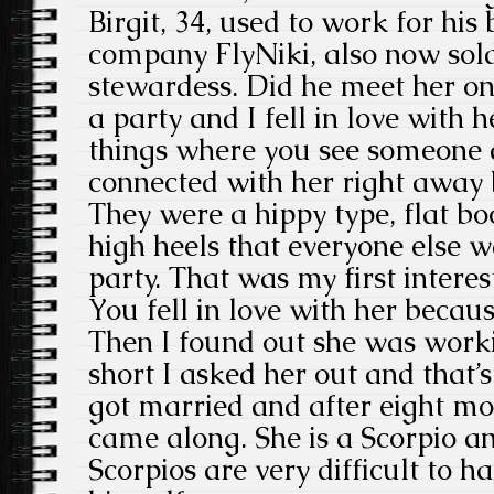
Birgit, 34, used to work for his
company FlyNiki, also now sol
stewardess. Did he meet her on 
a party and I fell in love with h
things where you see someone a
connected with her right away 
They were a hippy type, flat bo
high heels that everyone else 
party. That was my first interest
You fell in love with her becaus
Then I found out she was worki
short I asked her out and that’
got married and after eight m
came along. She is a Scorpio an
Scorpios are very difficult to ha