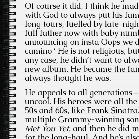
Of course it did. I think he ma
with God to always put his fami
long tours, fuelled by late-nig
full father now with baby numb
announcing on insta Oops we did
camino ‘ He is not religious, but
any case, he didn’t want to al
new album. He became the fam
always thought he was.
He appeals to all generations –
uncool. His heroes were all th
50s and 60s, like Frank Sinatra.
multiple Grammy-winning so
Met You Yet
, and then he did me
for the long-haul. And he’s also