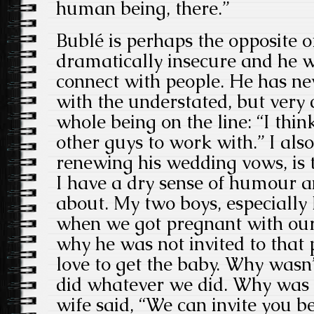
human being, there.”
Bublé is perhaps the opposite of 
dramatically insecure and he w
connect with people. He has ne
with the understated, but very 
whole being on the line: “I thin
other guys to work with.” I also
renewing his wedding vows, is th
I have a dry sense of humour 
about. My two boys, especially 
when we got pregnant with our l
why he was not invited to that 
love to get the baby. Why wasn
did whatever we did. Why was 
wife said, “We can invite you b