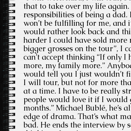
that to take over my life again.
responsibilities of being a dad.
won’t be fulfilling for me, and it
would rather look back and thi
harder I could have sold more
bigger grosses on the tour”, I c
can’t accept thinking “If only 
more, my family more.” Anyb
would tell you I just wouldn’t f
I will tour, but not for more t
at a time. I have to be really s
people would love it if I would
months.” Michael Bublé, he’s a
edge of drama. That’s what m
bad. He ends the interview by s