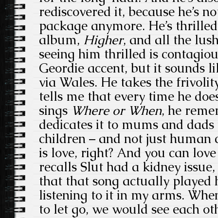
rediscovered it, because he’s no
package anymore. He’s thrilled
album,
Higher
, and all the lu
seeing him thrilled is contagiou
Geordie accent, but it sounds li
via Wales. He takes the frivolity
tells me that every time he doe
sings
Where or When
, he reme
dedicates it to mums and dads 
children – and not just human 
is love, right? And you can love
recalls Slut had a kidney issue
that that song actually played 
listening to it in my arms. Whe
to let go, we would see each o