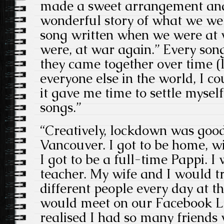
made a sweet arrangement and 
wonderful story of what we wer
song written when we were at 
were, at war again.” Every song 
they came together over time (
everyone else in the world, I c
it gave me time to settle myself
songs.”
“Creatively, lockdown was good
Vancouver. I got to be home, w
I got to be a full-time Pappi. 
teacher. My wife and I would tr
different people every day at 
would meet on our Facebook Li
realised I had so many friends