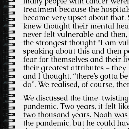
many people with cancer weren’
treatment because the hospital
became very upset about that.
knew thought their mental heal
never felt vulnerable and then,
the strongest thought “I am vul
speaking about this and then pe
fear for themselves and their li
their greatest attributes – they
and I thought, “there’s gotta 
do”. We realised, of course, the
We discussed the time-twisting
pandemic. Two years, it felt li
two thousand years. Noah was 
the pandemic, but he could hav