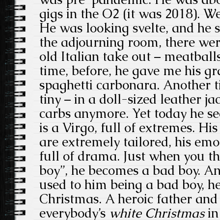
gigs in the O2 (it was 2018). We
He was looking svelte, and he s
the adjourning room, there wer
old Italian take out – meatbal
time, before, he gave me his gr
spaghetti carbonara. Another 
tiny – in a doll-sized leather ja
carbs anymore. Yet today he s
is a Virgo, full of extremes. His
are extremely tailored, his emo
full of drama. Just when you t
boy”, he becomes a bad boy. An
used to him being a bad boy, he
Christmas. A heroic father and 
everybody’s
white Christmas
in