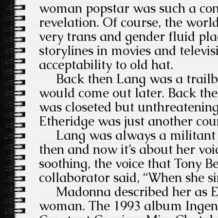
woman popstar was such a cont
revelation. Of course, the worl
very trans and gender fluid pla
storylines in movies and televi
acceptability to old hat.
Back then Lang was a trailbl
would come out later. Back the
was closeted but unthreatenin
Etheridge was just another cou
Lang was always a militant 
then and now it’s about her voic
soothing, the voice that Tony B
collaborator said, “When she si
Madonna described her as Elv
woman. The 1993 album Ingenue