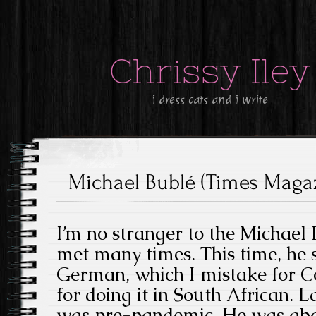
Chrissy Iley
i dress cats and i write
Michael Bublé (Times Magaz
I’m no stranger to the Michael
met many times. This time, he s
German, which I mistake for Co
for doing it in South African. L
was pre-pandemic. He was about