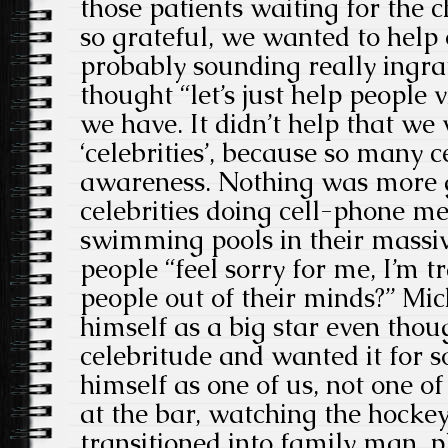
those patients waiting for the 
so grateful, we wanted to help 
probably sounding really ingra
thought “let’s just help people
we have. It didn’t help that we
‘celebrities’, because so many ce
awareness. Nothing was more g
celebrities doing cell-phone m
swimming pools in their massiv
people “feel sorry for me, I’m t
people out of their minds?” Mic
himself as a big star even thou
celebritude and wanted it for so
himself as one of us, not one o
at the bar, watching the hocke
transitioned into family man, p