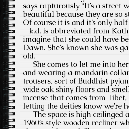
says rapturously “It’s a street 
beautiful because they are so 
Of course it is and it’s only ha
k.d. is abbreviated from Kath
imagine that she could have be
Dawn. She’s known she was gay
old.
She comes to let me into her b
and wearing a mandarin collar
trousers, sort of Buddhist pyja
wide oak shiny floors and smell
incense that comes from Tibet, 
letting the deities know we’re h
The space is high ceilinged and
1960’s style wooden recliner wh