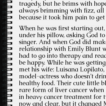
tragedy, but he brims with hope. 
always brimming with fizz, all
because it took him pain to get
When he was first starting out, 
under his pillow, asking God 
singer. And when God did mak
relationship with Emily Blunt w
had to go into therapy and rea
be happy. While he was getting 
met his wife: Luisana Lopilato
model-actress who doesn’t drin
healthy food. Their cute little 
rare form of liver cancer when
in heavy cancer treatment for t
now and clear, but it changed 