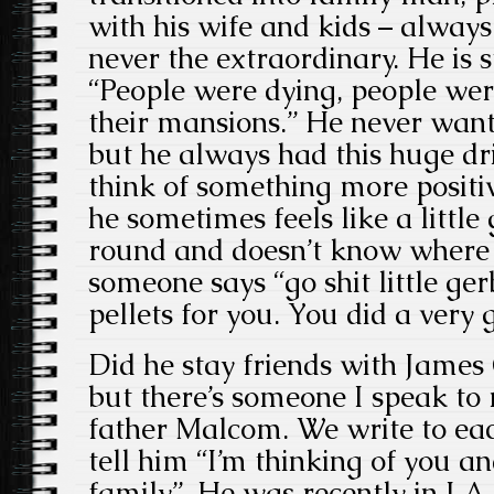
with his wife and kids – always
never the extraordinary. He is st
“People were dying, people wer
their mansions.” He never want
but he always had this huge dri
think of something more positiv
he sometimes feels like a littl
round and doesn’t know where 
someone says “go shit little ger
pellets for you. You did a very
Did he stay friends with James 
but there’s someone I speak to 
father Malcom. We write to each
tell him “I’m thinking of you a
family”. He was recently in LA,