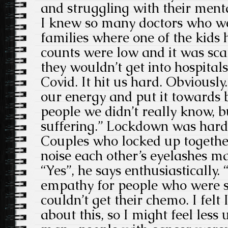
and struggling with their ment
I knew so many doctors who we
families where one of the kids 
counts were low and it was sca
they wouldn’t get into hospital
Covid. It hit us hard. Obviously
our energy and put it towards b
people we didn’t really know,
suffering.” Lockdown was hard 
Couples who locked up togethe
noise each other’s eyelashes m
“Yes”, he says enthusiastically.
empathy for people who were s
couldn’t get their chemo. I felt
about this, so I might feel less 