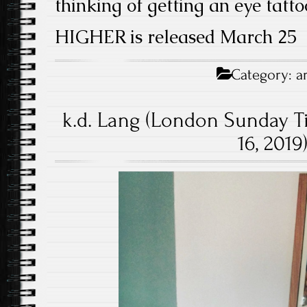
thinking of getting an eye tatto
HIGHER is released March 25
Category:
a
k.d. Lang (London Sunday T
16, 2019