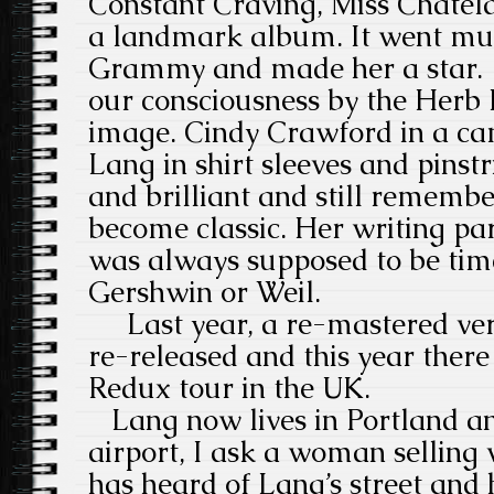
Constant Craving, Miss Chatel
a landmark album. It went mu
Grammy and made her a star. 
our consciousness by the Herb R
image. Cindy Crawford in a ca
Lang in shirt sleeves and pinstr
and brilliant and still remembe
become classic. Her writing par
was always supposed to be timel
Gershwin or Weil.
Last year, a re-mastered ver
re-released and this year there
Redux tour in the UK.
Lang now lives in Portland an
airport, I ask a woman selling v
has heard of Lang’s street and 