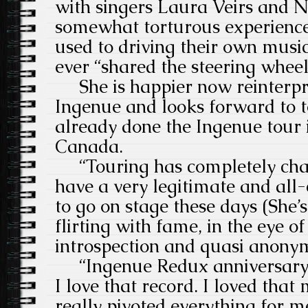
with singers Laura Veirs and N
somewhat torturous experience
used to driving their own musi
ever “shared the steering wheel
She is happier now reinterpre
Ingenue and looks forward to t
already done the Ingenue tour
Canada.
“Touring has completely chan
have a very legitimate and al
to go on stage these days (She’s
flirting with fame, in the eye o
introspection and quasi anonym
“Ingenue Redux anniversary t
I love that record. I loved that
really pivoted everything for 