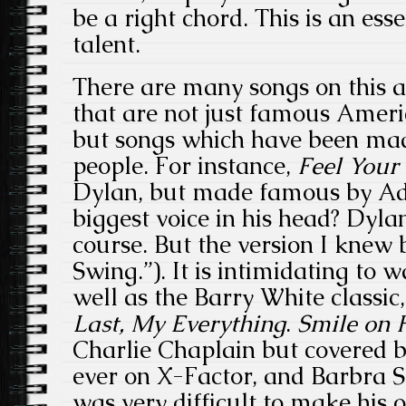
be a right chord. This is an esse
talent.
There are many songs on this a
that are not just famous Amer
but songs which have been ma
people. For instance,
Feel
Your
Dylan, but made famous by Ad
biggest voice in his head? Dyla
course. But the version I knew 
Swing.”). It is intimidating to 
well as the Barry White classic
Last, My Everything
.
Smile on 
Charlie Chaplain but covered 
ever on X-Factor, and Barbra S
was very difficult to make his o