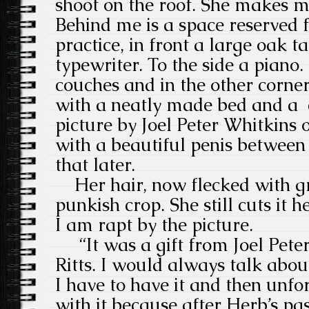
shoot on the roof. She makes me
Behind me is a space reserved 
practice, in front a large oak t
typewriter. To the side a piano. 
couches and in the other corn
with a neatly made bed and a
picture by Joel Peter Whitkins
with a beautiful penis between 
that later.
Her hair, now flecked with gr
punkish crop. She still cuts it h
I am rapt by the picture.
“It was a gift from Joel Pete
Ritts. I would always talk abou
I have to have it and then unfo
with it because after Herb’s pas