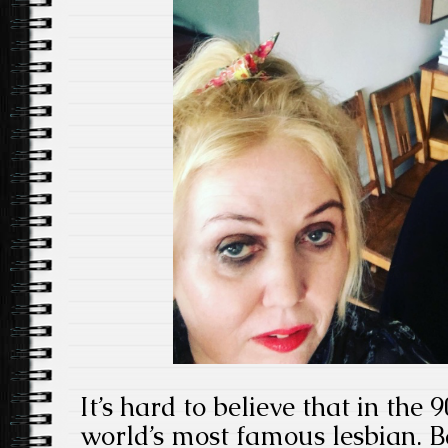
It’s hard to believe that in the
world’s most famous lesbian. B