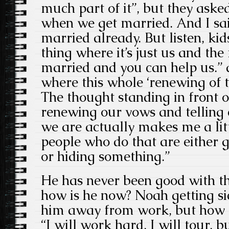
much part of it”, but they aske
when we get married. And I sai
married already. But listen, kid
thing where it’s just us and the 
married and you can help us.” a
where this whole ‘renewing of 
The thought standing in front 
renewing our vows and telling 
we are actually makes me a littl
people who do that are either g
or hiding something.”
He has never been good with th
how is he now? Noah getting si
him away from work, but how di
“I will work hard, I will tour, b