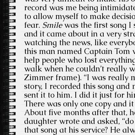
record was me being intimidate
to allow myself to make decisi
fear.
Smile
was the first song I
and it came about in a very st
watching the news, like everyb
this man named Captain Tom w
help people who lost everythin
walk when he couldn’t really w
Zimmer frame). “I was really 
story, I recorded this song and m
sent it to him. I did it just for
There was only one copy and i
About five months after that, 
daughter wrote and asked, “do
that song at his service? He al