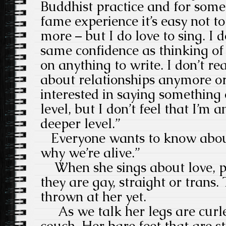
Buddhist practice and for som
fame experience it’s easy not to
more – but I do love to sing. I d
same confidence as thinking of
on anything to write. I don’t rea
about relationships anymore or l
interested in saying somethin
level, but I don’t feel that I’m
deeper level.”
Everyone wants to know about
why we’re alive.”
When she sings about love, pe
they are gay, straight or trans.
thrown at her yet.
As we talk her legs are curle