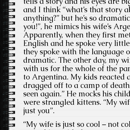
tells a story and his eyes are b
and I think “what’s that story a
anything?” but he’s so dramatic.
you!”, he mimics his wife’s Arg
Apparently, when they first met,
English and he spoke very little
they spoke with the language of
dramatic. The other day, my wif
with us for the whole of the pa
to Argentina. My kids reacted a
dragged off to a camp of deat
seen again.” He mocks his child
were strangled kittens. “My wife
just you”.
“My wife is just so cool – not co