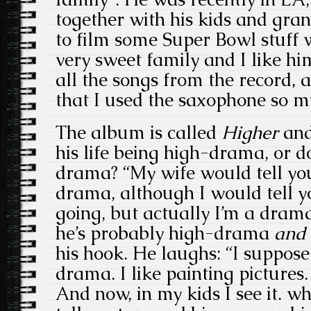
together with his kids and gra
to film some Super Bowl stuff 
very sweet family and I like hi
all the songs from the record, a
that I used the saxophone so 
The album is called
Higher
and
his life being high-drama, or do
drama? “My wife would tell you 
drama, although I would tell yo
going, but actually I’m a dramat
he’s probably high-drama
and
his hook. He laughs: “I suppose t
drama. I like painting pictures. 
And now, in my kids I see it. w