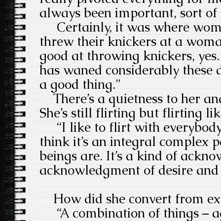
always been important, sort of 
Certainly, it was where women
threw their knickers at a woma
good at throwing knickers, yes
has waned considerably these 
a good thing.”
There’s a quietness to her an
She’s still flirting but flirting 
“I like to flirt with everybod
think it’s an integral complex
beings are. It’s a kind of ackn
acknowledgment of desire an
How did she convert from extr
“A combination of things – ag