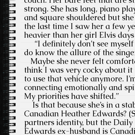
couch. Her bare feet that are s
strong. She has long, piano playe
and square shouldered but she 
the last time I saw her a few ye
heavier than her girl Elvis days
“I definitely don’t see myself a
do know the allure of the singer
Maybe she never felt comfortab
think I was very cocky about it 
to use that vehicle anymore. I’m
connecting emotionally and spir
My priorities have shifted.”
Is that because she’s in a stab
Canadian Heather Edwards? (Sh
partners identity, but the Daily
Edwards ex-husband is Canadian