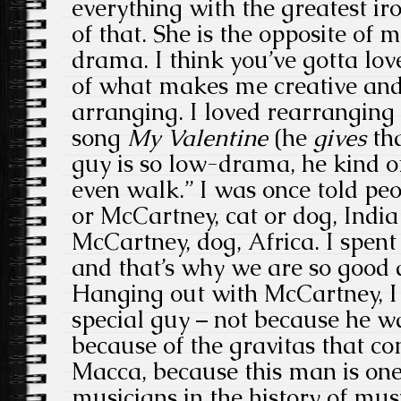
everything with the greatest i
of that. She is the opposite of 
drama. I think you’ve gotta love 
of what makes me creative and
arranging. I loved rearrangin
song
My
Valentine
(he
gives
tha
guy is so low-drama, he kind of
even walk.” I was once told pe
or McCartney, cat or dog, India
McCartney, dog, Africa. I spent 
and that’s why we are so good a
Hanging out with McCartney, I 
special guy – not because he w
because of the gravitas that c
Macca, because this man is one
musicians in the history of mu