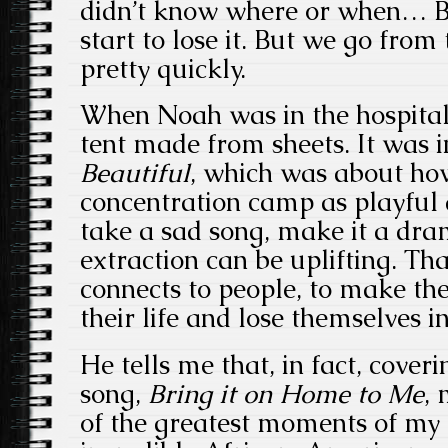
didn’t know where or when… B
start to lose it. But we go from
pretty quickly.
When Noah was in the hospital
tent made from sheets. It was 
Beautiful
, which was about how
concentration camp as playful a
take a sad song, make it a dra
extraction can be uplifting. Tha
connects to people, to make th
their life and lose themselves i
He tells me that, in fact, cove
song,
Bring it
on Home to Me
,
of the greatest moments of my c