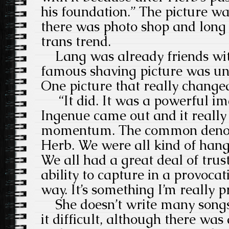
his foundation.” The picture wa
there was photo shop and long 
trans trend.
Lang was already friends wit
famous shaving picture was un
One picture that really change
“It did. It was a powerful ima
Ingenue came out and it really 
momentum. The common denom
Herb. We were all kind of hang
We all had a great deal of trus
ability to capture in a provocati
way. It’s something I’m really p
She doesn’t write many songs 
it difficult, although there wa