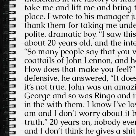
take me and lift me and bring t
place. I wrote to his manager j
thank them for taking me under
polite, dramatic boy. “I saw th
about 20 years old, and the int
“So many people say that you w
coattails of John Lennon, and h
How does that make you feel?” 
defensive, he answered, “It do
it’s not true. John was an amaz
George and so was Ringo and i
in the with them. I know I’ve l
am and I don’t worry about it 
truth.” 20 years on, nobody eve
and I don’t think he gives a shit