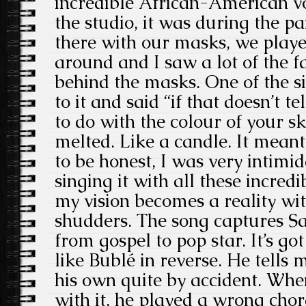
incredible African-American voi
the studio, it was during the 
there with our masks, we playe
around and I saw a lot of the f
behind the masks. One of the si
to it and said “if that doesn’t t
to do with the colour of your ski
melted. Like a candle. It meant
to be honest, I was very intimi
singing it with all these incred
my vision becomes a reality wi
shudders. The song captures Sa
from gospel to pop star. It’s go
like Bublé in reverse. He tells
his own quite by accident. When
with it, he played a wrong chor