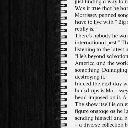
just finding a way to n
Was it true that he b
Morrissey penned song?
have to live with.” Big s
really is.”
There’s nobody he want
international pest.” T
listening to the latest
“He’s beyond salvation
America and the world.
something. Damaging i
destroying it.”
Indeed the next day wh
backdrops is Morrissey
head imposed on it. A 
The show itself is an 
figure onstage as he la
sending himself and hi
– a diverse collection