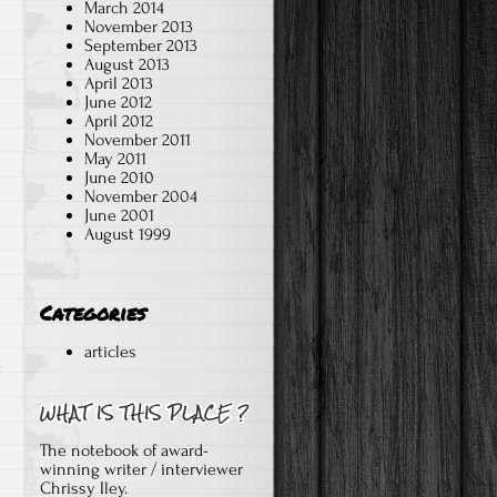
March 2014
November 2013
September 2013
August 2013
April 2013
June 2012
April 2012
November 2011
May 2011
June 2010
November 2004
June 2001
August 1999
Categories
articles
l
The notebook of award-
.
winning writer / interviewer
Chrissy Iley.