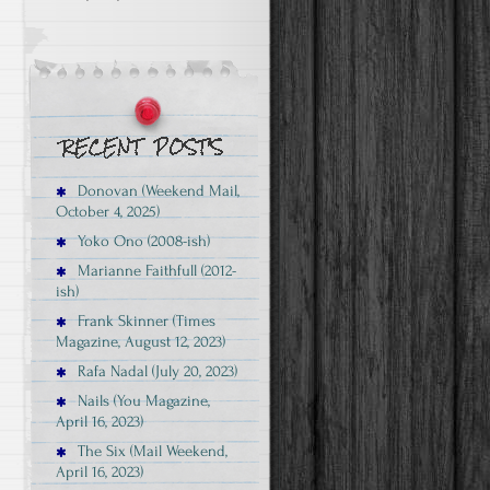
Donovan (Weekend Mail,
October 4, 2025)
Yoko Ono (2008-ish)
Marianne Faithfull (2012-
ish)
Frank Skinner (Times
Magazine, August 12, 2023)
Rafa Nadal (July 20, 2023)
Nails (You Magazine,
April 16, 2023)
The Six (Mail Weekend,
April 16, 2023)