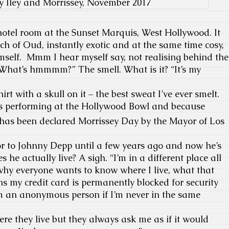
y Iley and Morrissey, November 2017
 hotel room at the Sunset Marquis, West Hollywood. It
rch of Oud, instantly exotic and at the same time cosy,
mself. Mmm I hear myself say, not realising behind the
“What’s hmmmm?” The smell. What is it? “It’s my
irt with a skull on it – the best sweat I’ve ever smelt.
’s performing at the Hollywood Bowl and because
has been declared Morrissey Day by the Mayor of Los
or to Johnny Depp until a few years ago and now he’s
s he actually live? A sigh. “I’m in a different place all
 why everyone wants to know where I live, what that
s my credit card is permanently blocked for security
’m an anonymous person if I’m never in the same
ere they live but they always ask me as if it would