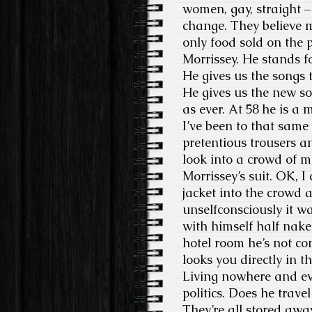
women, gay, straight – 
change. They believe m
only food sold on the 
Morrissey. He stands f
He gives us the songs t
He gives us the new so
as ever. At 58 he is a
I’ve been to that same
pretentious trousers a
look into a crowd of m
Morrissey’s suit. OK, 
jacket into the crowd 
unselfconsciously it wa
with himself half nake
hotel room he’s not co
looks you directly in th
Living nowhere and ev
politics. Does he trave
They’re all stored away