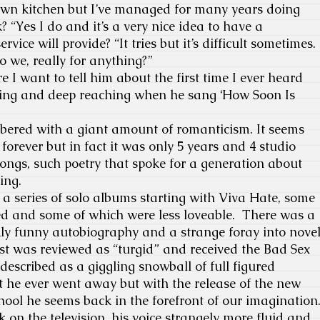
own kitchen but I’ve managed for many years doing
 “Yes I do and it’s a very nice idea to have a
ice will provide? “It tries but it’s difficult sometimes.
do we, really for anything?”
 I want to tell him about the first time I ever heard
dling and deep reaching when he sang ‘How Soon Is
ered with a giant amount of romanticism. It seems
forever but in fact it was only 5 years and 4 studio
ongs, such poetry that spoke for a generation about
ing.
 a series of solo albums starting with Viva Hate, some
ved and some of which were less loveable. There was a
kly funny autobiography and a strange foray into nove
Lost was reviewed as “turgid” and received the Bad Sex
described as a giggling snowball of full figured
hat he ever went away but with the release of the new
ool he seems back in the forefront of our imagination
 on the television, his voice strangely more fluid and