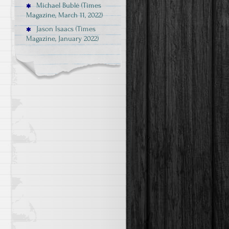
Michael Bublé (Times
Magazine, March 11, 2022)
Jason Isaacs (Times
Magazine, January 2022)