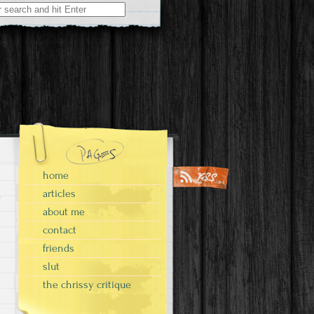
home
articles
about me
contact
friends
slut
the chrissy critique