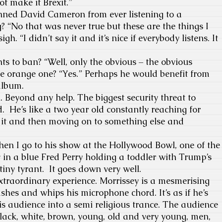
ot make it Brexit.”
anned David Cameron from ever listening to a
 “No that was never true but these are the things I
igh. “I didn’t say it and it’s nice if everybody listens. It
s to ban? “Well, only the obvious – the obvious
he orange one? “Yes.” Perhaps he would benefit from
 album.
. Beyond any help. The biggest security threat to
 He’s like a two year old constantly reaching for
t and then moving on to something else and
en I go to his show at the Hollywood Bowl, one of the
 in a blue Fred Perry holding a toddler with Trump’s
tiny tyrant. It goes down very well.
extraordinary experience. Morrissey is a mesmerising
shes and whips his microphone chord. It’s as if he’s
s audience into a semi religious trance. The audience
 black, white, brown, young, old and very young, men,