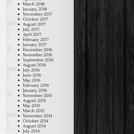
March 2018
January 2018
November 2017
October 2017
s
August 2017
July 2017
April 2017
February 2017
January 2017
December 2016
November 2016
September 2016
August 2016
July 2016
June 2016
May 2016
February 2016
January 2016
November 2015
August 2015
May 2015
March 2015
November 2014
October 2014
August 2014
July 2014