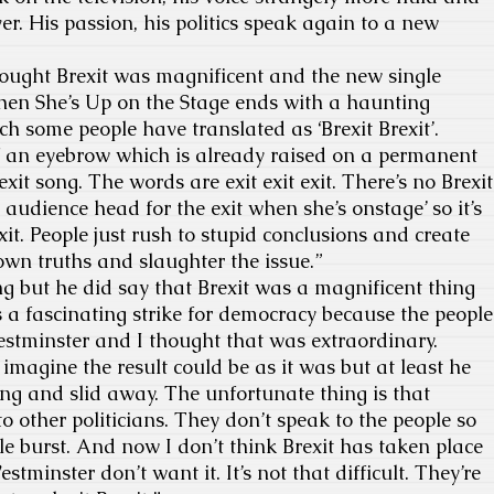
r. His passion, his politics speak again to a new
hought Brexit was magnificent and the new single
en She’s Up on the Stage ends with a haunting
hich some people have translated as ‘Brexit Brexit’.
of an eyebrow which is already raised on a permanent
rexit song. The words are exit exit exit. There’s no Brexit
the audience head for the exit when she’s onstage’ so it’s
it. People just rush to stupid conclusions and create
 own truths and slaughter the issue.”
ong but he did say that Brexit was a magnificent thing
as a fascinating strike for democracy because the people
estminster and I thought that was extraordinary.
magine the result could be as it was but at least he
ng and slid away. The unfortunate thing is that
to other politicians. They don’t speak to the people so
le burst. And now I don’t think Brexit has taken place
stminster don’t want it. It’s not that difficult. They’re