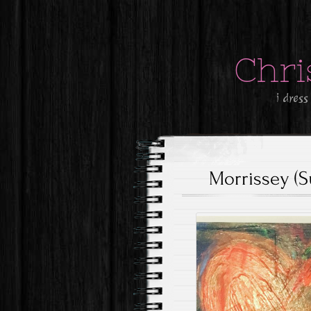
Chri
i dress
Morrissey (S