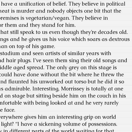
have a unification of belief. They believe in political
eat is murder and nobody objects one bit that the
premises is vegetarian/vegan. They believe in
or them and they stand for him.
hat still speak to us even though they’re decades old.
ngs and he gives us his voice which soars as dextrous
 man on top of his game.
 stadium and seen artists of similar years with
nd hair plugs. I’ve seen them sing their old songs and
iddle aged spread. The only grey on this stage is
I could have done without the bit where he threw the
and flaunted his unworked out torso but he did it so
s admirable. Interesting, Morrissey is totally at one
d on stage but sitting beside him on the couch in his
mfortable with being looked at and he very rarely
e face.
erywhere gives him an interesting grip on world
l light? “I have a sickening volume of possessions.
 in different parts of the world waiting for that