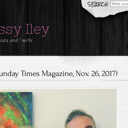
Search
for:
ssy Iley
 cats and i write
unday Times Magazine, Nov. 26, 2017)