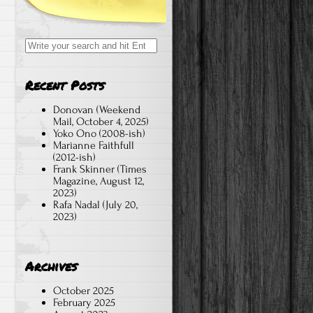
Search
for:
Recent Posts
Donovan (Weekend
Mail, October 4, 2025)
Yoko Ono (2008-ish)
Marianne Faithfull
(2012-ish)
Frank Skinner (Times
Magazine, August 12,
2023)
Rafa Nadal (July 20,
2023)
Archives
October 2025
February 2025