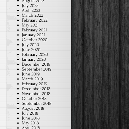
August 2023
July 2023
April 2023
March 2022
February 2022
May 2021
February 2021
January 2021
October 2020
July 2020
June 2020
February 2020
January 2020
December 2019
September 2019
June 2019
March 2019
February 2019
December 2018
November 2018
October 2018
September 2018
August 2018
July 2018
June 2018
May 2018
April 2018