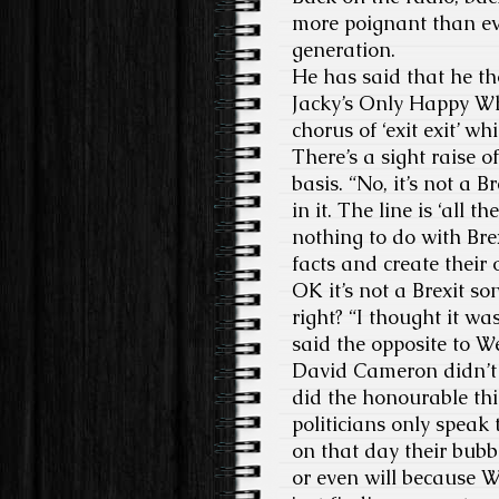
more poignant than eve
generation.
He has said that he t
Jacky’s Only Happy Wh
chorus of ‘exit exit’ w
There’s a sight raise 
basis. “No, it’s not a B
in it. The line is ‘all 
nothing to do with Brex
facts and create their
OK it’s not a Brexit s
right? “I thought it w
said the opposite to W
David Cameron didn’t i
did the honourable thi
politicians only speak 
on that day their bubb
or even will because We