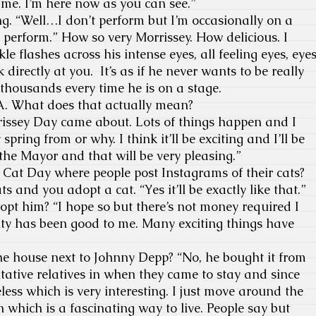
me. I’m here now as you can see.”
g. “Well…I don’t perform but I’m occasionally on a
 perform.” How so very Morrissey. How delicious. I
le flashes across his intense eyes, all feeling eyes, eye
 directly at you. It’s as if he never wants to be really
 thousands every time he is on a stage.
A. What does that actually mean?
rissey Day came about. Lots of things happen and I
pring from or why. I think it’ll be exciting and I’ll be
he Mayor and that will be very pleasing.”
al Cat Day where people post Instagrams of their cats?
s and you adopt a cat. “Yes it’ll be exactly like that.”
dopt him? “I hope so but there’s not money required I
ity has been good to me. Many exciting things have
the house next to Johnny Depp? “No, he bought it from
ative relatives in when they came to stay and since
ess which is very interesting. I just move around the
 which is a fascinating way to live. People say but