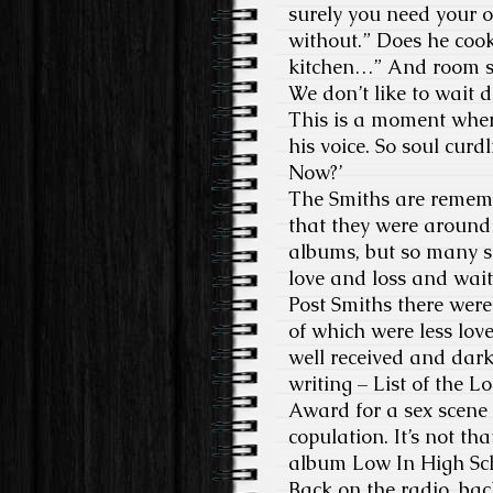
surely you need your 
without.” Does he cook?
kitchen…” And room serv
We don’t like to wait 
This is a moment where
his voice. So soul cur
Now?’
The Smiths are rememb
that they were around 
albums, but so many s
love and loss and wait
Post Smiths there were
of which were less lo
well received and dar
writing – List of the 
Award for a sex scene 
copulation. It’s not t
album Low In High Sch
Back on the radio, back