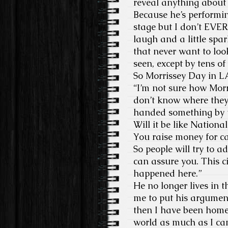
reveal anything about 
Because he’s performin
stage but I don’t EVER
laugh and a little spark
that never want to look
seen, except by tens of
So Morrissey Day in L
“I’m not sure how Mor
don’t know where they s
handed something by t
Will it be like Nation
You raise money for cat
So people will try to a
can assure you. This c
happened here.”
He no longer lives in 
me to put his argument
then I have been homel
world as much as I can