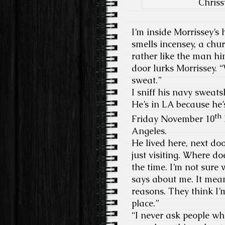
Chriss
I’m inside Morrissey’s
smells incensey, a chu
rather like the man hi
door lurks Morrissey. 
sweat.”
I sniff his navy sweatsh
He’s in LA because he
th
Friday November 10
Angeles.
He lived here, next do
just visiting. Where doe
the time. I’m not sure
says about me. It mean
reasons. They think I
place.”
“I never ask people wh