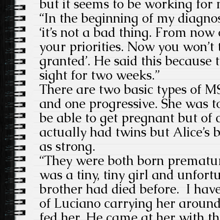
but it seems to be working for 
“In the beginning of my diagno
‘it’s not a bad thing. From now
your priorities. Now you won’t 
granted’. He said this because
sight for two weeks.”
There are two basic types of M
and one progressive. She was t
be able to get pregnant but of 
actually had twins but Alice’s 
as strong.
“They were both born prematur
was a tiny, tiny girl and unfort
brother had died before. I hav
of Luciano carrying her aroun
fed her. He came at her with t