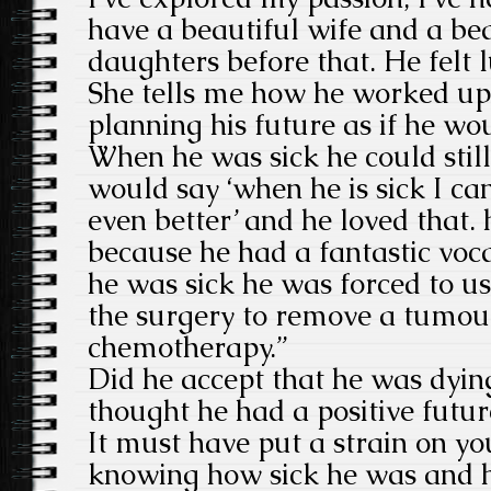
have a beautiful wife and a be
daughters before that. He felt l
She tells me how he worked up 
planning his future as if he wo
When he was sick he could still
would say ‘when he is sick I ca
even better’ and he loved that. h
because he had a fantastic vo
he was sick he was forced to u
the surgery to remove a tumour
chemotherapy.”
Did he accept that he was dyin
thought he had a positive futur
It must have put a strain on yo
knowing how sick he was and 