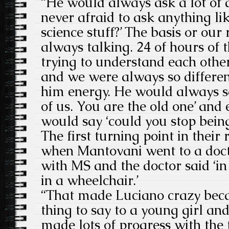
“He would always ask a lot of 
never afraid to ask anything li
science stuff?’ The basis or our
always talking. 24 of hours of 
trying to understand each othe
and we were always so different
him energy. He would always sa
of us. You are the old one’ and 
would say ‘could you stop being
The first turning point in their
when Mantovani went to a doc
with MS and the doctor said ‘in
in a wheelchair.’
“That made Luciano crazy becaus
thing to say to a young girl an
made lots of progress with th