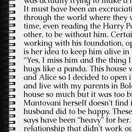
was actually trying to make a
It must have been an excruciat
through the world where they w
time, even reading the Harry P
other, to be without him. Certai
working with his foundation, 
is her idea to keep him alive in
“Yes, I miss him and the thing 
hugs like a panda. This house w
and Alice so I decided to open i
and live with my parents in Bol
house so much but it was too b
Mantovani herself doesn’t find i
husband did to be happy. These
says have been “heavy” for her
relationship that didn’t work 