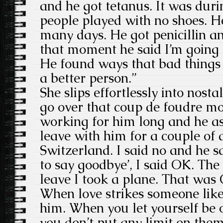
and he got tetanus. It was dur
people played with no shoes. H
many days. He got penicillin 
that moment he said I’m going 
He found ways that bad things
a better person.”
She slips effortlessly into nos
go over that coup de foudre mo
working for him long and he a
leave with him for a couple of 
Switzerland. I said no and he s
to say goodbye’, I said OK. Th
leave I took a plane. That was 
When love strikes someone like
him. When you let yourself be 
you don’t put any limit on the