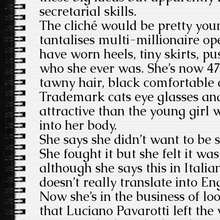
secretarial skills.
The cliché would be pretty youn
tantalises multi-millionaire op
have worn heels, tiny skirts, pu
who she ever was. She’s now 47
tawny hair, black comfortable c
Trademark cats eye glasses an
attractive than the young girl 
into her body.
She says she didn’t want to be 
She fought it but she felt it wa
although she says this in Itali
doesn’t really translate into Eng
Now she’s in the business of lo
that Luciano Pavarotti left the