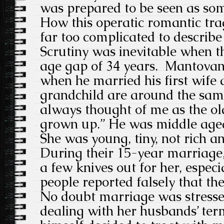
was prepared to be seen as som
How this operatic romantic tra
far too complicated to describe 
Scrutiny was inevitable when t
age gap of 34 years. Mantovan
when he married his first wife 
grandchild are around the sam
always thought of me as the ol
grown up.” He was middle aged
She was young, tiny, not rich a
During their 15-year marriage,
a few knives out for her, espec
people reported falsely that th
No doubt marriage was stress
dealing with her husbands’ term