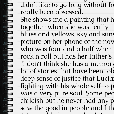
didn’t like to go long without 
really been obsessed.
She shows me a painting that h
together when she was really ti
blues and yellows, sky and sun
picture on her phone of the no
who was four and a half when h
rock n roll but has her father’s 
“I don’t think she has a memor
lot of stories that have been tol
deep sense of justice that Luc
fighting with his whole self to 
was a very pure soul. Some peo
childish but he never had any 
saw the good in people and I thi