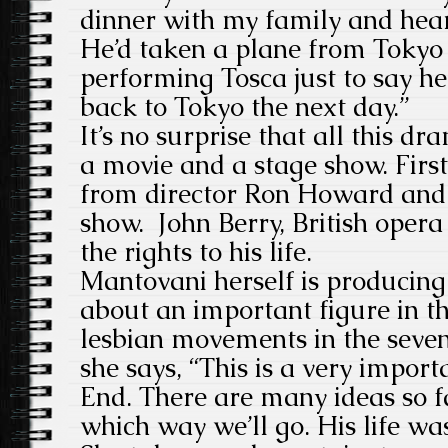
dinner with my family and hear
He’d taken a plane from Tokyo
performing Tosca just to say h
back to Tokyo the next day.”
It’s no surprise that all this d
a movie and a stage show. Firs
from director Ron Howard and
show. John Berry, British oper
the rights to his life.
Mantovani herself is producing 
about an important figure in t
lesbian movements in the seven
she says, “This is a very import
End. There are many ideas so f
which way we’ll go. His life w