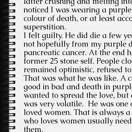
latter crushing and melting in
noticed I was wearing a purple 
colour of death, or at least acco
superstition.
I felt guilty. He did die a few y
not hopefully from my purple 
pancreatic cancer. At the end 
former 25 stone self. People cl
remained optimistic, refused to
That was what he was like. A c
good in bad and death in purp
wanted to spread the love, but
was very volatile. He was one
loved women. That is always a 
who loves women usually need
them.