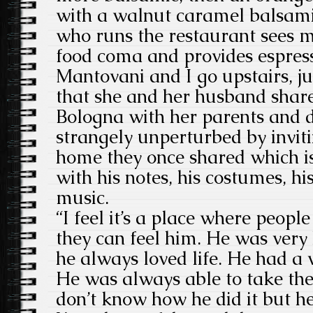
with a walnut caramel balsam
who runs the restaurant sees me
food coma and provides espres
Mantovani and I go upstairs, j
that she and her husband share
Bologna with her parents and 
strangely unperturbed by inviti
home they once shared which i
with his notes, his costumes, hi
music.
“I feel it’s a place where peopl
they can feel him. He was very
he always loved life. He had a 
He was always able to take the 
don’t know how he did it but he