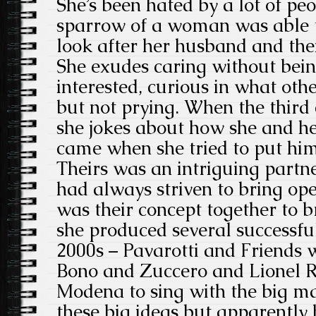
She’s been hated by a lot of peo
sparrow of a woman was able t
look after her husband and the
She exudes caring without bein
interested, curious in what oth
but not prying. When the third
she jokes about how she and he
came when she tried to put him
Theirs was an intriguing partn
had always striven to bring oper
was their concept together to 
she produced several successful
2000s – Pavarotti and Friends 
Bono and Zuccero and Lionel R
Modena to sing with the big m
these big ideas but apparently