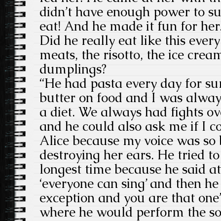
didn’t have enough power to su
eat! And he made it fun for her
Did he really eat like this ever
meats, the risotto, the ice crea
dumplings?
“He had pasta every day for sur
butter on food and I was alway
a diet. We always had fights ov
and he could also ask me if I c
Alice because my voice was so 
destroying her ears. He tried t
longest time because he said a
‘everyone can sing’ and then he
exception and you are that one
where he would perform the so