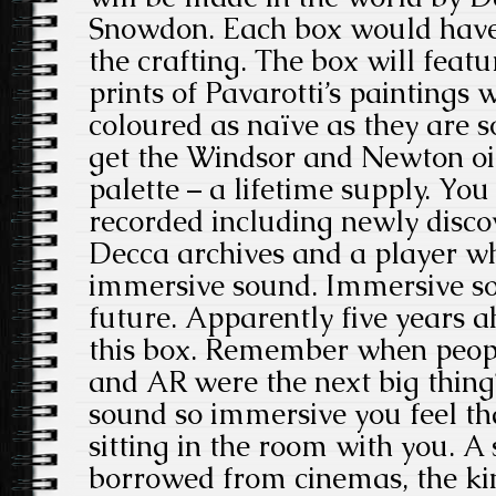
Snowdon. Each box would have 
the crafting. The box will featu
prints of Pavarotti’s paintings 
coloured as naïve as they are s
get the Windsor and Newton oil
palette – a lifetime supply. You
recorded including newly disco
Decca archives and a player wh
immersive sound. Immersive sou
future. Apparently five years ah
this box. Remember when peop
and AR were the next big thing? 
sound so immersive you feel th
sitting in the room with you. 
borrowed from cinemas, the ki