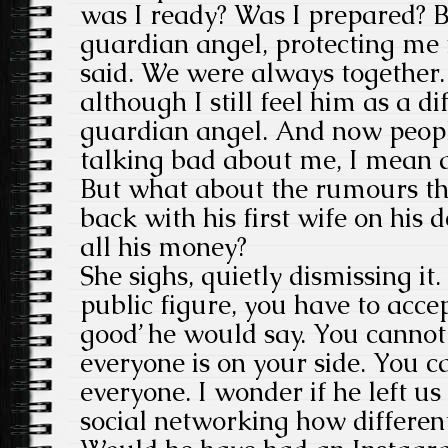
was I ready? Was I prepared? 
guardian angel, protecting me
said. We were always together. 
although I still feel him as a di
guardian angel. And now peop
talking bad about me, I mean a
But what about the rumours th
back with his first wife on his
all his money?
She sighs, quietly dismissing it
public figure, you have to acc
good’ he would say. You canno
everyone is on your side. You c
everyone. I wonder if he left us 
social networking how different