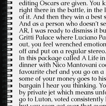
editing Oscars are given. You 
right there in the battle, in the l
of it. And then they win a best
And as a person who doesn’t se
AR, I was ready to dismiss it but
Gritti Palace where Luciano Pa
out, you feel wrenched emotion
off and put on a regular stereo
In this package called A Life in
dinner with Nico Mantovani coo
favourite chef and you go on a 
some of your money goes to his
bargain I hear you thinking. Yo
by private jet which means unf
go to Luton, voted consistently 
but you soon get over that even