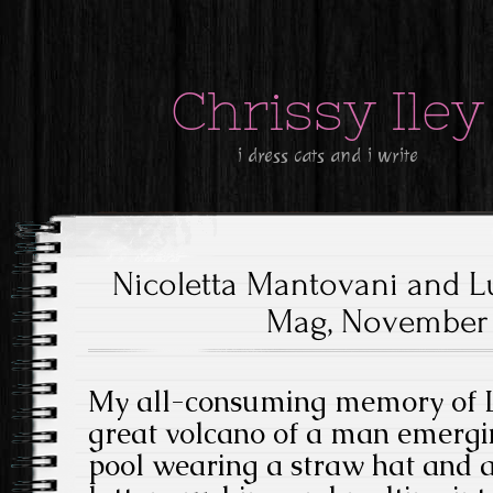
Chrissy Iley
i dress cats and i write
Nicoletta Mantovani and Lu
Mag, November 1
My all-consuming memory of Lu
great volcano of a man emerg
pool wearing a straw hat and a