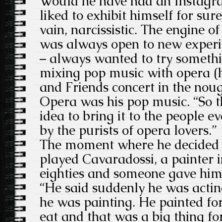
Would he have had an Instagr
liked to exhibit himself for su
vain, narcissistic. The engine of
was always open to new experi
– always wanted to try somethin
mixing pop music with opera (h
and Friends concert in the noug
Opera was his pop music. “So t
idea to bring it to the people e
by the purists of opera lovers.”
The moment where he decided t
played Cavaradossi, a painter i
eighties and someone gave him 
“He said suddenly he was actin
he was painting. He painted fo
eat and that was a big thing f