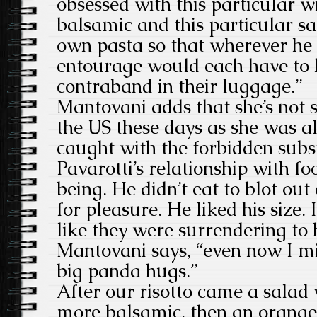
obsessed with this particular wi
balsamic and this particular sa
own pasta so that wherever he 
entourage would each have to 
contraband in their luggage.”
Mantovani adds that she’s not s
the US these days as she was a
caught with the forbidden subst
Pavarotti’s relationship with fo
being. He didn’t eat to blot ou
for pleasure. He liked his size
like they were surrendering to 
Mantovani says, “even now I mi
big panda hugs.”
After our risotto came a salad
more balsamic, then an orange