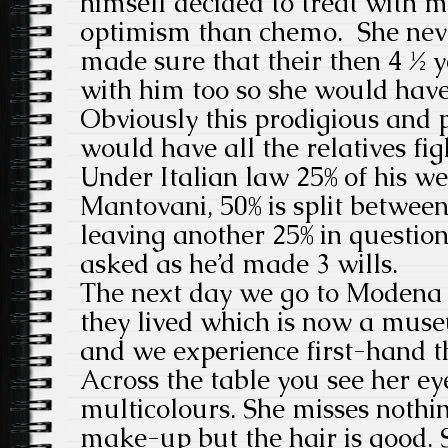
himself decided to treat with m
optimism than chemo. She never
made sure that their then 4 ½ 
with him too so she would hav
Obviously this prodigious and 
would have all the relatives figh
Under Italian law 25% of his we
Mantovani, 50% is split between
leaving another 25% in questio
asked as he’d made 3 wills.
The next day we go to Modena 
they lived which is now a mus
and we experience first-hand th
Across the table you see her ey
multicolours. She misses nothin
make-up but the hair is good. 