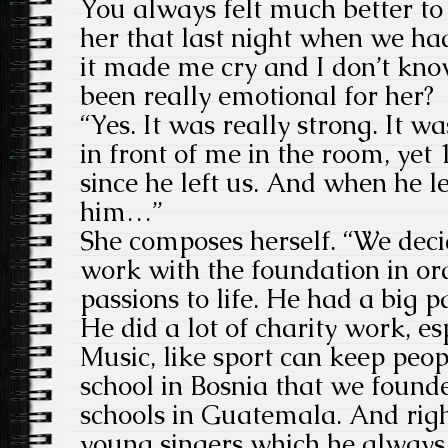
You always felt much better to s
her that last night when we h
it made me cry and I don’t kno
been really emotional for her?
“Yes. It was really strong. It w
in front of me in the room, yet
since he left us. And when he le
him…”
She composes herself. “We deci
work with the foundation in ord
passions to life. He had a big p
He did a lot of charity work, es
Music, like sport can keep peo
school in Bosnia that we foun
schools in Guatemala. And righ
young singers which he always d