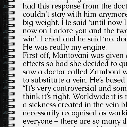
had this response from the doct
couldn’t stay with him anymor
big weight. He said ‘until now 
now on I adore you and the two
win’. I cried and he said ‘no, don
He was really my engine.
First off, Mantovani was given 
effects so bad she decided to qu
saw a doctor called Zamboni w
to substitute a vein. He’s based 
“It’s very controversial and som
think it’s right. Worldwide it is
a sickness created in the vein bl
necessarily recognised as workin
everyone – there are so many d