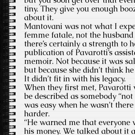
tiny. They give you enough boo
about it.
Mantovani was not what I expec
femme fatale, not the husband 
there’s certainly a strength to 
publication of Pavarotti’s assis
memoir. Not because it was sal
but because she didn’t think h
It didn’t fit in with his legacy.
When they first met, Pavarotti
be described as somebody “not n
was easy when he wasn’t there t
harder.
“He warned me that everyone w
his money. We talked about it a