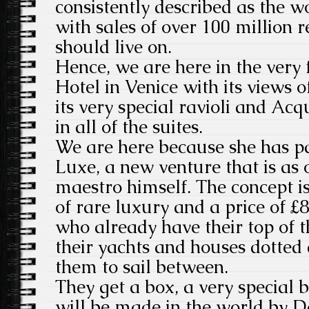
consistently described as the wo
with sales of over 100 million 
should live on.
Hence, we are here in the very 
Hotel in Venice with its views
its very special ravioli and Ac
in all of the suites.
We are here because she has p
Luxe, a new venture that is as 
maestro himself. The concept is
of rare luxury and a price of £84
who already have their top of 
their yachts and houses dotted
them to sail between.
They get a box, a very special 
will be made in the world by D