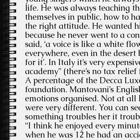
life. He was always teaching t
themselves in public, how to ha
the right attitude. He wanted h
because he never went to a con
said, ‘a voice is like a white fl
everywhere, even in the desert 
for it’. In Italy it’s very expens
academy” (there’s no tax relief 
A percentage of the Decca Luxe
foundation. Mantovani’s English
emotions organised. Not at all l
were very different. You can s
something troubles her it troub
“I think he enjoyed every minute
when he was 12 he had an acci