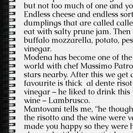
but not too much of one and you
Endless cheese and endless sort
dumplings that are called call
eat with salty prune jam. Then t
buffalo mozzarella, potato, pe
vinegar.
Modena has become one of the f
world with chef Massimo Patron
stars nearby. After this we get 
favourite is thick al dente riso
vinegar – he liked to drink this
wine – Lambrusco.
Mantovani tells me, “he though
the risotto and the wine were v
made you happy so they were 