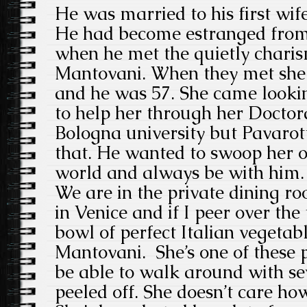
He was married to his first wif
He had become estranged from 
when he met the quietly charis
Mantovani. When they met she w
and he was 57. She came lookin
to help her through her Doctora
Bologna university but Pavarot
that. He wanted to swoop her o
world and always be with him.
We are in the private dining ro
in Venice and if I peer over the
bowl of perfect Italian vegetabl
Mantovani. She’s one of these
be able to walk around with sev
peeled off. She doesn’t care how