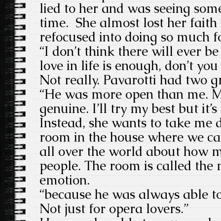
lied to her and was seeing som
time. She almost lost her faith
refocused into doing so much f
“I don’t think there will ever b
love in life is enough, don’t you
Not really. Pavarotti had two g
“He was more open than me. M
genuine. I’ll try my best but it’s
Instead, she wants to take me 
room in the house where we c
all over the world about how m
people. The room is called the
emotion.
“because he was always able to
Not just for opera lovers.”