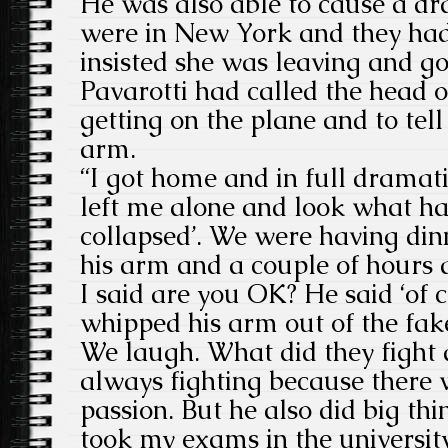
He was also able to cause a d
were in New York and they had
insisted she was leaving and go
Pavarotti had called the head of
getting on the plane and to tell
arm.
“I got home and in full dramat
left me alone and look what h
collapsed’. We were having din
his arm and a couple of hours 
I said are you OK? He said ‘of 
whipped his arm out of the fa
We laugh. What did they fight
always fighting because there wa
passion. But he also did big th
took my exams in the universit