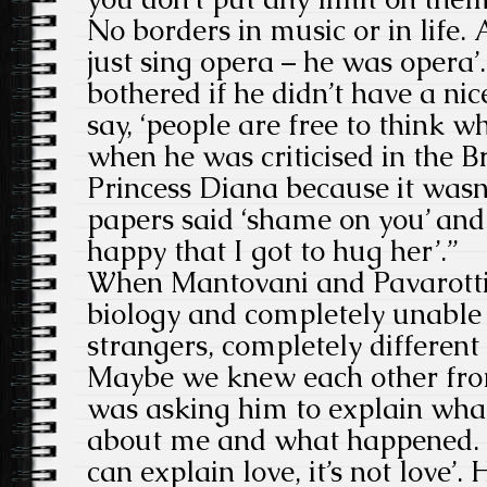
No borders in music or in life. 
just sing opera – he was opera’
bothered if he didn’t have a ni
say, ‘people are free to think w
when he was criticised in the B
Princess Diana because it wasn
papers said ‘shame on you’ and 
happy that I got to hug her’.”
When Mantovani and Pavarotti
biology and completely unable 
strangers, completely different 
Maybe we knew each other from
was asking him to explain what 
about me and what happened. H
can explain love, it’s not love’