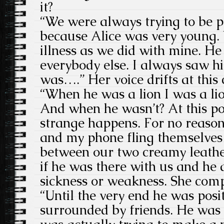
it?
“We were always trying to be p
because Alice was very young.
illness as we did with mine. H
everybody else. I always saw hi
was….” Her voice drifts at this
“When he was a lion I was a li
And when he wasn’t? At this po
strange happens. For no reason
and my phone fling themselves o
between our two creamy leathe
if he was there with us and he d
sickness or weakness. She comp
“Until the very end he was posi
surrounded by friends. He was 