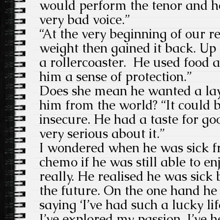
would perform the tenor and h
very bad voice.”
“At the very beginning of our re
weight then gained it back. Up
a rollercoaster. He used food a
him a sense of protection.”
Does she mean he wanted a laye
him from the world? “It could 
insecure. He had a taste for g
very serious about it.”
I wondered when he was sick f
chemo if he was still able to en
really. He realised he was sick 
the future. On the one hand he 
saying ‘I’ve had such a lucky lif
I’ve explored my passion, I’ve h