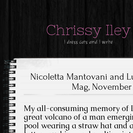
Chrissy Iley
i dress cats and i write
Nicoletta Mantovani and Lu
Mag, November 1
My all-consuming memory of Lu
great volcano of a man emerg
pool wearing a straw hat and a