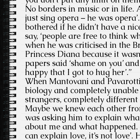
No borders in music or in life. 
just sing opera – he was opera’
bothered if he didn’t have a ni
say, ‘people are free to think w
when he was criticised in the B
Princess Diana because it wasn
papers said ‘shame on you’ and 
happy that I got to hug her’.”
When Mantovani and Pavarotti
biology and completely unable 
strangers, completely different 
Maybe we knew each other from
was asking him to explain what 
about me and what happened. H
can explain love, it’s not love’