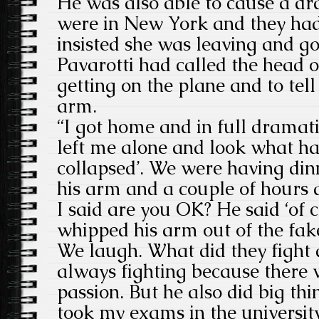
He was also able to cause a d
were in New York and they had
insisted she was leaving and go
Pavarotti had called the head of
getting on the plane and to tell
arm.
“I got home and in full dramat
left me alone and look what h
collapsed’. We were having din
his arm and a couple of hours 
I said are you OK? He said ‘of 
whipped his arm out of the fa
We laugh. What did they fight
always fighting because there wa
passion. But he also did big th
took my exams in the universit