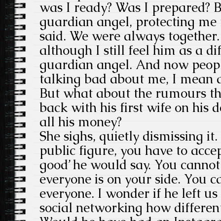
was I ready? Was I prepared? 
guardian angel, protecting me
said. We were always together. 
although I still feel him as a di
guardian angel. And now peop
talking bad about me, I mean a
But what about the rumours th
back with his first wife on his
all his money?
She sighs, quietly dismissing it
public figure, you have to acc
good’ he would say. You canno
everyone is on your side. You c
everyone. I wonder if he left us 
social networking how different