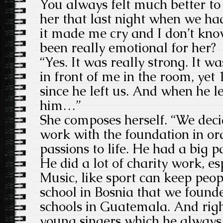
You always felt much better to s
her that last night when we h
it made me cry and I don’t kno
been really emotional for her?
“Yes. It was really strong. It w
in front of me in the room, yet
since he left us. And when he le
him…”
She composes herself. “We deci
work with the foundation in ord
passions to life. He had a big p
He did a lot of charity work, es
Music, like sport can keep peo
school in Bosnia that we foun
schools in Guatemala. And righ
young singers which he always d