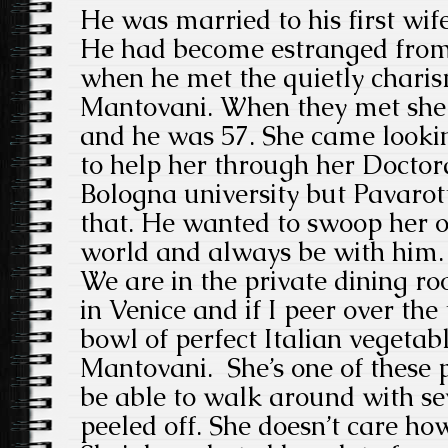
He was married to his first wif
He had become estranged from 
when he met the quietly charis
Mantovani. When they met she w
and he was 57. She came lookin
to help her through her Doctora
Bologna university but Pavarot
that. He wanted to swoop her o
world and always be with him.
We are in the private dining ro
in Venice and if I peer over the
bowl of perfect Italian vegetabl
Mantovani. She’s one of these
be able to walk around with sev
peeled off. She doesn’t care how