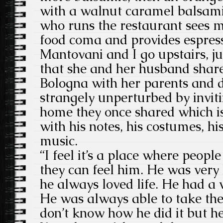
with a walnut caramel balsam
who runs the restaurant sees me
food coma and provides espres
Mantovani and I go upstairs, j
that she and her husband share
Bologna with her parents and 
strangely unperturbed by inviti
home they once shared which i
with his notes, his costumes, hi
music.
“I feel it’s a place where peopl
they can feel him. He was very
he always loved life. He had a 
He was always able to take the 
don’t know how he did it but he