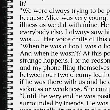
it?
“We were always trying to be p
because Alice was very young.
illness as we did with mine. H
everybody else. I always saw hi
was….” Her voice drifts at this
“When he was a lion I was a li
And when he wasn’t? At this po
strange happens. For no reason
and my phone fling themselves o
between our two creamy leathe
if he was there with us and he d
sickness or weakness. She comp
“Until the very end he was posi
surrounded by friends. He was 