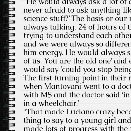
“He would always ask a lot of 
never afraid to ask anything li
science stuff?’ The basis or our
always talking. 24 of hours of 
trying to understand each othe
and we were always so different
him energy. He would always sa
of us. You are the old one’ and 
would say ‘could you stop being
The first turning point in their
when Mantovani went to a doc
with MS and the doctor said ‘in
in a wheelchair.’
“That made Luciano crazy becaus
thing to say to a young girl an
made lots of progress with th