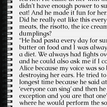
didn’t have enough power to su
eat! And he made it fun for her
Did he really eat like this ever
meats, the risotto, the ice crea
dumplings?
“He had pasta every day for sur
butter on food and I was alway
a diet. We always had fights ov
and he could also ask me if I c
Alice because my voice was so 
destroying her ears. He tried t
longest time because he said a
‘everyone can sing’ and then he
exception and you are that one
where he would perform the so