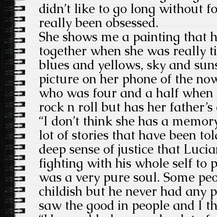
didn’t like to go long without 
really been obsessed.
She shows me a painting that h
together when she was really ti
blues and yellows, sky and sun
picture on her phone of the no
who was four and a half when h
rock n roll but has her father’s 
“I don’t think she has a memor
lot of stories that have been tol
deep sense of justice that Luc
fighting with his whole self to 
was a very pure soul. Some peo
childish but he never had any 
saw the good in people and I thi