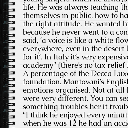
life. He was always teaching t
themselves in public, how to ha
the right attitude. He wanted h
because he never went to a con
said, ‘a voice is like a white fl
everywhere, even in the desert 
for it’. In Italy it’s very expens
academy” (there’s no tax relief 
A percentage of the Decca Luxe
foundation. Mantovani’s English
emotions organised. Not at all l
were very different. You can s
something troubles her it troub
“I think he enjoyed every minute
when he was 12 he had an acci