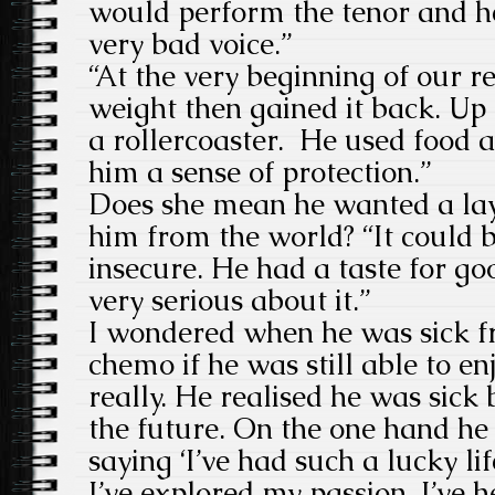
would perform the tenor and h
very bad voice.”
“At the very beginning of our re
weight then gained it back. Up
a rollercoaster. He used food a
him a sense of protection.”
Does she mean he wanted a laye
him from the world? “It could 
insecure. He had a taste for g
very serious about it.”
I wondered when he was sick f
chemo if he was still able to en
really. He realised he was sick 
the future. On the one hand he 
saying ‘I’ve had such a lucky lif
I’ve explored my passion, I’ve h