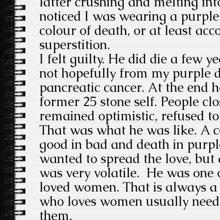
latter crushing and melting in
noticed I was wearing a purple 
colour of death, or at least acco
superstition.
I felt guilty. He did die a few y
not hopefully from my purple 
pancreatic cancer. At the end 
former 25 stone self. People cl
remained optimistic, refused to
That was what he was like. A c
good in bad and death in purp
wanted to spread the love, but
was very volatile. He was one
loved women. That is always a 
who loves women usually need
them.