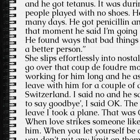
and he got tetanus. It was dur
people played with no shoes. H
many days. He got penicillin 
that moment he said I’m going 
He found ways that bad things
a better person.”
She slips effortlessly into nos
go over that coup de foudre mo
working for him long and he a
leave with him for a couple of 
Switzerland. I said no and he s
to say goodbye’, I said OK. Th
leave I took a plane. That was 
When love strikes someone like
him. When you let yourself be 
you don’t put any limit on the