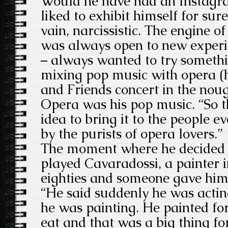
Would he have had an Instagr
liked to exhibit himself for su
vain, narcissistic. The engine of
was always open to new experi
– always wanted to try somethin
mixing pop music with opera (h
and Friends concert in the noug
Opera was his pop music. “So t
idea to bring it to the people e
by the purists of opera lovers.”
The moment where he decided t
played Cavaradossi, a painter i
eighties and someone gave him 
“He said suddenly he was actin
he was painting. He painted fo
eat and that was a big thing f