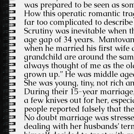
was prepared to be seen as som
How this operatic romantic tra
far too complicated to describe 
Scrutiny was inevitable when t
age gap of 34 years. Mantovan
when he married his first wife 
grandchild are around the sam
always thought of me as the ol
grown up.” He was middle aged
She was young, tiny, not rich a
During their 15-year marriage,
a few knives out for her, espec
people reported falsely that th
No doubt marriage was stress
dealing with her husbands’ term