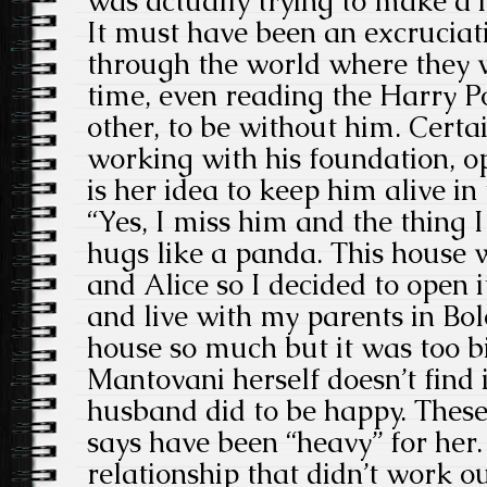
was actually trying to make a
It must have been an excruciat
through the world where they w
time, even reading the Harry P
other, to be without him. Certai
working with his foundation, 
is her idea to keep him alive in
“Yes, I miss him and the thing 
hugs like a panda. This house w
and Alice so I decided to open i
and live with my parents in Bol
house so much but it was too b
Mantovani herself doesn’t find i
husband did to be happy. These
says have been “heavy” for her
relationship that didn’t work 