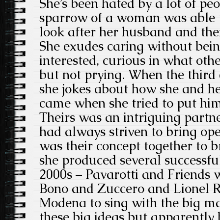
She’s been hated by a lot of peo
sparrow of a woman was able t
look after her husband and the
She exudes caring without bein
interested, curious in what oth
but not prying. When the third
she jokes about how she and he
came when she tried to put him
Theirs was an intriguing partn
had always striven to bring oper
was their concept together to 
she produced several successful
2000s – Pavarotti and Friends 
Bono and Zuccero and Lionel R
Modena to sing with the big m
these big ideas but apparently