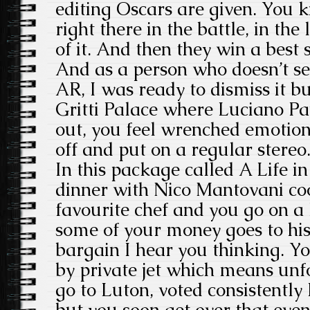
editing Oscars are given. You 
right there in the battle, in the l
of it. And then they win a best
And as a person who doesn’t se
AR, I was ready to dismiss it but
Gritti Palace where Luciano Pa
out, you feel wrenched emotion
off and put on a regular stereo
In this package called A Life in
dinner with Nico Mantovani coo
favourite chef and you go on a 
some of your money goes to his
bargain I hear you thinking. Yo
by private jet which means unf
go to Luton, voted consistently 
but you soon get over that even