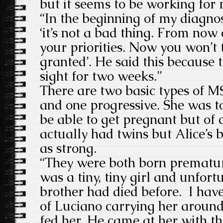
but it seems to be working for 
“In the beginning of my diagno
‘it’s not a bad thing. From now
your priorities. Now you won’t 
granted’. He said this because
sight for two weeks.”
There are two basic types of M
and one progressive. She was t
be able to get pregnant but of 
actually had twins but Alice’s 
as strong.
“They were both born prematur
was a tiny, tiny girl and unfort
brother had died before. I hav
of Luciano carrying her aroun
fed her. He came at her with t