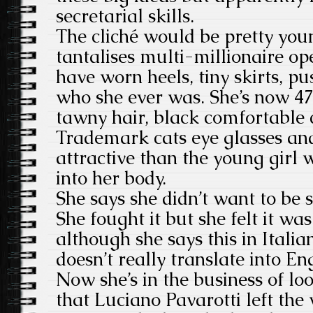
secretarial skills.
The cliché would be pretty youn
tantalises multi-millionaire op
have worn heels, tiny skirts, pu
who she ever was. She’s now 47
tawny hair, black comfortable c
Trademark cats eye glasses an
attractive than the young girl 
into her body.
She says she didn’t want to be 
She fought it but she felt it wa
although she says this in Itali
doesn’t really translate into Eng
Now she’s in the business of lo
that Luciano Pavarotti left the