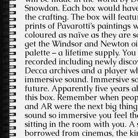
Snowdon. Each box would have 
the crafting. The box will featu
prints of Pavarotti’s paintings 
coloured as naïve as they are s
get the Windsor and Newton oil
palette – a lifetime supply. You
recorded including newly disco
Decca archives and a player wh
immersive sound. Immersive sou
future. Apparently five years ah
this box. Remember when peop
and AR were the next big thing? 
sound so immersive you feel th
sitting in the room with you. 
borrowed from cinemas, the ki