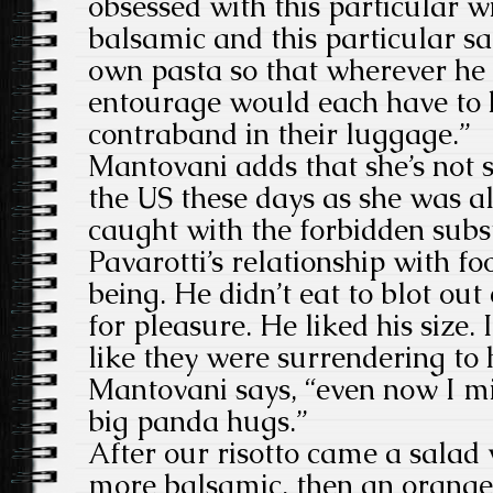
obsessed with this particular wi
balsamic and this particular sa
own pasta so that wherever he 
entourage would each have to 
contraband in their luggage.”
Mantovani adds that she’s not s
the US these days as she was a
caught with the forbidden subst
Pavarotti’s relationship with fo
being. He didn’t eat to blot ou
for pleasure. He liked his size
like they were surrendering to 
Mantovani says, “even now I mi
big panda hugs.”
After our risotto came a salad
more balsamic, then an orange