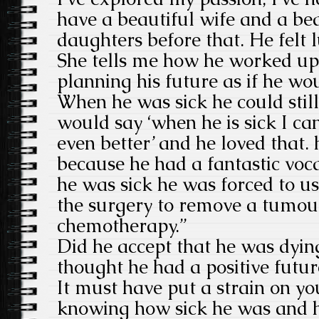
have a beautiful wife and a be
daughters before that. He felt l
She tells me how he worked up 
planning his future as if he wo
When he was sick he could still
would say ‘when he is sick I ca
even better’ and he loved that. h
because he had a fantastic vo
he was sick he was forced to u
the surgery to remove a tumour
chemotherapy.”
Did he accept that he was dyin
thought he had a positive futur
It must have put a strain on yo
knowing how sick he was and 