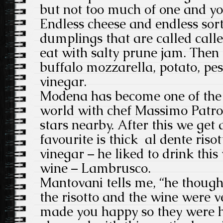
but not too much of one and you
Endless cheese and endless sort
dumplings that are called call
eat with salty prune jam. Then t
buffalo mozzarella, potato, pe
vinegar.
Modena has become one of the f
world with chef Massimo Patron
stars nearby. After this we get 
favourite is thick al dente riso
vinegar – he liked to drink this
wine – Lambrusco.
Mantovani tells me, “he though
the risotto and the wine were v
made you happy so they were 