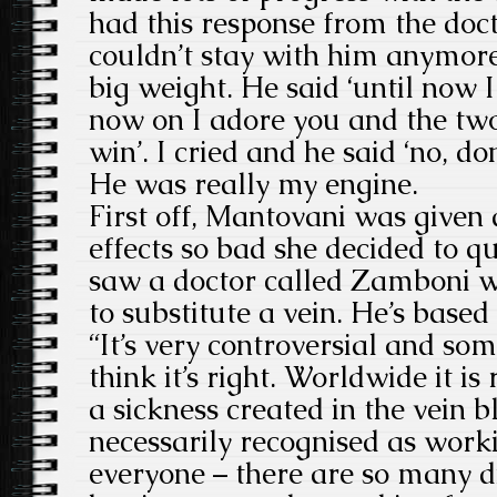
had this response from the doct
couldn’t stay with him anymor
big weight. He said ‘until now 
now on I adore you and the two
win’. I cried and he said ‘no, don
He was really my engine.
First off, Mantovani was given 
effects so bad she decided to qu
saw a doctor called Zamboni w
to substitute a vein. He’s based 
“It’s very controversial and som
think it’s right. Worldwide it is
a sickness created in the vein bl
necessarily recognised as workin
everyone – there are so many d