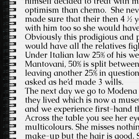
himself decided to treat with m
optimism than chemo. She never
made sure that their then 4 ½ 
with him too so she would hav
Obviously this prodigious and 
would have all the relatives figh
Under Italian law 25% of his we
Mantovani, 50% is split between
leaving another 25% in questio
asked as he’d made 3 wills.
The next day we go to Modena 
they lived which is now a mus
and we experience first-hand th
Across the table you see her ey
multicolours. She misses nothin
make-up but the hair is good. 