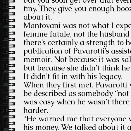
tiny. They give you enough boo
about it.
Mantovani was not what I expec
femme fatale, not the husband 
there’s certainly a strength to 
publication of Pavarotti’s assis
memoir. Not because it was sal
but because she didn’t think h
It didn’t fit in with his legacy.
When they first met, Pavarotti
be described as somebody “not n
was easy when he wasn’t there t
harder.
“He warned me that everyone w
his money. We talked about it a