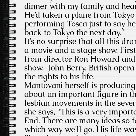
dinner with my family and hear
He’d taken a plane from Tokyo
performing Tosca just to say h
back to Tokyo the next day.”
It’s no surprise that all this d
a movie and a stage show. Firs
from director Ron Howard and
show. John Berry, British oper
the rights to his life.
Mantovani herself is producing 
about an important figure in t
lesbian movements in the seven
she says, “This is a very import
End. There are many ideas so f
which way we’ll go. His life w