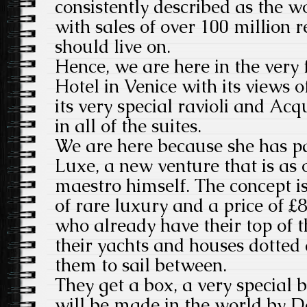
consistently described as the wo
with sales of over 100 million 
should live on.
Hence, we are here in the very 
Hotel in Venice with its views
its very special ravioli and Ac
in all of the suites.
We are here because she has p
Luxe, a new venture that is as 
maestro himself. The concept is
of rare luxury and a price of £84
who already have their top of 
their yachts and houses dotted
them to sail between.
They get a box, a very special 
will be made in the world by D