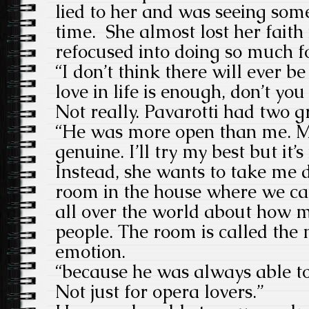
lied to her and was seeing som
time. She almost lost her faith
refocused into doing so much f
“I don’t think there will ever b
love in life is enough, don’t you
Not really. Pavarotti had two g
“He was more open than me. M
genuine. I’ll try my best but it’s
Instead, she wants to take me 
room in the house where we c
all over the world about how m
people. The room is called the
emotion.
“because he was always able to
Not just for opera lovers.”