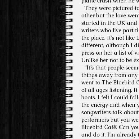
plane crash when he w
They were pictured to
other but the love wen
started in the UK and
writers who live part t
the place. It’s not li
different, although I d
press on her a list of
Unlike her not to be ex
“It’s that people seem
things away from any ot
went to The Bluebird C
of all ages listening. 
boots. I felt I could fa
the energy and when y
songwriters talk about
performers but you were
Bluebird Café. Can you
and do it. I’m already t