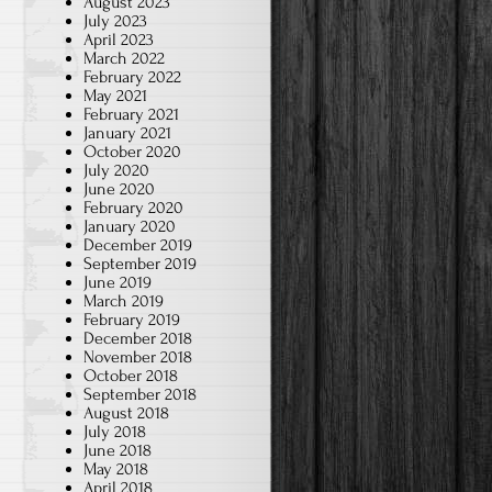
August 2023
July 2023
April 2023
March 2022
February 2022
May 2021
February 2021
January 2021
October 2020
July 2020
June 2020
February 2020
January 2020
December 2019
September 2019
June 2019
March 2019
February 2019
December 2018
November 2018
October 2018
September 2018
August 2018
July 2018
June 2018
May 2018
April 2018