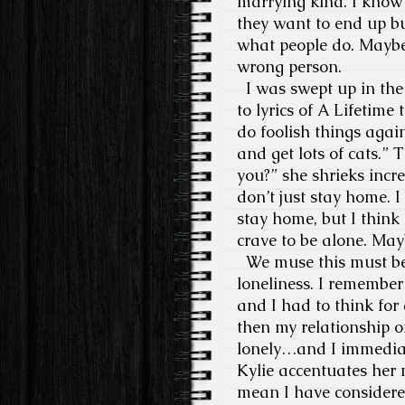
marrying kind. I know f
they want to end up bu
what people do. Maybe I’
wrong person.
I was swept up in the
to lyrics of A Lifetime 
do foolish things agai
and get lots of cats.” T
you?” she shrieks incr
don’t just stay home. 
stay home, but I think
crave to be alone. Mayb
We muse this must be 
loneliness. I remember
and I had to think for
then my relationship 
lonely…and I immediate
Kylie accentuates her 
mean I have considered