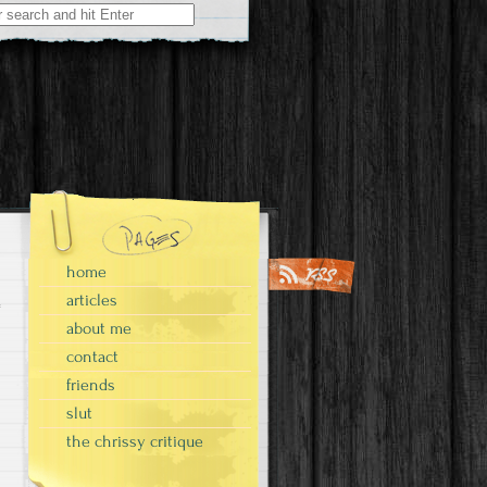
home
articles
about me
contact
friends
slut
the chrissy critique