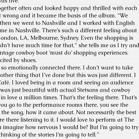
as five.
gether often and looked happy and thrilled with each
t wrong and it became the basis of the album. “We
 then we went to Nashville and I worked with English
ime in Nashville. There’s such a different feeling about
ke London, LA, Melbourne, Sydney. Even the shopping is
idn’t have much time for that,” she tells me as I try an
 vintage cowboy boot ‘must do’ shopping experiences.
cited by shoes.
 so emotionally connected there. I don’t want to take
her thing that I’ve done but this was just different. I
afé. I loved being in a room and seeing an audience
It was just beautiful with actual Stetsons and cowboy
ll in love a million times. That’s the feeling there. That’s
ou go to the performance rooms there, you see the
 the song, how it came about. Not necessarily the best
 there listening to it. I would love to perform at The
 imagine how nervous I would be? But I’m going to try
hinking of the stories I’m going to tell.”