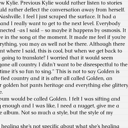
 Kylie. Previous Kylie would rather listen to stories
uld rather deflect the conversation away from herself.
Nashville. I feel I just scraped the surface. It had a
and I really want to get to the next level. Everybody
ected -as I said – so maybe it happens by osmosis. It
ve in the song at the moment. It made me feel if you’re
verything, you may as well not be there. Although there
t where I said, this is cool, but when we get back to
 going to translate? I worried that it would seem
ne all country. I didn’t want to be disrespectful to the
ime it’s so fun to sing.” This is not to say Golden is
-fied country and it is after all called Golden, an
golden hot pants heritage and everything else glitter
e.
bum would be called Golden. I felt I was sifting and
 enough and I was like, I need a nugget, give me a
e album. Not so much a style, but the style of my
healing she’s not specific about what she’s healing