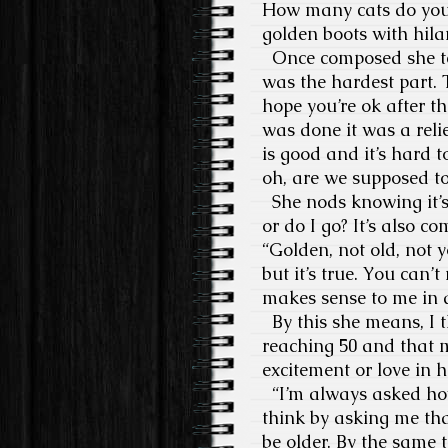
How many cats do you h
golden boots with hilar
Once composed she tell
was the hardest part. 
hope you’re ok after t
was done it was a reli
is good and it’s hard 
oh, are we supposed t
She nods knowing it’s 
or do I go? It’s also co
“Golden, not old, not y
but it’s true. You can
makes sense to me in a 
By this she means, I t
reaching 50 and that 
excitement or love in he
“I’m always asked how 
think by asking me tha
be older. By the same 