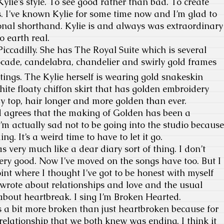
ylie’s style. To see good rather than bad. To create
s. I’ve known Kylie for some time now and I’m glad to
nal shorthand. Kylie is and always was extraordinary
o earth real.
ccadilly. She has The Royal Suite which is several
ocade, candelabra, chandelier and swirly gold frames
ntings. The Kylie herself is wearing gold snakeskin
white floaty chiffon skirt that has golden embroidery
y top, hair longer and more golden than ever.
 agrees that the making of Golden has been a
I’m actually sad not to be going into the studio because
ng. It’s a weird time to have to let it go.
 very much like a dear diary sort of thing. I don’t
ery good. Now I’ve moved on the songs have too. But I
int where I thought I’ve got to be honest with myself
wrote about relationships and love and the usual
 about heartbreak. I sing I’m Broken Hearted.
s a bit more broken than just heartbroken because for
 relationship that we both knew was ending. I think it