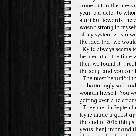
came out in the press 
year-old actor to wh
star) but towards the e
wasn’t strong in myself
of my system was a wa
the idea that we would 
Kylie always seems to
he meant at the time w
then we found it. I rea
the song and you can 
The most beautiful th
be hauntingly sad and 
woman herself. You wo
getting over a relatio
They met in Septembe
Kylie made a guest ap
the end of 2016 things 
years’ her junior and 