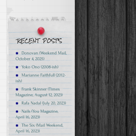
Donovan (Weekend Mail,
October 4, 2025)
Yoko Ono (2008-ish)
Marianne Faithfull (2012-
ish)
Frank Skinner (Times
Magazine, August 12, 2023)
Rafa Nadal (July 20, 2023)
Nails (You Magazine,
April 16, 2023)
The Six (Mail Weekend,
April 16, 2023)