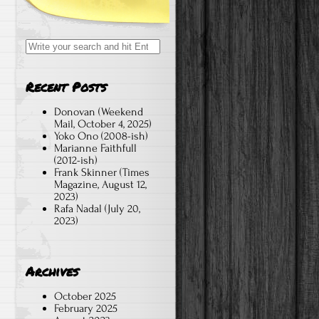
Search
for:
Recent Posts
Donovan (Weekend
Mail, October 4, 2025)
Yoko Ono (2008-ish)
Marianne Faithfull
(2012-ish)
Frank Skinner (Times
Magazine, August 12,
2023)
Rafa Nadal (July 20,
2023)
Archives
October 2025
February 2025