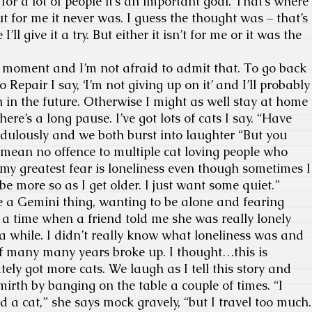
or a lot of people it’s an important goal. That’s where
t for me it never was. I guess the thought was – that’s
ll give it a try. But either it isn’t for me or it was the
 moment and I’m not afraid to admit that. To go back
to Repair I say, ‘I’m not giving up on it’ and I’ll probably
n in the future. Otherwise I might as well stay at home
here’s a long pause. I’ve got lots of cats I say. “Have
edulously and we both burst into laughter “But you
I mean no offence to multiple cat loving people who
 my greatest fear is loneliness even though sometimes I
e more so as I get older. I just want some quiet.”
a Gemini thing, wanting to be alone and fearing
 a time when a friend told me she was really lonely
 a while. I didn’t really know what loneliness was and
of many many years broke up. I thought…this is
ly got more cats. We laugh as I tell this story and
mirth by banging on the table a couple of times. “I
 a cat,” she says mock gravely, “but I travel too much.