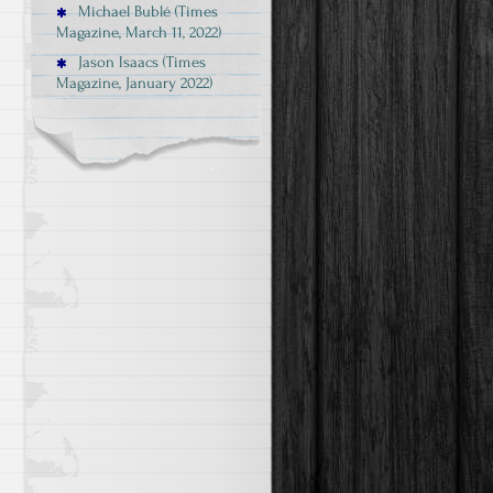
Michael Bublé (Times
Magazine, March 11, 2022)
Jason Isaacs (Times
Magazine, January 2022)