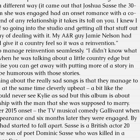
a different way (it came out that Joshua Sasse the 30-
om she was engaged had an onset romance with a co-
nd of any relationship it takes its toll on you. I knew I
 so going into the studio and getting all that stuff out
y of dealing with it. My A&R guy Jamie Nelson had
give it a country feel so it was a reinvention.”
 manage reinvention seamlessly. “I didn’t know what
hen he was talking about a little country edge but
lise you can get away with putting more of a story in
be humorous with those stories.
ing about the really sad songs is that they manage to
at the same time cleverly upbeat – a bit like the
uld never see Kylie as sad but this album is about
nship with the man that she was supposed to marry.
r 2015 onset – the TV musical comedy Gallivant when
pearance and six months later they were engaged. By
had started to fall apart. Sasse is a British actor 20
the son of poet Dominic Sasse who was killed in a