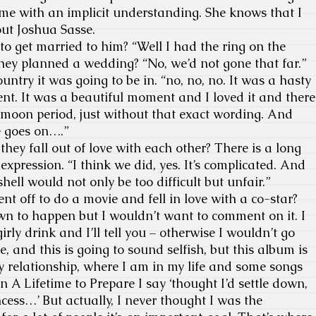
 me with an implicit understanding. She knows that I
out Joshua Sasse.
o get married to him? “Well I had the ring on the
 they planned a wedding? “No, we’d not gone that far.”
ntry it was going to be in. “no, no, no. It was a hasty
t. It was a beautiful moment and I loved it and there
moon period, just without that exact wording. And
e goes on….”
y fall out of love with each other? There is a long
xpression. “I think we did, yes. It’s complicated. And
tshell would not only be too difficult but unfair.”
nt off to do a movie and fell in love with a co-star?
wn to happen but I wouldn’t want to comment on it. I
ly drink and I’ll tell you – otherwise I wouldn’t go
 and this is going to sound selfish, but this album is
y relationship, where I am in my life and some songs
In A Lifetime to Prepare I say ‘thought I’d settle down,
cess…’ But actually, I never thought I was the