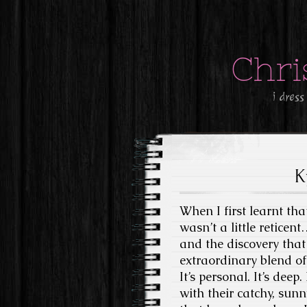
Chri
i dress
K
When I first learnt th
wasn’t a little reticen
and the discovery that 
extraordinary blend of 
It’s personal. It’s dee
with their catchy, sun