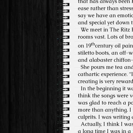
that has always been K
ease rather than stres
say we have an emotio
and special yet down t
We meet in The Ritz Pi
rooms vast. Lots of br
th
on 19
century oil pai
stiletto boots, an off-
and alabaster chiffon-
She pours me tea and
cathartic experience. “
creating is very rewardi
In the beginning it was
think the songs were v
was glad to reach a po
more than anything. I 
culprits. I was writing
Actually, I think I wa
a long time I was in a