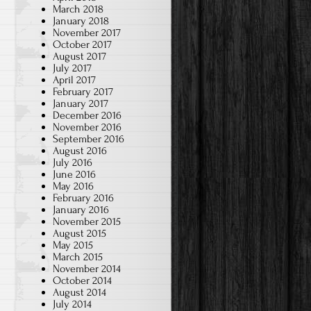
March 2018
January 2018
November 2017
October 2017
August 2017
July 2017
April 2017
February 2017
d
January 2017
December 2016
November 2016
September 2016
August 2016
July 2016
June 2016
May 2016
February 2016
January 2016
November 2015
August 2015
May 2015
March 2015
November 2014
October 2014
August 2014
July 2014