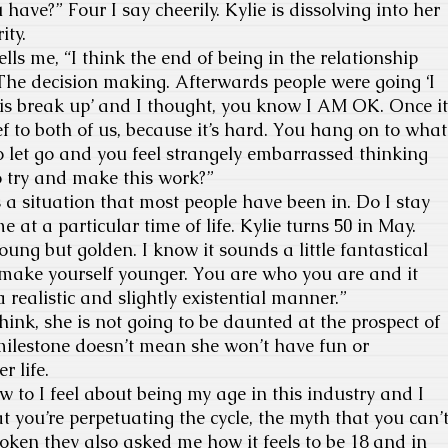
ave?” Four I say cheerily. Kylie is dissolving into her
ity.
s me, “I think the end of being in the relationship
The decision making. Afterwards people were going ‘I
his break up’ and I thought, you know I AM OK. Once it
ef to both of us, because it’s hard. You hang on to what
to let go and you feel strangely embarrassed thinking
o try and make this work?”
a situation that most people have been in. Do I stay
me at a particular time of life. Kylie turns 50 in May.
oung but golden. I know it sounds a little fantastical
’t make yourself younger. You are who you are and it
realistic and slightly existential manner.”
hink, she is not going to be daunted at the prospect of
milestone doesn’t mean she won’t have fun or
r life.
to I feel about being my age in this industry and I
t you’re perpetuating the cycle, the myth that you can’
token they also asked me how it feels to be 18 and in