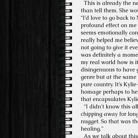
This is already the new
than tell them. She wo
“I’d love to go back to 
profound effect on me 
seems emotionally conn
really helped me belie
not going to give it e
was definitely a momen
my real world how is it
disingenuous to have go
genre but at the same t
pure country. It’s Kylie
homage perhaps to her 
that encapsulates Kyli
“I didn’t know this al
chipping away for long
nugget. So that was th
healing.”
As we talk about this 