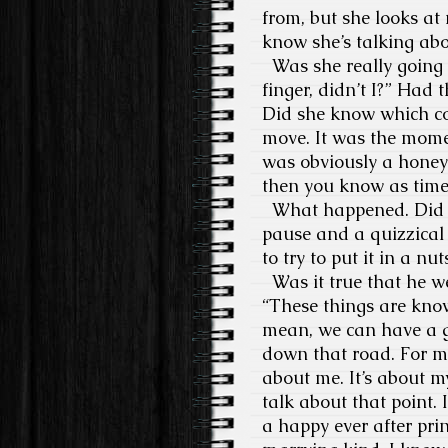
from, but she looks at
know she’s talking ab
Was she really going t
finger, didn’t I?” Had
Did she know which cou
move. It was the momen
was obviously a honey
then you know as tim
What happened. Did the
pause and a quizzical e
to try to put it in a nu
Was it true that he we
“These things are kno
mean, we can have a gir
down that road. For me,
about me. It’s about m
talk about that point. 
a happy ever after prin