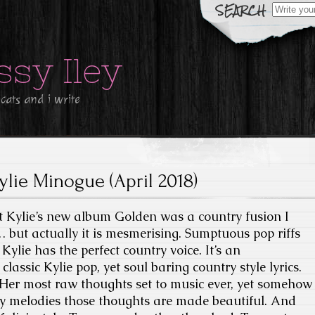
Search
for:
ssy Iley
 cats and i write
ylie Minogue (April 2018)
at Kylie’s new album Golden was a country fusion I
t… but actually it is mesmerising. Sumptuous pop riffs
Kylie has the perfect country voice. It’s an
classic Kylie pop, yet soul baring country style lyrics.
p. Her most raw thoughts set to music ever, yet somehow
ny melodies those thoughts are made beautiful. And