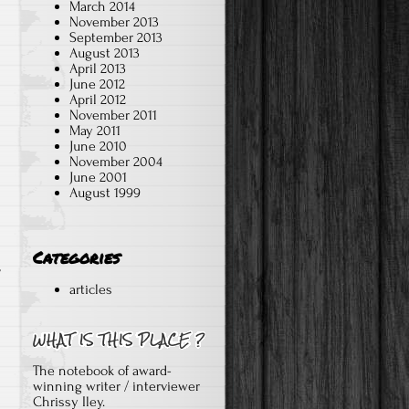
March 2014
November 2013
September 2013
August 2013
April 2013
June 2012
April 2012
November 2011
May 2011
June 2010
November 2004
June 2001
August 1999
Categories
y
articles
The notebook of award-
winning writer / interviewer
Chrissy Iley.