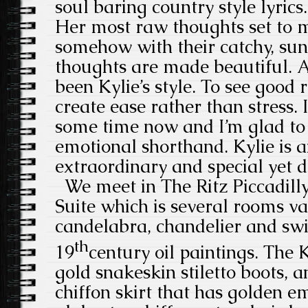
soul baring country style lyrics. 
Her most raw thoughts set to m
somehow with their catchy, su
thoughts are made beautiful. 
been Kylie’s style. To see good 
create ease rather than stress. 
some time now and I’m glad to
emotional shorthand. Kylie is
extraordinary and special yet d
We meet in The Ritz Piccadilly
Suite which is several rooms va
candelabra, chandelier and swi
th
19
century oil paintings. The K
gold snakeskin stiletto boots, a
chiffon skirt that has golden 