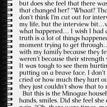
but does she feel that there wa
that changed her? “Whaat? That
don’t think I’m cut out for inter
my life, but the interview bit…
what happened… I wish I had a
truth is a lot of things happene
moment trying to get through… I
with my family because they fel
weren’t because their strength
It was tough to see them hurt
putting on a brave face. I don
cried or how much they hurt ou
they just couldn’t show that to
But this is the Minogue househo
hands, smiles. Did she feel she