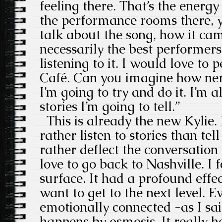
feeling there. That’s the energ
the performance rooms there, y
talk about the song, how it ca
necessarily the best performer
listening to it. I would love to
Café. Can you imagine how ner
I’m going to try and do it. I’m 
stories I’m going to tell.”
This is already the new Kylie.
rather listen to stories than te
rather deflect the conversation
love to go back to Nashville. I f
surface. It had a profound effe
want to get to the next level. 
emotionally connected -as I sai
happens by osmosis. It really h