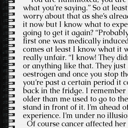
what you’re saying.” So at least
worry about that as she’s alread
it now but I know what to expe
going to get it again? “Probably
first one was medically induce
comes at least I know what it wi
really unfair. “I know! They di
or anything like that. They jus
oestrogen and once you stop th
you’re past a certain period it c
back in the fridge. I remember 
older than me used to go to the
stand in front of it. I’m ahead 
experience. I’m under no illusio
Of course cancer affected her 