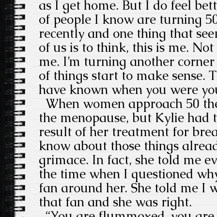
as I get home. But I do feel bet
of people I know are turning 5
recently and one thing that seem
of us is to think, this is me. No
me. I’m turning another corner
of things start to make sense. T
have known when you were yo
When women approach 50 they
the menopause, but Kylie had th
result of her treatment for brea
know about those things alread
grimace. In fact, she told me ev
the time when I questioned wh
fan around her. She told me I 
that fan and she was right.
“You are flummoxed, you are 