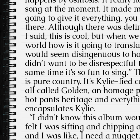
song at the moment. It made me 
going to give it everything, yo
there. Although there was def
I said, this is cool, but when w
world how is it going to transla
would seem disingenuous to hav
didn’t want to be disrespectful 
same time it’s so fun to sing.” T
is pure country. It’s Kylie-fied c
all called Golden, an homage p
hot pants heritage and everythin
encapsulates Kylie.
“I didn’t know this album woul
felt I was sifting and chipping
and I was like, I need a nugget