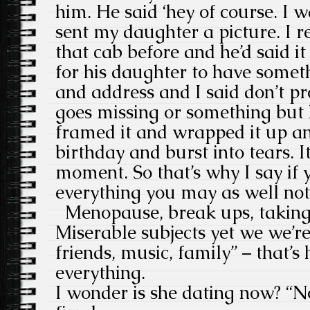
him. He said ‘hey of course. I 
sent my daughter a picture. I 
that cab before and he’d said it
for his daughter to have somet
and address and I said don’t pr
goes missing or something but h
framed it and wrapped it up an
birthday and burst into tears. I
moment. So that’s why I say if 
everything you may as well not
Menopause, break ups, taking o
Miserable subjects yet we we’r
friends, music, family” – that’s
everything.
I wonder is she dating now? “No