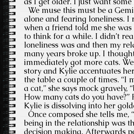
as I get older. I just want some 
We muse this must be a Gemini
alone and fearing loneliness. 
when a friend told me she was 
to think for a while. I didn’t r
loneliness was and then my rel
many years broke up. I though
immediately got more cats. We l
story and Kylie accentuates he
the table a couple of times. “I
a cat,” she says mock gravely, “
How many cats do you have?” Fo
Kylie is dissolving into her gold
Once composed she tells me, “I
being in the relationship was t
decision making. Afterwards pe