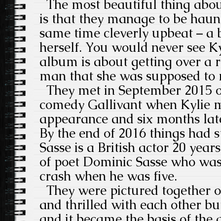
The most beautiful thing about
is that they manage to be haun
same time cleverly upbeat – a 
herself. You would never see Ky
album is about getting over a r
man that she was supposed to 
They met in September 2015 o
comedy Gallivant when Kylie 
appearance and six months lat
By the end of 2016 things had st
Sasse is a British actor 20 years
of poet Dominic Sasse who was 
crash when he was five.
They were pictured together o
and thrilled with each other b
and it became the basis of the 