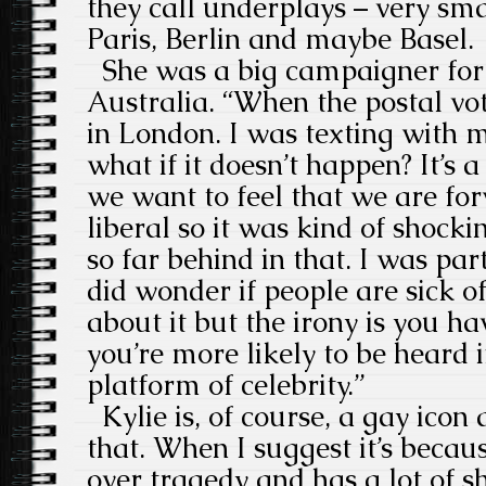
they call underplays – very sm
Paris, Berlin and maybe Basel.
She was a big campaigner for
Australia. “When the postal v
in London. I was texting with m
what if it doesn’t happen? It’s
we want to feel that we are fo
liberal so it was kind of shocki
so far behind in that. I was pa
did wonder if people are sick of
about it but the irony is you h
you’re more likely to be heard 
platform of celebrity.”
Kylie is, of course, a gay ico
that. When I suggest it’s beca
over tragedy and has a lot of s