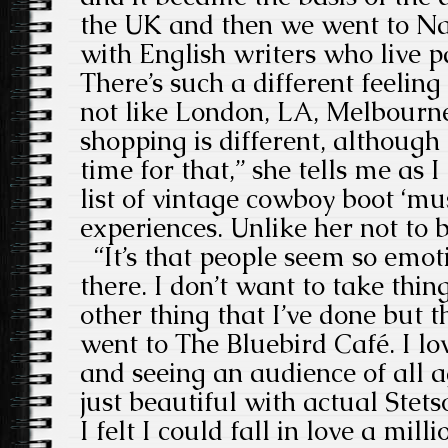
the UK and then we went to Na
with English writers who live p
There’s such a different feeling 
not like London, LA, Melbourne
shopping is different, although
time for that,” she tells me as I
list of vintage cowboy boot ‘mu
experiences. Unlike her not to b
“It’s that people seem so emot
there. I don’t want to take thi
other thing that I’ve done but th
went to The Bluebird Café. I l
and seeing an audience of all ag
just beautiful with actual Stet
I felt I could fall in love a mill