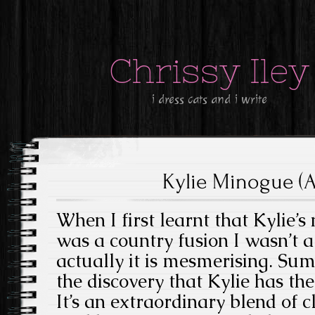
Chrissy Iley
i dress cats and i write
Kylie Minogue (A
When I first learnt that Kylie
was a country fusion I wasn’t a 
actually it is mesmerising. Su
the discovery that Kylie has the
It’s an extraordinary blend of c