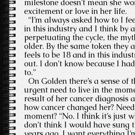
milestone doesn’t mean she won
excitement or love in her life.
“I’m always asked how to I fe
in this industry and I think by 
perpetuating the cycle, the myt
older. By the same token they 
feels to be 18 and in this indus
out. I don’t know because I had
to.”
On Golden there’s a sense of t
urgent need to live in the mom
result of her cancer diagnosis a
how cancer changed her? Needin
moment? “No. I think it’s just w
don’t think I would have sung 
years ago. I want everything I’