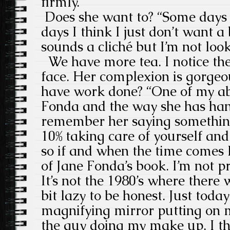
firmly.
Does she want to? “Some days I
days I think I just don’t want a
sounds a cliché but I’m not look
We have more tea. I notice ther
face. Her complexion is gorgeo
have work done? “One of my abs
Fonda and the way she has hand
remember her saying something l
10% taking care of yourself an
so if and when the time comes I’
of Jane Fonda’s book. I’m not p
It’s not the 1980’s where there 
bit lazy to be honest. Just toda
magnifying mirror putting on m
the guy doing my make up, I th