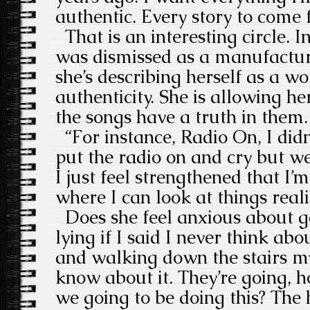
authentic. Every story to come 
That is an interesting circle. I
was dismissed as a manufactu
she’s describing herself as a 
authenticity. She is allowing he
the songs have a truth in them
“For instance, Radio On, I didn’
put the radio on and cry but we
I just feel strengthened that I’m
where I can look at things realis
Does she feel anxious about get
lying if I said I never think abo
and walking down the stairs m
know about it. They’re going, 
we going to be doing this? The 