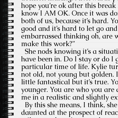
hope you’re ok after this break
know I AM OK. Once it was done
both of us, because it’s hard. 
good and it’s hard to let go and
embarrassed thinking oh, are 
make this work?”
She nods knowing it’s a situat
have been in. Do I stay or do I 
particular time of life. Kylie t
not old, not young but golden. 
little fantastical but it’s true.
younger. You are who you are 
me in a realistic and slightly e
By this she means, I think, she 
daunted at the prospect of rea