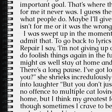
important goal. That’s where t
for me it never was. I guess th
what people do. Maybe I’ll give i
isn’t for me or it was the wrong
I was swept up in the moment 
admit that. To go back to lyrics
Repair I say, ‘I’m not giving up 
do foolish things again in the f
might as well stay at home and 
There’s a long pause. I’ve got lo
you?” she shrieks incredulousl
into laughter “But you don’t ju
no offence to multiple cat lovi
home, but I think my greatest f
though sometimes I crave to b