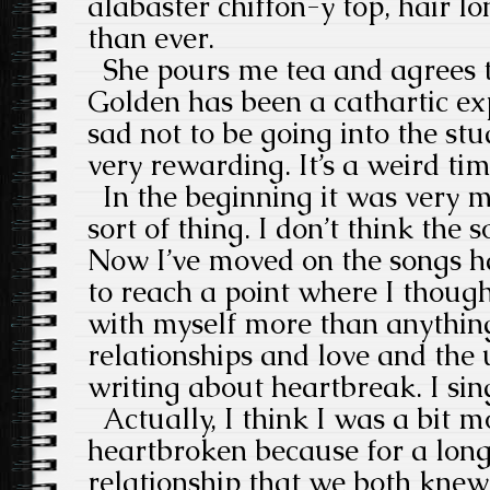
alabaster chiffon-y top, hair 
than ever.
She pours me tea and agrees t
Golden has been a cathartic exp
sad not to be going into the stu
very rewarding. It’s a weird tim
In the beginning it was very m
sort of thing. I don’t think the
Now I’ve moved on the songs ha
to reach a point where I though
with myself more than anything
relationships and love and the 
writing about heartbreak. I si
Actually, I think I was a bit m
heartbroken because for a long
relationship that we both knew 