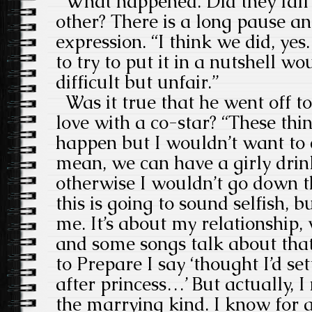
What happened. Did they fall 
other? There is a long pause an
expression. “I think we did, yes
to try to put it in a nutshell wo
difficult but unfair.”
Was it true that he went off to
love with a co-star? “These th
happen but I wouldn’t want to 
mean, we can have a girly drink 
otherwise I wouldn’t go down t
this is going to sound selfish, 
me. It’s about my relationship,
and some songs talk about that
to Prepare I say ‘thought I’d se
after princess…’ But actually, 
the marrying kind. I know for a 