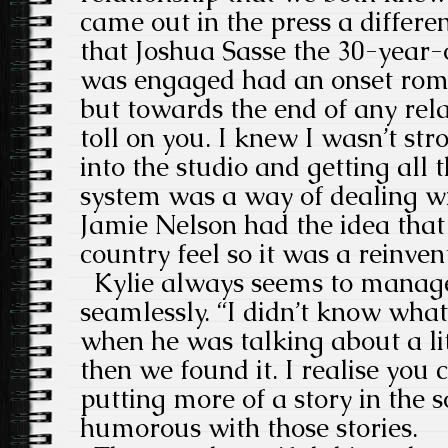
came out in the press a differe
that Joshua Sasse the 30-year-
was engaged had an onset roma
but towards the end of any relat
toll on you. I knew I wasn’t str
into the studio and getting all 
system was a way of dealing w
Jamie Nelson had the idea that
country feel so it was a reinven
Kylie always seems to manage
seamlessly. “I didn’t know wha
when he was talking about a li
then we found it. I realise you
putting more of a story in the 
humorous with those stories.