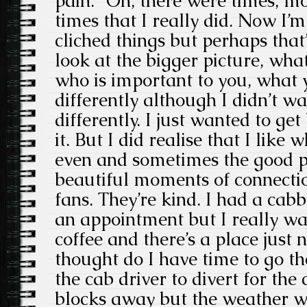
pain. “Oh, there were times, m
times that I really did. Now I’m
cliched things but perhaps that’
look at the bigger picture, wha
who is important to you, what 
differently although I didn’t w
differently. I just wanted to ge
it. But I did realise that I like 
even and sometimes the good 
beautiful moments of connection
fans. They’re kind. I had a cabb
an appointment but I really wa
coffee and there’s a place just
thought do I have time to go t
the cab driver to divert for the 
blocks away but the weather w