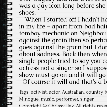
was a gay icon long before she 
shoes.
“When I started off I hadn’t ha
in my life – apart from bad ha
tomboy mechanic on Neighbour
against the grain then so perh
goes against the grain but I d
about sadness. Back then when I
single people tried to say you c
actress not a singer so I suppo
show must go on and it will go
Of course it will and that’s a b
Tags:
activist
,
actor
,
Australian
,
country f
Minogue
,
music
,
performer
,
singer
Copyright © Chrissy Iley. All rights rese