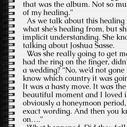
that was the album. Not so much
of my healing.”
As we talk about this healing s
what she’s healing from, but s
implicit understanding. She kn
talking about Joshua Sasse.
Was she really going to get ma
had the ring on the finger, did
a wedding? “No, we’d not gone t
know which country it was going
It was a hasty move. It was th
beautiful moment and I loved i
obviously a honeymoon period, 
exact wording. And then you k
on….”