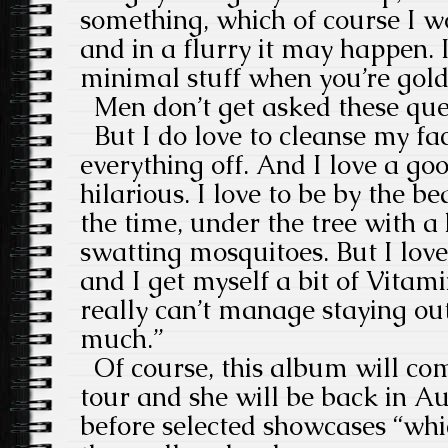
something, which of course I w
and in a flurry it may happen. 
minimal stuff when you’re gol
Men don’t get asked these que
But I do love to cleanse my fac
everything off. And I love a go
hilarious. I love to be by the be
the time, under the tree with a 
swatting mosquitoes. But I love 
and I get myself a bit of Vitam
really can’t manage staying out
much.”
Of course, this album will com
tour and she will be back in Au
before selected showcases “wh