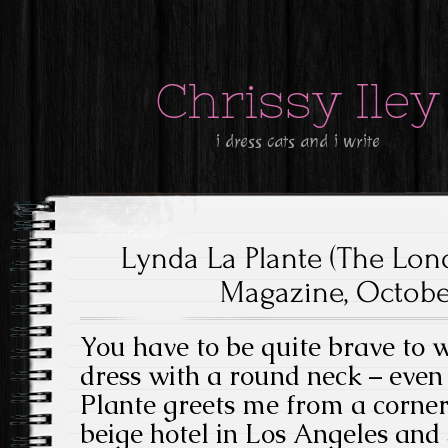
Chrissy Iley
i dress cats and i write
Lynda La Plante (The Lo
Magazine, October
You have to be quite brave to 
dress with a round neck – even i
Plante greets me from a corner
beige hotel in Los Angeles and 