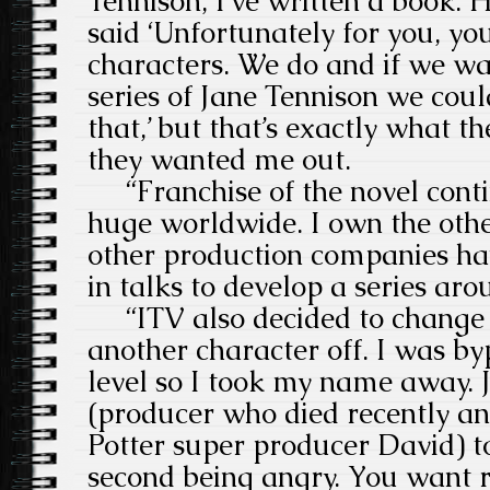
Tennison, I’ve written a book.
said ‘Unfortunately for you, yo
characters. We do and if we w
series of Jane Tennison we cou
that,’ but that’s exactly what t
they wanted me out.
“Franchise of the novel conti
huge worldwide. I own the oth
other production companies ha
in talks to develop a series ar
“ITV also decided to change th
another character off. I was by
level so I took my name away
(producer who died recently an
Potter super producer David) to
second being angry. You want r