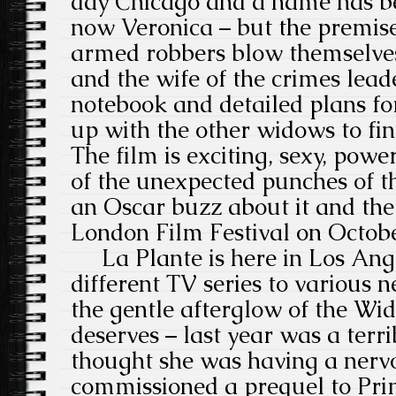
day Chicago and a name has be
now Veronica – but the premise
armed robbers blow themselves 
and the wife of the crimes lead
notebook and detailed plans fo
up with the other widows to fin
The film is exciting, sexy, powe
of the unexpected punches of th
an Oscar buzz about it and the
London Film Festival on Octob
La Plante is here in Los Ange
different TV series to various 
the gentle afterglow of the Wi
deserves – last year was a terr
thought she was having a ner
commissioned a prequel to Pri