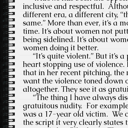
inclusive and respectful. Althou
different era, a different city, 
same.” More than ever, it’s a mov
time. It’s about women not put
being sidelined. It’s about wom
women doing it better.
“It’s quite violent.” But it’s a
heart stopping use of violence. I
that in her recent pitching, the
want the violence
toned down o
altogether. They see it as gratu
“The thing I have always disa
gratuitous nudity.
For
example,
was a 17-year old victim.
We c
the script it very clearly states