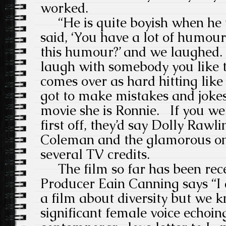
worked.
“He is quite boyish when he 
said, ‘You have a lot of humour
this humour?’ and we laughed.
laugh with somebody you like 
comes over as hard hitting lik
got to make mistakes and jokes 
movie she is Ronnie.
If you we
first off, they’d say Dolly Rawli
Coleman and the glamorous on
several TV credits.
The film so far has been rec
Producer Eain Canning says “I d
a film about diversity but we 
significant female voice echoing