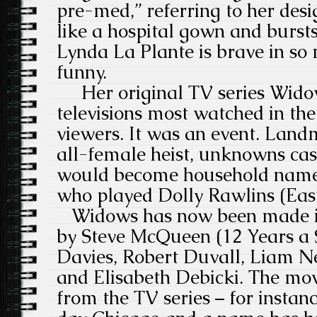
pre-med,” referring to her desi
like a hospital gown and bursts
Lynda La Plante is brave in s
funny.
Her original TV series Wido
televisions most watched in the
viewers. It was an event. Land
all-female heist, unknowns cas
would become household names
who played Dolly Rawlins (Ea
Widows has now been made in
by Steve McQueen (12 Years a S
Davies, Robert Duvall, Liam Ne
and Elisabeth Debicki. The movi
from the TV series – for instanc