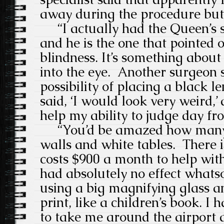
away during the procedure but 
“I actually had the Queen’s 
and he is the one that pointed o
blindness.
It’s something about
into the eye.
Another surgeon s
possibility of placing a black le
said, ‘I would look very weird,’
help my ability to judge day fr
“You’d be amazed how many 
walls and white tables.
There 
costs $900 a month to help with 
had absolutely no effect whats
using a big magnifying glass a
print, like a children’s book.
I 
to take me around the airport 