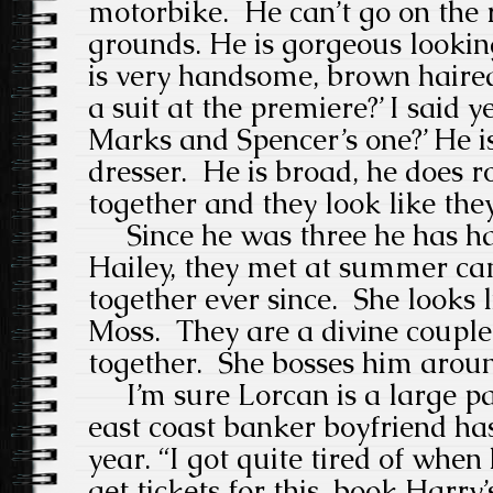
motorbike.
He can’t go on the 
grounds. He is gorgeous lookin
is very handsome, brown haire
a suit at the premiere?’ I said y
Marks and Spencer’s one?’ He i
dresser.
He is broad, he does r
together and they look like the
Since he was three he has had
Hailey, they met at summer c
together ever since. She looks 
Moss.
They are a divine couple
together.
She bosses him arou
I’m sure Lorcan is a large par
east coast banker boyfriend ha
year.
“I got quite tired of whe
get tickets for this, book Harry