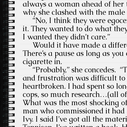
always a woman ahead of her 
why she clashed with the male 
“No, I think they were egocen
it. They wanted to do what the
I wanted they didn’t care.”
Would it have made a differe
There’s a pause as long as you
cigarette in.
“Probably,” she concedes. “Th
and frustration was difficult to 
heartbroken. I had spent so lo
cops, so much research…(all of
What was the most shocking of
man who commissioned it had 
Ivy. I said I’ve got all the mater