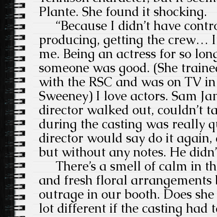
Plante. She found it shocking.
“Because I didn’t have control
producing, getting the crew… It
me. Being an actress for so long
someone was good. (She train
with the RSC and was on TV in
Sweeney) I love actors. Sam Ja
director walked out, couldn’t t
during the casting was really 
director would say do it again, 
but without any notes. He didn’t
There’s a smell of calm in th
and fresh floral arrangements b
outrage in our booth. Does she 
lot different if the casting had 