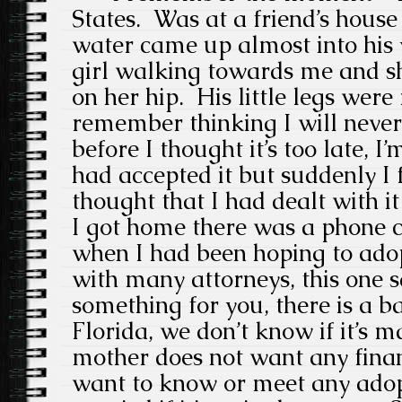
States. Was at a
friend’s house
water came up almost into his 
girl walking towards me and s
on her hip.
His little legs wer
remember thinking I will never
before I thought it’s too late, I’
had accepted it but suddenly I 
thought that I had dealt with it
I
got home there was a phone c
when I had been hoping to adop
with many attorneys, this one s
something for you, there is a b
Florida, we don’t know if it’s m
mother does not want any finan
want to know or meet any adop