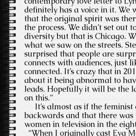
contemporary love letter to Ly
definitely has a voice in it. W
that the original spirit was the
the process. We didn’t set out 
diversity but that is Chicago. W
what we saw on the streets. Ste
surprised that people are surpri
connects with audiences, just 
connected. It’s crazy that in 201
about it being abnormal to hav
leads. Hopefully it will be the 
on this.”
It’s almost as if the feminist 
backwards and that there was
women in television in the eight
“When I originally cast Eva Mo