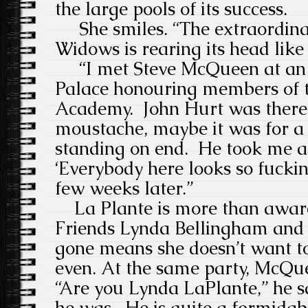
the large pools of its success.
She smiles. “The extraordinar
Widows is rearing its head li
“I met Steve McQueen at an 
Palace honouring members of 
Academy.
John Hurt was there
moustache, maybe it was for a 
standing on end.
He took me as
‘Everybody here looks so fuckin
few weeks later.”
La Plante is more than aware 
Friends Lynda Bellingham and 
gone means she doesn’t want to
even. At the same party, McQu
“Are you
Lynda LaPlante,” he s
he was.
He
is quite a formidab