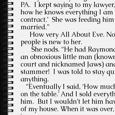
PA.
I kept saying to my lawyer,
how he knows everything I am 
contract.’
She was feeding him 
married.”
How very All About Eve. No 
people is new to her.
She nods. “
He had Raymond 
an obnoxious little man (known 
court and nicknamed Jaws) and
stammer!
I was told to stay qu
anything.
“Eventually I said, ‘How much
on the table.’ And I sold everyth
him.
But I wouldn’t let him ha
of my house. When it was over, 