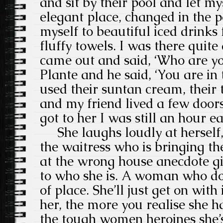
and sit by their pool and let mys
elegant place, changed in the 
myself to beautiful iced drinks
fluffy towels. I was there qui
came out and said, ‘Who are yo
Plante and he said, ‘You are in
used their suntan cream, their 
and my friend lived a few door
got to her I was still an hour ea
She laughs loudly at herself,
the waitress who is bringing th
at the wrong house anecdote g
to who she is. A woman who does
of place. She’ll just get on wit
her, the more you realise she ha
the tough women heroines she’s