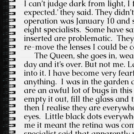
I can’t judge dark from light, I f
expected.’ they said. They didn’t
operation was January 10 and s
eight specialists.
Some have sai
inserted are problematic.
They
re-move the lenses I could be c
The Queen, she goes in, wears
day and it’s over.
But not me.
L
into it.
I have become very fear
anything.
I was in the garden 
are an awful lot of bugs in this 
empty it out, fill the glass and t
then I realise they are everywh
eyes.
Little black dots everywh
me it meant the retina was co
specialist said that apparently