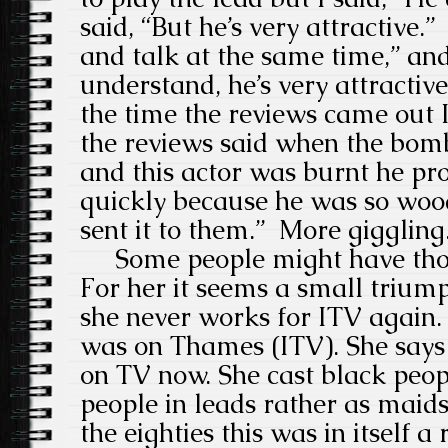
said, “But he’s very attractive.”
and talk at the same time,” and
understand, he’s very attractiv
the time the reviews came out 
the reviews said when the bomb
and this actor was burnt he pr
quickly because he was so woo
sent it to them.”
More giggling
Some people might have thoug
For her it seems a small triump
she never works for ITV again.
was on Thames (ITV). She says 
on TV now. She cast black peo
people in leads rather as maids
the eighties this was in itself a