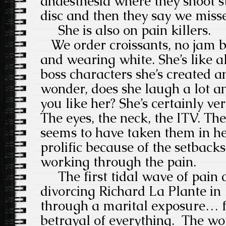
anaesthesia where they shoot s
disc and then they say we misse
She is also on pain killers.
We order croissants, no jam bec
and wearing white. She’s like a
boss characters she’s created a
wonder, does she laugh a lot 
you like her? She’s certainly ver
The eyes, the neck, the ITV. The
seems to have taken them in her
prolific because of the setbacks.
working through the pain.
The first tidal wave of pain
divorcing Richard La Plante in
through a
marital exposure… f
betrayal of everything.
The wo