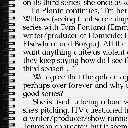
on its third series, she once ask
La Plante continues, “I’m here
Widows (seeing final screenings
series with Tom Fontana (Emm
writer/producer of Homicide: Li
Elsewhere and Borgia). All the 
want anything quite as violent 
they keep saying how do I see t
third season…”
We agree that the golden age 
perhaps over forever and why ca
good series?
She is used to being a lone v
she’s pitching. ITV questioned h
a writer/producer/show runne
Tennison character, but it seem