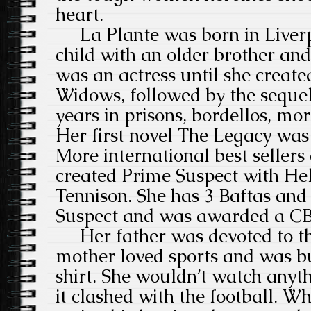
heart.
La Plante was born in Liverpo
child with an older brother and
was an actress until she create
Widows, followed by the sequel
years in prisons, bordellos, mor
Her first novel The Legacy was
More international best seller
created Prime Suspect with He
Tennison. She has 3 Baftas an
Suspect and was awarded a CB
Her father was devoted to the
mother loved sports and was bu
shirt. She wouldn’t watch anyth
it clashed with the football. 