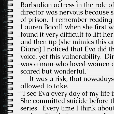
Barbadian actress in the role of
director was nervous because s
of prison.
I remember reading
Lauren Bacall when she first 
found it very difficult to lift h
and then up (she mimics this an
Diana) I noticed that Eva did t
voice, yet this vulnerability.
Dir
was a man who loved women and 
scared but wonderful.’
It was a risk, that nowadays,
allowed to take.
“I see Eva every day of my life i
She committed suicide before t
series.
Every time I think about