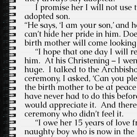
I promise her I will not use
adopted son.
“He says, ‘I am your son,’ and h
can’t hide her pride in him. Doe
birth mother will come looking
“I hope that one day I will re
him.
At his Christening – I wen
huge.
I talked to the Archbis
ceremony, I asked, ‘Can you ple
the birth mother to be at peace w
have never had to do this before
would appreciate it.
And there
ceremony who didn’t feel it.
“I owe her 15 years of love fr
naughty boy who is now in the