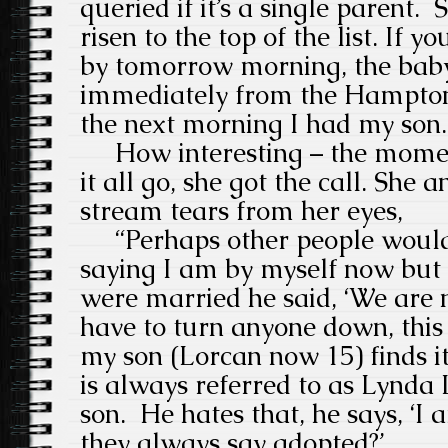
queried if it’s a single parent.
risen to the top of the list. If 
by tomorrow morning, the baby i
immediately from the Hampton
the next morning I had my son
How interesting – the mome
it all go, she got the call.
She a
stream tears from her eyes,
“Perhaps other people would 
saying I am by
myself now but I
were married he said, ‘We are no
have to turn anyone down, this 
my son (Lorcan now 15) finds it
is always referred to as Lynda
son.
He hates that, he says, ‘I 
they always say adopted?’