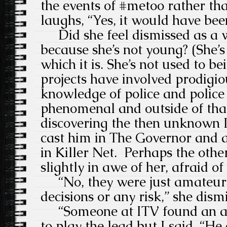
the events of #metoo rather tha
laughs, “Yes, it would have bee
Did she feel dismissed as a
because she’s not young? (She’
which it is. She’s not used to be
projects have involved prodigio
knowledge of police and police
phenomenal and outside of that
discovering the then unknown 
cast him in The Governor and 
in Killer Net. Perhaps the oth
slightly in awe of her, afraid of
“No, they were just amateurs
decisions or any risk,” she dismi
“Someone at ITV found an ac
to play the lead but I said, “He 