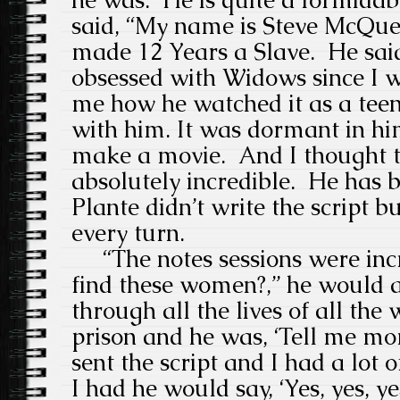
said, “My name is Steve McQuee
made 12 Years a Slave.
He sai
obsessed with Widows since I wa
me how he watched it as a teen
with him.
It was dormant in him
make a movie.
And I thought 
absolutely incredible.
He has b
Plante didn’t write the script b
every turn.
“The notes sessions were incr
find these women?,” he would a
through all the lives of all th
prison and he was, ‘Tell me mo
sent the script and I had a lot o
I had he would say, ‘Yes, yes, y