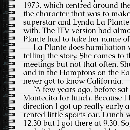
1973, which centred around th
the character that was to mak
superstar and Lynda La Plante 
with. The ITV version had almos
Plante had to take her name off
La Plante does humiliation we
telling the story. She comes to
meetings but not that often. S
and in the Hamptons on the Eas
never got to know California.
“A few years ago, before sat n
Montecito for lunch. Because I 
direction I got up really early 
rented little sports car. Lunch
12.30 but I got there at 9.30. So,