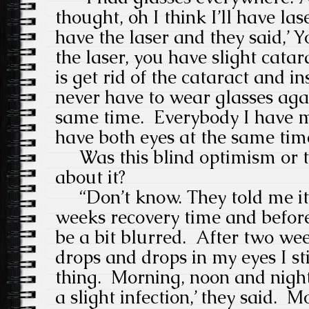
thought, oh I think I’ll have las
have the laser and they said,’ Y
the laser, you have slight cata
is get rid of the cataract and in
never have to wear glasses aga
same time.
Everybody I have m
have both eyes at the same time
Was this blind optimism or to
about it?
“Don’t know. They told me it’s
weeks recovery time and before 
be a bit blurred.
After two we
drops and drops in my eyes I sti
thing.
Morning, noon and night
a slight infection,’ they said.
Mo