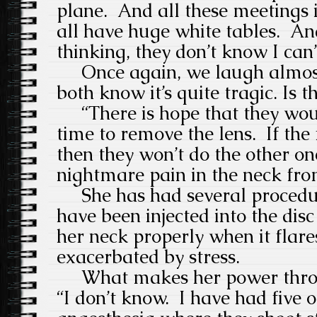
plane.
And all these meetings i
all have huge white tables.
An
thinking, they don’t know I can’
Once again, we laugh almost 
both know it’s quite tragic. Is 
“There is hope that they woul
time to remove the lens.
If the
then they won’t do the other on
nightmare pain in the neck from
She has had several procedur
have been injected into the disc 
her neck properly when it flare
exacerbated by stress.
What makes her power throu
“I don’t know.
I have had five 