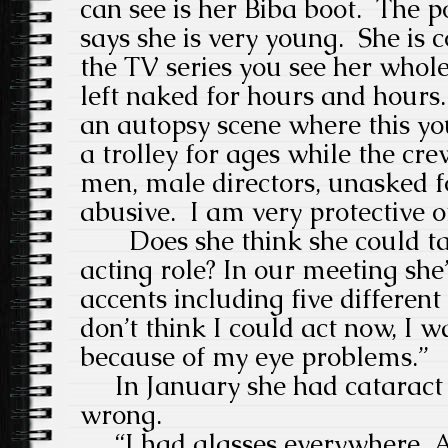
can see is her Biba boot. The po
says she is very young.
She is c
the TV series you see her whole
left naked for hours and hours.
an autopsy scene where this yo
a trolley for ages while the cre
men, male directors, unasked f
abusive.
I am very protective o
Does she think she could t
acting role? In our meeting she
accents including five different
don’t think I could act now, I w
because of my eye problems.”
In January she had cataract 
wrong.
“I had glasses everywhere. Al