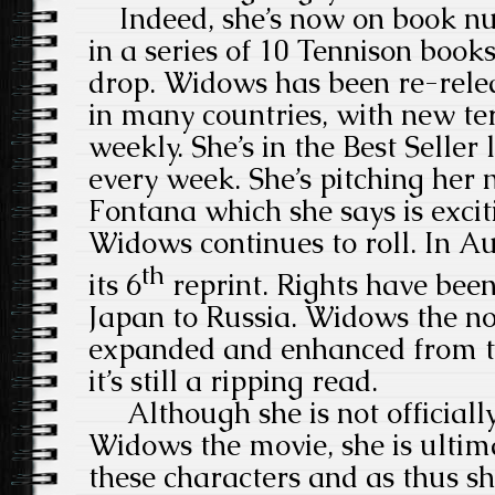
Indeed, she’s now on book nu
in a series of 10 Tennison book
drop. Widows has been re-relea
in many countries, with new te
weekly. She’s in the Best Seller 
every week. She’s pitching her
Fontana which she says is exci
Widows continues to roll. In Aus
th
its 6
reprint. Rights have bee
Japan to Russia. Widows the no
expanded and enhanced from t
it’s still a ripping read.
Although she is not officially
Widows the movie, she is ultima
these characters and as thus she