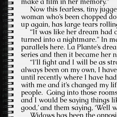
make a film in her memory.”
Now this fearless, tiny jugge
woman who’s been chopped do
up again, has large tears rolli
“It was like her dream had c
turned into a nightmare.”
In m
parallels here. La Plante’s dr
series and then it became her 
“I’ll fight and I will be as str
always been on my own, I have
until recently where I have ha
with me and it’s changed my life
people.
Going into those rooms 
and I would be saying things like
good,’ and them saying, ‘Well we
Widows has been the opposit