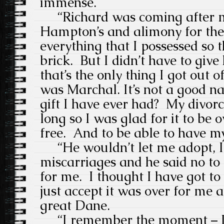
immense.
“
Richard was coming after m
Hampton’s and alimony for the re
everything that I possessed so t
brick.
But I didn’t have to giv
that’s the only thing I got out of 
was Marchal. It’s not a good n
gift I have ever had?
My divorc
long so I was glad for it to be 
free.
And to be able to have my
“He wouldn’t let me adopt, I
miscarriages and he said no to
for me.
I thought I have got t
just accept it was over for me 
great Dane.
“I remember the moment – I 