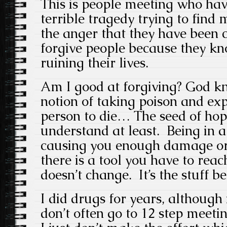
This is people meeting who ha
terrible tragedy trying to find
the anger that they have been c
forgive people because they kno
ruining their lives.
Am I good at forgiving? God k
notion of taking poison and exp
person to die… The seed of hop
understand at least. Being in a
causing you enough damage o
there is a tool you have to rea
doesn’t change. It’s the stuff b
I did drugs for years, although 
don’t often go to 12 step meeti