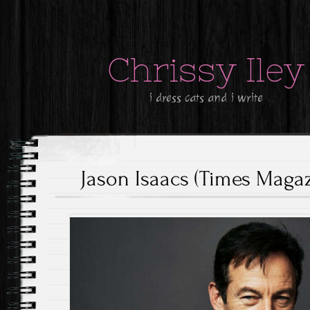
Chrissy Iley
i dress cats and i write
Jason Isaacs (Times Magaz