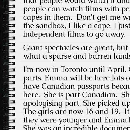
that people would watch it and
people can watch films with pe
capes in them. Don’t get me wro
the sandbox, I like a cape. I ju
independent films to go away.
Giant spectacles are great, but 
what a sparse and barren lands
I’m now in Toronto until April
parts. Emma will be here lots o
have Canadian passports bec
here. She is part Canadian. She
apologising part. She picked up
The girls are now 16 and 19. I
they were younger and Emma bo
She was an incredible docume