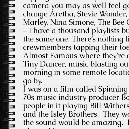
camera you may as well feel g
change Aretha, Stevie Wonder,
Marley, Nina Simone, The Bee 
– I have a thousand playlists b
the same one. There’s nothing l
crewmembers tapping their toes
Almost Famous where they’re al
Tiny Dancer, music blasting out
morning in some remote locati
go by.
I was on a film called Spinning
70s music industry producer Bo
people in it playing Bill Withe
and the Isley Brothers. They w
the sound would be amazing. 