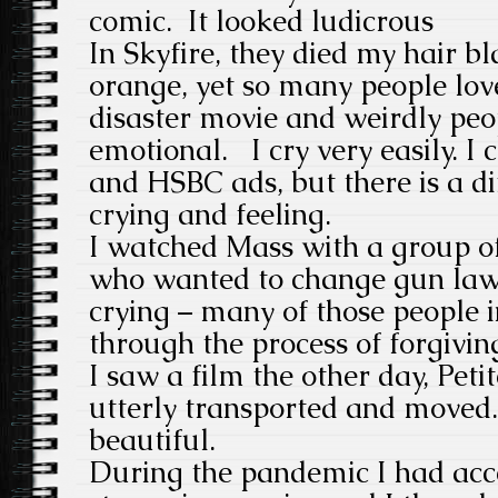
comic. It looked ludicrous
In Skyfire, they died my hair 
orange, yet so many people lov
disaster movie and weirdly peo
emotional. I cry very easily. I 
and HSBC ads, but there is a d
crying and feeling.
I watched Mass with a group o
who wanted to change gun law
crying – many of those people 
through the process of forgivin
I saw a film the other day, Pet
utterly transported and moved.
beautiful.
During the pandemic I had acce