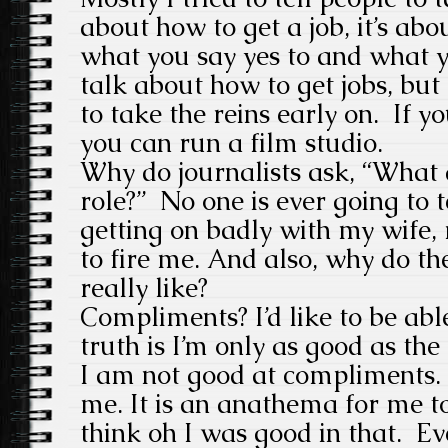
about how to get a job, it’s abou
what you say yes to and what y
talk about how to get jobs, but
to take the reins early on. If 
you can run a film studio.
Why do journalists ask, “What a
role?” No one is ever going to t
getting on badly with my wife,
to fire me. And also, why do t
really like?
Compliments? I’d like to be abl
truth is I’m only as good as the
I am not good at compliments. 
me. It is an anathema for me t
think oh I was good in that. Ev