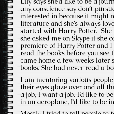
Lily says she’d like to be a jour
any conscience say don’t pursue
interested in because it might 
literature and she’s always loved
started with Harry Potter. She
she asked me on Skype if she c
premiere of Harry Potter and I 
read the books before you see 
came home a few weeks later sh
books. She had never read a bo
I am mentoring various people
their eyes glaze over and all the
a job, I want a job. I’d like to be
in an aeroplane, I’d like to be i
Mostly I tried to tell people to t