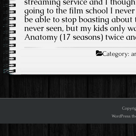
streaming service and I thought
going to the film school I never
be able to stop boasting about t
never seen, but my kids only w
Anatomy (17 seasons) twice and
Category:
a
Copyrig
WordPress th