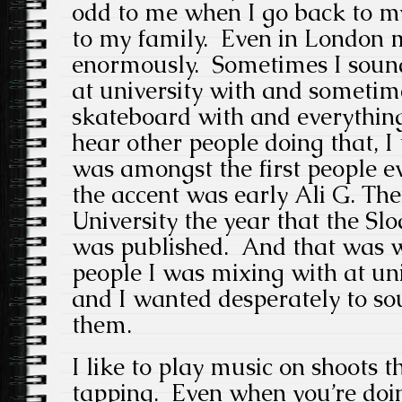
odd to me when I go back to m
to my family. Even in London m
enormously. Sometimes I sound
at university with and sometime
skateboard with and everythin
hear other people doing that, I
was amongst the first people ev
the accent was early Ali G. The
University the year that the S
was published. And that was w
people I was mixing with at uni
and I wanted desperately to so
them.
I like to play music on shoots t
tapping. Even when you’re doin