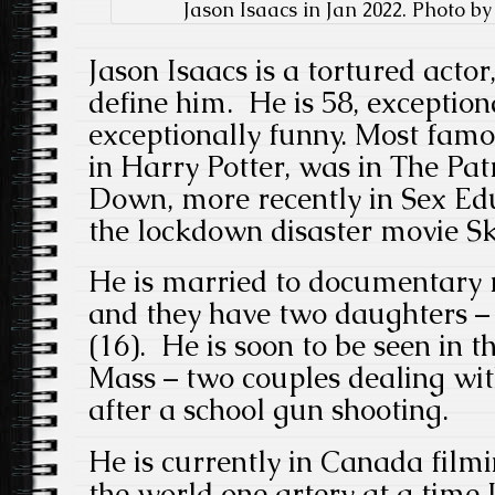
Jason Isaacs in Jan 2022. Photo b
Jason Isaacs is a tortured actor,
define him. He is 58, exception
exceptionally funny. Most famo
in Harry Potter, was in The Pa
Down, more recently in Sex Ed
the lockdown disaster movie Sk
He is married to documentar
and they have two daughters – 
(16). He is soon to be seen in t
Mass – two couples dealing wit
after a school gun shooting.
He is currently in Canada fil
the world one artery at a time I