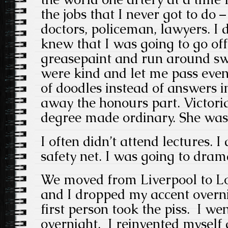
the jobs that I never got to do 
doctors, policeman, lawyers. I 
knew that I was going to go off
greasepaint and run around sw
were kind and let me pass even
of doodles instead of answers 
away the honours part. Victor
degree made ordinary. She was 
I often didn’t attend lectures. I
safety net. I was going to dram
We moved from Liverpool to L
and I dropped my accent overni
first person took the piss. I we
overnight. I reinvented myself 