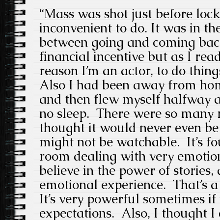
“Mass was shot just before lock
inconvenient to do. It was in t
between going and coming bac
financial incentive but as I read
reason I’m an actor, to do things
Also I had been away from hom
and then flew myself halfway a
no sleep. There were so many re
thought it would never even be 
might not be watchable. It’s fou
room dealing with very emotio
believe in the power of stories,
emotional experience. That’s a 
It’s very powerful sometimes if 
expectations. Also, I thought I 