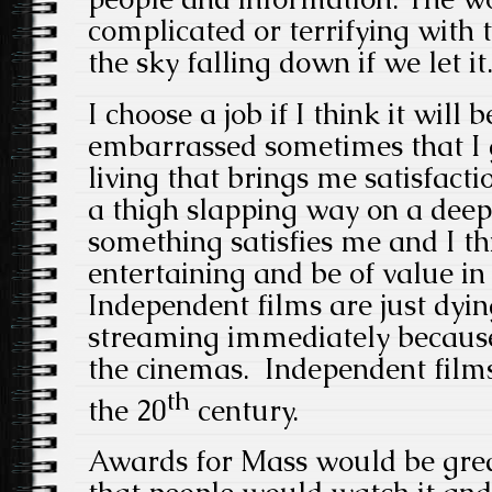
complicated or terrifying with 
the sky falling down if we let it
I choose a job if I think it will b
embarrassed sometimes that I g
living that brings me satisfacti
a thigh slapping way on a deeper
something satisfies me and I th
entertaining and be of value in 
Independent films are just dyin
streaming immediately because
the cinemas. Independent films
th
the 20
century.
Awards for Mass would be grea