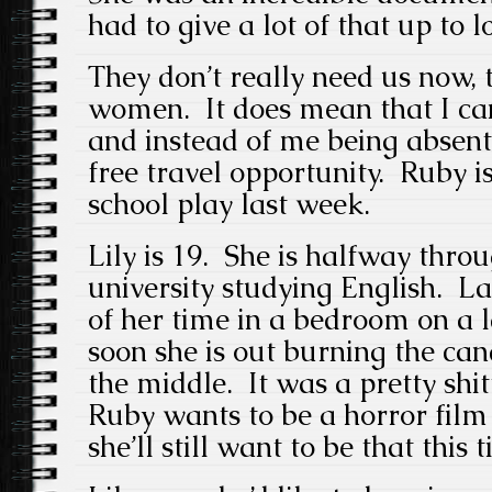
had to give a lot of that up to 
They don’t really need us now,
women. It does mean that I can
and instead of me being absent 
free travel opportunity. Ruby i
school play last week.
Lily is 19. She is halfway thro
university studying English. La
of her time in a bedroom on a l
soon she is out burning the can
the middle. It was a pretty shit
Ruby wants to be a horror film 
she’ll still want to be that this