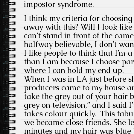
impostor syndrome.
I think my criteria for choosing
away with this? Will I look like
can’t stand in front of the ca
halfway believable, I don’t wan
I like people to think that I’m 
than I am because I choose parts
where I can hold my end up.
When I was in LA just before 
producers came to my house and
take the grey out of your hair
grey on television,” and I said 
takes colour quickly. This fa
we became close friends. She le
minutes and my hair was blue 