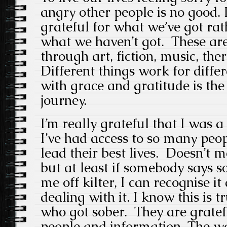
angry other people is no good. I
grateful for what we’ve got rat
what we haven’t got. These are
through art, fiction, music, th
Different things work for diffe
with grace and gratitude is th
journey.
I’m really grateful that I was 
I’ve had access to so many peop
lead their best lives. Doesn’t m
but at least if somebody says 
me off kilter, I can recognise i
dealing with it. I know this is 
who got sober. They are gratef
people and information. The wo