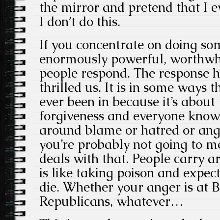
the mirror and pretend that I ev
I don’t do this.
If you concentrate on doing som
enormously powerful, worthwhi
people respond. The response h
thrilled us. It is in some ways t
ever been in because it’s about
forgiveness and everyone knows 
around blame or hatred or ange
you’re probably not going to mee
deals with that. People carry a
is like taking poison and expec
die. Whether your anger is at Br
Republicans, whatever…