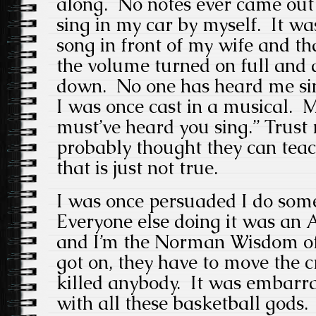
along. No notes ever came out
sing in my car by myself. It was
song in front of my wife and th
the volume turned on full and 
down. No one has heard me sing
I was once cast in a musical. M
must’ve heard you sing.” Trust
probably thought they can teac
that is just not true.
I was once persuaded I do some
Everyone else doing it was an 
and I’m the Norman Wisdom of
got on, they have to move the c
killed anybody. It was embarra
with all these basketball gods.