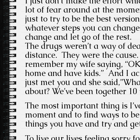
I just don’t make the effort whi
lot of fear around at the momen
just to try to be the best versio
whatever steps you can change
change and let go of the rest.
The drugs weren’t a way of dea
distance. They were the cause. 
remember my wife saying, “OK,
home and have kids.” And I act
just met you and she said,”Wha
about? We’ve been together 10 
The most important thing is I’ve
moment and to find ways to be 
things you have and try and get
To live our lives feeling sorry f