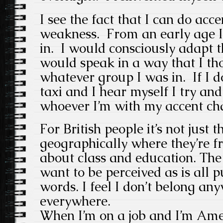
I see the fact that I can do acce
weakness. From an early age I
in. I would consciously adapt t
would speak in a way that I th
whatever group I was in. If I do
taxi and I hear myself I try and
whoever I’m with my accent ch
For British people it’s not just t
geographically where they’re fr
about class and education. The
want to be perceived as is all p
words. I feel I don’t belong an
everywhere.
When I’m on a job and I’m Amer