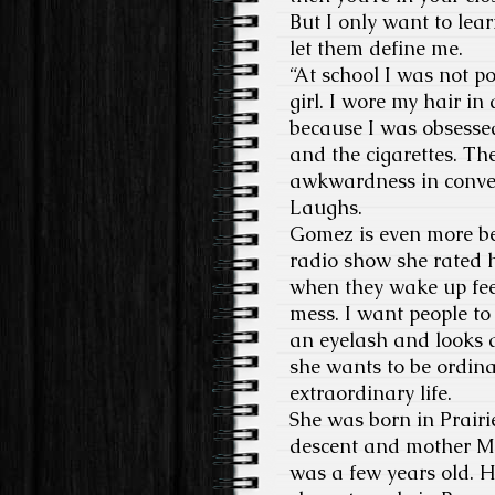
But I only want to lea
let them define me.
“At school I was not po
girl. I wore my hair in
because I was obsesse
and the cigarettes. Th
awkwardness in convers
Laughs.
Gomez is even more bea
radio show she rated h
when they wake up feel
mess. I want people to 
an eyelash and looks a
she wants to be ordina
extraordinary life.
She was born in Prairi
descent and mother Ma
was a few years old. H