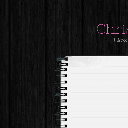
Chri
i dress