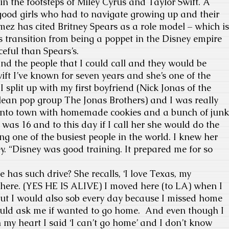
in the footsteps of Miley Cyrus and Taylor Swift. A
 good girls who had to navigate growing up and their
omez has cited Britney Spears as a role model – which is
 transition from being a poppet in the Disney empire
eful than Spears’s.
nd the people that I could call and they would be
ift I’ve known for seven years and she’s one of the
 split up with my first boyfriend (Nick Jonas of the
lean pop group The Jonas Brothers) and I was really
w into town with homemade cookies and a bunch of junk
 was 16 and to this day if I call her she would do the
ng one of the busiest people in the world. I knew her
. “Disney was good training. It prepared me for so
 has such drive? She recalls, ‘I love Texas, my
s there. (YES HE IS ALIVE) I moved here (to LA) when I
but I would also sob every day because I missed home
d ask me if wanted to go home. And even though I
n my heart I said ‘I can’t go home’ and I don’t know