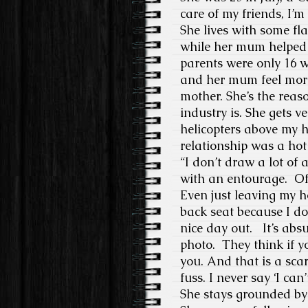
care of my friends, I’
She lives with some fl
while her mum helped
parents were only 16 w
and her mum feel more 
mother. She’s the reas
industry is. She gets v
helicopters above my h
relationship was a hot 
“I don’t draw a lot of 
with an entourage. Of 
Even just leaving my 
back seat because I don
nice day out. It’s ab
photo. They think if 
you. And that is a sca
fuss. I never say ‘I can’
She stays grounded by 