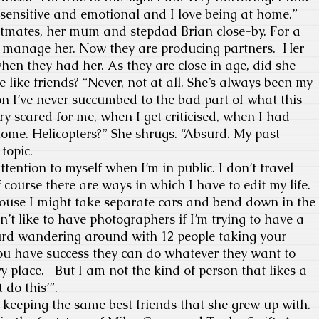
m sensitive and emotional and I love being at home.”
atmates, her mum and stepdad Brian close-by. For a
 manage her. Now they are producing partners. Her
hen they had her. As they are close in age, did she
like friends? “Never, not at all. She’s always been my
on I’ve never succumbed to the bad part of what this
ery scared for me, when I get criticised, when I had
ome. Helicopters?” She shrugs. “Absurd. My past
topic.
attention to myself when I’m in public. I don’t travel
course there are ways in which I have to edit my life.
house I might take separate cars and bend down in the
’t like to have photographers if I’m trying to have a
surd wandering around with 12 people taking your
you have success they can do whatever they want to
ry place. But I am not the kind of person that likes a
t do this’”.
keeping the same best friends that she grew up with.