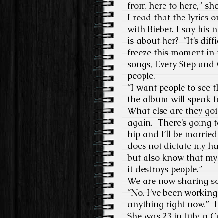
from here to here,” s
I read that the lyrics 
with Bieber. I say his
is about her? “It’s dif
freeze this moment in 
songs, Every Step and C
people.
“I want people to see t
the album will speak fo
What else are they go
again. There’s going 
hip and I’ll be married
does not dictate my ha
but also know that my 
it destroys people.”
We are now sharing som
“No. I’ve been working 
anything right now.” Do
She was 23 in July, a C