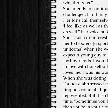
why that was.”
She intends to continu
challenged. I’m thirsty 
Her fans call themselv
‘I feel like as well as
as well.” Her voice on
She is such an interes
her to Hooters [a spor
uniforms] when she w
expect a young guy to d
my boyfriends. I would 
in love with basketbal
loves me, I was his wor
When she was dating Ni
I’m not embarrassed to
ring has come off. I g
represented. But it isn
time. “Sometimes you ha
then you’re in your clos