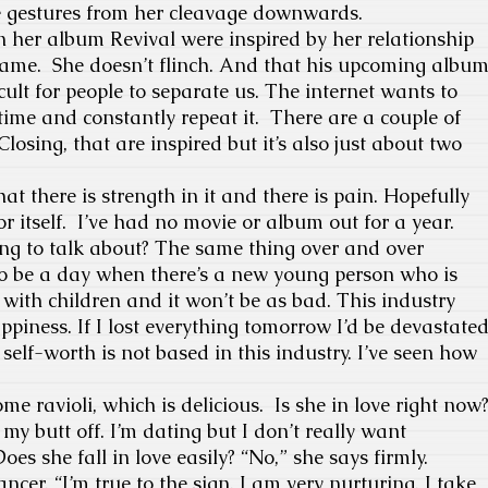
he gestures from her cleavage downwards.
on her album Revival were inspired by her relationship
 name. She doesn’t flinch. And that his upcoming albu
ficult for people to separate us. The internet wants to
time and constantly repeat it. There are a couple of
losing, that are inspired but it’s also just about two
hat there is strength in it and there is pain. Hopefully
r itself. I’ve had no movie or album out for a year.
ing to talk about? The same thing over and over
to be a day when there’s a new young person who is
 with children and it won’t be as bad. This industry
ppiness. If I lost everything tomorrow I’d be devastate
self-worth is not based in this industry. I’ve seen how
e ravioli, which is delicious. Is she in love right now
my butt off. I’m dating but I don’t really want
es she fall in love easily? “No,” she says firmly.
ancer. “I’m true to the sign. I am very nurturing. I take