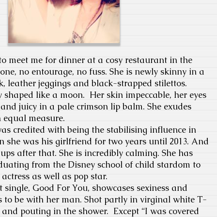
o meet me for dinner at a cosy restaurant in the
lone, no entourage, no fuss. She is newly skinny in a
 leather jeggings and black-strapped stilettos.
y shaped like a moon. Her skin impeccable, her eyes
 and juicy in a pale crimson lip balm. She exudes
n equal measure.
s credited with being the stabilising influence in
en she was his girlfriend for two years until 2013. And
ups after that. She is incredibly calming. She has
uating from the Disney school of child stardom to
actress as well as pop star.
st single, Good For You, showcases sexiness and
 to be with her man. Shot partly in virginal white T-
 and pouting in the shower. Except “I was covered