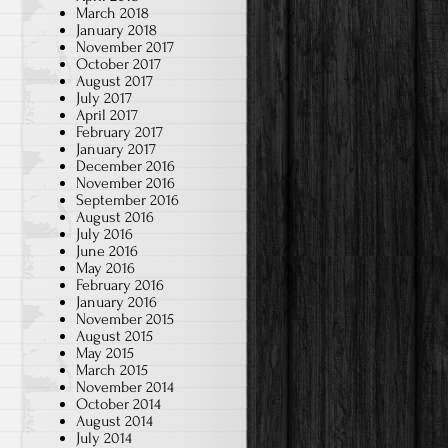
March 2018
January 2018
November 2017
October 2017
August 2017
July 2017
April 2017
February 2017
January 2017
December 2016
November 2016
September 2016
August 2016
July 2016
June 2016
May 2016
February 2016
January 2016
November 2015
August 2015
May 2015
March 2015
November 2014
October 2014
August 2014
July 2014