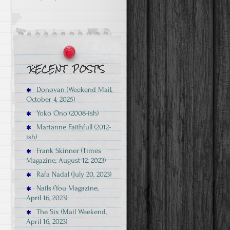
Donovan (Weekend Mail,
October 4, 2025)
Yoko Ono (2008-ish)
Marianne Faithfull (2012-
ish)
Frank Skinner (Times
Magazine, August 12, 2023)
Rafa Nadal (July 20, 2023)
Nails (You Magazine,
April 16, 2023)
The Six (Mail Weekend,
April 16, 2023)