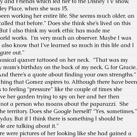
ey and Friends which led her to the Disney TV show,
ey Place, when she was 15.
been working her entire life. She seems much older, an
called that before.” Does she think she’s lived on this
 But I also think my work ethic has made me
rld works. I’m very much an observer. Maybe I was
 I also know that I’ve learned so much in this life and I
igure out.”
musical quaver tattooed on her neck. “That was my
 My mum’s birthday on the back of my neck, G for Gracie,
. And there’s a quote about finding your own strengths.”
thing that Gomez aspires to. Although there have been
to feeling “pressure” like the couple of times she
ve her garden trying to spy on her and her then
’s not a person who moans about the paparazzi. She
he territory. Does she Google herself? “Yes, sometimes,”
yday. But if I think there is something I should be
e are talking about it.”
e were pictures of her looking like she had gained a