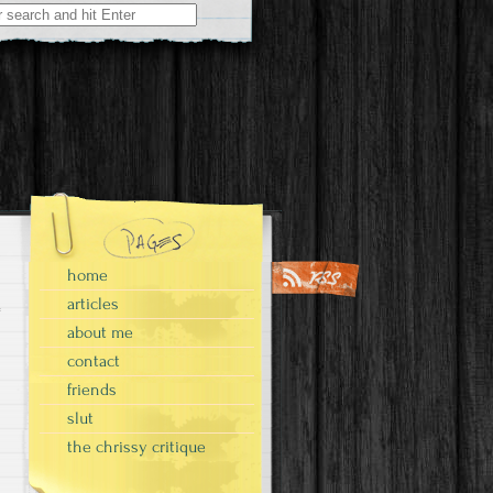
home
articles
about me
contact
friends
slut
the chrissy critique