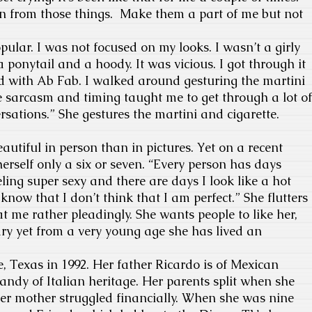
rn from those things. Make them a part of me but not
pular. I was not focused on my looks. I wasn’t a girly
 a ponytail and a hoody. It was vicious. I got through it
d with Ab Fab. I walked around gesturing the martini
e sarcasm and timing taught me to get through a lot of
ations.” She gestures the martini and cigarette.
utiful in person than in pictures. Yet on a recent
erself only a six or seven. “Every person has days
ing super sexy and there are days I look like a hot
know that I don’t think that I am perfect.” She flutters
t me rather pleadingly. She wants people to like her,
ry yet from a very young age she has lived an
e, Texas in 1992. Her father Ricardo is of Mexican
ndy of Italian heritage. Her parents split when she
er mother struggled financially. When she was nine