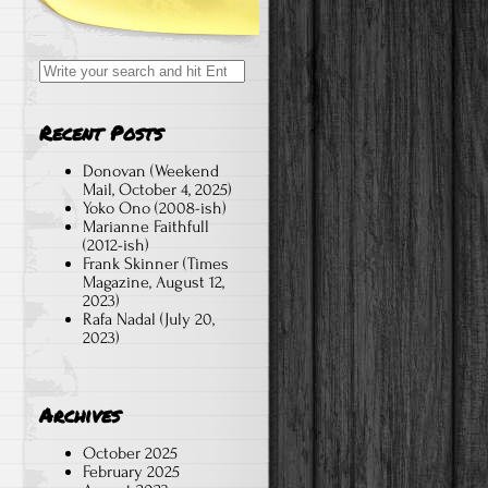
Search
for:
Recent Posts
Donovan (Weekend
Mail, October 4, 2025)
Yoko Ono (2008-ish)
Marianne Faithfull
(2012-ish)
Frank Skinner (Times
Magazine, August 12,
2023)
Rafa Nadal (July 20,
2023)
Archives
October 2025
February 2025