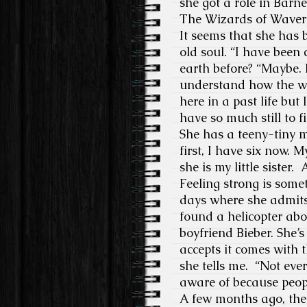
she got a role in Barn
The Wizards of Waverl
It seems that she has 
old soul. “I have been 
earth before? “Maybe.
understand how the wo
here in a past life but
have so much still to f
She has a teeny-tiny 
first, I have six now.
she is my little sister
Feeling strong is some
days where she admits 
found a helicopter abo
boyfriend Bieber. She
accepts it comes with t
she tells me. “Not ever
aware of because peopl
A few months ago, ther