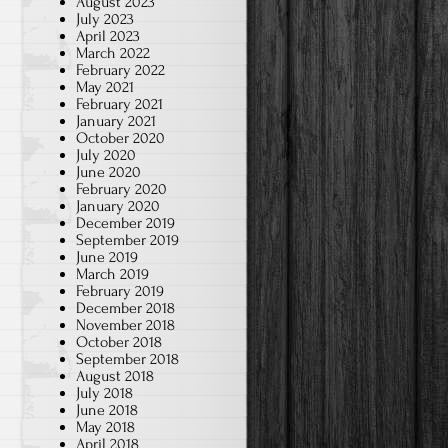
August 2023
July 2023
April 2023
March 2022
m
February 2022
May 2021
February 2021
January 2021
October 2020
July 2020
June 2020
February 2020
January 2020
December 2019
September 2019
June 2019
March 2019
February 2019
d
December 2018
November 2018
October 2018
September 2018
?
August 2018
July 2018
June 2018
May 2018
April 2018