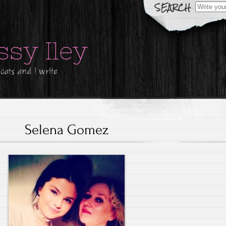
Search
for:
ssy Iley
 cats and i write
Selena Gomez