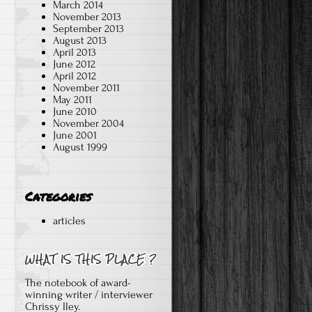
March 2014
November 2013
September 2013
August 2013
April 2013
June 2012
April 2012
November 2011
May 2011
June 2010
November 2004
June 2001
August 1999
Categories
articles
The notebook of award-
winning writer / interviewer
Chrissy Iley.