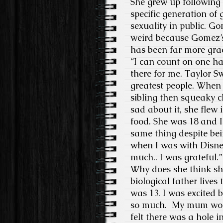
She grew up following 
specific generation of
sexuality in public. G
weird because Gomez’s
has been far more grac
“I can count on one ha
there for me. Taylor Sw
greatest people. When I
sibling then squeaky c
sad about it, she fle
food. She was 18 and I
same thing despite bei
when I was with Disney
much.. I was grateful.”
Why does she think she
biological father live
was 13. I was excited 
so much. My mum woul
felt there was a hole i