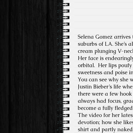
Selena Gomez arrives t
suburbs of LA. She’s a
cream plunging V-neck,
Her face is endearingl
orbital. Her lips poufy
sweetness and poise i
You can see why she wa
Justin Bieber’s life wh
there were a few hook 
always had focus, grad
become a fully fledged 
The video for her late
devotion; how she likes
shirt and partly naked