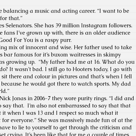
e balancing a music and acting career. “I want to be
for that.”
es Selenators. She has 39 million Instagram followers.
 the fans I’ve grown up with, there is an older audience
 Good For You is a raspy purr.
ting mix of innocent and wise. Her father used to take
ts bar famous for it’s buxom waitresses in skimpy
as growing up. “My father had me at 16. What do you
o? It wasn’t bad. I still go to Hooters today, I go with
sit there and colour in pictures and that’s when I fell
l because he would got there to watch sports. My dad
ld.”
ck Jonas in 2006-7 they wore purity rings. “I did and
 say that. I’m also not embarrassed to say that that
ot it when I was 13 and I respect so much what it
’t for everyone.” She was massively made fun of at the
ve to lie to yourself to get through the criticism and
et crying. It’s been like that for me a couple of times.