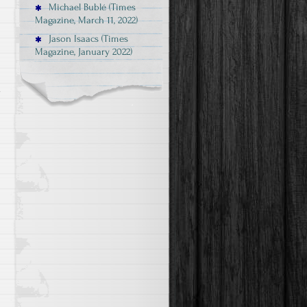
Michael Bublé (Times
Magazine, March 11, 2022)
Jason Isaacs (Times
Magazine, January 2022)