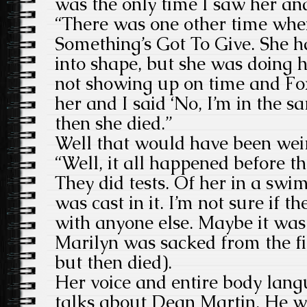
was the only time I saw her and
“There was one other time whe
Something’s Got To Give. She h
into shape, but she was doing
not showing up on time and Fox
her and I said ‘No, I’m in the s
then she died.”
Well that would have been weir
“Well, it all happened before th
They did tests. Of her in a sw
was cast in it. I’m not sure if t
with anyone else. Maybe it was 
Marilyn was sacked from the fi
but then died).
Her voice and entire body lan
talks about Dean Martin. He w