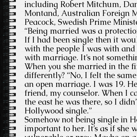
including Robert Mitchum, Da
Montand, Australian Foreign 
Peacock, Swedish Prime Minist
“Being married was a protectio
If I had been single then it wo
with the people I was with and 
with marriage. It’s not somethi
When you she married in the fir
differently? “No, I felt the sam
an open marriage. I was 19. 
friend, my counselor. When I c
the east he was there, so I didn
Hollywood single.”
Somehow not being single in 
important to her. It’s as if she