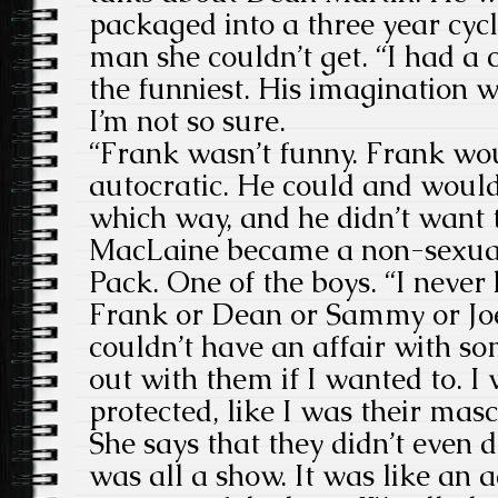
packaged into a three year cyc
man she couldn’t get. “I had a
the funniest. His imagination w
I’m not so sure.
“Frank wasn’t funny. Frank wo
autocratic. He could and would
which way, and he didn’t want 
MacLaine became a non-sexual
Pack. One of the boys. “I never
Frank or Dean or Sammy or Joe
couldn’t have an affair with s
out with them if I wanted to. I
protected, like I was their mas
She says that they didn’t even 
was all a show. It was like an a