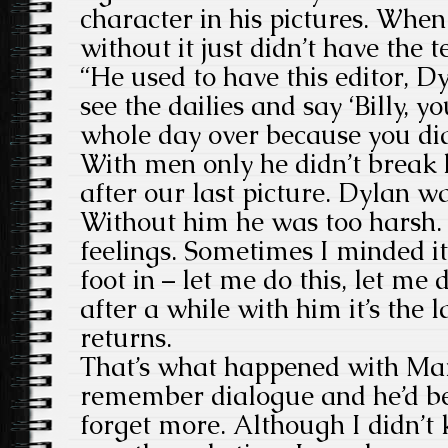
character in his pictures. Whe
without it just didn’t have the t
“He used to have this editor, D
see the dailies and say ‘Billy, y
whole day over because you did
With men only he didn’t break 
after our last picture. Dylan wa
Without him he was too harsh. 
feelings. Sometimes I minded it
foot in – let me do this, let me
after a while with him it’s the 
returns.
That’s what happened with Mari
remember dialogue and he’d be
forget more. Although I didn’t