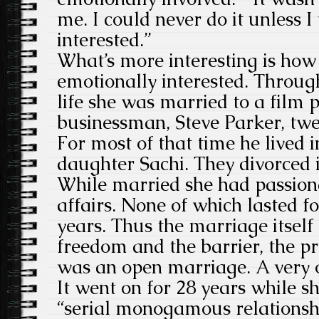
me. I could never do it unless 
interested.”
What’s more interesting is how
emotionally interested. Throug
life she was married to a film
businessman, Steve Parker, twel
For most of that time he lived i
daughter Sachi. They divorced 
While married she had passion
affairs. None of which lasted f
years. Thus the marriage itself
freedom and the barrier, the prot
was an open marriage. A very 
It went on for 28 years while s
“serial monogamous relationsh