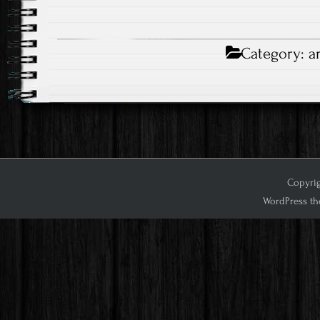
Category:
a
Copyrig
WordPress th