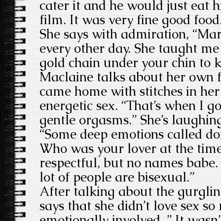
cater it and he would just eat 
film. It was very fine good food
She says with admiration, “Mar
every other day. She taught me 
gold chain under your chin to ke
Maclaine talks about her own f
came home with stitches in her
energetic sex. “That’s when I go
gentle orgasms.” She’s laughing
“Some deep emotions called don
Who was your lover at the tim
respectful, but no names babe.
lot of people are bisexual.”
After talking about the gurgli
says that she didn’t love sex s
emotionally involved. ” It wasn’