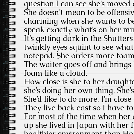
question I can see she’s moved 
She doesn’t mean to be offensive
charming when she wants to be.
speak exactly what’s on her mi
It’s getting dark in the Shutter
twinkly eyes squint to see what
notepad. She orders more foam
The waiter goes off and brings
foam like a cloud.
How close is she to her daughte
she’s doing her own thing. She’s 
She’d like to do more. I’m clos
They live back east so I have to 
For most of the time when her
up she lived in Japan with her 
healthier environment than H