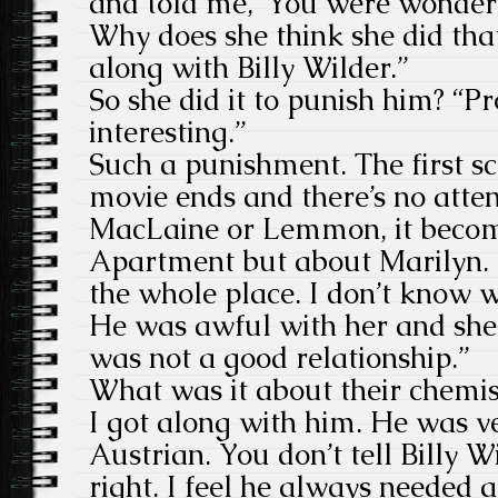
and told me, ‘You were wonderf
Why does she think she did that
along with Billy Wilder.”
So she did it to punish him? “Pr
interesting.”
Such a punishment. The first sc
movie ends and there’s no atten
MacLaine or Lemmon, it becom
Apartment but about Marilyn. “Y
the whole place. I don’t know 
He was awful with her and she
was not a good relationship.”
What was it about their chemist
I got along with him. He was v
Austrian. You don’t tell Billy Wi
right. I feel he always needed