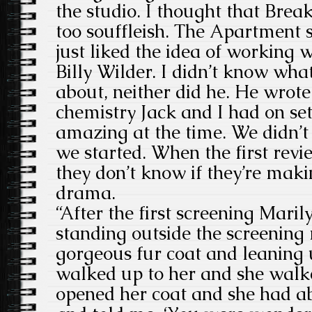
the studio. I thought that Brea
too souffleish. The Apartment s
just liked the idea of working
Billy Wilder. I didn’t know wha
about, neither did he. He wrote
chemistry Jack and I had on set
amazing at the time. We didn’
we started. When the first revi
they don’t know if they’re mak
drama.
“After the first screening Mar
standing outside the screenin
gorgeous fur coat and leaning u
walked up to her and she walk
opened her coat and she had ab