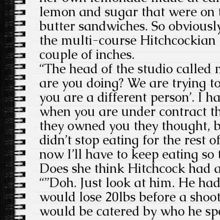
lemon and sugar that were on 
butter sandwiches. So obviousl
the multi-course Hitchcockian
couple of inches.
“The head of the studio called
are you doing? We are trying to
you are a different person’. I h
when you are under contract th
they owned you they thought, b
didn’t stop eating for the rest of
now I’ll have to keep eating so
Does she think Hitchcock had a
“”Doh. Just look at him. He had
would lose 20lbs before a shoo
would be catered by who he spe