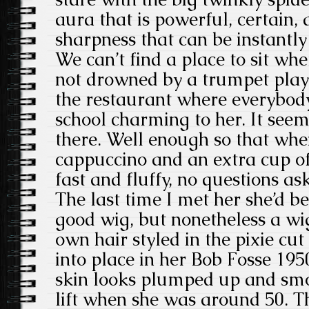
aura that is powerful, certain,
sharpness that can be instantly
We can’t find a place to sit whe
not drowned by a trumpet play
the restaurant where everybody
school charming to her. It seem
there. Well enough so that whe
cappuccino and an extra cup of 
fast and fluffy, no questions as
The last time I met her she’d b
good wig, but nonetheless a wig.
own hair styled in the pixie cut 
into place in her Bob Fosse 19
skin looks plumped up and smo
lift when she was around 50. The