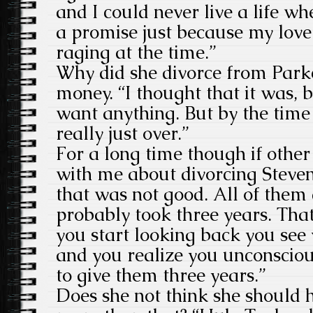
and I could never live a life wh
a promise just because my lov
raging at the time.”
Why did she divorce from Parke
money. “I thought that it was, b
want anything. But by the time
really just over.”
For a long time though if other 
with me about divorcing Steve
that was not good. All of them 
probably took three years. Tha
you start looking back you see
and you realize you unconsciou
to give them three years.”
Does she not think she should 