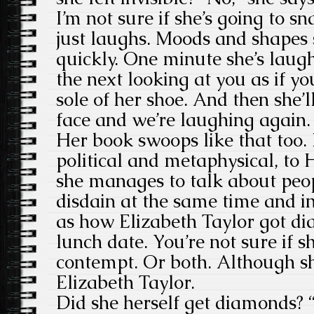
I’m not sure if she’s going to s
just laughs. Moods and shapes s
quickly. One minute she’s laugh
the next looking at you as if y
sole of her shoe. And then she’l
face and we’re laughing again.
Her book swoops like that too. 
political and metaphysical, to
she manages to talk about peo
disdain at the same time and i
as how Elizabeth Taylor got di
lunch date. You’re not sure if s
contempt. Or both. Although sh
Elizabeth Taylor.
Did she herself get diamonds? “