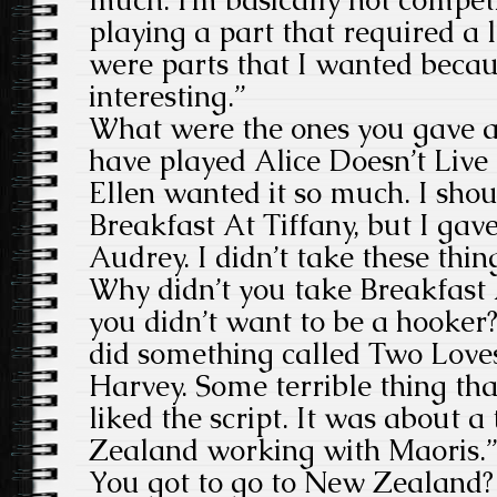
playing a part that required a l
were parts that I wanted beca
interesting.”
What were the ones you gave a
have played Alice Doesn’t Liv
Ellen wanted it so much. I sho
Breakfast At Tiffany, but I gav
Audrey. I didn’t take these thing
Why didn’t you take Breakfast 
you didn’t want to be a hooker
did something called Two Love
Harvey. Some terrible thing tha
liked the script. It was about 
Zealand working with Maoris.”
You got to go to New Zealand? 