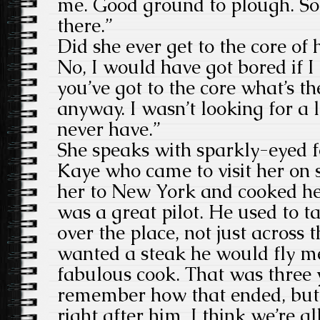
me. Good ground to plough. S
there.”
Did she ever get to the core 
No, I would have got bored if I
you’ve got to the core what’s t
anyway. I wasn’t looking for a l
never have.”
She speaks with sparkly-eyed 
Kaye who came to visit her on s
her to New York and cooked he
was a great pilot. He used to t
over the place, not just across t
wanted a steak he would fly m
fabulous cook. That was three y
remember how that ended, but
right after him. I think we’re al