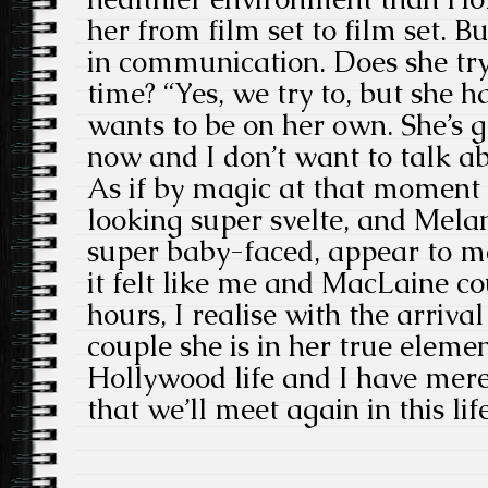
her from film set to film set. 
in communication. Does she try
time? “Yes, we try to, but she h
wants to be on her own. She’s 
now and I don’t want to talk ab
As if by magic at that moment
looking super svelte, and Melan
super baby-faced, appear to m
it felt like me and MacLaine co
hours, I realise with the arriva
couple she is in her true elemen
Hollywood life and I have mere
that we’ll meet again in this lif