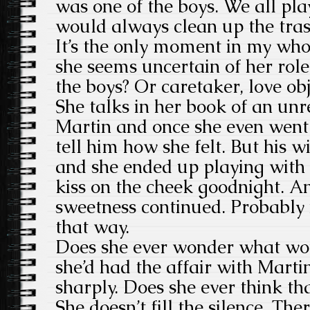
was one of the boys. We all pla
would always clean up the tra
It’s the only moment in my who
she seems uncertain of her role
the boys? Or caretaker, love obj
She talks in her book of an unr
Martin and once she even went 
tell him how she felt. But his w
and she ended up playing with 
kiss on the cheek goodnight. 
sweetness continued. Probably 
that way.
Does she ever wonder what wo
she’d had the affair with Marti
sharply. Does she ever think th
She doesn’t fill the silence. Th