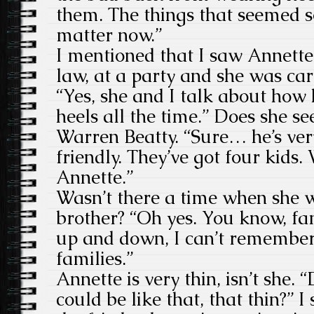
them. The things that seemed s
matter now.”
I mentioned that I saw Annette 
law, at a party and she was ca
“Yes, she and I talk about how 
heels all the time.” Does she s
Warren Beatty. “Sure… he’s ver
friendly. They’ve got four kids. 
Annette.”
Wasn’t there a time when she w
brother? “Oh yes. You know, fam
up and down, I can’t remember 
families.”
Annette is very thin, isn’t she.
could be like that, that thin?” 