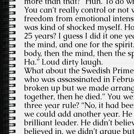
more than that? “Huh. To do wha
You can’t really control or not
freedom from emotional intensity
was kind of shocked myself. Ho
25 years? I guess I did it one ye
the mind, and one for the spirit.
body, then the mind, then the sp
Ha.” Loud dirty laugh.
What about the Swedish Prime
who was assassinated in Febr
broken up but we made arrang
together, then he died.” You we
three year rule? “No, it had be
we could add another year. He 
brilliant leader. He didn’t believ
believed in. we didn’t argue bu