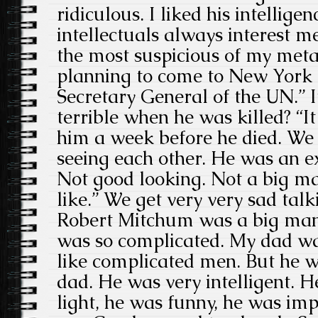
ridiculous. I liked his intellige
intellectuals always interest m
the most suspicious of my met
planning to come to New York 
Secretary General of the UN.” 
terrible when he was killed? “It
him a week before he died. We
seeing each other. He was an e
Not good looking. Not a big ma
like.” We get very very sad talk
Robert Mitchum was a big man
was so complicated. My dad wa
like complicated men. But he w
dad. He was very intelligent. H
light, he was funny, he was impo