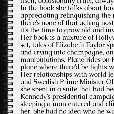
itself; occasionally cruel, alway
In the book she talks about hav
appreciating relinquishing the 
there’s none of that aching nost
it’s the time to grow old and inv
Her book is a mixture of Holly
set, tales of Elizabeth Taylor 
and crying into champagne, an
manipulations. Plane rides on F
plane where there’d be fights wi
Her relationships with world le
and Swedish Prime Minister Ol
she spent in a suite that had b
Kennedy’s presidential campa
sleeping a man entered and cl
her. She had no idea who he wa