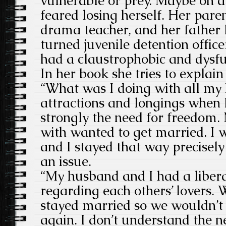
vulnerable or prey. Maybe on a 
feared losing herself. Her pare
drama teacher, and her father 
turned juvenile detention offic
had a claustrophobic and dysf
In her book she tries to explain
“What was I doing with all m
attractions and longings when I
strongly the need for freedom.
with wanted to get married. I 
and I stayed that way precisely
an issue.
“My husband and I had a liber
regarding each others’ lovers.
stayed married so we wouldn’t
again. I don’t understand the ne