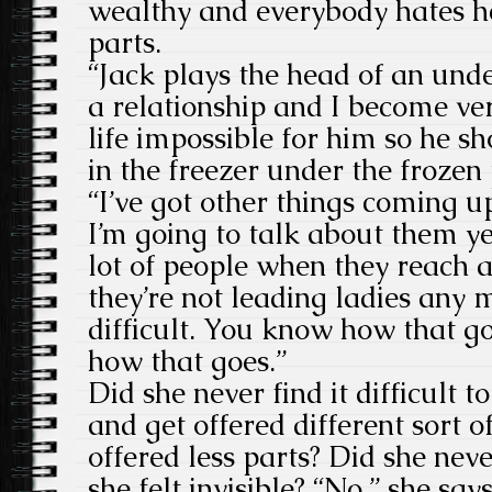
wealthy and everybody hates her
parts.
“Jack plays the head of an und
a relationship and I become ve
life impossible for him so he 
in the freezer under the frozen
“I’ve got other things coming up
I’m going to talk about them yet
lot of people when they reach 
they’re not leading ladies any 
difficult. You know how that go
how that goes.”
Did she never find it difficult t
and get offered different sort o
offered less parts? Did she nev
she felt invisible? “No,” she say