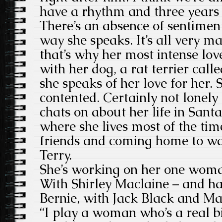
have a rhythm and three years
There’s an absence of sentiment
way she speaks. It’s all very ma
that’s why her most intense lov
with her dog, a rat terrier calle
she speaks of her love for her. 
contented. Certainly not lonely
chats on about her life in Sant
where she lives most of the ti
friends and coming home to w
Terry.
She’s working on her one wom
With Shirley Maclaine – and h
Bernie, with Jack Black and 
“I play a woman who’s a real bi