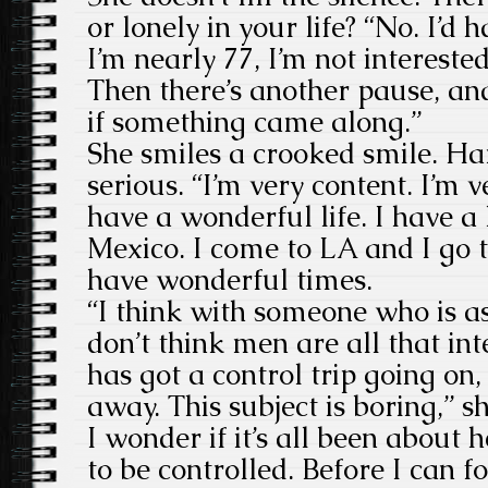
or lonely in your life? “No. I’
I’m nearly 77, I’m not interest
Then there’s another pause, an
if something came along.”
She smiles a crooked smile. Hard
serious. “I’m very content. I’m v
have a wonderful life. I have 
Mexico. I come to LA and I go 
have wonderful times.
“I think with someone who is a
don’t think men are all that in
has got a control trip going on, 
away. This subject is boring,” 
I wonder if it’s all been about 
to be controlled. Before I can 