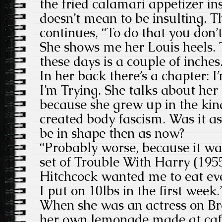
the fried calamari appetizer in
doesn’t mean to be insulting. Th
continues, “To do that you don’
She shows me her Louis heels. 
these days is a couple of inches
In her back there’s a chapter: 
I’m Trying. She talks about her
because she grew up in the kin
created body fascism. Was it as
be in shape then as now?
“Probably worse, because it wa
set of Trouble With Harry (1955)
Hitchcock wanted me to eat ev
I put on 10lbs in the first week.
When she was an actress on Br
her own lemonade made at cafe