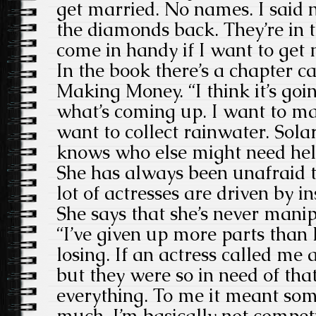
get married. No names. I said n
the diamonds back. They’re in
come in handy if I want to get 
In the book there’s a chapter c
Making Money. “I think it’s goi
what’s coming up. I want to ma
want to collect rainwater. Sola
knows who else might need help.
She has always been unafraid 
lot of actresses are driven by in
She says that she’s never manip
“I’ve given up more parts than I
losing. If an actress called me 
but they were so in need of tha
everything. To me it meant som
much. I’m basically not competit