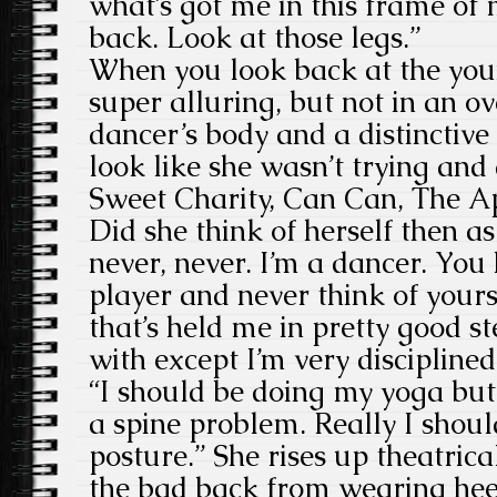
what’s got me in this frame of
back. Look at those legs.”
When you look back at the yo
super alluring, but not in an o
dancer’s body and a distinctive
look like she wasn’t trying and 
Sweet Charity, Can Can, The A
Did she think of herself then as
never, never. I’m a dancer. You
player and never think of yours
that’s held me in pretty good s
with except I’m very disciplined
“I should be doing my yoga but 
a spine problem. Really I shoul
posture.” She rises up theatrical
the bad back from wearing hee