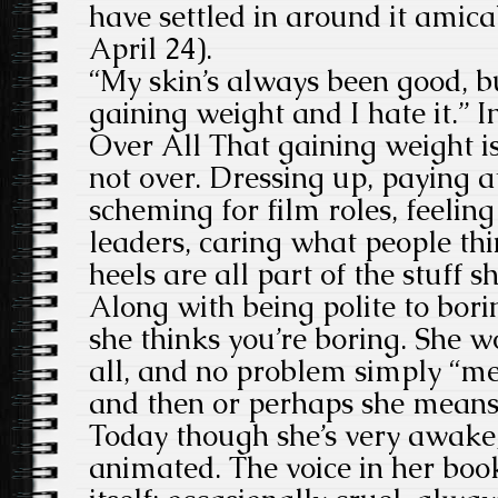
have settled in around it amica
April 24).
“My skin’s always been good, b
gaining weight and I hate it.” I
Over All That gaining weight is
not over. Dressing up, paying at
scheming for film roles, feelin
leaders, caring what people thi
heels are all part of the stuff s
Along with being polite to bori
she thinks you’re boring. She 
all, and no problem simply “med
and then or perhaps she means 
Today though she’s very awake,
animated. The voice in her book