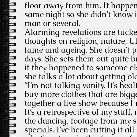
floor away from him. It happen
same night so she didn’t know i
man or several.
Alarming revelations are tuck
thoughts on religion, nature, U
fame and ageing. She doesn’t p
days. She sets them out quite br
if they happened to someone e
she talks a lot about getting ol
“I’m not talking vanity. It’s hea
buy more clothes that are bigge
together a live show because I 
It’s a retrospective of my stuff,
the dancing, footage from my s
specials. I’ve been cutting it al