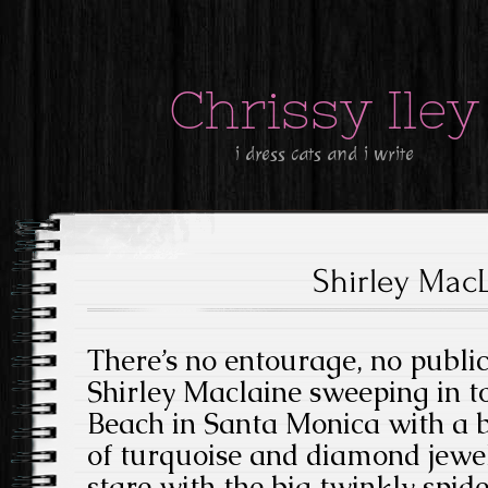
Chrissy Iley
i dress cats and i write
Shirley Mac
There’s no entourage, no publicis
Shirley Maclaine sweeping in t
Beach in Santa Monica with a bi
of turquoise and diamond jewell
stare with the big twinkly spid