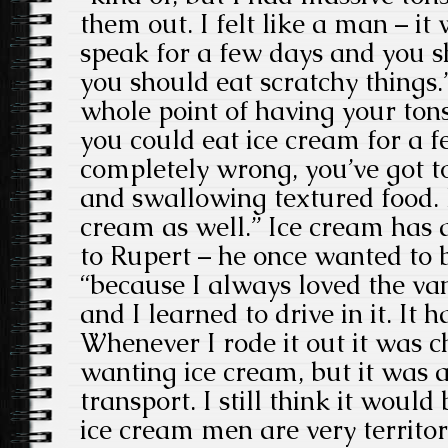
them out. I felt like a man – it
speak for a few days and you s
you should eat scratchy things.
whole point of having your ton
you could eat ice cream for a f
completely wrong, you’ve got 
and swallowing textured food. B
cream as well.” Ice cream has
to Rupert – he once wanted to 
“because I always loved the van
and I learned to drive in it. It h
Whenever I rode it out it was 
wanting ice cream, but it was a
transport. I still think it would 
ice cream men are very territor