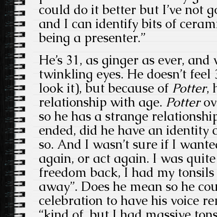
could do it better but I’ve not
and I can identify bits of cera
being a presenter.”
He’s 31, as ginger as ever, and
twinkling eyes. He doesn’t feel 
look it), but because of
Potter
,
relationship with age.
Potter
ov
so he has a strange relationshi
ended, did he have an identity c
so. And I wasn’t sure if I wante
again, or act again. I was qui
freedom back, I had my tonsils
away”. Does he mean so he coul
celebration to have his voice r
“kind of, but I had massive tons