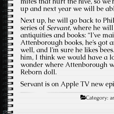
mites that hurt the hive, so we
up and next year we will be ab
Next up, he will go back to Phi
series of
Servant
, where he will
antiquities and books: “I’ve ma
Attenborough books, he’s got a
well, and I’m sure he likes bees
him, I think we would have a lot
wonder where Attenborough wo
Reborn doll.
Servant is on Apple TV new epi
Category:
a