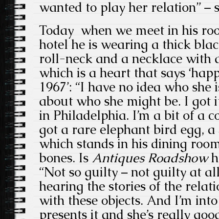
wanted to play her relation” – s
Today when we meet in his ro
hotel he is wearing a thick bla
roll-neck and a necklace with 
which is a heart that says ‘hap
1967’: “I have no idea who she is
about who she might be. I got i
in Philadelphia. I’m a bit of a c
got a rare elephant bird egg, a 
which stands in his dining room
bones. Is
Antiques Roadshow
h
“Not so guilty – not guilty at all,
hearing the stories of the relat
with these objects. And I’m int
presents it and she’s really good