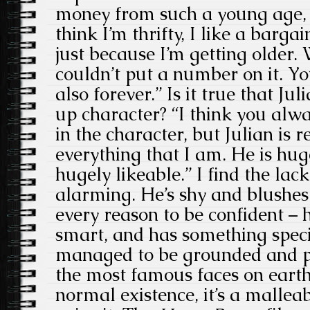
money from such a young age, i
think I’m thrifty, I like a barga
just because I’m getting older. 
couldn’t put a number on it. Y
also forever.” Is it true that Ju
up character? “I think you alwa
in the character, but Julian is
everything that I am. He is hug
hugely likeable.” I find the lac
alarming. He’s shy and blushes
every reason to be confident – 
smart, and has something speci
managed to be grounded and pr
the most famous faces on earth.
normal existence, it’s a malleab