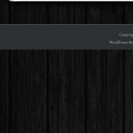
Copyrig
WordPress th