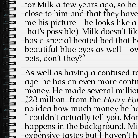
for Milk a few years ago, so he 
close to him and that they have
me his picture – he looks like a
that’s possible). Milk doesn’t li
has a special heated bed that he
beautiful blue eyes as well – ow
pets, don’t they?”
As well as having a confused re
age, he has an even more confu
money. He made several millio
£28 million from the
Harry Po
no idea how much money he has: 
I couldn’t actually tell you. M
happens in the background. Mil
expensive tastes but I haven’t 