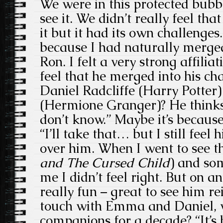
We were in this protected bubbl
see it. We didn’t really feel tha
it but it had its own challenges.
because I had naturally merged
Ron. I felt a very strong affili
feel that he merged into his c
Daniel Radcliffe (Harry Potte
(Hermione Granger)? He thinks
don’t know.” Maybe it’s because 
“I’ll take that… but I still feel 
over him. When I went to see th
and The Cursed Child
) and so
me I didn’t feel right. But on an
really fun – great to see him rei
touch with Emma and Daniel, w
companions for a decade? “It’s 