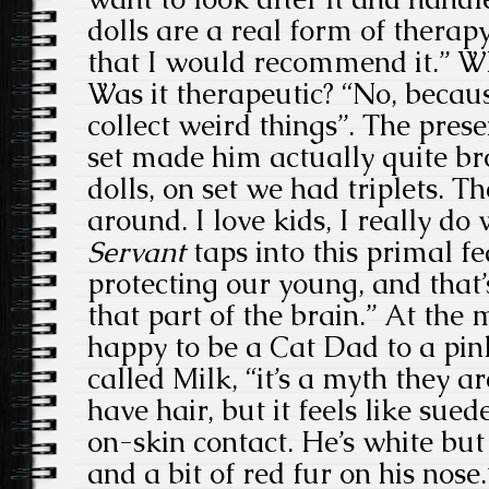
dolls are a real form of therapy
that I would recommend it.” Wh
Was it therapeutic? “No, becau
collect weird things”. The pres
set made him actually quite bro
dolls, on set we had triplets. 
around. I love kids, I really do
Servant
taps into this primal f
protecting our young, and that
that part of the brain.” At the
happy to be a Cat Dad to a pi
called Milk, “it’s a myth they ar
have hair, but it feels like sue
on-skin contact. He’s white but
and a bit of red fur on his nos