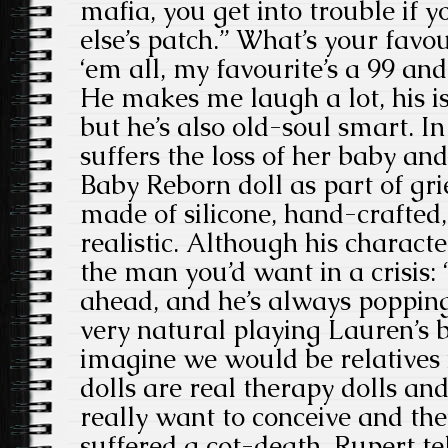
mafia, you get into trouble if
else’s patch.” What’s your favou
‘em all, my favourite’s a 99 an
He makes me laugh a lot, his i
but he’s also old-soul smart. I
suffers the loss of her baby and
Baby Reborn doll as part of grie
made of silicone, hand-crafted
realistic. Although his character
the man you’d want in a crisis:
ahead, and he’s always popping i
very natural playing Lauren’s b
imagine we would be relatives
dolls are real therapy dolls 
really want to conceive and the
suffered a cot-death. Rupert te