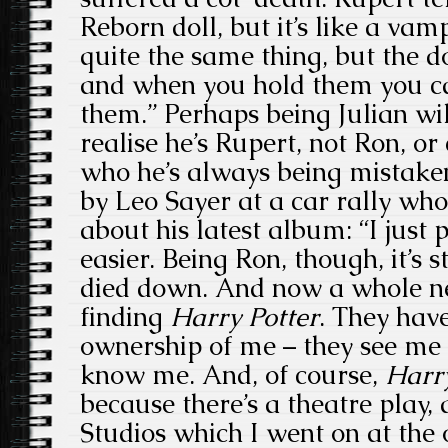
Reborn doll, but it’s like a vampi
quite the same thing, but the dol
and when you hold them you ca
them.” Perhaps being Julian wi
realise he’s Rupert, not Ron, o
who he’s always being mistaken
by Leo Sayer at a car rally wh
about his latest album: “I just 
easier. Being Ron, though, it’s s
died down. And now a whole ne
finding
Harry Potter
. They have
ownership of me – they see me 
know me. And, of course,
Harry
because there’s a theatre play, 
Studios which I went on at the 