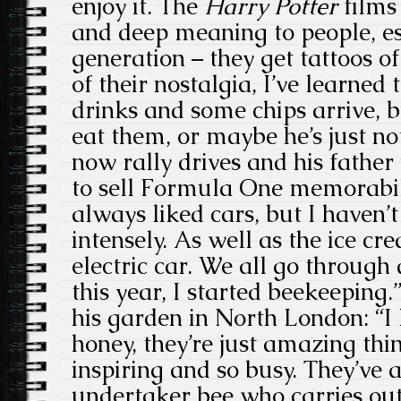
enjoy it. The
Harry Potter
films
and deep meaning to people, es
generation – they get tattoos of 
of their nostalgia, I’ve learned
drinks and some chips arrive, bu
eat them, or maybe he’s just no
now rally drives and his father
to sell Formula One memorabil
always liked cars, but I haven’t
intensely. As well as the ice cr
electric car. We all go through 
this year, I started beekeeping.
his garden in North London: “I 
honey, they’re just amazing thi
inspiring and so busy. They’ve al
undertaker bee who carries out