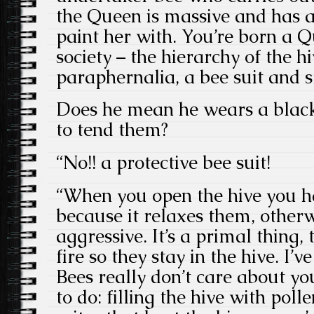
the Queen is massive and has a
paint her with. You’re born a Qu
society – the hierarchy of the hiv
paraphernalia, a bee suit and 
Does he mean he wears a black 
to tend them?
“No!! a protective bee suit!
“When you open the hive you 
because it relaxes them, otherw
aggressive. It’s a primal thing, t
fire so they stay in the hive. I’
Bees really don’t care about yo
to do: filling the hive with poll