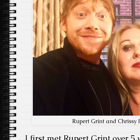
Rupert Grint and Chrissy I
I first met Rupert Grint over 5