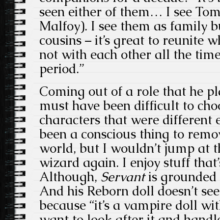
seen either of them… I see To
Malfoy). I see them as family b
cousins – it’s great to reunite 
not with each other all the time
period.”
Coming out of a role that he pla
must have been difficult to cho
characters that were different e
been a conscious thing to remo
world, but I wouldn’t jump at t
wizard again. I enjoy stuff that’
Although,
Servant
is grounded i
And his Reborn doll doesn’t see
because “it’s a vampire doll with
want to look after it and handle