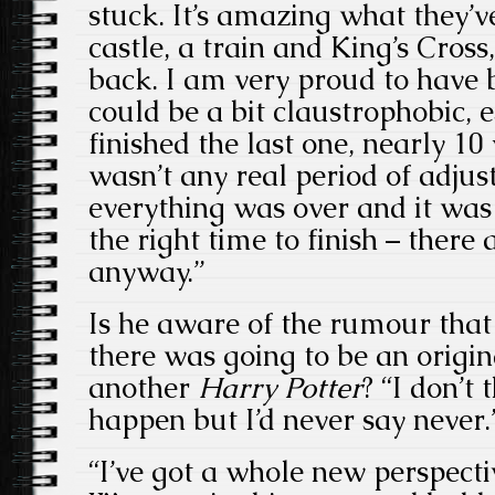
stuck. It’s amazing what they’v
castle, a train and King’s Cross,
back. I am very proud to have be
could be a bit claustrophobic,
finished the last one, nearly 1
wasn’t any real period of adju
everything was over and it wa
the right time to finish – ther
anyway.”
Is he aware of the rumour that
there was going to be an origin
another
Harry Potter
? “I don’t
happen but I’d never say never.
“I’ve got a whole new perspecti