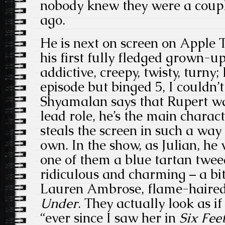
nobody knew they were a coupl
ago.
He is next on screen on Apple T
his first fully fledged grown-up
addictive, creepy, twisty, turny
episode but binged 5, I couldn’t
Shyamalan says that Rupert was
lead role, he’s the main charact
steals the screen in such a way
own. In the show, as Julian, he 
one of them a blue tartan tweed
ridiculous and charming – a bit 
Lauren Ambrose, flame-haired
Under
. They actually look as if
“ever since I saw her in
Six Fee