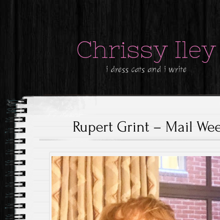
Chrissy Iley
i dress cats and i write
Rupert Grint – Mail We