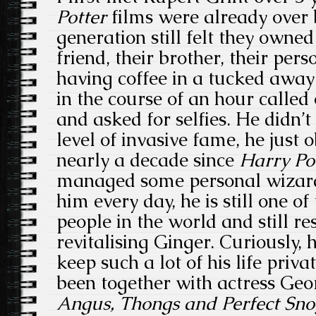
Potter
films were already over 
generation still felt they owne
friend, their brother, their per
having coffee in a tucked away
in the course of an hour called
and asked for selfies. He didn’t
level of invasive fame, he just o
nearly a decade since
Harry Po
managed some personal wizardr
him every day, he is still one o
people in the world and still re
revitalising Ginger. Curiously,
keep such a lot of his life priva
been together with actress Ge
Angus, Thongs and Perfect Sno