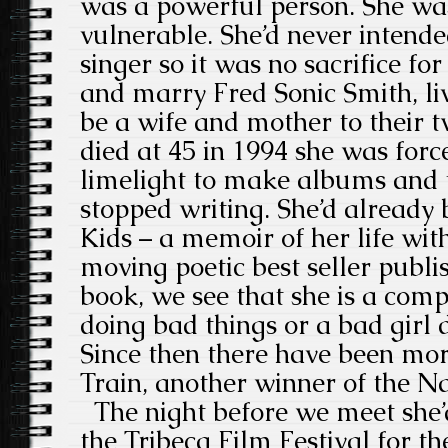
was a powerful person. She wa
vulnerable. She’d never intended
singer so it was no sacrifice fo
and marry Fred Sonic Smith, liv
be a wife and mother to their 
died at 45 in 1994 she was forc
limelight to make albums and t
stopped writing. She’d already
Kids – a memoir of her life wi
moving poetic best seller publis
book, we see that she is a comp
doing bad things or a bad girl 
Since then there have been mo
Train, another winner of the 
The night before we meet she’
the Tribeca Film Festival for 