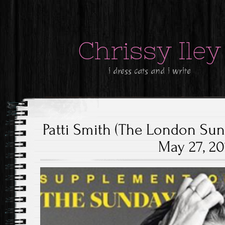
Chrissy Iley
i dress cats and i write
Patti Smith (The London Su
May 27, 20