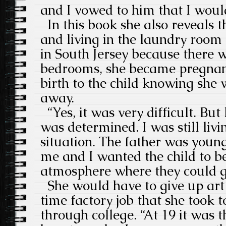
and I vowed to him that I woul
In this book she also reveals 
and living in the laundry room 
in South Jersey because there 
bedrooms, she became pregnant
birth to the child knowing she w
away.
“Yes, it was very difficult. But
was determined. I was still livi
situation. The father was youn
me and I wanted the child to b
atmosphere where they could g
She would have to give up art 
time factory job that she took t
through college. “At 19 it was t