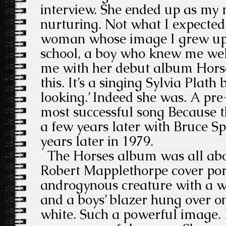
interview. She ended up as my 
nurturing. Not what I expected 
woman whose image I grew up 
school, a boy who knew me well
me with her debut album Horse
this. It’s a singing Sylvia Plat
looking.’ Indeed she was. A pr
most successful song Because 
a few years later with Bruce Sp
years later in 1979.
The Horses album was all abou
Robert Mapplethorpe cover port
androgynous creature with a whi
and a boys’ blazer hung over o
white. Such a powerful image.