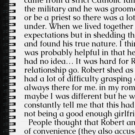
the military and he was groome
or be a priest so there was a lo
under. When we lived together h
expectations but in shedding t
and found his true nature. I th
was probably helpful in that he
had no idea… It was hard for R
relationship go. Robert shed as 
had a lot of difficulty graspin
always there for me. in my rom
maybe I was different but he wa
constantly tell me that this ha
not being a good enough girlfr
People thought that Robert and
of convenience (they also accu