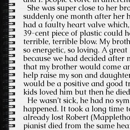
She was super close to her br
suddenly one month after her 
had a faulty heart valve which,
39-cent piece of plastic could h
terrible, terrible blow. My bro
so energetic, so loving. A grea
because we had decided after 
that my brother would come an
help raise my son and daughter.
would be a positive and good t
kids loved him but then he died
He wasn’t sick, he had no symp
happened. It took a long time to
already lost Robert (Mappleth
pianist died from the same hea