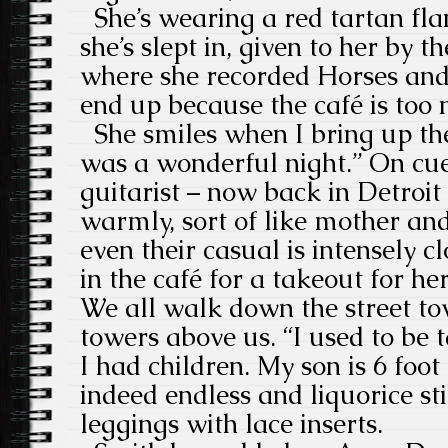
She’s wearing a red tartan flan
she’s slept in, given to her by t
where she recorded Horses and
end up because the café is too 
She smiles when I bring up the
was a wonderful night.” On cue
guitarist – now back in Detroit 
warmly, sort of like mother a
even their casual is intensely cl
in the café for a takeout for he
We all walk down the street tow
towers above us. “I used to be ta
I had children. My son is 6 foot 4
indeed endless and liquorice st
leggings with lace inserts.