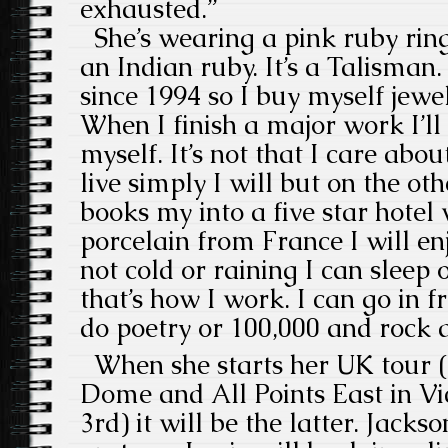
exhausted.”
She’s wearing a pink ruby ring
an Indian ruby. It’s a Talisman
since 1994 so I buy myself jewel
When I finish a major work I’ll
myself. It’s not that I care abou
live simply I will but on the o
books my into a five star hotel 
porcelain from France I will enjoy
not cold or raining I can sleep
that’s how I work. I can go in f
do poetry or 100,000 and rock a
When she starts her UK tour (
Dome and All Points East in Vi
3rd) it will be the latter. Jacks