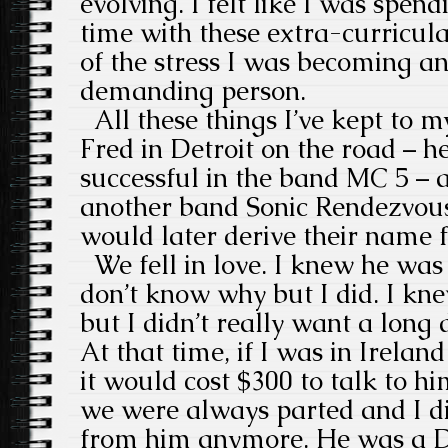
evolving. I felt like I was spe
time with these extra-curricul
of the stress I was becoming a
demanding person.
All these things I’ve kept to m
Fred in Detroit on the road – h
successful in the band MC 5 –
another band Sonic Rendezvou
would later derive their name 
We fell in love. I knew he was
don’t know why but I did. I k
but I didn’t really want a long 
At that time, if I was in Irelan
it would cost $300 to talk to h
we were always parted and I di
from him anymore. He was a D