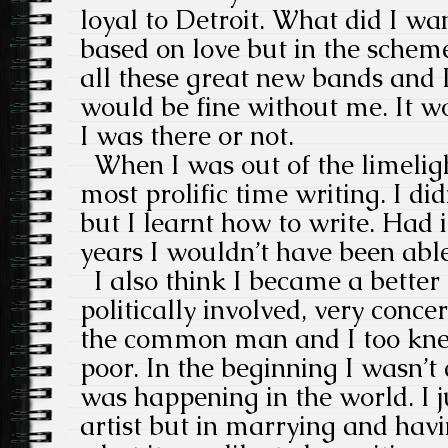
loyal to Detroit. What did I wan
based on love but in the scheme
all these great new bands and I
would be fine without me. It w
I was there or not.
When I was out of the limeligh
most prolific time writing. I di
but I learnt how to write. Had i
years I wouldn’t have been able
I also think I became a better
politically involved, very conce
the common man and I too kne
poor. In the beginning I wasn’
was happening in the world. I 
artist but in marrying and havi