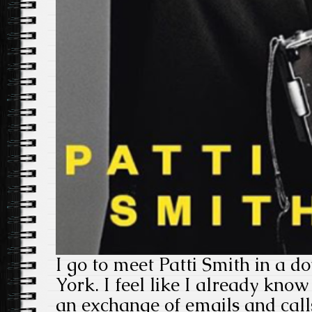
I go to meet Patti Smith in a 
York. I feel like I already know
an exchange of emails and calls