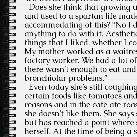
Does she think that growing u
and used to a spartan life mad
accommodating of this? “No I do
anything to do with it. Aestheti
things that I liked, whether I c
My mother worked as a waitres
factory worker. We had a lot o
there wasn’t enough to eat and I
bronchiolar problems.”
Even today she’s still coughing,
certain foods like tomatoes an
reasons and in the café ate ro
she doesn’t like them. She says s
but has reached a point where s
herself. At the time of being a s