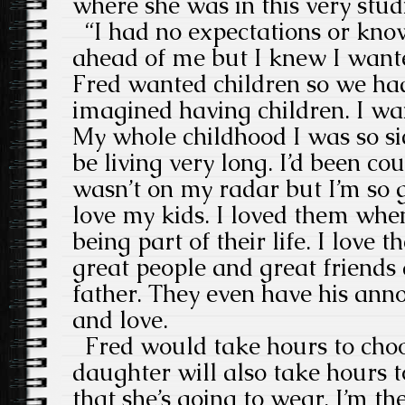
where she was in this very stud
“I had no expectations or kno
ahead of me but I knew I want
Fred wanted children so we ha
imagined having children. I wan
My whole childhood I was so sic
be living very long. I’d been co
wasn’t on my radar but I’m so g
love my kids. I loved them wh
being part of their life. I love
great people and great friends
father. They even have his anno
and love.
Fred would take hours to choo
daughter will also take hours 
that she’s going to wear. I’m th