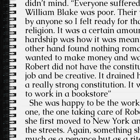
didn’t mind. “Everyone suffere
William Blake was poor. Their 
by anyone so I felt ready for tha
religion. It was a certain amoun
hardship was how it was meant 
other hand found nothing roma
wanted to make money and was
Robert did not have the constit
job and be creative. It drained
a really strong constitution. It 
to work in a bookstore”
She was happy to be the worki
one, the one taking care of Ro
she first moved to New York an
the streets. Again, something s
much as a penance but as a rit