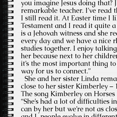
you imagine Jesus doing that? 
remarkable teacher. I’ve read t
I still read it. At Easter time I
Testament and I read it quite a
is a Jehovah witness and she re
every day and we have a nice r
studies together. I enjoy talkin
her because next to her childr
it’s the most important thing to 
way for us to connect.”
She and her sister Linda remain
close to her sister Kimberley – 
The song Kimberley on Horses w
“She’s had a lot of difficulties in
can by her but we’re not as clos
and I. people evolve in differen