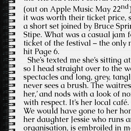
nd
(out on Apple Music May 22
it was worth their ticket price,
a short set joined by Bruce Sp
Stipe. What was a casual jam 
ticket of the festival – the only
hit Page 6.
She’s texted me she’s sitting at
so I head straight over to the
spectacles and long, grey, tang
never sees a brush. The waitres
her,’ and nods with a look of 
with respect. It’s her local café
We would have gone to her hom
her daughter Jessie who runs 
organisation, is embroiled in m