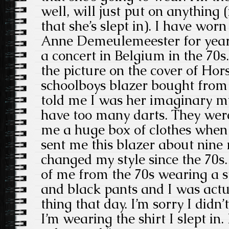
well, will just put on anything 
that she’s slept in). I have wor
Anne Demeulemeester for years
a concert in Belgium in the 70s.
the picture on the cover of Hor
schoolboys blazer bought from a
told me I was her imaginary m
have too many darts. They were
me a huge box of clothes when
sent me this blazer about nine 
changed my style since the 70s.
of me from the 70s wearing a st
and black pants and I was act
thing that day. I’m sorry I didn
I’m wearing the shirt I slept in.