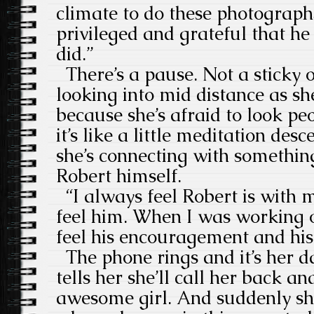
climate to do these photographs
privileged and grateful that h
did.”
There’s a pause. Not a sticky o
looking into mid distance as sh
because she’s afraid to look peo
it’s like a little meditation des
she’s connecting with somethin
Robert himself.
“I always feel Robert is with me
feel him. When I was working o
feel his encouragement and his
The phone rings and it’s her da
tells her she’ll call her back an
awesome girl. And suddenly she