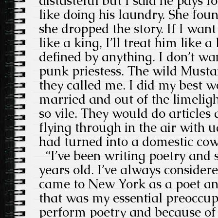
distasteful but I said he pays 
like doing his laundry. She foun
she dropped the story. If I wan
like a king, I’ll treat him like a
defined by anything. I don’t wa
punk priestess. The wild Must
they called me. I did my best 
married and out of the limeligh
so vile. They would do articles
flying through in the air with 
had turned into a domestic cow, 
“I’ve been writing poetry and s
years old. I’ve always considere
came to New York as a poet a
that was my essential preoccup
perform poetry and because of