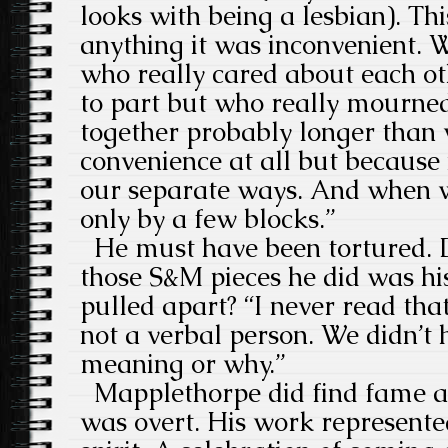
looks with being a lesbian). Thi
anything it was inconvenient. 
who really cared about each o
to part but who really mourne
together probably longer than 
convenience at all but because 
our separate ways. And when we
only by a few blocks.”
He must have been tortured. Do
those S&M pieces he did was hi
pulled apart? “I never read that
not a verbal person. We didn’t 
meaning or why.”
Mapplethorpe did find fame a
was overt. His work represente