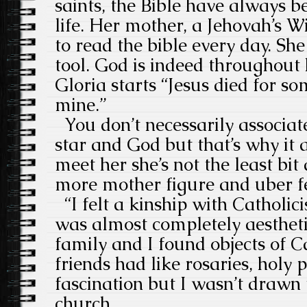
saints, the Bible have always be
life. Her mother, a Jehovah’s W
to read the bible every day. She
tool. God is indeed throughout 
Gloria starts “Jesus died for so
mine.”
You don’t necessarily associa
star and God but that’s why it
meet her she’s not the least bi
more mother figure and uber 
“I felt a kinship with Catholici
was almost completely aesthet
family and I found objects of 
friends had like rosaries, holy 
fascination but I wasn’t drawn
church.