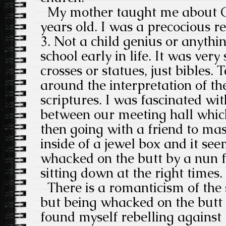
My mother taught me about G
years old. I was a precocious r
3. Not a child genius or anythin
school early in life. It was ver
crosses or statues, just bibles.
around the interpretation of t
scriptures. I was fascinated wit
between our meeting hall whi
then going with a friend to ma
inside of a jewel box and it se
whacked on the butt by a nun f
sitting down at the right times.
There is a romanticism of the s
but being whacked on the butt is
found myself rebelling agains