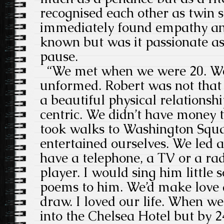
recognised each other as twin s
immediately found empathy an
known but was it passionate as
pause.
“We met when we were 20. We
unformed. Robert was not that
a beautiful physical relations
centric. We didn’t have money
took walks to Washington Squ
entertained ourselves. We led a 
have a telephone, a TV or a ra
player. I would sing him little s
poems to him. We’d make love 
draw. I loved our life. When 
into the Chelsea Hotel but by 