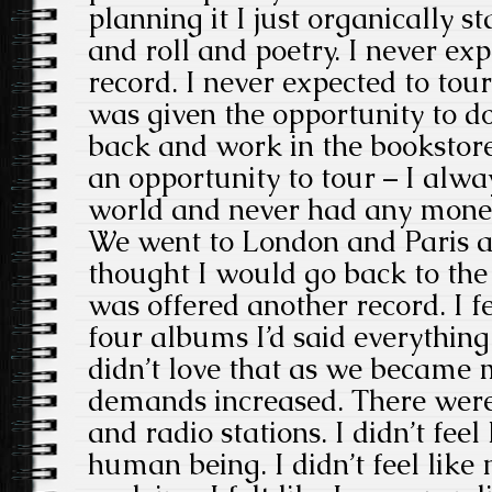
planning it I just organically 
and roll and poetry. I never ex
record. I never expected to tour
was given the opportunity to do
back and work in the bookstor
an opportunity to tour – I alwa
world and never had any money 
We went to London and Paris and
thought I would go back to the
was offered another record. I fe
four albums I’d said everything 
didn’t love that as we became 
demands increased. There were 
and radio stations. I didn’t feel
human being. I didn’t feel like