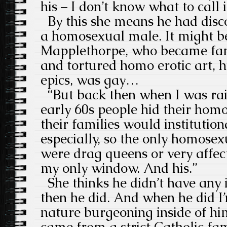
his – I don’t know what to call i
By this she means he had disco
a homosexual male. It might be
Mapplethorpe, who became famo
and tortured homo erotic art, h
epics, was gay…
“But back then when I was rai
early 60s people hid their hom
their families would institutiona
especially, so the only homose
were drag queens or very affec
my only window. And his.”
She thinks he didn’t have any 
then he did. And when he did I’m
nature burgeoning inside of hi
came from a strict Catholic fam