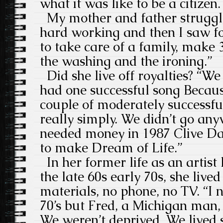
what it was like to be a citizen.
My mother and father struggl
hard working and then I saw fo
to take care of a family, make
the washing and the ironing.”
Did she live off royalties? “We 
had one successful song Becau
couple of moderately successfu
really simply. We didn’t go an
needed money in 1987 Clive Da
to make Dream of Life.”
In her former life as an artist
the late 60s early 70s, she lived
materials, no phone, no TV. “I 
70’s but Fred, a Michigan man, 
We weren’t deprived. We lived 