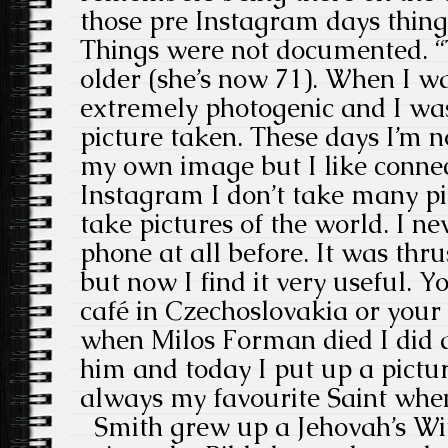
those pre Instagram days thing
Things were not documented. “T
older (she’s now 71). When I w
extremely photogenic and I was
picture taken. These days I’m n
my own image but I like connec
Instagram I don’t take many pic
take pictures of the world. I n
phone at all before. It was th
but now I find it very useful. 
café in Czechoslovakia or your 
when Milos Forman died I did a 
him and today I put up a pictur
always my favourite Saint whe
Smith grew up a Jehovah’s Wit