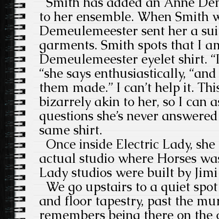
Smith has added an Anne Dem
to her ensemble. When Smith w
Demeulemeester sent her a sui
garments. Smith spots that I 
Demeulemeester eyelet shirt. “
“she says enthusiastically, “and
them made.” I can’t help it. Th
bizarrely akin to her, so I can a
questions she’s never answered
same shirt.
Once inside Electric Lady, she
actual studio where Horses was
Lady studios were built by Jim
We go upstairs to a quiet spot
and floor tapestry, past the m
remembers being there on the o