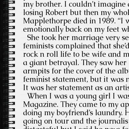
my brother. I couldn’t imagine
losing Robert but then my whol
Mapplethorpe died in 1989. “I w
emotionally back on my feet wh
She took her marriage very ser
feminists complained that she
rock n roll life to be wife and 
a giant betrayal. They saw her 
armpits for the cover of the al
feminist statement, but it was 
It was her statement as an artis
When I was a young girl I was
Magazine. They came to my ap
doing my boyfriend’s laundry.
going on tour and the journalis