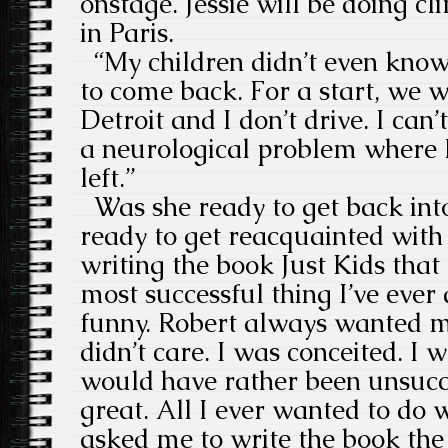
onstage. Jessie will be doing c
in Paris.
“My children didn’t even know
to come back. For a start, we we
Detroit and I don’t drive. I can’
a neurological problem where I 
left.”
Was she ready to get back into
ready to get reacquainted with 
writing the book Just Kids that 
most successful thing I’ve ever 
funny. Robert always wanted me
didn’t care. I was conceited. I w
would have rather been unsucc
great. All I ever wanted to do
asked me to write the book the