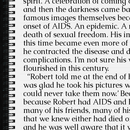
spirit. A celebration of coming
and then the darkness came ba
famous images themselves bec
onset of AIDS. An epidemic. A 
death of sexual freedom. His i
this time became even more o
he contracted the disease and 
complications. I’m not sure hi
flourished in this century.
“Robert told me at the end of hi
was glad he took his pictures w
could never take them now.’ Bec
because Robert had AIDS and 
many of his friends, many of h
that we knew either had died 
and he was well aware that it 