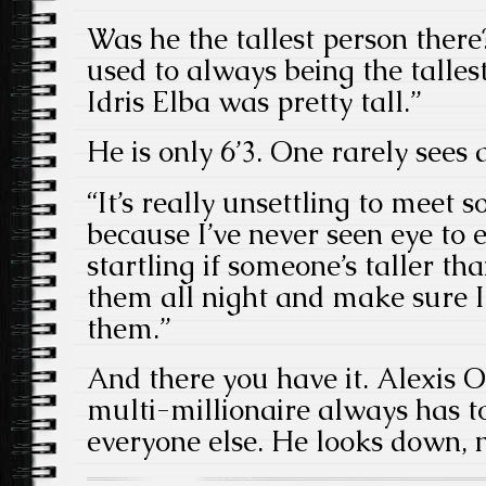
Was he the tallest person there? 
used to always being the talles
Idris Elba was pretty tall.”
He is only 6’3. One rarely sees a
“It’s really unsettling to meet 
because I’ve never seen eye to e
startling if someone’s taller th
them all night and make sure I
them.”
And there you have it. Alexis 
multi-millionaire always has t
everyone else. He looks down, 