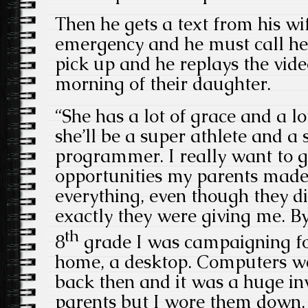
Then he gets a text from his wif
emergency and he must call her
pick up and he replays the vide
morning of their daughter.
“She has a lot of grace and a lo
she’ll be a super athlete and 
programmer. I really want to g
opportunities my parents made
everything, even though they d
exactly they were giving me. By
th
8
grade I was campaigning fo
home, a desktop. Computers we
back then and it was a huge i
parents but I wore them down.