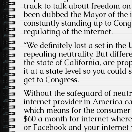
track to talk about freedom on 
been dubbed the Mayor of the i
constantly standing up to Cong
regulating of the internet.
“We definitely lost a set in the
repealing neutrality. But differ
the state of California, are prop
it at a state level so you could 
get to Congress.
Without the safeguard of neutra
internet provider in America ca
which means for the consumer 
$60 a month for internet where
or Facebook and your internet wi