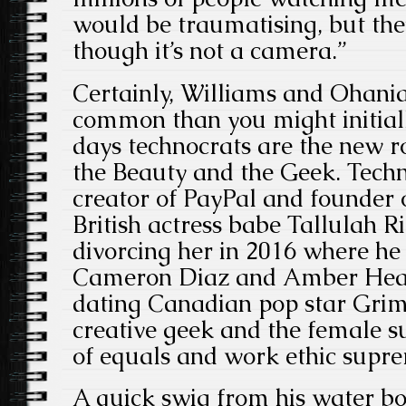
would be traumatising, but th
though it’s not a camera.”
Certainly, Williams and Ohani
common than you might initial
days technocrats are the new roc
the Beauty and the Geek. Tech
creator of PayPal and founder 
British actress babe Tallulah Ri
divorcing her in 2016 where h
Cameron Diaz and Amber Hear
dating Canadian pop star Grim
creative geek and the female s
of equals and work ethic supre
A quick swig from his water bo