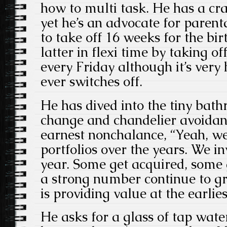
how to multi task. He has a cra
yet he’s an advocate for parent
to take off 16 weeks for the bir
latter in flexi time by taking of
every Friday although it’s very
ever switches off.
He has dived into the tiny bath
change and chandelier avoidan
earnest nonchalance, “Yeah, we
portfolios over the years. We in
year. Some get acquired, some 
a strong number continue to gr
is providing value at the earlies
He asks for a glass of tap water