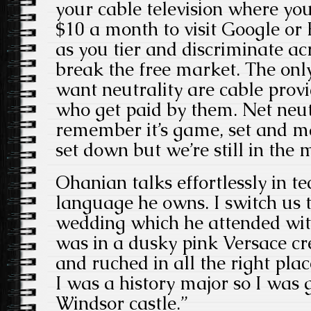
your cable television where yo
$10 a month to visit Google or
as you tier and discriminate ac
break the free market. The onl
want neutrality are cable provi
who get paid by them. Net neutr
remember it’s game, set and m
set down but we’re still in the 
Ohanian talks effortlessly in tec
language he owns. I switch us 
wedding which he attended wit
was in a dusky pink Versace c
and ruched in all the right place
I was a history major so I was 
Windsor castle.”