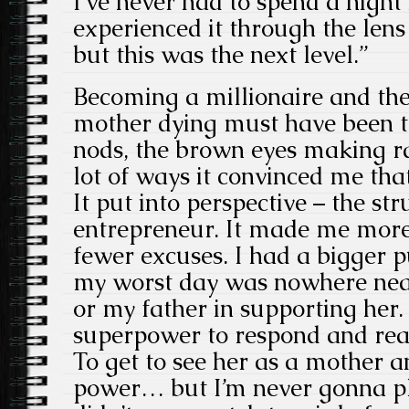
I’ve never had to spend a night 
experienced it through the lens
but this was the next level.”
Becoming a millionaire and then
mother dying must have been t
nods, the brown eyes making ra
lot of ways it convinced me that
It put into perspective – the st
entrepreneur. It made me more 
fewer excuses. I had a bigger p
my worst day was nowhere ne
or my father in supporting her. 
superpower to respond and reac
To get to see her as a mother a
power… but I’m never gonna pla