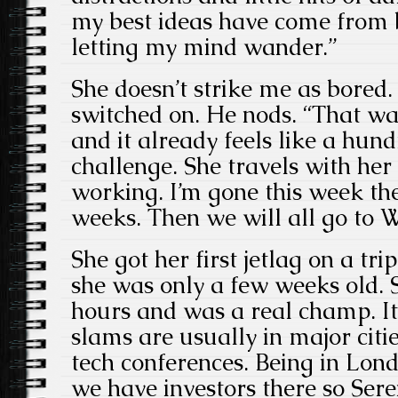
my best ideas have come from 
letting my mind wander.”
She doesn’t strike me as bored.
switched on. He nods. “That wa
and it already feels like a hundr
challenge. She travels with h
working. I’m gone this week th
weeks. Then we will all go to 
She got her first jetlag on a t
she was only a few weeks old. 
hours and was a real champ. It
slams are usually in major citie
tech conferences. Being in Lon
we have investors there so Seren