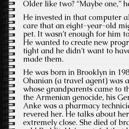
Older like two? “Maybe one,” he
He invested in that computer al
care that an eight-year-old migh
pet. It wasn’t enough for him to
He wanted to create new pro
tight and he didn’t want to hav
made them.
He was born in Brooklyn in 198
Ohanian (a travel agent) was
whose grandparents came to th
the Armenian genocide, his G
Anke was a pharmacy technicia
revered her. He talks about he
extremely close. She died of bra