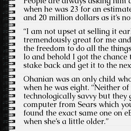
People are always asking him do
when he was 23 for an estima
and 20 million dollars as it’s n
“I am not upset at selling it ear
tremendously great for me and
the freedom to do all the thing
lo and behold I got the chance 
stake back and get it to the next
Ohanian was an only child who 
when he was eight. “Neither o
technologically savvy but they
computer from Sears which you
found the exact same one on e
when she’s a little older.”