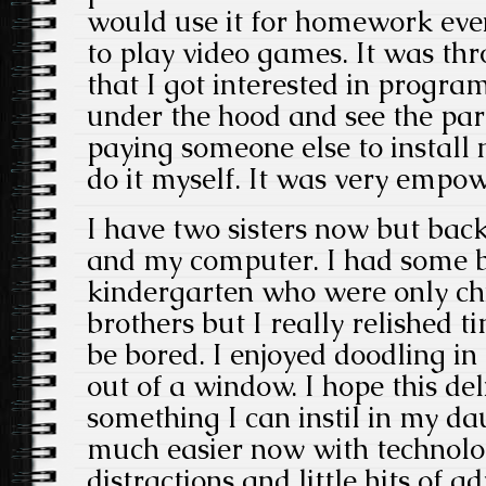
would use it for homework eve
to play video games. It was th
that I got interested in progr
under the hood and see the par
paying someone else to install 
do it myself. It was very empow
I have two sisters now but back
and my computer. I had some b
kindergarten who were only chi
brothers but I really relished t
be bored. I enjoyed doodling in
out of a window. I hope this de
something I can instil in my da
much easier now with technolo
distractions and little hits of a