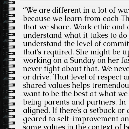
“We are different in a lot of wa
because we learn from each The
that we share. Work ethic and c
understand what it takes to do
understand the level of comm
that’s required. She might be up
working on a Sunday on her fas
never fight about that. We nev
or drive. That level of respect
shared values helps tremendou
want to be the best at what we
being parents and partners. In
aligned. If there’s a setback or
geared to self-improvement and
same values in the context of b