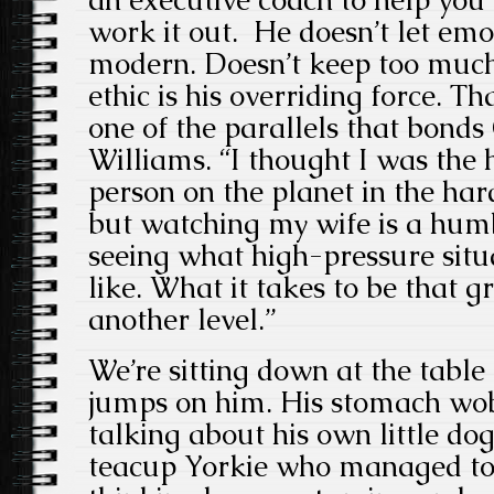
work it out. He doesn’t let emo
modern. Doesn’t keep too muc
ethic is his overriding force. Th
one of the parallels that bond
Williams. “I thought I was the
person on the planet in the ha
but watching my wife is a humb
seeing what high-pressure situ
like. What it takes to be that gr
another level.”
We’re sitting down at the table
jumps on him. His stomach wob
talking about his own little do
teacup Yorkie who managed to 