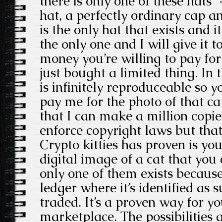
there is only one of these hats” 
hat, a perfectly ordinary cap a
is the only hat that exists and it
the only one and I will give it 
money you’re willing to pay for
just bought a limited thing. In 
is infinitely reproduceable so 
pay me for the photo of that c
that I can make a million copies
enforce copyright laws but that
Crypto kitties has proven is you
digital image of a cat that you
only one of them exists because
ledger where it’s identified as
traded. It’s a proven way for yo
marketplace. The possibilities a