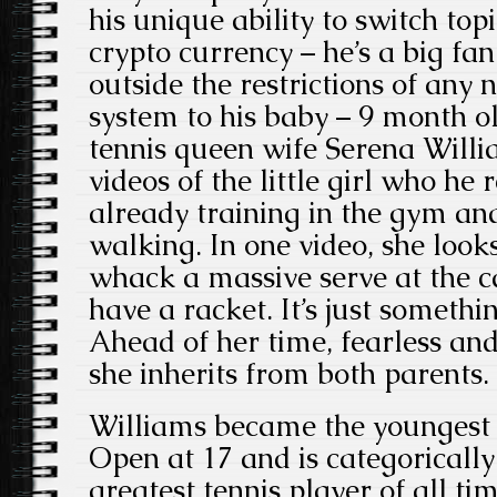
his unique ability to switch top
crypto currency – he’s a big fa
outside the restrictions of any
system to his baby – 9 month o
tennis queen wife Serena Will
videos of the little girl who he r
already training in the gym an
walking. In one video, she looks
whack a massive serve at the c
have a racket. It’s just somethin
Ahead of her time, fearless and 
she inherits from both parents.
Williams became the youngest 
Open at 17 and is categorically
greatest tennis player of all t