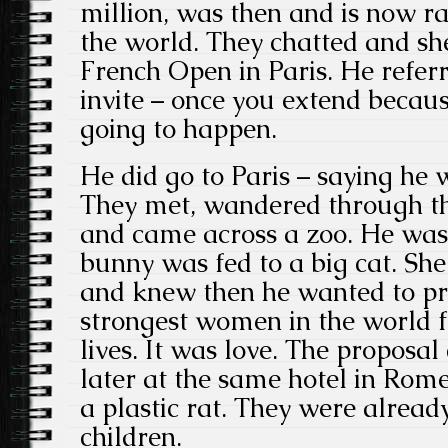
million, was then and is now 
the world. They chatted and she
French Open in Paris. He referr
invite – once you extend because
going to happen.
He did go to Paris – saying he 
They met, wandered through the
and came across a zoo. He was
bunny was fed to a big cat. Sh
and knew then he wanted to pro
strongest women in the world fo
lives. It was love. The proposa
later at the same hotel in Ro
a plastic rat. They were alread
children.