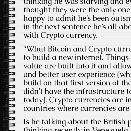
thinking he was starving and e
thought they were the only one
happy to admit he’s been outs
in the next sentence he’s all ab
with Crypto currency.
“What Bitcoin and Crypto curre
to build a new internet. Things
value are built into it and allo
and better user experience (w
build on that first version of t
didn’t have the infrastructure 
today). Crypto currencies are in
countries where currencies are
Is he talking about the British
thinking recently in Venezuela