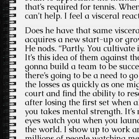
that’s required for tennis. Whe
can’t help. I feel a visceral reac
Does he have that same viscera
acquires a new start-up or g
He nods. “Partly. You cultivate 
It’s this idea of them against t
gonna build a team to be succ
there’s going to be a need to g
the losses as quickly as one mi
court and find the ability to re
after losing the first set when 
you takes mental strength. It’s 
eyes watch you when you laun
the world. I show up to work a
millions of people watching me