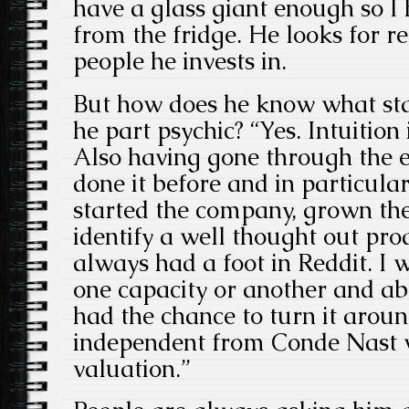
have a glass giant enough so I 
from the fridge. He looks for re
people he invests in.
But how does he know what star
he part psychic? “Yes. Intuition 
Also having gone through the e
done it before and in particula
started the company, grown the 
identify a well thought out pr
always had a foot in Reddit. I 
one capacity or another and ab
had the chance to turn it around
independent from Conde Nast w
valuation.”