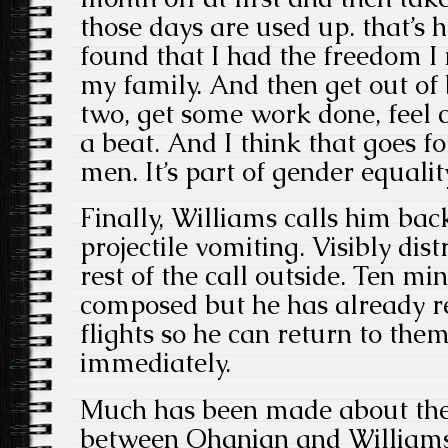
those days are used up. that’s h
found that I had the freedom I 
my family. And then get out of 
two, get some work done, feel 
a beat. And I think that goes 
men. It’s part of gender equality
Finally, Williams calls him bac
projectile vomiting. Visibly dist
rest of the call outside. Ten mi
composed but he has already re
flights so he can return to the
immediately.
Much has been made about the 
between Ohanian and Williams