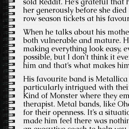
sold Reddit. He’s grateful that 
her generously before she died 
row season tickets at his favour
When he talks about his mothe
both vulnerable and mature. H
making everything look easy, e
possible, but I don’t think it ev
him and that’s what makes him 
His favourite band is Metallic
particularly intrigued with th
Kind of Monster where they e
therapist. Metal bands, like O
for their openness. It’s a situat
made him feel there was nothi
an executive coach to help you