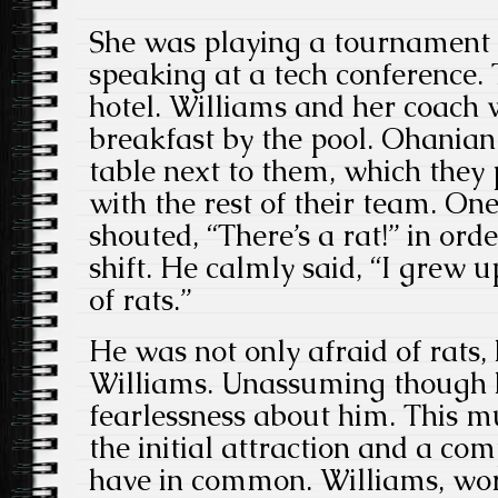
She was playing a tournament
speaking at a tech conference.
hotel. Williams and her coach w
breakfast by the pool. Ohanian
table next to them, which they
with the rest of their team. On
shouted, “There’s a rat!” in ord
shift. He calmly said, “I grew u
of rats.”
He was not only afraid of rats, 
Williams. Unassuming though h
fearlessness about him. This m
the initial attraction and a co
have in common. Williams, wor