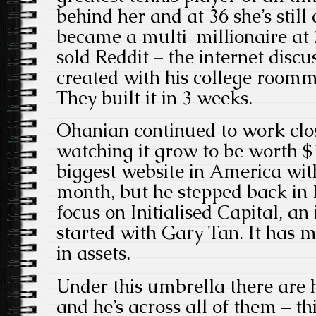
behind her and at 36 she’s stil
became a multi-millionaire at 
sold Reddit – the internet discus
created with his college room
They built it in 3 weeks.
Ohanian continued to work clos
watching it grow to be worth $1.
biggest website in America wit
month, but he stepped back in 
focus on Initialised Capital, a
started with Gary Tan. It has 
in assets.
Under this umbrella there are 
and he’s across all of them – t