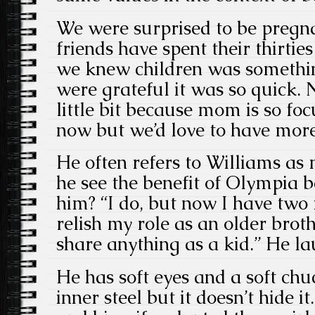
We were surprised to be pregn
friends have spent their thirtie
we knew children was somethi
were grateful it was so quick. 
little bit because mom is so fo
now but we’d love to have more
He often refers to Williams 
he see the benefit of Olympia b
him? “I do, but now I have two
relish my role as an older broth
share anything as a kid.” He la
He has soft eyes and a soft chuc
inner steel but it doesn’t hide 