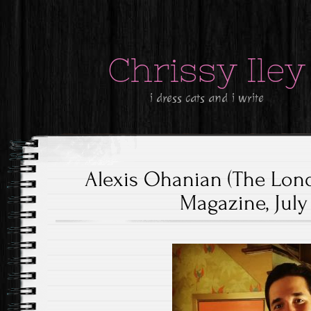
Chrissy Iley
i dress cats and i write
Alexis Ohanian (The Lon
Magazine, July 