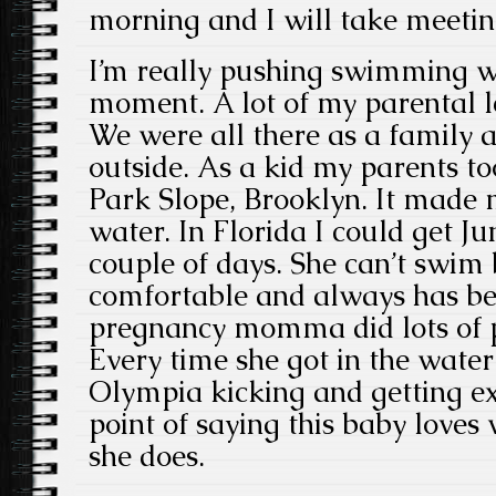
morning and I will take meetin
I’m really pushing swimming w
moment. A lot of my parental le
We were all there as a family 
outside. As a kid my parents 
Park Slope, Brooklyn. It made
water. In Florida I could get Ju
couple of days. She can’t swim 
comfortable and always has b
pregnancy momma did lots of p
Every time she got in the water
Olympia kicking and getting e
point of saying this baby love
she does.