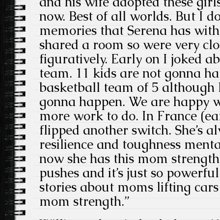
and his wife adopted these girl
now. Best of all worlds. But I d
memories that Serena has with h
shared a room so were very clos
figuratively. Early on I joked a
team. 11 kids are not gonna happ
basketball team of 5 although I
gonna happen. We are happy wi
more work to do. In France (ear
flipped another switch. She’s a
resilience and toughness menta
now she has this mom strength
pushes and it’s just so powerfu
stories about moms lifting cars 
mom strength.”