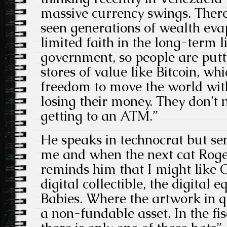
massive currency swings. Ther
seen generations of wealth ev
limited faith in the long-term li
government, so people are putt
stores of value like Bitcoin, wh
freedom to move the world wit
losing their money. They don’t
getting to an ATM.”
He speaks in technocrat but se
me and when the next cat Roger
reminds him that I might like Cry
digital collectible, the digital 
Babies. Where the artwork in q
a non-fundable asset. In the fis