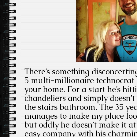
There’s something disconcertin
5 multi-millionaire technocrat 
your home. For a start he’s hitt
chandeliers and simply doesn’t f
the stairs bathroom. The 35 ye
manages to make my place look
but oddly he doesn’t make it a
easy company with his charmin