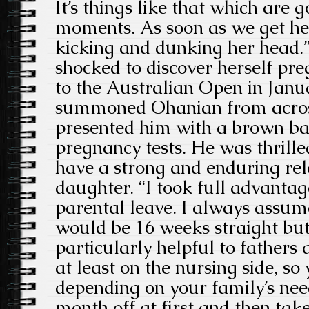
It’s things like that which are
moments. As soon as we get her
kicking and dunking her head.
shocked to discover herself pr
to the Australian Open in Janu
summoned Ohanian from acros
presented him with a brown bag
pregnancy tests. He was thrill
have a strong and enduring rel
daughter. “I took full advanta
parental leave. I always assum
would be 16 weeks straight but if
particularly helpful to fathers
at least on the nursing side, so
depending on your family’s nee
month off at first and then take