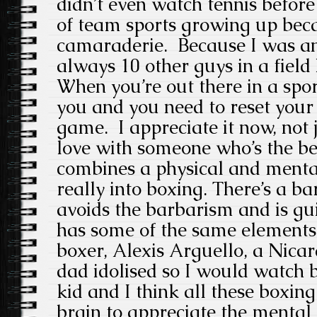
didn’t even watch tennis before
of team sports growing up beca
camaraderie. Because I was an
always 10 other guys in a field
When you’re out there in a sport 
you and you need to reset your 
game. I appreciate it now, not 
love with someone who’s the bes
combines a physical and menta
really into boxing. There’s a ba
avoids the barbarism and is guil
has some of the same elements
boxer, Alexis Arguello, a Nic
dad idolised so I would watch 
kid and I think all these boxin
brain to appreciate the mental 