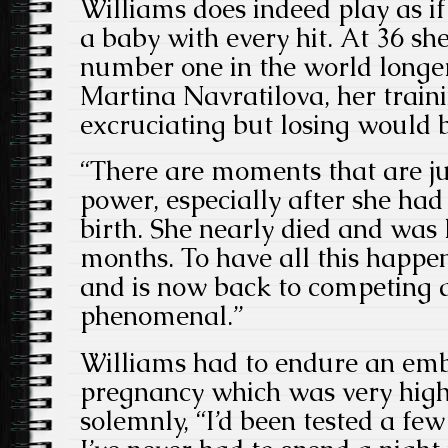
Williams does indeed play as if 
a baby with every hit. At 36 sh
number one in the world longer
Martina Navratilova, her train
excruciating but losing would 
“There are moments that are ju
power, especially after she ha
birth. She nearly died and was 
months. To have all this happen
and is now back to competing at
phenomenal.”
Williams had to endure an emb
pregnancy which was very high
solemnly, “I’d been tested a few