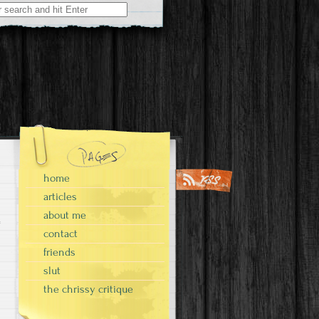
home
articles
about me
contact
friends
slut
the chrissy critique