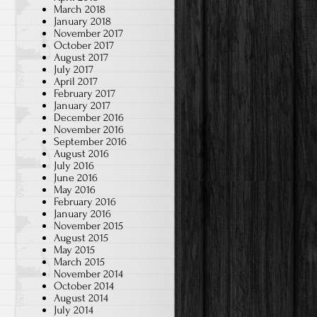
March 2018
January 2018
November 2017
October 2017
August 2017
July 2017
April 2017
February 2017
January 2017
December 2016
November 2016
September 2016
August 2016
July 2016
June 2016
May 2016
February 2016
January 2016
November 2015
August 2015
May 2015
March 2015
November 2014
October 2014
August 2014
July 2014