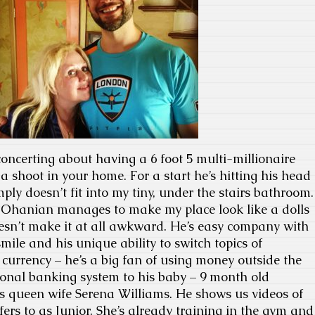
oncerting about having a 6 foot 5 multi-millionaire
a shoot in your home. For a start he’s hitting his head
ply doesn’t fit into my tiny, under the stairs bathroom.
s Ohanian manages to make my place look like a dolls
esn’t make it at all awkward. He’s easy company with
mile and his unique ability to switch topics of
 currency – he’s a big fan of using money outside the
tional banking system to his baby – 9 month old
s queen wife Serena Williams. He shows us videos of
refers to as Junior. She’s already training in the gym and