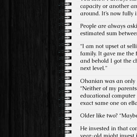
capacity or another an
around. It’s now fully
People are always aski
estimated sum between 
“I am not upset at sel
family. It gave me the
and behold I got the c
next level.”
Ohanian was an only c
“Neither of my parents
educational computer 
exact same one on eBay
Older like two? “Maybe
He invested in that co
year-old might invest i