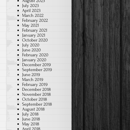
August 2023
July 2023
April 2023
March 2022
February 2022
May 2021
February 2021
January 2021
October 2020
July 2020
June 2020
February 2020
January 2020
December 2019
September 2019
June 2019
March 2019
February 2019
December 2018
November 2018
October 2018
September 2018
August 2018
July 2018
June 2018
May 2018
April 2018