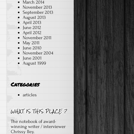
March 2014
November 2013
September 2013
August 2013
April 2013
June 2012
April 2012
November 2011
May 2011
June 2010
November 2004
June 2001
August 1999
Categories
articles
The notebook of award-
winning writer / interviewer
Chrissy Iley.