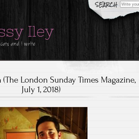
Search
for:
ssy Iley
 cats and i write
n (The London Sunday Times Magazine,
July 1, 2018)