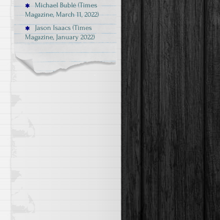
Michael Bublé (Times
Magazine, March 11, 2022)
Jason Isaacs (Times
Magazine, January 2022)