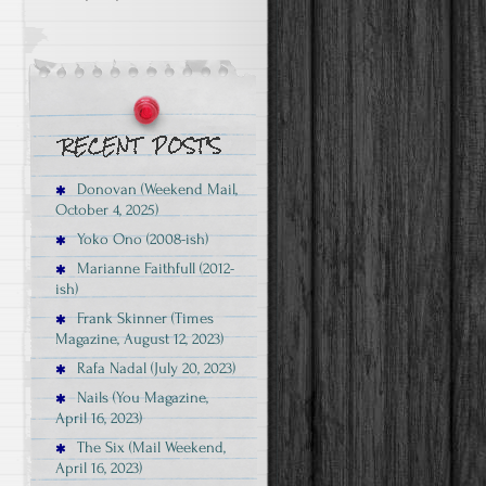
Donovan (Weekend Mail,
October 4, 2025)
Yoko Ono (2008-ish)
Marianne Faithfull (2012-
ish)
Frank Skinner (Times
Magazine, August 12, 2023)
Rafa Nadal (July 20, 2023)
Nails (You Magazine,
April 16, 2023)
The Six (Mail Weekend,
April 16, 2023)