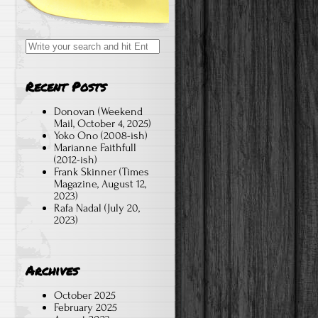
Search
for:
Recent Posts
Donovan (Weekend
Mail, October 4, 2025)
Yoko Ono (2008-ish)
Marianne Faithfull
(2012-ish)
Frank Skinner (Times
Magazine, August 12,
2023)
Rafa Nadal (July 20,
2023)
Archives
October 2025
February 2025