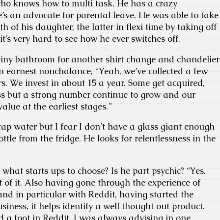
who knows how to multi task. He has a crazy
he’s an advocate for parental leave. He was able to take
th of his daughter, the latter in flexi time by taking off
t’s very hard to see how he ever switches off.
tiny bathroom for another shirt change and chandelier
n earnest nonchalance, “Yeah, we’ve collected a few
rs. We invest in about 15 a year. Some get acquired,
ss but a strong number continue to grow and our
value at the earliest stages.”
 tap water but I fear I don’t have a glass giant enough
ottle from the fridge. He looks for relentlessness in the
hat starts ups to choose? Is he part psychic? “Yes.
t of it. Also having gone through the experience of
and in particular with Reddit, having started the
iness, it helps identify a well thought out product.
a foot in Reddit. I was always advising in one