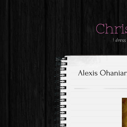
Chri
i dress
Alexis Ohania