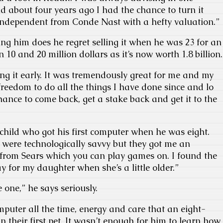
d about four years ago I had the chance to turn it
 independent from Conde Nast with a hefty valuation.”
ng him does he regret selling it when he was 23 for an
10 and 20 million dollars as it’s now worth 1.8 billion.
ling it early. It was tremendously great for me and my
 freedom to do all the things I have done since and lo
hance to come back, get a stake back and get it to the
hild who got his first computer when he was eight.
 were technologically savvy but they got me an
from Sears which you can play games on. I found the
 for my daughter when she’s a little older.”
 one,” he says seriously.
mputer all the time, energy and care that an eight-
n their first pet. It wasn’t enough for him to learn how