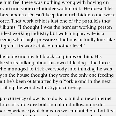
e him feel there was nothing wrong with having an
p you and your co-founder work it out. He doesn’t let
 he’s modern. Doesn’t keep too much hidden and work
force. That work ethic is just one of the parallels that
liams. “I thought I was the hardest working person
ardest working industry but watching my wife is a
eeing what high-pressure situations actually look like.
t great. It’s work ethic on another level.”
the table and my fat black cat jumps on him. His
 starts talking about his own little dog – the three-
ho managed to trick everybody into thinking he was
 in the house thought they were the only one feeding
it he’s been outsmarted by a Yorkie and in the next
 ruling the world with Crypto currency.
to currency allow us to do is to build a new internet.
ores of value are built into it and allow a greater
user experience (which means we can build on that first