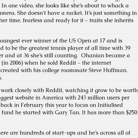
In one video, she looks like she’s about to whack a
mera. She doesn’t have a racket. It’s just something in
er time, fearless and ready for it – traits she inherits
oungest ever winner of the US Open at 17 and is
d to be the greatest tennis player of all time with 39
r and at 36 she’s still counting. Ohanian became a
 (in 2006) when he sold Reddit – the internet
e created with his college roommate Steve Huffman.
.
ork closely with Reddit, watching it grow to be worth
 biggest website in America with 243 million users per
back in February this year to focus on Initialised
 fund he started with Gary Tan. It has more than $250
ere are hundreds of start-ups and he’s across all of