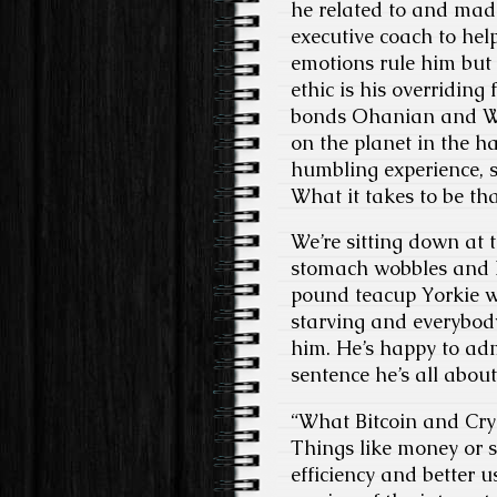
he related to and mad
executive coach to hel
emotions rule him but
ethic is his overriding 
bonds Ohanian and Wil
on the planet in the h
humbling experience, s
What it takes to be tha
We’re sitting down at 
stomach wobbles and he
pound teacup Yorkie w
starving and everybody
him. He’s happy to adm
sentence he’s all about
“What Bitcoin and Cryp
Things like money or st
efficiency and better 