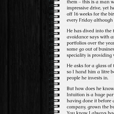
them – this is a man 
impressive drive, yet 
off 16 weeks for the bir
every Friday although i
He has dived into the 
avoidance says with a
portfolios over the yea
some go out of busine
speciality is providing 
He asks for a glass of
so I hand him a litre b
people he invests in.
But how does he know w
Intuition is a huge par
having done it before 
company, grown the bus
You know I always had 