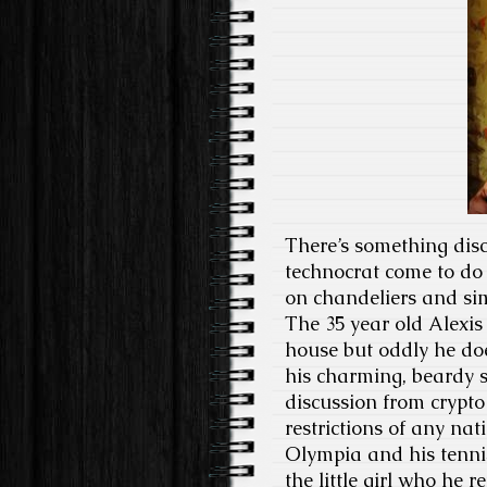
There’s something disc
technocrat come to do 
on chandeliers and sim
The 35 year old Alexi
house but oddly he do
his charming, beardy s
discussion from crypto
restrictions of any na
Olympia and his tenni
the little girl who he 