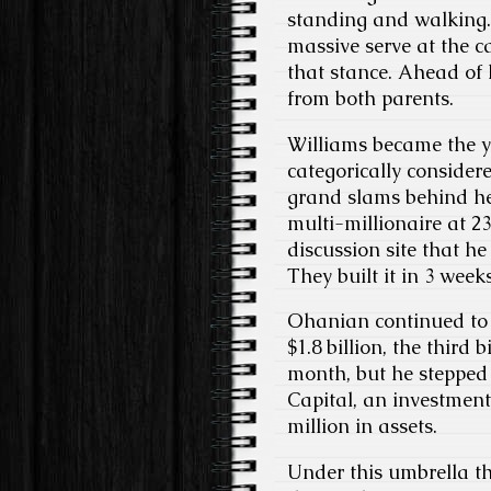
standing and walking. 
massive serve at the ca
that stance. Ahead of h
from both parents.
Williams became the y
categorically considere
grand slams behind he
multi-millionaire at 23
discussion site that h
They built it in 3 weeks
Ohanian continued to w
$1.8 billion, the third
month, but he stepped 
Capital, an investment
million in assets.
Under this umbrella th