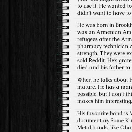
to use it. He wanted 
didn’t want to have t
He was born in Brookly
was an Armenian Amer
refugees after the Ar
pharmacy technician at
strength. They were ext
sold Reddit. He’s grate
died and his father to 
When he talks about h
mature. He has a mann
possible, but I don’t t
makes him interesting
His favourite band is 
documentary Some Kind
Metal bands, like Ohan