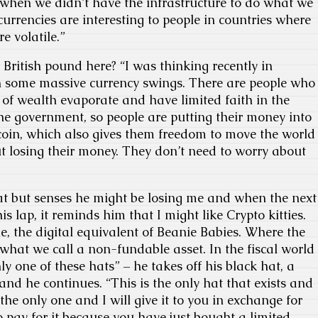
t when we didn’t have the infrastructure to do what we
currencies are interesting to people in countries where
e volatile.”
 British pound here? “I was thinking recently in
n some massive currency swings. There are people who
of wealth evaporate and have limited faith in the
 the government, so people are putting their money into
itcoin, which also gives them freedom to move the world
 losing their money. They don’t need to worry about
at but senses he might be losing me and when the next
s lap, it reminds him that I might like Crypto kitties.
ible, the digital equivalent of Beanie Babies. Where the
 what we call a non-fundable asset. In the fiscal world
nly one of these hats” – he takes off his black hat, a
and he continues. “This is the only hat that exists and
s the only one and I will give it to you in exchange for
o pay for it because you have just bought a limited