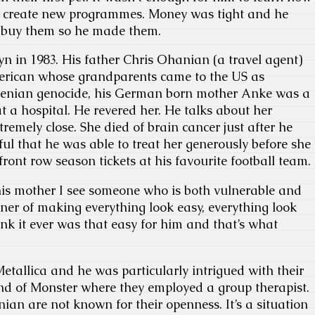
to create new programmes. Money was tight and he
o buy them so he made them.
n in 1983. His father Chris Ohanian (a travel agent)
ican whose grandparents came to the US as
menian genocide, his German born mother Anke was a
 a hospital. He revered her. He talks about her
remely close. She died of brain cancer just after he
ful that he was able to treat her generously before she
front row season tickets at his favourite football team.
is mother I see someone who is both vulnerable and
er of making everything look easy, everything look
hink it ever was that easy for him and that’s what
.
Metallica and he was particularly intrigued with their
 of Monster where they employed a group therapist.
ian are not known for their openness. It’s a situation