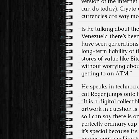
version of the interne
can do today). Crypto 
currencies are way mor
Is he talking about the
Venezuela there’s bee
have seen generations 
long-term liability of
stores of value like B
without worrying about
getting to an ATM.”
He speaks in technocr
cat Roger jumps onto hi
“It is a digital collect
artwork in question is
so I can say there is o
perfectly ordinary cap 
it’s special because it’
money you’re willing t