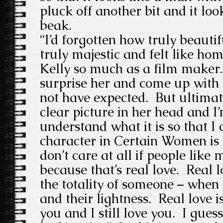
pluck off another bit and it loo
beak.
“I’d forgotten how truly beautif
truly majestic and felt like ho
Kelly so much as a film maker
surprise her and come up with 
not have expected. But ultimat
clear picture in her head and I’
understand what it is so that I 
character in Certain Women is n
don’t care at all if people like
because that’s real love. Real 
the totality of someone – when 
and their lightness. Real love i
you and I still love you. I guess