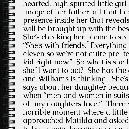
hearted, high spirited little girl
image of her father, all that I c
presence inside her that reveals
will be brought up with the be
She’s checking her phone to se
“She’s with friends. Everything
eleven so we’re not quite pre-te
kid right now.” So what is she 
she’ll want to act? She has the
and Williams is thinking. She’s
says about her daughter becau
when “men and women in suits
off my daughters face.” There 
horrible moment where a little 
approached Matilda and asked 
to be famous because she had 