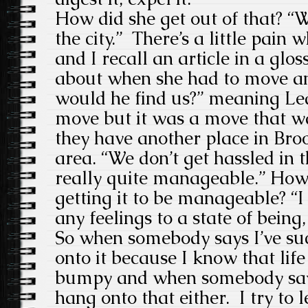
How did she get out of that? “
the city.” There’s a little pain
and I recall an article in a glo
about when she had to move a
would he find us?” meaning Led
move but it was a move that 
they have another place in Broo
area. “We don’t get hassled in t
really quite manageable.” How 
getting it to be manageable? “I 
any feelings to a state of being,
So when somebody says I’ve su
onto it because I know that life
bumpy and when somebody says 
hang onto that either. I try to 