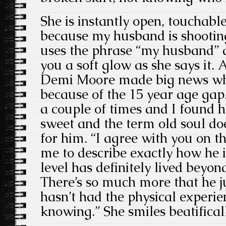
She is instantly open, touchabl
because my husband is shootin
uses the phrase “my husband” 
you a soft glow as she says it.
Demi Moore made big news whe
because of the 15 year age gap. 
a couple of times and I found 
sweet and the term old soul do
for him. “I agree with you on tha
me to describe exactly how he i
level has definitely lived beyon
There’s so much more that he ju
hasn’t had the physical experi
knowing.” She smiles beatificall