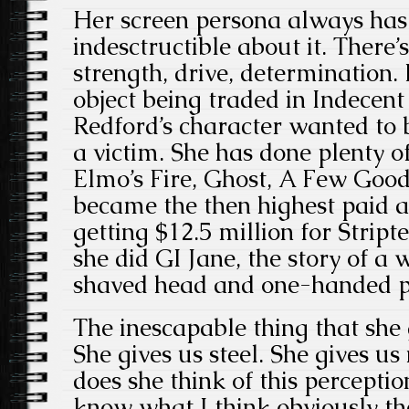
Her screen persona always ha
indesctructible about it. There’
strength, drive, determination
object being traded in Indecent
Redford’s character wanted to 
a victim. She has done plenty of
Elmo’s Fire, Ghost, A Few Good
became the then highest paid a
getting $12.5 million for Stript
she did GI Jane, the story of 
shaved head and one-handed p
The inescapable thing that she g
She gives us steel. She gives 
does she think of this percepti
know what I think obviously t