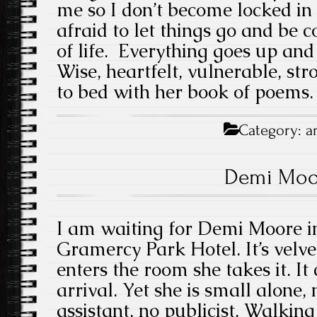
me so I don’t become locked in 
afraid to let things go and be co
of life. Everything goes up an
Wise, heartfelt, vulnerable, st
to bed with her book of poems.
Category:
a
Demi Moo
I am waiting for Demi Moore in
Gramercy Park Hotel. It’s velv
enters the room she takes it. It
arrival. Yet she is small alone,
assistant, no publicist. Walking