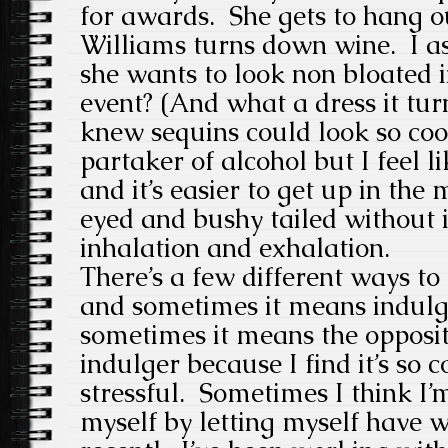
for awards. She gets to hang ou
Williams turns down wine. I as
she wants to look non bloated i
event? (And what a dress it tu
knew sequins could look so coo
partaker of alcohol but I feel 
and it’s easier to get up in the
eyed and bushy tailed without it
inhalation and exhalation.
There’s a few different ways to 
and sometimes it means indulg
sometimes it means the opposit
indulger because I find it’s so 
stressful. Sometimes I think I’
myself by letting myself have w