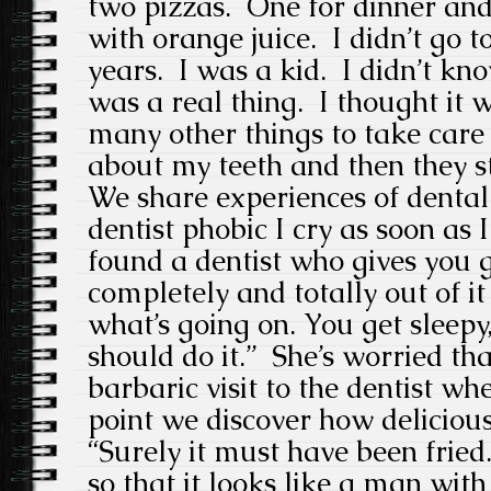
two pizzas. One for dinner and
with orange juice. I didn’t go to
years. I was a kid. I didn’t kno
was a real thing. I thought it 
many other things to take care 
about my teeth and then they st
We share experiences of denta
dentist phobic I cry as soon as I
found a dentist who gives you g
completely and totally out of i
what’s going on. You get sleep
should do it.” She’s worried t
barbaric visit to the dentist wh
point we discover how delicious 
“Surely it must have been fried.
so that it looks like a man wit