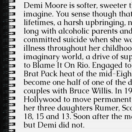
Demi Moore is softer, sweeter 
imagine. You sense though that
lifetimes, a harsh upbringing, n
long with alcoholic parents an
committed suicide when she wa
illness throughout her childhoo
imaginary world, a drive of sup
to Blame It On Rio. Engaged to 
Brat Pack heat of the mid-Eighti
become one half of one of the 
couples with Bruce Willis. In 1
Hollywood to move permanently
her three daughters Rumer, Sc
18, 15 and 13. Soon after the 
but Demi did not.