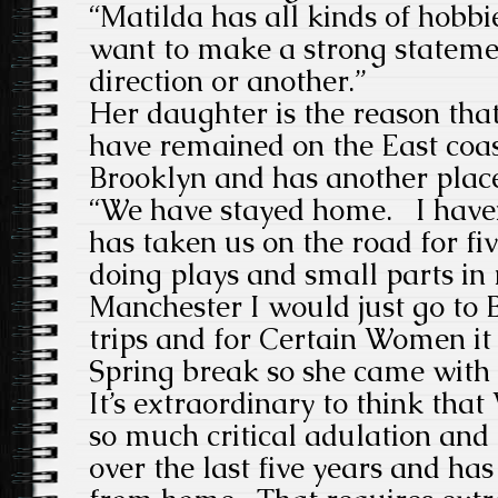
“Matilda has all kinds of hobbie
want to make a strong statemen
direction or another.”
Her daughter is the reason that
have remained on the East coast
Brooklyn and has another plac
“We have stayed home. I have
has taken us on the road for fiv
doing plays and small parts in
Manchester I would just go to B
trips and for Certain Women it
Spring break so she came with
It’s extraordinary to think tha
so much critical adulation an
over the last five years and ha