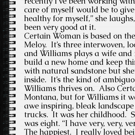
recently I’ve been working with
care of myself would be to give
healthy for myself,” she laughs, 
been very good at it.
Certain Woman is based on the 
Meloy. It’s three interwoven, l
and Williams plays a wife and
build a new home and keep thin
with natural sandstone but she’
inside. It’s the kind of ambigu
Williams thrives on. Also Cert
Montana, but for Williams it wa
awe inspiring, bleak landscape
trucks. It was her childhood. S
was eight. “I have very, very, 
The happiest. I really loved bei