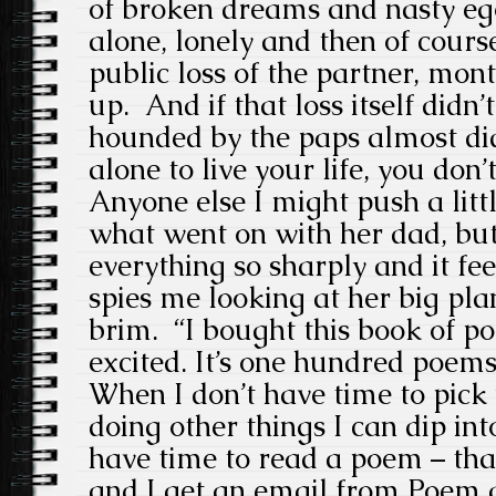
of broken dreams and nasty eg
alone, lonely and then of cours
public loss of the partner, mont
up. And if that loss itself didn
hounded by the paps almost did.
alone to live your life, you don’t
Anyone else I might push a littl
what went on with her dad, but
everything so sharply and it fee
spies me looking at her big pla
brim. “I bought this book of po
excited. It’s one hundred poems
When I don’t have time to pick 
doing other things I can dip in
have time to read a poem – that
and I get an email from Poem a