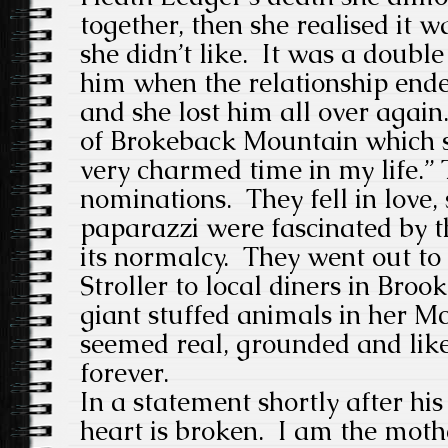
together, then she realised it w
she didn’t like. It was a double 
him when the relationship end
and she lost him all over again
of Brokeback Mountain which s
very charmed time in my life.”
nominations. They fell in love,
paparazzi were fascinated by t
its normalcy. They went out to 
Stroller to local diners in Broo
giant stuffed animals in her M
seemed real, grounded and like
forever.
In a statement shortly after his
heart is broken. I am the moth