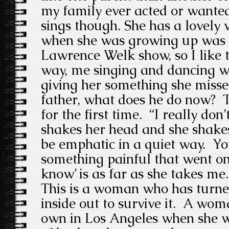
my family ever acted or want
sings though. She has a lovely
when she was growing up was to
Lawrence Welk show, so I like 
way, me singing and dancing 
giving her something she miss
father, what does he do now? T
for the first time. “I really don
shakes her head and she shakes
be emphatic in a quiet way. Yo
something painful that went on 
know’ is as far as she takes me.
This is a woman who has turned
inside out to survive it. A wo
own in Los Angeles when she was