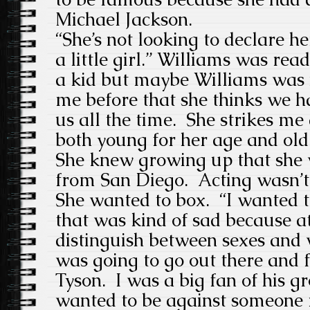
Michael Jackson.
“She’s not looking to declare her
a little girl.” Williams was rea
a kid but maybe Williams was n
me before that she thinks we 
us all the time. She strikes m
both young for her age and old
She knew growing up that she
from San Diego. Acting wasn’t
She wanted to box. “I wanted t
that was kind of sad because at
distinguish between sexes and w
was going to go out there and 
Tyson. I was a big fan of his g
wanted to be against someone r