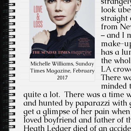
strangel
look ube
straight 
from Ne
– and I 
make-up 
has a lu
the whol
Michelle Williams, Sunday
LA crowd
Times Magazine, February
There wa
2017
minded t
quite a lot. There was a time
and hunted by paparazzi with g
get a glimpse of her pain whe
loved boyfriend and father of t
Heath Ledger died of an accide