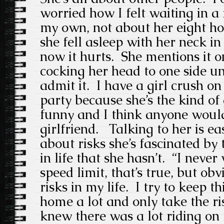
worried how I felt waiting in a
my own, not about her eight h
she fell asleep with her neck i
now it hurts. She mentions it o
cocking her head to one side unc
admit it. I have a girl crush o
party because she’s the kind of
funny and I think anyone woul
girlfriend. Talking to her is e
about risks she’s fascinated by 
in life that she hasn’t. “I neve
speed limit, that’s true, but ob
risks in my life. I try to keep t
home a lot and only take the r
knew there was a lot riding on