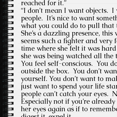
reached for it.”
“I don’t mean I want objects. 
people. It’s nice to want some
what you could do to pull that 
She’s a dazzling presence, this 
seems such a fighter and very 
time where she felt it was hard
she was being watched all the 
You feel self-conscious. You d
outside the box. You don’t wa
yourself. You don’t want to m
just want to spend your life sta
people can’t catch your eyes. N
Especially not if you’re already
her eyes again as if to remembe
digest it, expel it.