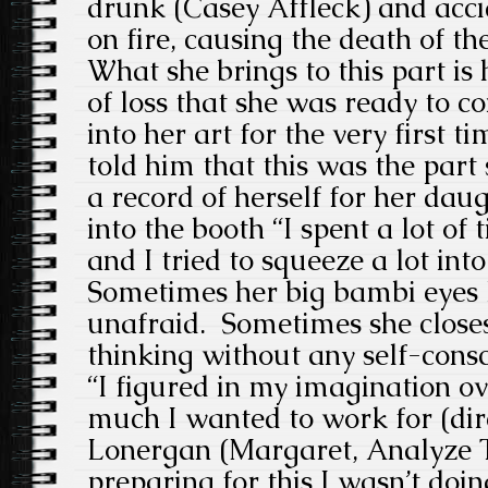
drunk (Casey Affleck) and acci
on fire, causing the death of th
What she brings to this part is 
of loss that she was ready to c
into her art for the very first t
told him that this was the part
a record of herself for her dau
into the booth “I spent a lot of 
and I tried to squeeze a lot into
Sometimes her big bambi eyes l
unafraid. Sometimes she closes
thinking without any self-cons
“I figured in my imagination o
much I wanted to work for (di
Lonergan (Margaret, Analyze T
preparing for this I wasn’t doin