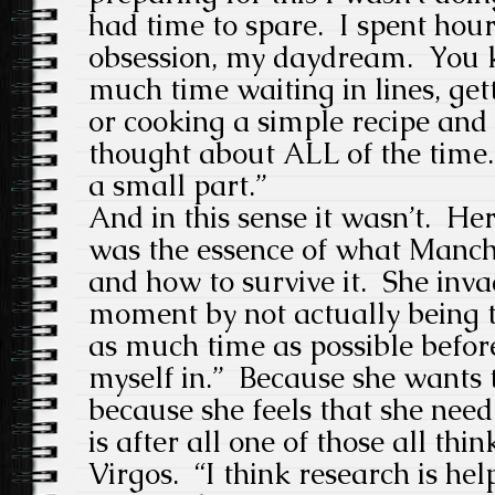
had time to spare. I spent hou
obsession, my daydream. You 
much time waiting in lines, get
or cooking a simple recipe an
thought about ALL of the time. 
a small part.”
And in this sense it wasn’t. He
was the essence of what Manch
and how to survive it. She inv
moment by not actually being t
as much time as possible before
myself in.” Because she wants to
because she feels that she nee
is after all one of those all thi
Virgos. “I think research is help