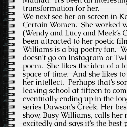
transformation for her.
We next see her on screen in Ke
Certain Women. She worked wi
(Wendy and Lucy and Meek’s C
been attracted to her poetic fi
Williams is a big poetry fan.
doesn’t go on Instagram or Twit
poem. She likes the idea of a l
space of time. And she likes to
her intellect. Perhaps that’s s
leaving school at fifteen to com
eventually ending up in the lon
series Dawson’s Creek. Her bes
show, Busy Williams, calls her 
excitedly and says it’s the best