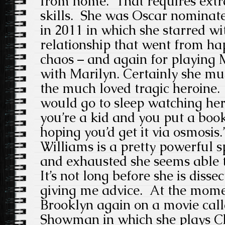
from home. That requires extr
skills. She was Oscar nominate
in 2011 in which she starred w
relationship that went from hap
chaos – and again for playing
with Marilyn. Certainly she mus
the much loved tragic heroine.
would go to sleep watching he
you’re a kid and you put a boo
hoping you’d get it via osmosis.
Williams is a pretty powerful 
and exhausted she seems able 
It’s not long before she is disse
giving me advice. At the mome
Brooklyn again on a movie cal
Showman in which she plays Char