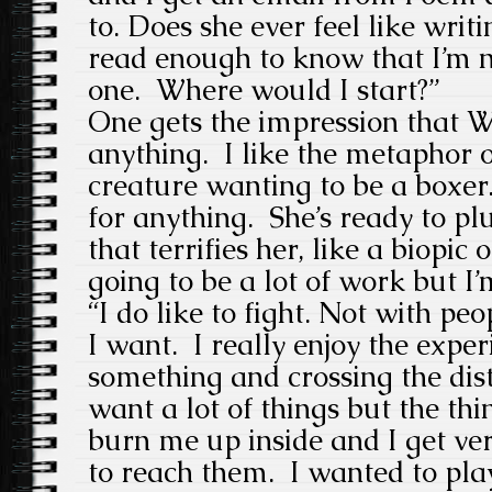
to. Does she ever feel like writi
read enough to know that I’m n
one. Where would I start?”
One gets the impression that W
anything. I like the metaphor of
creature wanting to be a boxer.
for anything. She’s ready to p
that terrifies her, like a biopic o
going to be a lot of work but I’m
“I do like to fight. Not with peo
I want. I really enjoy the expe
something and crossing the dista
want a lot of things but the thi
burn me up inside and I get ver
to reach them. I wanted to play