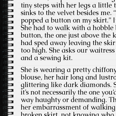
tiny steps with her legs a little
sinks to the velvet besides me. 
popped a button on my skirt.” It
She had to walk with a hobble 
button, the one just above the 
had sped away leaving the skir
too high. She asks our waitress f
and a sewing kit.
She is wearing a pretty chiffon
blouse, her hair long and lustr
glittering like dark diamonds. 
it’s not necessarily the one you’
way haughty or demanding. The
her embarrassment of walking 
broken skirt, not knowing who