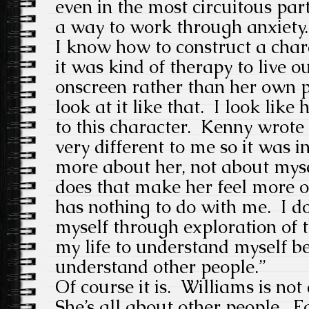
even in the most circuitous parts
a way to work through anxiety. 
I know how to construct a char
it was kind of therapy to live o
onscreen rather than her own pr
look at it like that. I look like
to this character. Kenny wrot
very different to me so it was in
more about her, not about myse
does that make her feel more or 
has nothing to do with me. I do
myself through exploration of t
my life to understand myself be
understand other people.”
Of course it is. Williams is not 
She’s all about other people. Fo