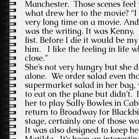
Manchester. Those scenes feel 
what drew her to the movie? “I
very long time on a movie. And
was the writing. It was Kenny
list. Before I die it would be 
him. I like the feeling in life 
close.”
She’s not very hungry but she 
alone. We order salad even tho
supermarket salad in her bag, 
to eat on the plane but didn’t. 
her to play Sally Bowles in Cab
return to Broadway for Blackbi
stage, certainly one of those wo
It was also designed to keep h
Matilda. It’s been an interesti