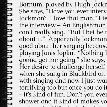
Barnum, played by Hugh Jackm
She says, “Have you ever inte
Jackman? I love that man.” I t
the interview – An Englishman 
can’t really sing. “But I bet h
about it.” Apparently Jackman
good about her singing because 
playing Janis Joplin. “Nothing l
gonna get me going,” she says, 
Her desire to challenge hersel
when she sang in Blackbird on st
with singing and now I just want
terrifying too but once you do it 
– it’s kind of fun. Don’t you eve
shower and it kind of makes yo