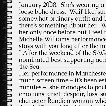
January 2008. She’s wearing a
loose boho dress. Waif like, su
somewhat ordinary outfit and b
there’s something about her. W
her only once before but I feel 
Michelle Williams performance
stays with you long after the m
LA for the weekend of the SAG
nominated best supporting act
the Sea.
Her performance in Manchester
much screen time – it’s been es
minutes – she manages to pack 
emotions, grief, despair, loss, s
character Randi: a woman wh