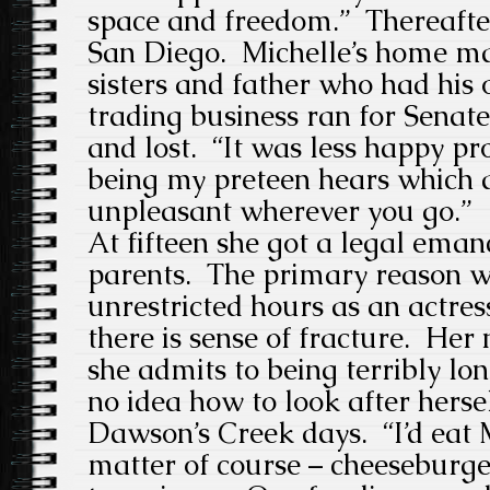
space and freedom.” Thereafte
San Diego. Michelle’s home ma
sisters and father who had hi
trading business ran for Senat
and lost. “It was less happy pro
being my preteen hears which 
unpleasant wherever you go.”
At fifteen she got a legal eman
parents. The primary reason w
unrestricted hours as an actres
there is sense of fracture. Her 
she admits to being terribly lo
no idea how to look after herse
Dawson’s Creek days. “I’d eat 
matter of course – cheeseburger