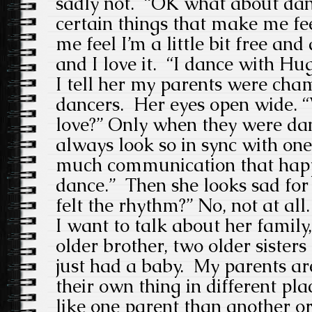
sadly not. “OK what about danc
certain things that make me fee
me feel I’m a little bit free and
and I love it. “I dance with H
I tell her my parents were ch
dancers. Her eyes open wide. “
love?” Only when they were da
always look so in sync with one
much communication that hap
dance.” Then she looks sad fo
felt the rhythm?” No, not at all.
I want to talk about her family
older brother, two older sisters 
just had a baby. My parents ar
their own thing in different p
like one parent than another o