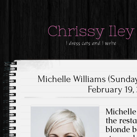
Chrissy Iley
i dress cats and i write
Michelle Williams (Sunda
February 19, 
Michelle
the rest
blonde b