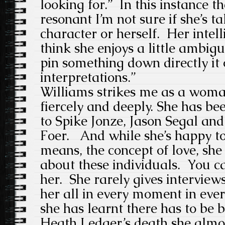
looking for.” In this instance t
resonant I’m not sure if she’s t
character or herself. Her intell
think she enjoys a little ambig
pin something down directly it
interpretations.”
Williams strikes me as a wom
fiercely and deeply. She has be
to Spike Jonze, Jason Segal an
Foer. And while she’s happy to
means, the concept of love, she
about these individuals. You can
her. She rarely gives interview
her all in every moment in eve
she has learnt there has to be 
Heath Ledger’s death she almos