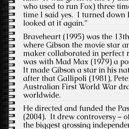
who used to run Fox) three tim
time I said yes. I turned down
looked at it again.”
Braveheart (1995) was the 13th 
where Gibson the movie star a
maker collaborated in perfect r
was with Mad Max (1979) a post
It made Gibson a star in his na
after that Gallipoli (1981), Pete
Australian First World War d
worldwide.
He directed and funded the Pas
(2004). It drew controversy – o
the biggest grossing independent