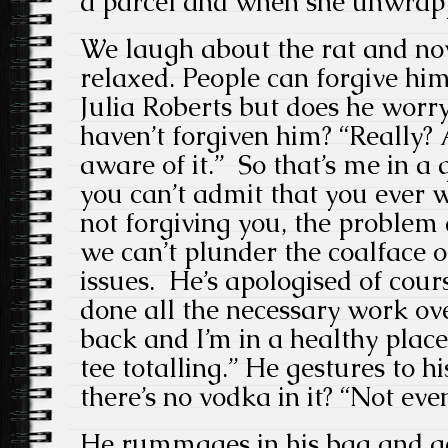
a parcel and when she unwrapp
We laugh about the rat and no
relaxed. People can forgive him
Julia Roberts but does he worry
haven’t forgiven him? “Really? 
aware of it.” So that’s me in a q
you can’t admit that you ever 
not forgiving you, the problem d
we can’t plunder the coalface o
issues. He’s apologised of cours
done all the necessary work ov
back and I’m in a healthy place
tee totalling.” He gestures to hi
there’s no vodka in it? “Not eve
He rummages in his bag and get