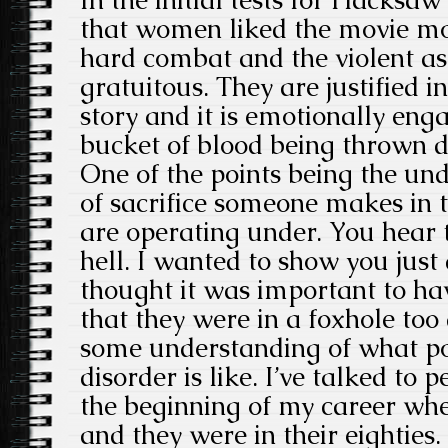
In the initial tests for Hacksaw
that women liked the movie m
hard combat and the violent as
gratuitous. They are justified in
story and it is emotionally engag
bucket of blood being thrown do
One of the points being the und
of sacrifice someone makes in t
are operating under. You hear 
hell. I wanted to show you just a
thought it was important to ha
that they were in a foxhole too
some understanding of what po
disorder is like. I’ve talked to 
the beginning of my career whe
and they were in their eighties.