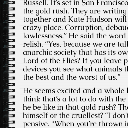
Russell. It’s set in San Francisc
the gold rush. They are writing 
together and Kate Hudson will b
crazy place. Corruption, debau
lawlessness.” He said the word
relish. “Yes, because we are ta
anarchic society that has its 
Lord of the Flies? If you leave 
devices you see what animals t
the best and the worst of us.”
He seems excited and a whole l
think that’s a lot to do with th
he be like in that gold rush? Th
himself or the cruellest? “I don’
pensive. “When you’re thrown in