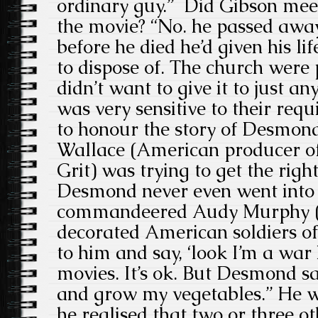
ordinary guy.” Did Gibson mee
the movie? “No. he passed away
before he died he’d given his lif
to dispose of. The church were
didn’t want to give it to just a
was very sensitive to their re
to honour the story of Desmond
Wallace (American producer o
Grit) was trying to get the rig
Desmond never even went into 
commandeered Audy Murphy (o
decorated American soldiers of
to him and say, ‘look I’m a wa
movies. It’s ok. But Desmond said
and grow my vegetables.” He 
he realised that two or three o