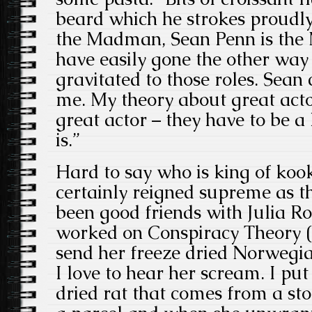
beard which he strokes proudly
the Madman, Sean Penn is the
have easily gone the other way 
gravitated to those roles. Sean 
me. My theory about great acto
great actor – they have to be a 
is.”
Hard to say who is king of koo
certainly reigned supreme as th
been good friends with Julia Ro
worked on Conspiracy Theory (1
send her freeze dried Norwegian
I love to hear her scream. I pu
dried rat that comes from a sto