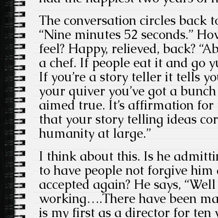
The conversation circles back t
“Nine minutes 52 seconds.” Ho
feel? Happy, relieved, back? “Abs
a chef. If people eat it and go 
If you’re a story teller it tells
your quiver you’ve got a bunch 
aimed true. It’s affirmation fo
that your story telling ideas c
humanity at large.”
I think about this. Is he admitt
to have people not forgive him
accepted again? He says, “Well i
working….There have been man
is my first as a director for ten