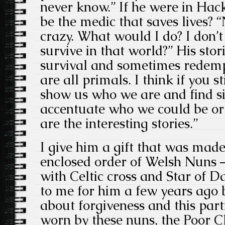
never know.” If he were in Ha
be the medic that saves lives? 
crazy. What would I do? I don’
survive in that world?” His stor
survival and sometimes redempt
are all primals. I think if you 
show us who we are and find si
accentuate who we could be or 
are the interesting stories.”
I give him a gift that was mad
enclosed order of Welsh Nuns 
with Celtic cross and Star of D
to me for him a few years ago b
about forgiveness and this parti
worn by these nuns, the Poor Cl