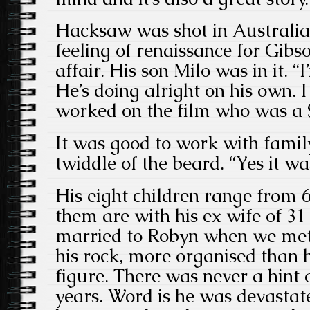
Hacksaw was shot in Australia 
feeling of renaissance for Gibso
affair. His son Milo was in it. “
He’s doing alright on his own.
worked on the film who was a 
It was good to work with family
twiddle of the beard. “Yes it wa
His eight children range from 6
them are with his ex wife of 3
married to Robyn when we met
his rock, more organised than 
figure. There was never a hint o
years. Word is he was devastat