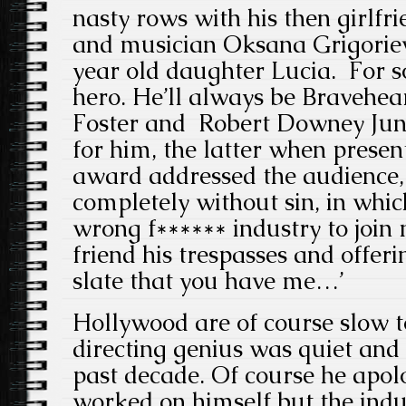
nasty rows with his then girlfr
and musician Oksana Grigoriev
year old daughter Lucia. For s
hero. He’ll always be Bravehear
Foster and Robert Downey Juni
for him, the latter when prese
award addressed the audience, 
completely without sin, in whic
wrong f****** industry to join
friend his trespasses and offer
slate that you have me…’
Hollywood are of course slow t
directing genius was quiet and 
past decade. Of course he apol
worked on himself but the ind