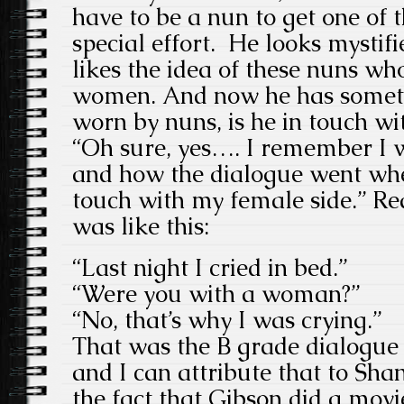
have to be a nun to get one of 
special effort. He looks mystif
likes the idea of these nuns wh
women. And now he has someth
worn by nuns, is he in touch wi
“Oh sure, yes…. I remember I w
and how the dialogue went whe
touch with my female side.” Rea
was like this:
“Last night I cried in bed.”
“Were you with a woman?”
“No, that’s why I was crying.”
That was the B grade dialogu
and I can attribute that to Sha
the fact that Gibson did a m