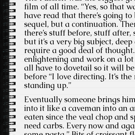
film of all time. “Yes, so that w
have read that there’s going to
sequel, but a continuation. Ther
there’s stuff before, stuff after,
but it’s a very big subject, deep
require a good deal of thought. 
enlightening and work on a lot o
all have to dovetail so it will b
before “I love directing. It’s t
standing up.”
Eventually someone brings him 
into it like a caveman into an 
eaten since the veal chop and sp
need carbs. Every now and agai
some pasta.” Bits of croissant f