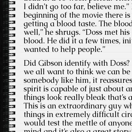
I didn’t go too far, believe me.” 
beginning of the movie there i
getting a blood taste. The bloo
well,” he shrugs. “Doss met his
blood. He did it a few times, in
wanted to help people.”
Did Gibson identify with Doss? 
we all want to think we can be
somebody like him, it reassure
spirit is capable of just about
things look really bleak that’s
This is an extraordinary guy w
things in extremely difficult c
would test the mettle of anyone’
mind and it’s also a great story.