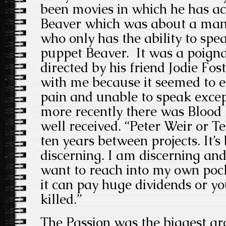
been movies in which he has ac
Beaver which was about a man
who only has the ability to spe
puppet Beaver. It was a poign
directed by his friend Jodie Fos
with me because it seemed to e
pain and unable to speak exce
more recently there was Blood
well received. “Peter Weir or T
ten years between projects. It’s
discerning. I am discerning and 
want to reach into my own po
it can pay huge dividends or yo
killed.”
The Passion was the biggest gr