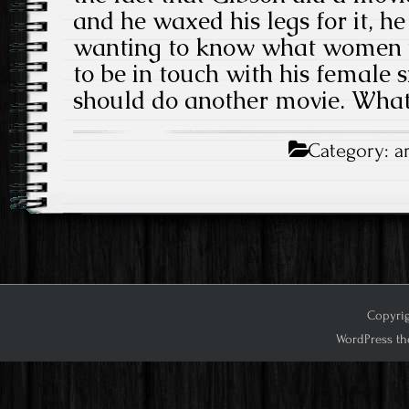
and he waxed his legs for it, h
wanting to know what women 
to be in touch with his female si
should do another movie. Wha
Category:
a
Copyrig
WordPress th