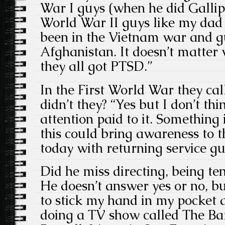
War I guys (when he did Gallipol
World War II guys like my da
been in the Vietnam war and g
Afghanistan. It doesn’t matter
they all got PTSD.”
In the First World War they call
didn’t they? “Yes but I don’t t
attention paid to it. Something
this could bring awareness to 
today with returning service gu
Did he miss directing, being te
He doesn’t answer yes or no, bu
to stick my hand in my pocket a
doing a TV show called The Ba