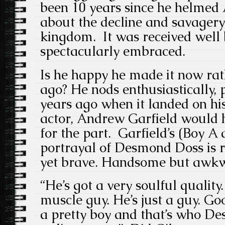
been 10 years since he helmed
about the decline and savager
kingdom. It was received well
spectacularly embraced.
Is he happy he made it now rat
ago? He nods enthusiastically, 
years ago when it landed on his
actor, Andrew Garfield would 
for the part. Garfield’s (Boy 
portrayal of Desmond Doss is 
yet brave. Handsome but awk
“He’s got a very soulful quality
muscle guy. He’s just a guy. Go
a pretty boy and that’s who D