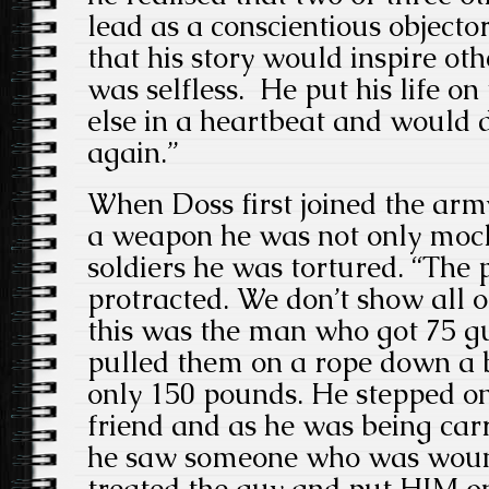
lead as a conscientious objecto
that his story would inspire o
was selfless. He put his life on
else in a heartbeat and would d
again.”
When Doss first joined the arm
a weapon he was not only mock
soldiers he was tortured. “The
protracted. We don’t show all of
this was the man who got 75 g
pulled them on a rope down a b
only 150 pounds. He stepped on
friend and as he was being carri
he saw someone who was wound
treated the guy and put HIM on 