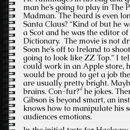
man he’s going to play in The 
Madman. The beard is even lon
Santa Claus? “Kind of but he w
a Scot and he was the editor of
Dictionary. The movie is not dry 
Soon he’s off to Ireland to shoot
going to look like ZZ Top.” I te
could work in an Apple store, hi
would be proud to get a job th
are usually pretty bright. Mayb
brains. Con-fur?” he jokes. The
Gibson is beyond smart, an inst
knows how to manipulate h
audiences emotions.