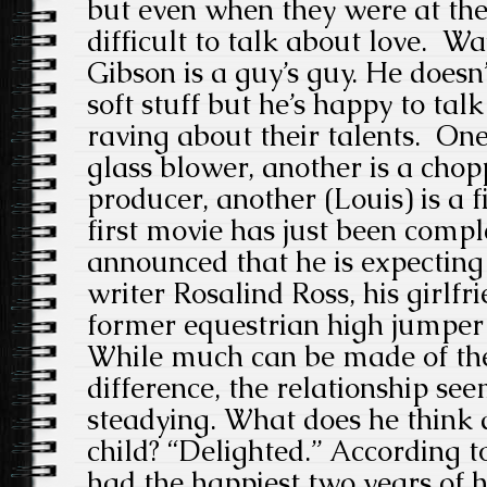
but even when they were at thei
difficult to talk about love. Wa
Gibson is a guy’s guy. He doesn’
soft stuff but he’s happy to talk
raving about their talents. One
glass blower, another is a chop
producer, another (Louis) is a 
first movie has just been compl
announced that he is expecting 
writer Rosalind Ross, his girlfr
former equestrian high jumper . 
While much can be made of the
difference, the relationship se
steadying. What does he think 
child? “Delighted.” According 
had the happiest two years of hi