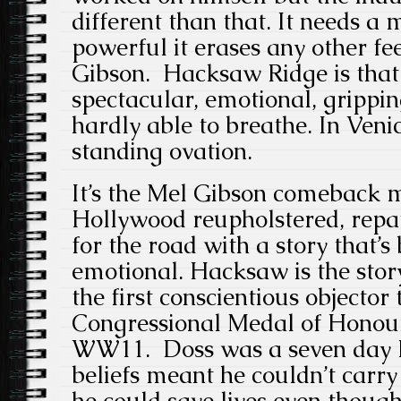
different than that. It needs a m
powerful it erases any other fe
Gibson. Hacksaw Ridge is that
spectacular, emotional, gripping
hardly able to breathe. In Veni
standing ovation.
It’s the Mel Gibson comeback m
Hollywood reupholstered, repa
for the road with a story that’s
emotional. Hacksaw is the sto
the first conscientious objector 
Congressional Medal of Honour
WW11. Doss was a seven day Ev
beliefs meant he couldn’t carr
he could save lives even though