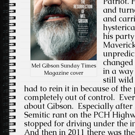
Patriot.
and turn
and carr
hysterica
his party
Maverick,
unpredic
changed 
Mel Gibson Sunday Times
in a way 
Magazine cover
still wild
had to rein it in because of th
completely out of control. Eve
about Gibson. Especially after
Semitic rant on the PCH High
stopped for driving under the i
And then in 2011 there was the