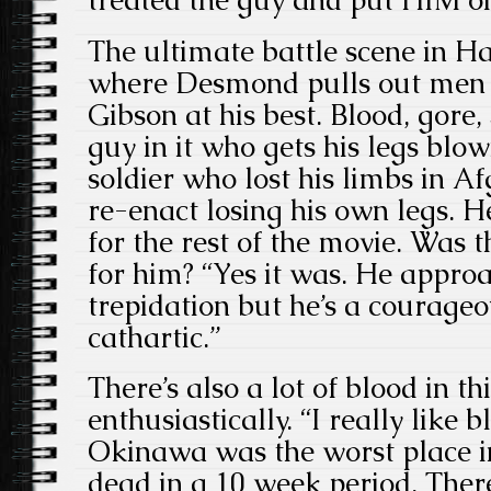
The ultimate battle scene in 
where Desmond pulls out men f
Gibson at his best. Blood, gore,
guy in it who gets his legs blo
soldier who lost his limbs in A
re-enact losing his own legs. H
for the rest of the movie. Was t
for him? “Yes it was. He appro
trepidation but he’s a courage
cathartic.”
There’s also a lot of blood in th
enthusiastically. “I really like 
Okinawa was the worst place in
dead in a 10 week period. There