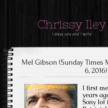
Chrissy Iley
i dress cats and i write
Mel Gibson (Sunday Times 
6, 2016)
I first m
years ago
Sony lot