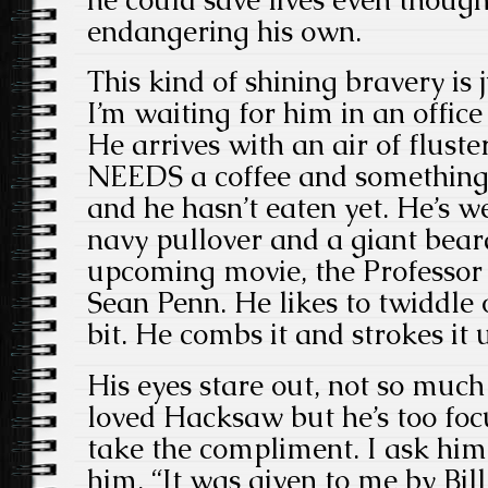
endangering his own.
This kind of shining bravery is 
I’m waiting for him in an offic
He arrives with an air of flust
NEEDS a coffee and something t
and he hasn’t eaten yet. He’s w
navy pullover and a giant bea
upcoming movie, the Professo
Sean Penn. He likes to twiddle 
bit. He combs it and strokes it 
His eyes stare out, not so much 
loved Hacksaw but he’s too foc
take the compliment. I ask him
him. “It was given to me by Bi