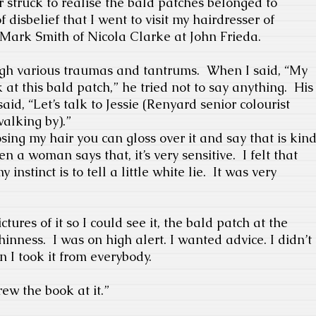
or struck to realise the bald patches belonged to
of disbelief that I went to visit my hairdresser of
Mark Smith of Nicola Clarke at John Frieda.
gh various traumas and tantrums.
When I said, “My
ok at this bald patch,” he tried not to say anything.
His
id, “Let’s talk to Jessie (Renyard senior colourist
alking by).”
osing my hair you can gloss over it and say that is kin
n a woman says that, it’s very sensitive.
I felt that
y instinct is to tell a little white lie.
It was very
ctures of it so I could see it, the bald patch at the
hinness.
I was on high alert. I wanted advice. I didn’t
n I took it from everybody.
ew the book at it.”