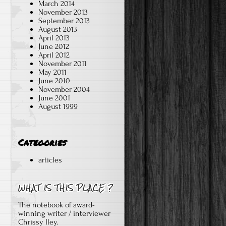
March 2014
November 2013
September 2013
August 2013
April 2013
June 2012
April 2012
November 2011
May 2011
June 2010
November 2004
June 2001
August 1999
Categories
articles
The notebook of award-
winning writer / interviewer
Chrissy Iley.