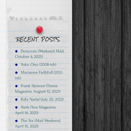
Donovan (Weekend Mail,
October 4, 2025)
Yoko Ono (2008-ish)
Marianne Faithfull (2012-
ish)
Frank Skinner (Times
Magazine, August 12, 2023)
Rafa Nadal (July 20, 2023)
Nails (You Magazine,
April 16, 2023)
The Six (Mail Weekend,
April 16, 2023)