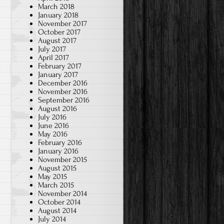
March 2018
January 2018
November 2017
October 2017
August 2017
July 2017
April 2017
February 2017
January 2017
December 2016
November 2016
September 2016
August 2016
July 2016
June 2016
May 2016
February 2016
January 2016
November 2015
August 2015
May 2015
March 2015
l
November 2014
October 2014
August 2014
July 2014