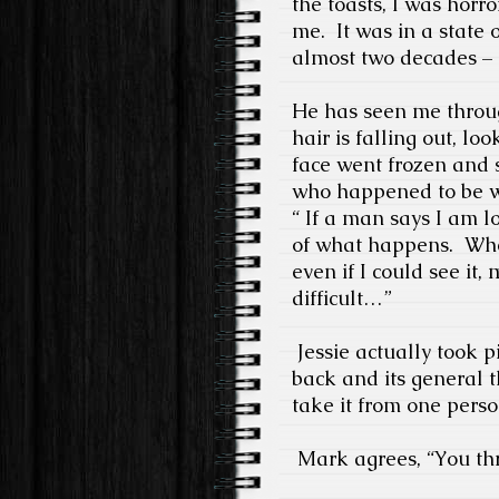
the toasts, I was horr
me.
It was in a state 
almost two decades – 
He has seen me throu
hair is falling out, lo
face went frozen and sa
who happened to be w
“ If a man says I am l
of what happens.
Whe
even if I could see it, m
difficult…”
Jessie actually took pi
back and its general t
take it from one perso
Mark agrees, “You thr