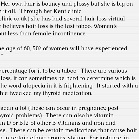
Her own hair is bouncy and glossy but she is big on
it all.
Through her Kent clinic
linic.co.uk
) she has had several hair loss virtual
 believes hair loss is the last taboo. Women’s
out less than female incontinence.
the age of 60, 50% of women will have experienced
.”
ercentage for it to be a taboo.
There are various
r loss, it can sometimes be hard to determine which is
he word alopecia in it is frightening.
It started with a
phie tweaked my thyroid medication.
mean a lot (these can occur in pregnancy, post
yroid problems).
There can also be vitamin
min D or B12 of other B Vitamins and iron and
se.
There can be certain medications that cause hair
n certain ethnic groups, styling.
For instance, in