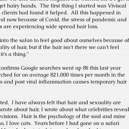
get hairy hands.
The first thing I started was Viviscal
clients had found it helped.
All this happened in
d now because of Covid, the stress of pandemic and
s are experiencing wide spread hair loss.
nto the salon to feel good about ourselves because of
ity of hair, but if the hair isn’t there we can’t feel
it’s a thing.”
nfirms Google searches went up 8% this last year
rched for on average 821,000 times per month in the
ss and post viral inflammation causes temporary hair
ted.
I have always felt that hair and sexuality are
 wrote about hair, I wrote about what celebrities revea
ecisions.
Hair is the psychology of the soul and mine
o, I love cats.
Years before I had gone on a safari