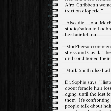
Afro-Caribbean women
traction alopecia.”
Also, diet.
John MacPh
studio/salon in Ladbr
her hair fell out.
MacPherson comments, 
stress and Covid.
They
and conditioned their s
Mark Smith also had c
Dr. Sophie says, “Histo
about female hair lo
aging, until the last f
them.
It’s confronting
people talk about hair