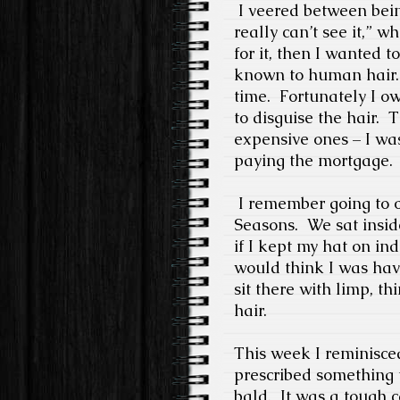
I veered between bein
really can’t see it,” w
for it, then I wanted to
known to human hair.
time.
Fortunately I ow
to disguise the hair.
T
expensive ones – I wa
paying the mortgage.
I remember going to o
Seasons.
We sat insid
if I kept my hat on in
would think I was havi
sit there with limp, t
hair.
This week I reminisc
prescribed something 
bald.
It was a tough c