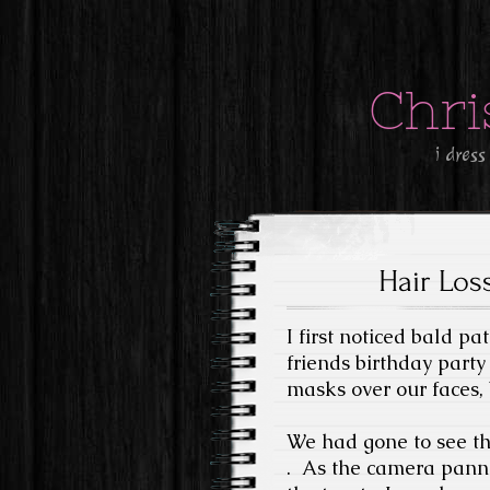
Chri
i dress
Hair Loss
I first noticed bald p
friends birthday party
masks over our faces,
We had gone to see th
.
As the camera panne