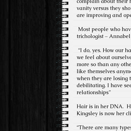
complain about their h
vanity versus they sho
are improving and op
Most people who have
trichologist – Annabel
“I do, yes. How our h
we feel about ourselve
more so than any other
like themselves anymor
when they are losing t
debilitating. I have se
relationships”
Hair is in her DNA.
H
Kingsley is now her cli
“There are many types