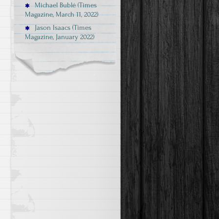
Michael Bublé (Times
Magazine, March 11, 2022)
Jason Isaacs (Times
Magazine, January 2022)