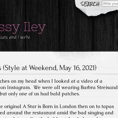
Search
for:
ssy Iley
 cats and i write
 (Style at Weekend, May 16, 2021)
atches on my head when I looked at a video of a
 on Instagram.
We were all wearing Barbra Streisand
 but only one of us had bald patches.
e original A Star is Born in London then on to tapas
d around the restaurant amid the bad singing and