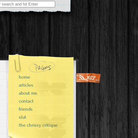
home
articles
about me
contact
friends
slut
the chrissy critique