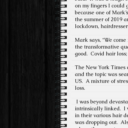
on my fingers I could 
because one of Mark’s 
the summer of 2019 an
lockdown, hairdresser
Mark says, “We come i
the transformative qual
good.
Covid hair loss; 
The New York Times co
and the topic was sea
US.
A mixture of stre
loss.
I was beyond devasta
intrinsically linked.
I
in their various hair d
was dropping out.
Als