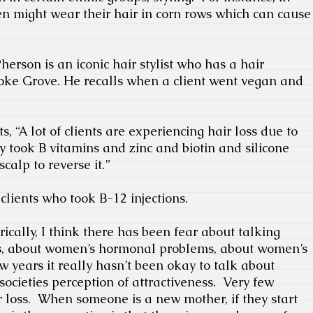
 might wear their hair in corn rows which can cause
erson is an iconic hair stylist who has a hair
oke Grove. He recalls when a client went vegan and
“A lot of clients are experiencing hair loss due to
 took B vitamins and zinc and biotin and silicone
calp to reverse it.”
lients who took B-12 injections.
rically, I think there has been fear about talking
ss, about women’s hormonal problems, about women’s
ew years it really hasn’t been okay to talk about
 societies perception of attractiveness.
Very few
 loss.
When someone is a new mother, if they start