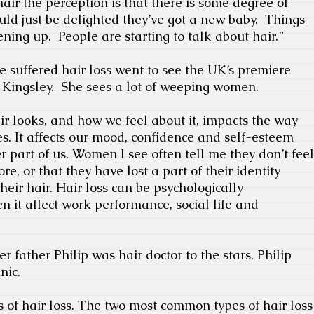
air the perception is that there is some degree of
uld just be delighted they’ve got a new baby.
Things
ening up.
People are starting to talk about hair.”
 suffered hair loss went to see the UK’s premiere
 Kingsley.
She sees a lot of weeping women.
air looks, and how we feel about it, impacts the way
s. It affects our mood, confidence and self-esteem
 part of us. Women I see often tell me they don’t feel
e, or that they have lost a part of their identity
heir hair. Hair loss can be psychologically
en it affect work performance, social life and
er father Philip was hair doctor to the stars. Philip
nic.
 of hair loss. The two most common types of hair loss