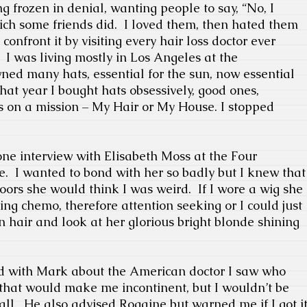
g frozen in denial, wanting people to say, “No, I
hich some friends did.
I loved them, then hated them
 confront it by visiting every hair loss doctor ever
I was living mostly in Los Angeles at the
ned many hats, essential for the sun, now essential
hat year I bought hats obsessively, good ones,
s on a mission – My Hair or My House. I stopped
ne interview with Elisabeth Moss at the Four
e.
I wanted to bond with her so badly but I knew that
doors she would think I was weird.
If I wore a wig she
ng chemo, therefore attention seeking or I could just
hin hair and look at her glorious bright blonde shining
ed with Mark about the American doctor I saw who
that would make me incontinent, but I wouldn’t be
all.
He also advised Rogaine but warned me if I got i