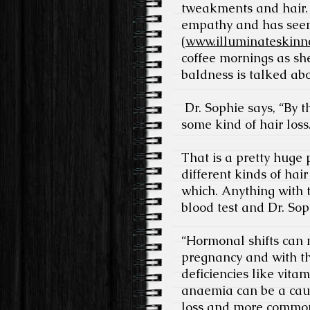
tweakments and hair. 
empathy and has seen 
(
www.illuminateskinnc
coffee mornings as she
baldness is talked ab
Dr. Sophie says, “By 
some kind of hair loss
That is a pretty huge p
different kinds of hai
which. Anything with t
blood test and Dr. So
“Hormonal shifts can 
pregnancy and with th
deficiencies like vita
anaemia can be a cau
loss and more common i