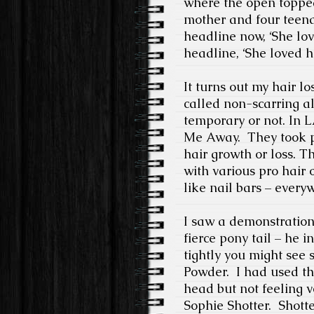
where the open topped
mother and four teenag
headline now, ‘She lov
headline, ‘She loved h
It turns out my hair l
called non-scarring al
temporary or not. In L
Me Away.
They took p
hair growth or loss. 
with various pro hair o
like nail bars – every
I saw a demonstration
fierce pony tail – he i
tightly you might see
Powder.
I had used th
head but not feeling v
Sophie Shotter.
Shotte