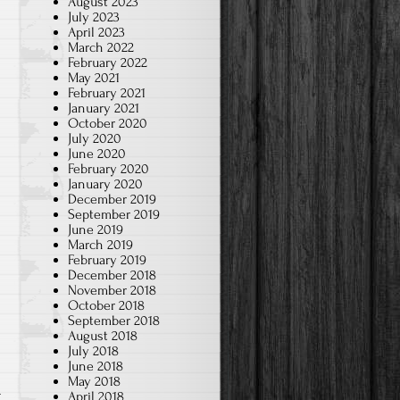
August 2023
July 2023
April 2023
March 2022
February 2022
May 2021
February 2021
January 2021
October 2020
July 2020
June 2020
February 2020
January 2020
December 2019
September 2019
June 2019
March 2019
February 2019
December 2018
November 2018
October 2018
September 2018
August 2018
July 2018
June 2018
May 2018
t
April 2018