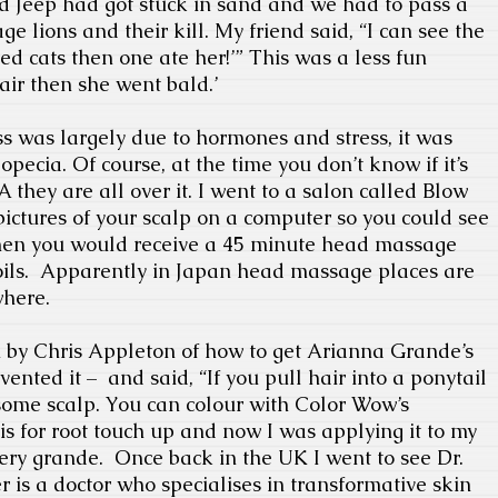
 Jeep had got stuck in sand and we had to pass a
e lions and their kill. My friend said, “I can see the
ed cats then one ate her!’” This was a less fun
air then she went bald.’
oss was largely due to hormones and stress, it was
opecia. Of course, at the time you don’t know if it’s
A they are all over it. I went to a salon called Blow
ictures of your scalp on a computer so you could see
Then you would receive a 45 minute head massage
ils.
Apparently in Japan head massage places are
where.
 by Chris Appleton of how to get Arianna Grande’s
nvented it –
and said, “If you pull hair into a ponytail
 some scalp. You can colour with Color Wow’s
is for root touch up and now I was applying it to my
ery grande.
Once back in the UK I went to see Dr.
r is a doctor who specialises in transformative skin