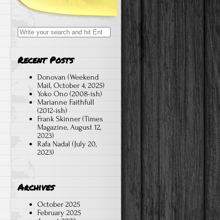
Search
for:
Recent Posts
Donovan (Weekend
Mail, October 4, 2025)
Yoko Ono (2008-ish)
d
Marianne Faithfull
(2012-ish)
Frank Skinner (Times
Magazine, August 12,
2023)
Rafa Nadal (July 20,
2023)
Archives
October 2025
February 2025