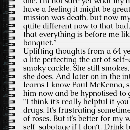
one. I’m not sure yet what my h
have a feeling it might be grea
mission was death, but now my mi
quite different now to that bad, s
that everything is before me li
banquet.”
Uplifting thoughts from a 64 y
a life perfecting the art of self
smoky cackle. She still smokes, 
she does. And later on in the i
learns I know Paul McKenna, sh
him now and be hypnotised to g
“I think it’s really helpful if y
drugs. It’s frustrating sometimes
of roses. But it’s better for m
self-sabotage if I don’t. Drink