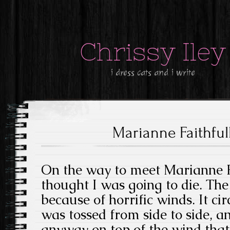
Chrissy Iley
i dress cats and i write
Marianne Faithfull
On the way to meet Marianne Fa
thought I was going to die. The
because of horrific winds. It ci
was tossed from side to side, a
anyway on top of the wind that