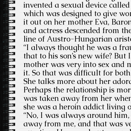
invented a sexual device called
which was designed to give wo
it out on her mother Eva, Baron
and actress descended from t
line of Austro-Hungarian arist
“I always thought he was a fr
that to his son’s new wife? But 
mother was very into sex and m
it. So that was difficult for bot
She talks more about her adora
Perhaps the relationship is mo
was taken away from her when
she was a heroin addict living o
“No, I was always around him, 
away from me, and that was ve