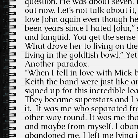
question. He was about seven. I
out now. Let’s not talk about it, 
love John again even though he 
been years since I hated John,”
and languid. You get the sense 
What drove her to living on the s
living in the goldfish bowl.” Ye
Another paradox.
“When I fell in love with Mick 
Keith the band were just like a
signed up for this incredible lea
They became superstars and I w
it. It was me who separated f
other way round. It was me th
and maybe from myself. I aban
abandoned me. I left me lying i