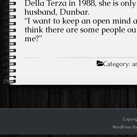
Della Terza in 1988, she is only 
husband, Dunbar.
“I want to keep an open mind 
think there are some people ou
me?”
Category:
a
Copyrig
WordPress th