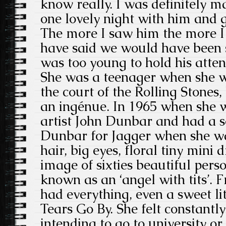
know really. I was definitely m
one lovely night with him and 
The more I saw him the more I
have said we would have been s
was too young to hold his atten
She was a teenager when she wa
the court of the Rolling Stones,
an ingénue. In 1965 when she 
artist John Dunbar and had a so
Dunbar for Jagger when she w
hair, big eyes, floral tiny mini dr
image of sixties beautiful per
known as an ‘angel with tits’. 
had everything, even a sweet lit
Tears Go By. She felt constantly
intending to go to university o