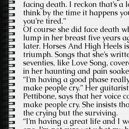
facing death. I reckon that’s a 
think by the time it happens you
you’re tired.”
Of course she did face death w
lump in her breast five years a
later. Horses And High Heels i
triumph. Songs that she’s writ
seventies, like Love Song, cove
in her haunting and pain soake
“I’m having a good phase really.
make people cry.” Her guitaris
Pettibone, says that her voice 
make people cry. She insists th
the crying but the surviving.
“I’m having a great life and I 