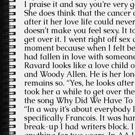
I praise it and say you’re very 
She does think that the cancer
after it her love life could nev
doesn’t make you feel sexy. It 
get over it. I went right off sex
moment because when I felt be
had fallen in love with someone
Ravard looks like a love child
and Woody Allen. He is her lo
remains so. “Yes, he looks after
took her a while to get over th
the song Why Did We Have To 
“In a way it’s about everybody 
specifically Francois. It was ha
break-up I had writers block. I