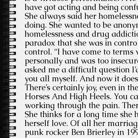
have got acting and being conf
She always said her homelessn
doing. She wanted to be anony
homelessness and drug addicti
paradox that she was in control
control. “I have come to terms w
personally and was too insecure
asked me a difficult question I
you all myself. And now it does
There’s certainly joy, even in t
Horses And High Heels. You can
working through the pain. There’
She thinks for a long time she
herself love. Of all her marriag
punk rocker Ben Brierley in 19