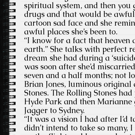
spiritual system, and then you 
drugs and that would be awful.
cartoon sad face and she remin
awful places she’s been to.
“I know for a fact that heaven 
earth.” She talks with perfect r
dream she had during a ‘suicide
was soon after she’d miscarried
seven and a half months; not lo
Brian Jones, luminous original d
Stones. The Rolling Stones had 
Hyde Park and then Marianne g
Jagger to Sydney.
“It was a vision I had after I’d 
didn’t intend to take so many, I