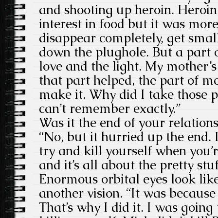
and shooting up heroin. Heroi
interest in food but it was more
disappear completely, get smal
down the plughole. But a part 
love and the light. My mother’
that part helped, the part of m
make it. Why did I take those pil
can’t remember exactly.”
Was it the end of your relation
“No, but it hurried up the end. 
try and kill yourself when you’
and it’s all about the pretty stuf
Enormous orbital eyes look lik
another vision. “It was because 
That’s why I did it. I was going