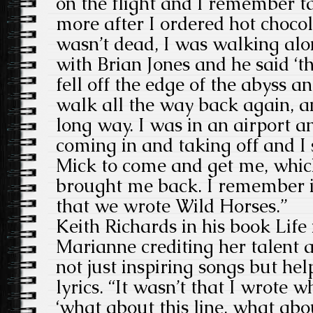
on the flight and I remember t
more after I ordered hot chocol
wasn’t dead, I was walking alo
with Brian Jones and he said ‘th
fell off the edge of the abyss an
walk all the way back again, a
long way. I was in an airport a
coming in and taking off and I 
Mick to come and get me, which
brought me back. I remember it 
that we wrote Wild Horses.”
Keith Richards in his book Life 
Marianne crediting her talent 
not just inspiring songs but hel
lyrics. “It wasn’t that I wrote w
‘what about this line, what abo