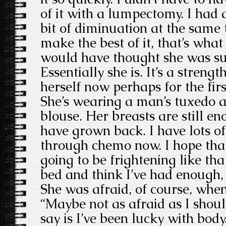
of it with a lumpectomy. I had a 
bit of diminuation at the same 
make the best of it, that’s what
would have thought she was suc
Essentially she is. It’s a strengt
herself now perhaps for the firs
She’s wearing a man’s tuxedo a
blouse. Her breasts are still e
have grown back. I have lots o
through chemo now. I hope that 
going to be frightening like that
bed and think I’ve had enough, I
She was afraid, of course, whe
“Maybe not as afraid as I shoul
say is I’ve been lucky with body.