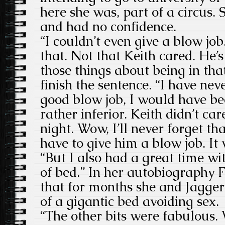
here she was, part of a circus.
and had no confidence.
“I couldn’t even give a blow jo
that. Not that Keith cared. He’
those things about being in th
finish the sentence. “I have nev
good blow job, I would have bee
rather inferior. Keith didn’t ca
night. Wow, I’ll never forget tha
have to give him a blow job. It
“But I also had a great time wi
of bed.” In her autobiography F
that for months she and Jagger 
of a gigantic bed avoiding sex.
“The other bits were fabulous.