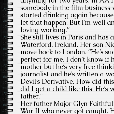
anything for two years. In AA 
somebody in the film business 
started drinking again because t
let that happen. But I’m well a
loving working.”
She still lives in Paris and has
Waterford, Ireland. Her son Ni
move back to London. “He’s such
perfect for me. I don’t know if 
mother but he’s very free think
journalist and he’s written a w
Devil’s Derivative. How did th
did I get a child like this. He’s
father.”
Her father Major Glyn Faithful
War II who never got caught. 