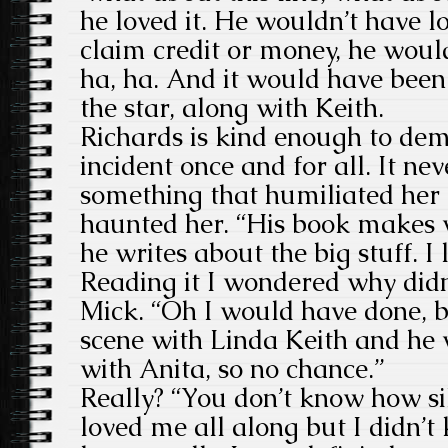
he loved it. He wouldn’t have love
claim credit or money, he would
ha, ha. And it would have been
the star, along with Keith.
Richards is kind enough to dem
incident once and for all. It nev
something that humiliated her 
haunted her. “His book makes 
he writes about the big stuff. I
Reading it I wondered why didn
Mick. “Oh I would have done, 
scene with Linda Keith and he 
with Anita, so no chance.”
Really? “You don’t know how sil
loved me all along but I didn’t