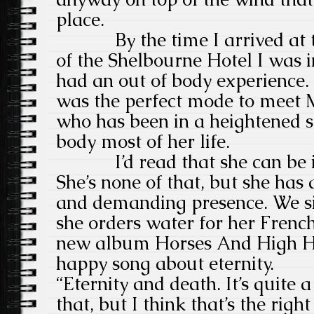
place.
By the time I arrived at the
of the Shelbourne Hotel I was i
had an out of body experience. 
was the perfect mode to meet M
who has been in a heightened s
body most of her life.
I’d read that she can be im
She’s none of that, but she ha
and demanding presence. We si
she orders water for her Frenc
new album Horses And High Hee
happy song about eternity.
“Eternity and death. It’s quite a
that, but I think that’s the right