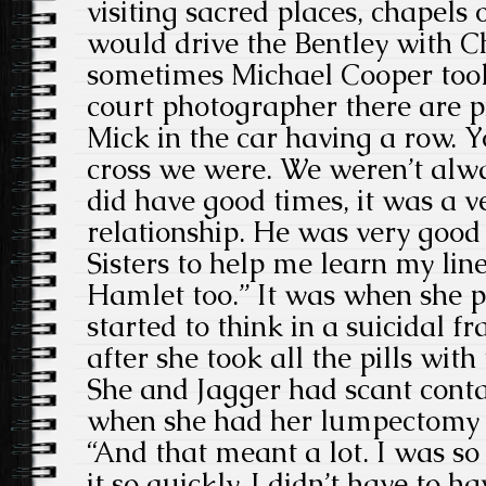
visiting sacred places, chapels o
would drive the Bentley with C
sometimes Michael Cooper took
court photographer there are p
Mick in the car having a row. Y
cross we were. We weren’t alw
did have good times, it was a v
relationship. He was very good
Sisters to help me learn my lin
Hamlet too.” It was when she 
started to think in a suicidal 
after she took all the pills with
She and Jagger had scant conta
when she had her lumpectomy i
“And that meant a lot. I was so
it so quickly. I didn’t have to 