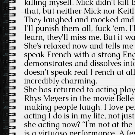
killing myself. Mick didn’t kill 
that, but neither Mick nor Keit
They laughed and mocked and p
I’ll punish them all, fuck ‘em. I
learn, they’ll miss me. But it wa
She’s relaxed now and tells me
speak French with a strong Eng
demonstrates and dissolves into
doesn’t speak real French at all
incredibly charming.
She has returned to acting pla
Rhys Meyers in the movie Belle 
making people laugh. I love pe
acting I do is in my life, not jus
she acting now? “I’m not at the
is a virtuoso performance. A f