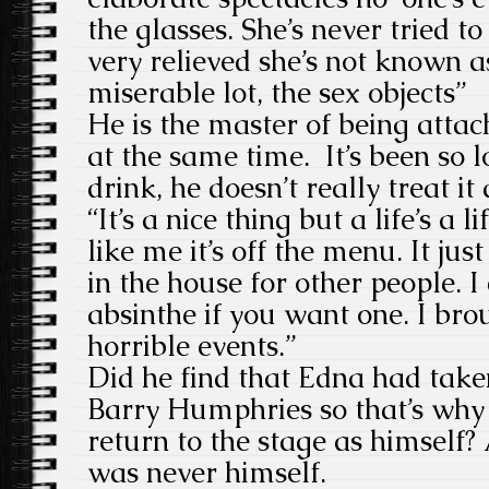
the glasses. She’s never tried to
very relieved she’s not known as
miserable lot, the sex objects”
He is the master of being atta
at the same time. It’s been so 
drink, he doesn’t really treat i
“It’s a nice thing but a life’s a 
like me it’s off the menu. It jus
in the house for other people. I
absinthe if you want one. I br
horrible events.”
Did he find that Edna had take
Barry Humphries so that’s why 
return to the stage as himself
was never himself.