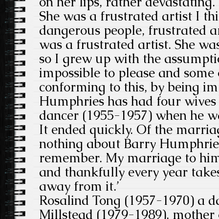
on her lips, rather devastating. 
She was a frustrated artist I th
dangerous people, frustrated ar
was a frustrated artist. She wa
so I grew up with the assumpt
impossible to please and some
conforming to this, by being im
Humphries has had four wives
dancer (1955-1957) when he wa
It ended quickly. Of the marriag
nothing about Barry Humphries
remember. My marriage to him
and thankfully every year takes
away from it.’
Rosalind Tong (1957-1970) a da
Millstead (1979-1989), mother 