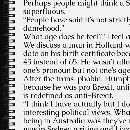
Perhaps people might think a S
superfluous.
“People have said it’s not strict
damehood.”
What age does he feel? “I feel 
We discuss a man in Holland w
date on his birth certificate be
45 instead of 65. He wasn’t al
one’s pronoun but not one’s age
After the trans-phobia, Humphr
because he was pro Brexit, ant
is redefined as anti-Brexit.
“I think I have actually but I d
interesting political views. Wh
being in Australia was they’ve n
was in Sydney writing and Lizzi