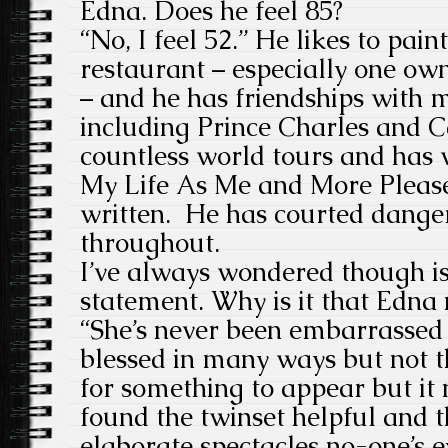
Edna. Does he feel 85?
“No, I feel 52.” He likes to pai
restaurant – especially one own
– and he has friendships with 
including Prince Charles and C
countless world tours and has
My Life As Me and More Please
written. He has courted dange
throughout.
I’ve always wondered though is i
statement. Why is it that Edna
“She’s never been embarrassed 
blessed in many ways but not t
for something to appear but it 
found the twinset helpful and t
elaborate spectacles no-one’s 