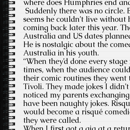
where does Humphries end and
Suddenly there was no circle. 
seems he couldn’t live without 
coming back later this year. Th
Australia and US dates planne
He is nostalgic about the come
Australia in his youth.
“When they’d done every stage 
times, when the audience could
their comic routines they went
Tivoli. They made jokes I didn’
noticed my parents exchanging 
have been naughty jokes. Risque
would become a risqué comedia
they were called.
When I first got a gig at a retu