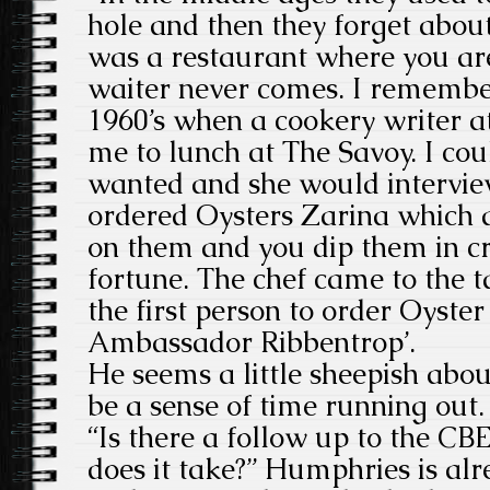
hole and then they forget abou
was a restaurant where you ar
waiter never comes. I remember
1960’s when a cookery writer a
me to lunch at The Savoy. I co
wanted and she would intervie
ordered Oysters Zarina which a
on them and you dip them in c
fortune. The chef came to the ta
the first person to order Oyster
Ambassador Ribbentrop’.
He seems a little sheepish abo
be a sense of time running out.
“Is there a follow up to the CB
does it take?” Humphries is al