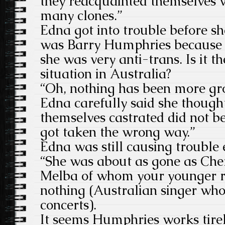
they reacquainted themselves w
many clones.”
Edna got into trouble before sh
was Barry Humphries because 
she was very anti-trans. Is it t
situation in Australia?
“Oh, nothing has been more gro
Edna carefully said she thoug
themselves castrated did not
got taken the wrong way.”
Edna was still causing trouble 
“She was about as gone as Che
Melba of whom your younger r
nothing (Australian singer wh
concerts).
It seems Humphries works tirele