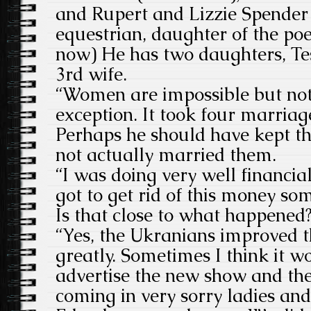
and Rupert and Lizzie Spender 
equestrian, daughter of the poe
now) He has two daughters, Te
3rd wife.
“Women are impossible but not 
exception. It took four marriage
Perhaps he should have kept th
not actually married them.
“I was doing very well financial
got to get rid of this money so
Is that close to what happened
“Yes, the Ukranians improved 
greatly. Sometimes I think it w
advertise the new show and the
coming in very sorry ladies a