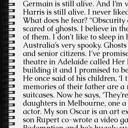
Germain is still alive. And I’m 
Harris is still alive. I never li
What does he fear? “Obscurity 
scared of ghosts. I believe in 
of them. I don’t like to sleep i
Australia’s very spooky. Ghosts
and senior citizens. I’ve promis
theatre in Adelaide called Her 
building it and I promised to be
He once said of his children, ‘I 
memories of their father are 
suitcases. Now he says, ‘They’r
daughters in Melbourne, one a 
actor. My son Oscar is an art e
son Rupert co-wrote a video g
Redemption and he’s hugely succ