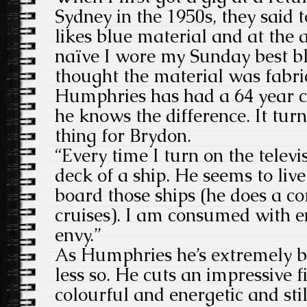
Sydney in the 1950s, they said 
likes blue material and at the 
naïve I wore my Sunday best blu
thought the material was fabri
Humphries has had a 64 year c
he knows the difference. It turn
thing for Brydon.
“Every time I turn on the televi
deck of a ship. He seems to live
board those ships (he does a 
cruises). I am consumed with e
envy.”
As Humphries he’s extremely b
less so. He cuts an impressive f
colourful and energetic and stil