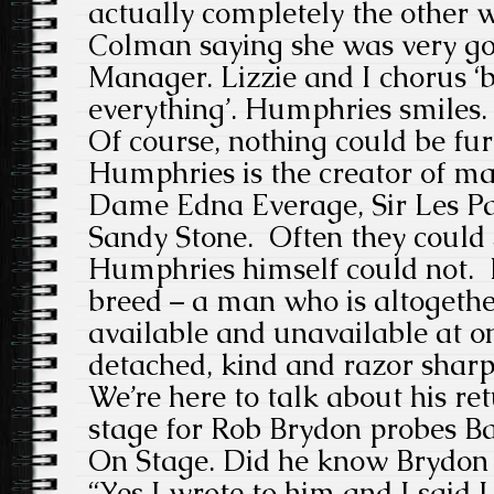
actually completely the other 
Colman saying she was very go
Manager. Lizzie and I chorus ‘b
everything’. Humphries smiles. 
Of course, nothing could be fur
Humphries is the creator of ma
Dame Edna Everage, Sir Les Pa
Sandy Stone. Often they could 
Humphries himself could not. 
breed – a man who is altogeth
available and unavailable at on
detached, kind and razor sharp,
We’re here to talk about his re
stage for Rob Brydon probes B
On Stage. Did he know Brydon
“Yes I wrote to him and I said 