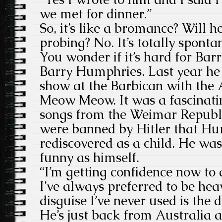
we met for dinner.”
So, it’s like a bromance? Will h
probing? No. It’s totally spont
You wonder if it’s hard for Ba
Barry Humphries. Last year he 
show at the Barbican with the 
Meow Meow. It was a fascinati
songs from the Weimar Republ
were banned by Hitler that H
rediscovered as a child. He wa
funny as himself.
“I’m getting confidence now to 
I’ve always preferred to be hea
disguise I’ve never used is the d
He’s just back from Australia an