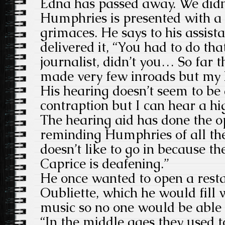
Edna has passed away. We didn
Humphries is presented with a
grimaces. He says to his assist
delivered it, “You had to do that
journalist, didn’t you… So far 
made very few inroads but my h
His hearing doesn’t seem to be 
contraption but I can hear a h
The hearing aid has done the op
reminding Humphries of all the
doesn’t like to go in because th
Caprice is deafening.”
He once wanted to open a rest
Oubliette, which he would fill 
music so no one would be able t
“In the middle ages they used 