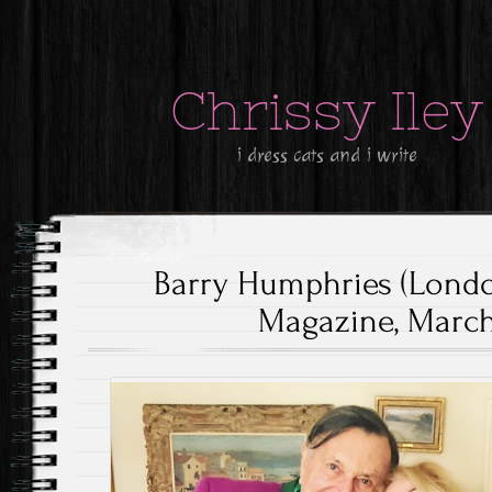
Chrissy Iley
i dress cats and i write
Barry Humphries (Lond
Magazine, March 