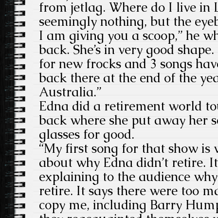
from jetlag. Where do I live in
seemingly nothing, but the eyeb
I am giving you a scoop,” he w
back. She’s in very good shape
for new frocks and 3 songs hav
back there at the end of the ye
Australia.”
Edna did a retirement world to
back where she put away her 
glasses for good.
“My first song for that show is w
about why Edna didn’t retire. I
explaining to the audience why
retire. It says there were too m
copy me, including Barry Hump