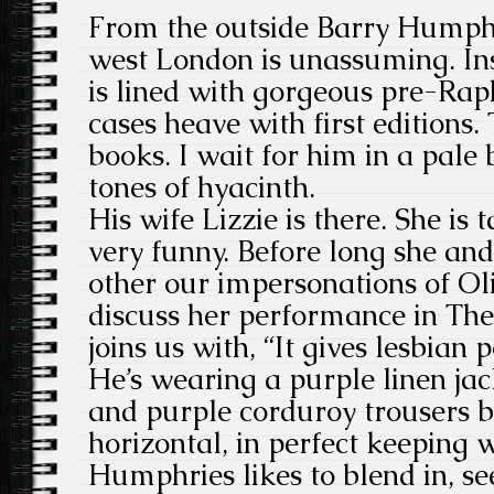
From the outside Barry Humph
west London is unassuming. Ins
is lined with gorgeous pre-Rap
cases heave with first editions
books. I wait for him in a pale 
tones of hyacinth.
His wife Lizzie is there. She is 
very funny. Before long she an
other our impersonations of O
discuss her performance in Th
joins us with, “It gives lesbian
He’s wearing a purple linen jac
and purple corduroy trousers b
horizontal, in perfect keeping w
Humphries likes to blend in, s