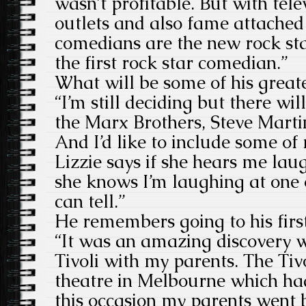
wasn’t profitable. But with tele
outlets and also fame attached
comedians are the new rock sta
the first rock star comedian.”
What will be some of his grea
“I’m still deciding but there wi
the Marx Brothers, Steve Mart
And I’d like to include some of
Lizzie says if she hears me lau
she knows I’m laughing at one 
can tell.”
He remembers going to his fir
“It was an amazing discovery 
Tivoli with my parents. The Tiv
theatre in Melbourne which ha
this occasion my parents went 