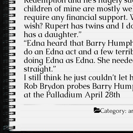
children of mine are mostly we
require any financial support
wish? Rupert has twins and I 
has a daughter.”
“Edna heard that Barry Humphr
do an Edna act and a few terri
doing Edna as Edna. She needed
straight.”
I still think he just couldn’t let 
Rob Brydon probes Barry Hump
at the Palladium April 28th
Category:
a