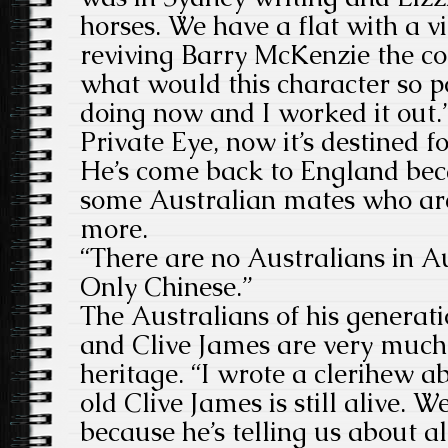
horses. We have a flat with a v
reviving Barry McKenzie the com
what would this character so po
doing now and I worked it out.” 
Private Eye, now it’s destined f
He’s come back to England bec
some Australian mates who are
more.
“There are no Australians in A
Only Chinese.”
The Australians of his generat
and Clive James are very much p
heritage. “I wrote a clerihew a
old Clive James is still alive. 
because he’s telling us about al