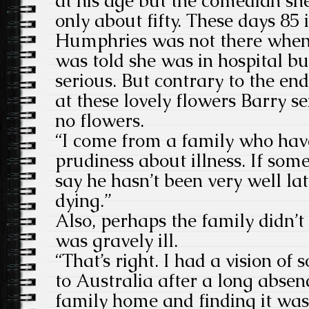
at his age but the comedian sh
only about fifty. These days 85 
Humphries was not there when 
was told she was in hospital bu
serious. But contrary to the end
at these lovely flowers Barry s
no flowers.
“I come from a family who have
prudiness about illness. If som
say he hasn’t been very well la
dying.”
Also, perhaps the family didn’t 
was gravely ill.
“That’s right. I had a vision o
to Australia after a long absen
family home and finding it was