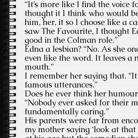
“It’s more like I find the voice 
thought it I think who would be
him, her, it so I choose like a 
saw The Favourite, I thought 
good in the Colman role.”
Edna a lesbian? “No. As she onc
even like the word. It leaves a 
mouth.”
I remember her saying that. “It
famous utterances.”
Does he ever think her humour
“Nobody ever asked for their m
fundamentally caring.”
His parents were far from enc
my mother saying ‘look at that 