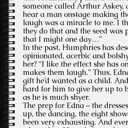
someone called Arthur Askey, a
hear a man onstage making th
laugh was a miracle to me. I 
they do that and the seed was p
that I might one day…”
In the past, Humphries has des
opinionated, acerbic and bolshy
her? “I like the effect she has 
makes them laugh.” Thus, Edn
gift he’d wanted as a child. An
hard for him to give her up to 
as he is much shyer.
The prep for Edna – the dresse
up, the dancing, the eight sho
been very exhausting. And eve