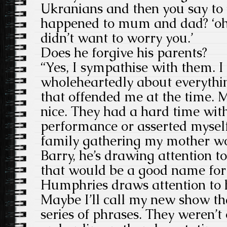
Ukranians and then you say to 
happened to mum and dad? ‘oh,
didn’t want to worry you.’
Does he forgive his parents?
“Yes, I sympathise with them. 
wholeheartedly about everythin
that offended me at the time. 
nice. They had a hard time wit
performance or asserted myself
family gathering my mother wou
Barry, he’s drawing attention to
that would be a good name for
Humphries draws attention to 
Maybe I’ll call my new show t
series of phrases. They weren’t 