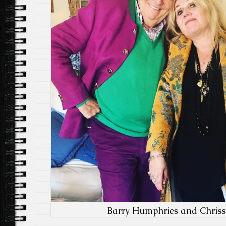
Barry Humphries and Chrissy