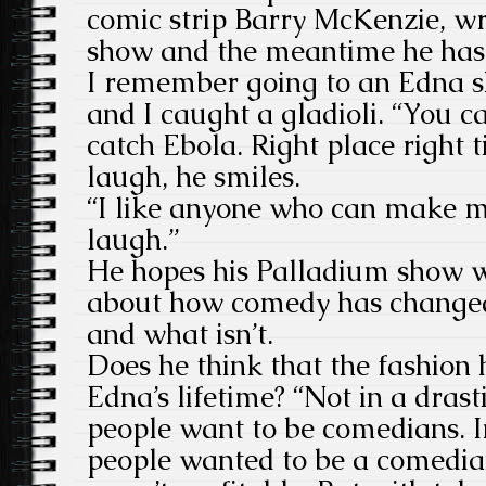
comic strip Barry McKenzie, w
show and the meantime he has
I remember going to an Edna 
and I caught a gladioli. “You ca
catch Ebola. Right place right ti
laugh, he smiles.
“I like anyone who can make 
laugh.”
He hopes his Palladium show wi
about how comedy has changed
and what isn’t.
Does he think that the fashion
Edna’s lifetime? “Not in a dra
people want to be comedians. 
people wanted to be a comedian