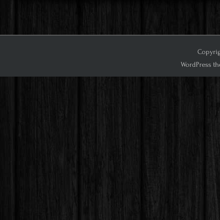
Copyrig
WordPress th