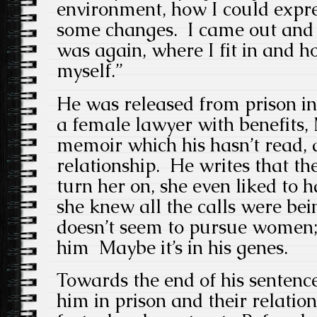
environment, how I could expr
some changes. I came out and t
was again, where I fit in and h
myself.”
He was released from prison i
a female lawyer with benefits,
memoir which his hasn’t read, 
relationship. He writes that t
turn her on, she even liked to
she knew all the calls were be
doesn’t seem to pursue women;
him Maybe it’s in his genes.
Towards the end of his sentence
him in prison and their relati