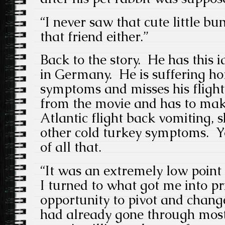
“I never saw that cute little bu
that friend either.”
Back to the story. He has this 
in Germany. He is suffering h
symptoms and misses his fligh
from the movie and has to mak
Atlantic flight back vomiting, 
other cold turkey symptoms. Yo
of all that.
“It was an extremely low point o
I turned to what got me into pr
opportunity to pivot and change
had already gone through most 