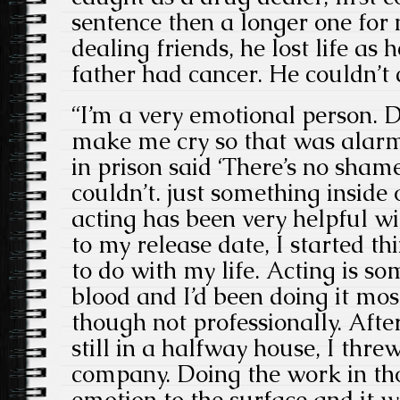
sentence then a longer one for 
dealing friends, he lost life as 
father had cancer. He couldn’t c
“I’m a very emotional person. D
make me cry so that was alarm
in prison said ‘There’s no shame 
couldn’t. just something inside
acting has been very helpful wit
to my release date, I started t
to do with my life. Acting is so
blood and I’d been doing it most
though not professionally. Afte
still in a halfway house, I thre
company. Doing the work in tho