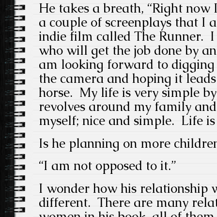
He takes a breath, “Right now 
a couple of screenplays that I 
indie film called The Runner. I
who will get the job done by a
am looking forward to digging i
the camera and hoping it lead
horse. My life is very simple b
revolves around my family and 
myself; nice and simple. Life is
Is he planning on more childre
“I am not opposed to it.”
I wonder how his relationship w
different. There are many relat
women in his book, all of them,