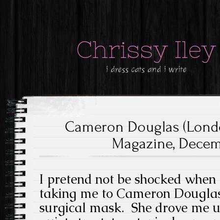
Chrissy Iley
i dress cats and i write
Cameron Douglas (Lond
Magazine, Decemb
I pretend not be shocked when 
taking me to Cameron Douglas’
surgical mask. She drove me u