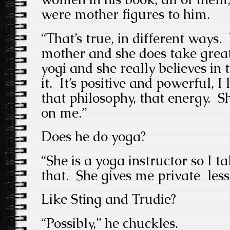
were mother figures to him.
“That’s true, in different ways.
mother and she does take great
yogi and she really believes in 
it. It’s positive and powerful, 
that philosophy, that energy. Sh
on me.”
Does he do yoga?
“She is a yoga instructor so I 
that. She gives me private less
Like Sting and Trudie?
“Possibly,” he chuckles.