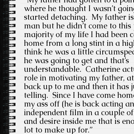
where he thought I wasn’t going
started detaching. My father i
man but he didn’t come to this p
majority of my life I had been 
home from a long stint in a high
think he was a little circumspe
he was going to get and that’s
understandable. Catherine actu
role in motivating my father, at 
back up to me and then it has 
telling. Since I have come hom
my ass off (he is back acting an
independent film in a couple of
and desire inside me that is en
lot to make up for.”