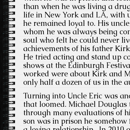
than when he was living a drug
life in New York and LA, with u
he remained loyal to. His uncle
whom he was always being com
soul who felt he could never liv
achievements of his father Kir
He tried acting and stand up co
shows at the Edinburgh Festival
worked were about Kirk and M
only half a dozen of us in the a
Turning into Uncle Eric was an
that loomed. Michael Douglas 
through many evaluations of hi
son was in prison he somehow f
a loving relationship. In 2010 