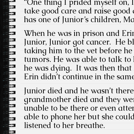
“One thing I prided myself on, 
take good care and raise good d
has one of Junior’s children, Ma
When he was in prison and Erin
Junior, Junior got cancer. He b
taking him to the vet before he
tumors. He was able to talk to
he was dying. It was then that 
Erin didn’t continue in the sam
Junior died and he wasn’t there
grandmother died and they wer
unable to be there or even att
able to phone her but she could
listened to her breathe.