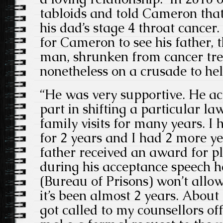
tabloids and told Cameron that 
his dad’s stage 4 throat cancer.
for Cameron to see his father, t
man, shrunken from cancer tre
nonetheless on a crusade to hel
“He was very supportive. He ac
part in shifting a particular law
family visits for many years. I
for 2 years and I had 2 more y
father received an award for p
during his acceptance speech h
(Bureau of Prisons) won’t allo
it’s been almost 2 years. About
got called to my counsellors of