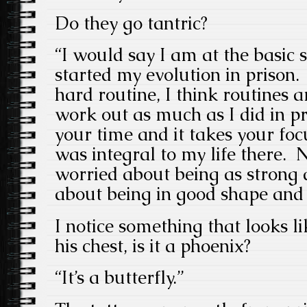
Do they go tantric?
“I would say I am at the basic 
started my evolution in prison.
hard routine, I think routines a
work out as much as I did in pri
your time and it takes your foc
was integral to my life there.
worried about being as strong as
about being in good shape and 
I notice something that looks l
his chest, is it a phoenix?
“It’s a butterfly.”