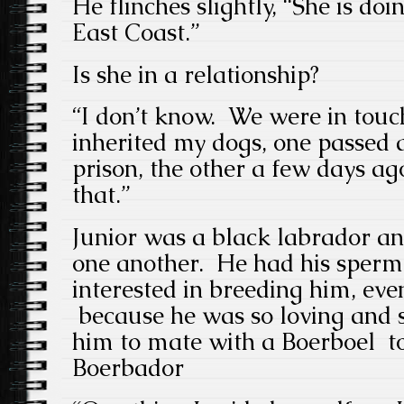
He flinches slightly, “She is doi
East Coast.”
Is she in a relationship?
“I don’t know. We were in touc
inherited my dogs, one passed 
prison, the other a few days a
that.”
Junior was a black labrador an
one another. He had his sperm
interested in breeding him, ev
because he was so loving and 
him to mate with a Boerboel to 
Boerbador