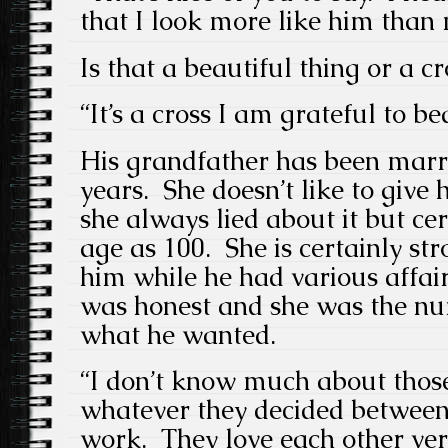
that I look more like him than 
Is that a beautiful thing or a cr
“It’s a cross I am grateful to be
His grandfather has been marr
years. She doesn’t like to give
she always lied about it but ce
age as 100. She is certainly str
him while he had various affair
was honest and she was the nu
what he wanted.
“I don’t know much about those
whatever they decided betwee
work. They love each other ve