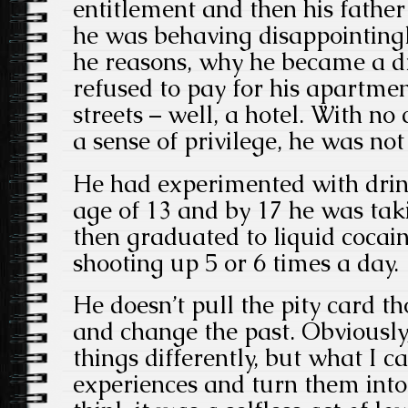
entitlement and then his father
he was behaving disappointingly
he reasons, why he became a dr
refused to pay for his apartme
streets – well, a hotel. With no
a sense of privilege, he was no
He had experimented with drin
age of 13 and by 17 he was tak
then graduated to liquid cocain
shooting up 5 or 6 times a day.
He doesn’t pull the pity card th
and change the past. Obviously
things differently, but what I c
experiences and turn them into