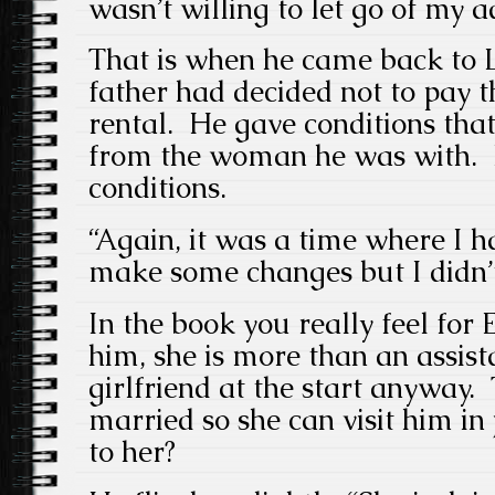
wasn’t willing to let go of my a
That is when he came back to 
father had decided not to pay t
rental. He gave conditions tha
from the woman he was with. H
conditions.
“Again, it was a time where I h
make some changes but I didn’t
In the book you really feel for E
him, she is more than an assist
girlfriend at the start anyway.
married so she can visit him i
to her?