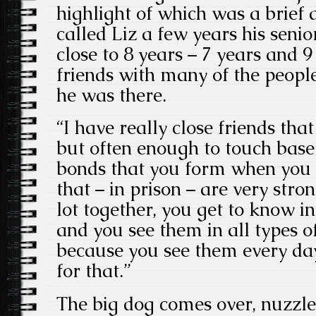
highlight of which was a brief
called Liz a few years his senio
close to 8 years – 7 years and 9
friends with many of the peopl
he was there.
“I have really close friends that
but often enough to touch base
bonds that you form when you a
that – in prison – are very str
lot together, you get to know in
and you see them in all types 
because you see them every day
for that.”
The big dog comes over, nuzzle