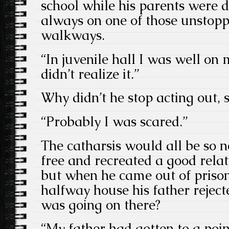
school while his parents were d
always on one of those unstop
walkways.
“In juvenile hall I was well on 
didn’t realize it.”
Why didn’t he stop acting out, 
“Probably I was scared.”
The catharsis would all be so ne
free and recreated a good relat
but when he came out of prison
halfway house his father reje
was going on there?
“My father had gotten to a poin