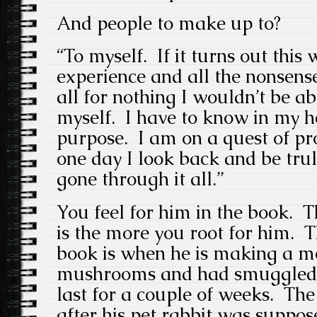
And people to make up to?
“To myself. If it turns out this
experience and all the nonsense
all for nothing I wouldn’t be ab
myself. I have to know in my he
purpose. I am on a quest of pr
one day I look back and be trul
gone through it all.”
You feel for him in the book. Th
is the more you root for him. T
book is when he is making a mo
mushrooms and had smuggled 
last for a couple of weeks. Th
after his pet rabbit was suppo