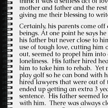
think it was a selfless act of lo
mother and father and the rest
giving me their blessing to writ
Certainly, his parents come of
beings. At one point he says h
his father but never close to him
use of tough love, cutting him 
out, seemed to propel him into
loneliness. His father hired he
him to take him to rehab. Yet n
play golf so he can bond with h
hired lawyers that were out of 
ended up getting an extra 3 yea
sentence. His father seemed los
with him. There was always cl