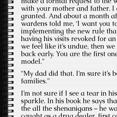
make a formal request to the wa
with your mother and father. I 
granted. And about a month aft
wardens told me, ‘I want you t
implementing the new rule that
having his visits revoked for a
we feel like it’s undue, then we 
back early. You are the first on
model.”
“My dad did that. I’m sure it’s b
families.”
I’m not sure if I see a tear in his
sparkle. In his book he says th
the all the shenanigans – he wa
caught as a drug dealer, first 