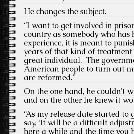
He changes the subject.
“I want to get involved in priso
country as somebody who has h
experience, it is meant to puni
years of that kind of treatment
great individual. The governme
American people to turn out
are reformed.”
On the one hand, he couldn’t wa
and on the other he knew it wo
“As my release date started to 
say, ‘It will be a difficult adj
here a while and the time you 