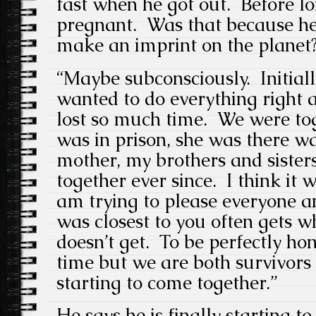
fast when he got out. Before l
pregnant. Was that because he 
make an imprint on the planet
“Maybe subconsciously. Initia
wanted to do everything right
lost so much time. We were tog
was in prison, she was there w
mother, my brothers and siste
together ever since. I think it w
am trying to please everyone a
was closest to you often gets w
doesn’t get. To be perfectly hone
time but we are both survivors a
starting to come together.”
He says he is finally starting t