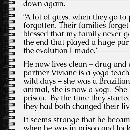
down again.
“A lot of guys, when they go to 
forgotten. Their families forge
blessed that my family never g
the end that played a huge pa
the evolution I made.”
He now lives clean – drug and a
partner Viviane is a yoga teach
wild days – she was a Brazilia
animal, she is now a yogi. She 
prison. By the time they starte
they had both changed their li
It seems strange that he became
when he was in prison and lo