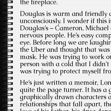
the fireplace.
Douglas is warm and friendly 
unconsciously. I wonder if this 
Douglas’s – Cameron, Michael a
nervous people. He’s easy com
eye. Before long we are laughi
the Uber and thought that was 
mask. He was trying to work ou
person with a cold that I didn’t
was trying to protect myself f
He’s just written a memoir, Lo
quite the page turner. It has a
graphically drawn characters a
relationships that fall apart, 