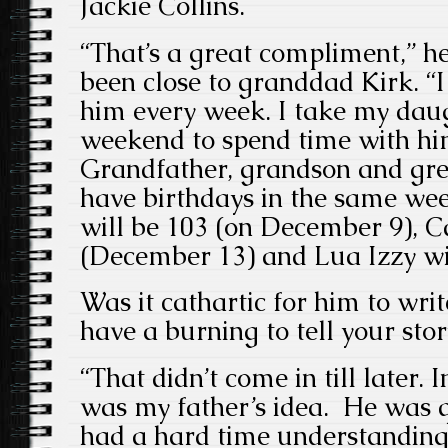
Jackie Collins.
“That’s a great compliment,” he
been close to granddad Kirk. “
him every week. I take my daug
weekend to spend time with hi
Grandfather, grandson and gre
have birthdays in the same we
will be 103 (on December 9), C
(December 13) and Lua Izzy wi
Was it cathartic for him to wri
have a burning to tell your stor
“That didn’t come in till later. I
was my father’s idea. He was qu
had a hard time understanding