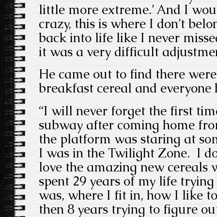
little more extreme.’ And I wou
crazy, this is where I don’t belo
back into life like I never misse
it was a very difficult adjustme
He came out to find there wer
breakfast cereal and everyone
“I will never forget the first ti
subway after coming home fro
the platform was staring at som
I was in the Twilight Zone. I 
love the amazing new cereals wh
spent 29 years of my life trying
was, where I fit in, how I like 
then 8 years trying to figure ou