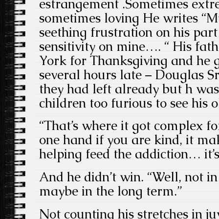
estrangement .Sometimes extr
sometimes loving He writes “M
seething frustration on his pa
sensitivity on mine…. “ His fat
York for Thanksgiving and he 
several hours late – Douglas S
they had left already but h was
children too furious to see his 
“That’s where it got complex f
one hand if you are kind, it ma
helping feed the addiction… it’s
And he didn’t win. “Well, not i
maybe in the long term.”
Not counting his stretches in juv