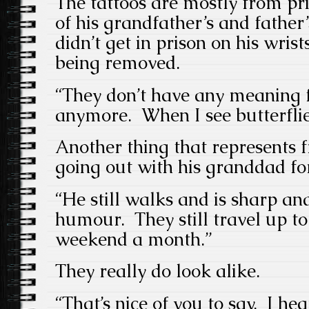
The tattoos are mostly from pr
of his grandfather’s and father’
didn’t get in prison on his wrist
being removed.
“They don’t have any meaning 
anymore. When I see butterflie
Another thing that represents 
going out with his granddad fo
“He still walks and is sharp an
humour. They still travel up t
weekend a month.”
They really do look alike.
“That’s nice of you to say. I he