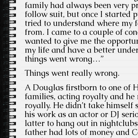
family had always been very pri
follow suit, but once I started 
tried to understand where my 
from. I came to a couple of con
wanted to give me the opportun
my life and have a better unde
things went wrong…”
Things went really wrong.
A Douglas firstborn to one of H
families, acting royalty and h
royally. He didn’t take himself s
his work as an actor or DJ serio
latter to hang out in nightclub
father had lots of money and 