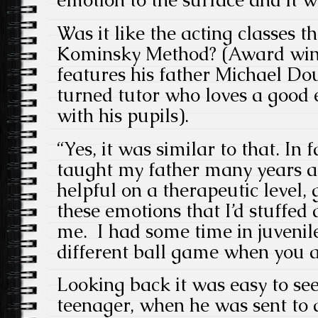
emotion to the surface and it w
Was it like the acting classes t
Kominsky Method? (Award winn
features his father Michael Dou
turned tutor who loves a good
with his pupils).
“Yes, it was similar to that. In 
taught my father many years ag
helpful on a therapeutic level, 
these emotions that I’d stuffed
me. I had some time in juvenile 
different ball game when you ar
Looking back it was easy to see
teenager, when he was sent to a