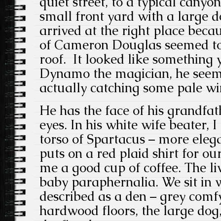
quiet street, to a typical canyo
small front yard with a large 
arrived at the right place beca
of Cameron Douglas seemed to 
roof. It looked like something
Dynamo the magician, he seeme
actually catching some pale win
He has the face of his grandfat
eyes. In his white wife beater, 
torso of Spartacus – more ele
puts on a red plaid shirt for o
me a good cup of coffee. The li
baby paraphernalia. We sit in 
described as a den – grey comf
hardwood floors, the large dog,