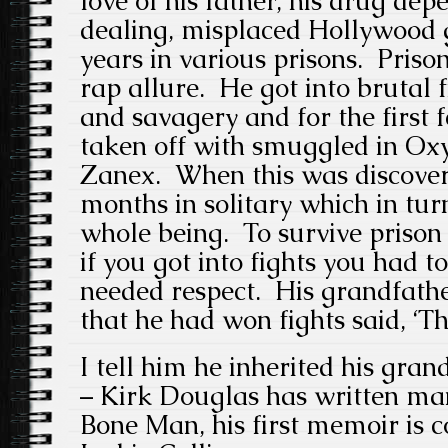
love of his father, his drug de
dealing, misplaced Hollywood 
years in various prisons. Prison
rap allure. He got into brutal 
and savagery and for the first 
taken off with smuggled in Ox
Zanex. When this was discover
months in solitary which in tur
whole being. To survive prison 
if you got into fights you had 
needed respect. His grandfathe
that he had won fights said, ‘Th
I tell him he inherited his grand
– Kirk Douglas has written ma
Bone Man, his first memoir is 