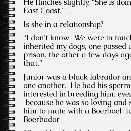
He flinches slightly, “She is doi
East Coast.”
Is she in a relationship?
“I don’t know. We were in touc
inherited my dogs, one passed 
prison, the other a few days a
that.”
Junior was a black labrador an
one another. He had his sperm
interested in breeding him, ev
because he was so loving and 
him to mate with a Boerboel to 
Boerbador