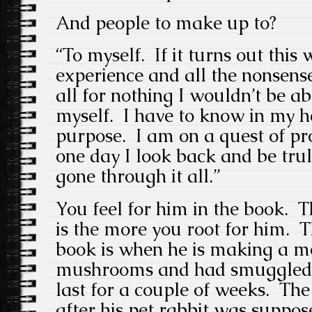
And people to make up to?
“To myself. If it turns out this
experience and all the nonsense
all for nothing I wouldn’t be ab
myself. I have to know in my he
purpose. I am on a quest of pr
one day I look back and be trul
gone through it all.”
You feel for him in the book. Th
is the more you root for him. T
book is when he is making a mo
mushrooms and had smuggled 
last for a couple of weeks. Th
after his pet rabbit was suppo