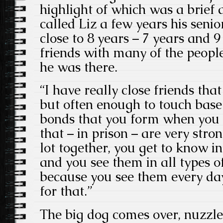
highlight of which was a brief
called Liz a few years his senio
close to 8 years – 7 years and 9
friends with many of the peopl
he was there.
“I have really close friends that
but often enough to touch base
bonds that you form when you a
that – in prison – are very str
lot together, you get to know in
and you see them in all types 
because you see them every day
for that.”
The big dog comes over, nuzzle