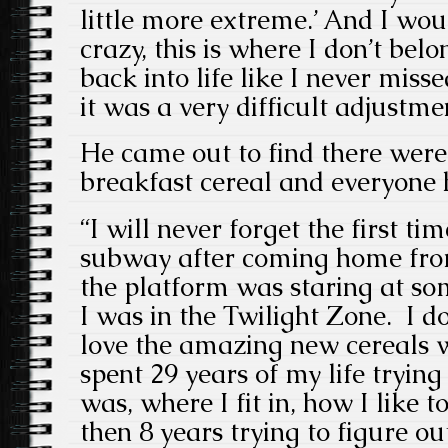
little more extreme.’ And I wou
crazy, this is where I don’t belo
back into life like I never misse
it was a very difficult adjustme
He came out to find there wer
breakfast cereal and everyone
“I will never forget the first ti
subway after coming home fro
the platform was staring at som
I was in the Twilight Zone. I 
love the amazing new cereals wh
spent 29 years of my life trying
was, where I fit in, how I like 
then 8 years trying to figure ou