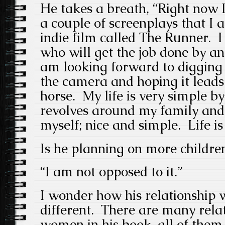
He takes a breath, “Right now 
a couple of screenplays that I 
indie film called The Runner. I
who will get the job done by a
am looking forward to digging i
the camera and hoping it lead
horse. My life is very simple b
revolves around my family and 
myself; nice and simple. Life is
Is he planning on more childre
“I am not opposed to it.”
I wonder how his relationship w
different. There are many relat
women in his book, all of them,