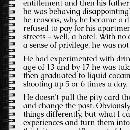
entitlement and then his father
he was behaving disappointingly
he reasons, why he became a dr
refused to pay for his apartme
streets – well, a hotel. With no
a sense of privilege, he was no
He had experimented with drin
age of 13 and by 17 he was tak
then graduated to liquid cocain
shooting up 5 or 6 times a day.
He doesn’t pull the pity card th
and change the past. Obviously
things differently, but what I c
experiences and turn them into