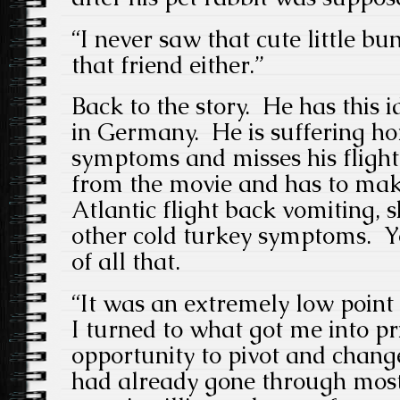
“I never saw that cute little bu
that friend either.”
Back to the story. He has this 
in Germany. He is suffering h
symptoms and misses his fligh
from the movie and has to mak
Atlantic flight back vomiting, 
other cold turkey symptoms. Yo
of all that.
“It was an extremely low point o
I turned to what got me into pr
opportunity to pivot and change
had already gone through most 