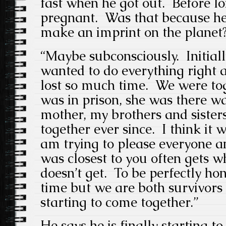
fast when he got out. Before l
pregnant. Was that because he 
make an imprint on the planet
“Maybe subconsciously. Initia
wanted to do everything right
lost so much time. We were tog
was in prison, she was there w
mother, my brothers and siste
together ever since. I think it w
am trying to please everyone a
was closest to you often gets w
doesn’t get. To be perfectly hone
time but we are both survivors a
starting to come together.”
He says he is finally starting t