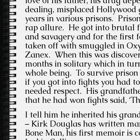
love of his father, his drug de
dealing, misplaced Hollywood 
years in various prisons. Prison
rap allure. He got into brutal 
and savagery and for the first 
taken off with smuggled in Ox
Zanex. When this was discover
months in solitary which in tur
whole being. To survive prison 
if you got into fights you had 
needed respect. His grandfathe
that he had won fights said, ‘Th
I tell him he inherited his grand
– Kirk Douglas has written ma
Bone Man, his first memoir is 