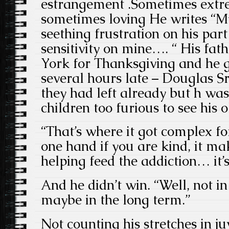
estrangement .Sometimes extr
sometimes loving He writes “M
seething frustration on his pa
sensitivity on mine…. “ His fat
York for Thanksgiving and he 
several hours late – Douglas S
they had left already but h was
children too furious to see his 
“That’s where it got complex f
one hand if you are kind, it ma
helping feed the addiction… it’s
And he didn’t win. “Well, not i
maybe in the long term.”
Not counting his stretches in juv