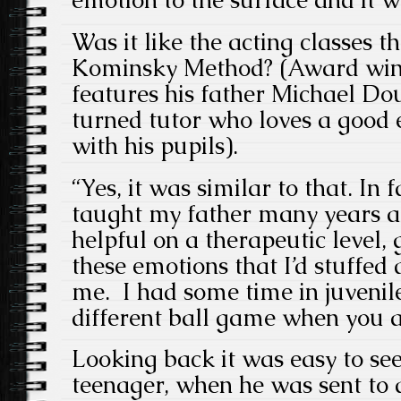
emotion to the surface and it w
Was it like the acting classes t
Kominsky Method? (Award winn
features his father Michael Dou
turned tutor who loves a good
with his pupils).
“Yes, it was similar to that. In 
taught my father many years ag
helpful on a therapeutic level, 
these emotions that I’d stuffed
me. I had some time in juvenile 
different ball game when you ar
Looking back it was easy to see
teenager, when he was sent to a