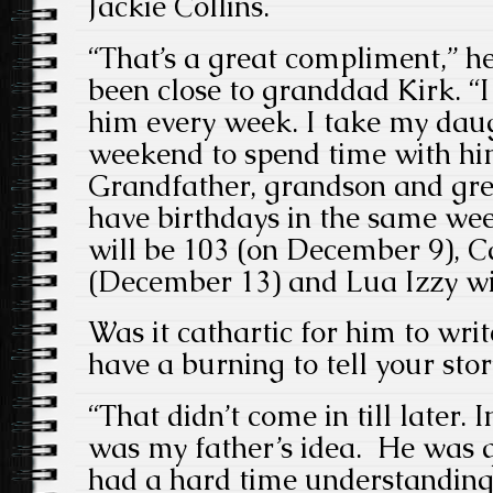
Jackie Collins.
“That’s a great compliment,” he
been close to granddad Kirk. “
him every week. I take my daug
weekend to spend time with hi
Grandfather, grandson and gre
have birthdays in the same we
will be 103 (on December 9), C
(December 13) and Lua Izzy wi
Was it cathartic for him to wri
have a burning to tell your stor
“That didn’t come in till later. I
was my father’s idea. He was qu
had a hard time understanding