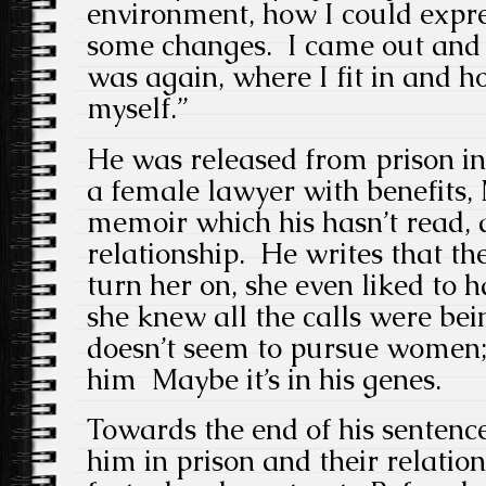
environment, how I could expr
some changes. I came out and t
was again, where I fit in and h
myself.”
He was released from prison i
a female lawyer with benefits,
memoir which his hasn’t read, 
relationship. He writes that t
turn her on, she even liked to
she knew all the calls were be
doesn’t seem to pursue women;
him Maybe it’s in his genes.
Towards the end of his sentence
him in prison and their relati