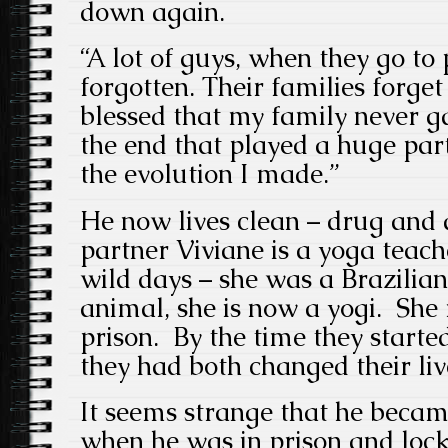
down again.
“A lot of guys, when they go to 
forgotten. Their families forge
blessed that my family never g
the end that played a huge pa
the evolution I made.”
He now lives clean – drug and a
partner Viviane is a yoga teach
wild days – she was a Brazilia
animal, she is now a yogi. She 
prison. By the time they starte
they had both changed their li
It seems strange that he became
when he was in prison and lo