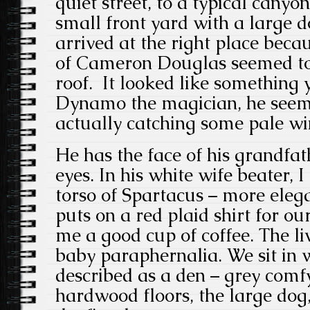
quiet street, to a typical canyo
small front yard with a large 
arrived at the right place beca
of Cameron Douglas seemed to 
roof. It looked like something
Dynamo the magician, he seeme
actually catching some pale win
He has the face of his grandfat
eyes. In his white wife beater, 
torso of Spartacus – more ele
puts on a red plaid shirt for o
me a good cup of coffee. The li
baby paraphernalia. We sit in 
described as a den – grey comf
hardwood floors, the large dog,