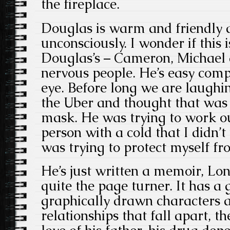
the fireplace.
Douglas is warm and friendly 
unconsciously. I wonder if this 
Douglas’s – Cameron, Michael a
nervous people. He’s easy com
eye. Before long we are laughi
the Uber and thought that was 
mask. He was trying to work ou
person with a cold that I didn’t
was trying to protect myself f
He’s just written a memoir, Lo
quite the page turner. It has a
graphically drawn characters a
relationships that fall apart, 