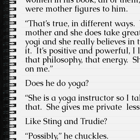
were mother figures to him.
“That’s true, in different ways.
mother and she does take great
yogi and she really believes in 
it. It’s positive and powerful, 
that philosophy, that energy. Sh
on me.”
Does he do yoga?
“She is a yoga instructor so I 
that. She gives me private less
Like Sting and Trudie?
“Possibly,” he chuckles.