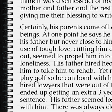
think it was a selfless act of lo
mother and father and the rest
giving me their blessing to writ
Certainly, his parents come of
beings. At one point he says h
his father but never close to him
use of tough love, cutting him 
out, seemed to propel him into
loneliness. His father hired he
him to take him to rehab. Yet n
play golf so he can bond with h
hired lawyers that were out of 
ended up getting an extra 3 yea
sentence. His father seemed los
with him. There was always cl