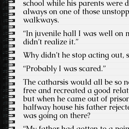
school while his parents were d
always on one of those unstop
walkways.
“In juvenile hall I was well on 
didn’t realize it.”
Why didn’t he stop acting out, 
“Probably I was scared.”
The catharsis would all be so ne
free and recreated a good relat
but when he came out of prison
halfway house his father reje
was going on there?
“My father had gotten to a poin