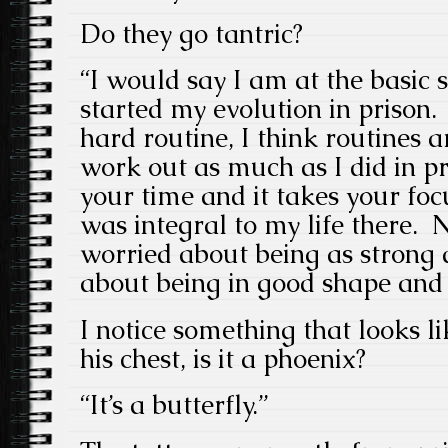
Do they go tantric?
“I would say I am at the basic 
started my evolution in prison.
hard routine, I think routines a
work out as much as I did in pri
your time and it takes your foc
was integral to my life there.
worried about being as strong as
about being in good shape and 
I notice something that looks l
his chest, is it a phoenix?
“It’s a butterfly.”