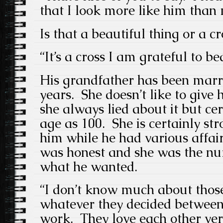
that I look more like him than 
Is that a beautiful thing or a cr
“It’s a cross I am grateful to be
His grandfather has been marr
years. She doesn’t like to give
she always lied about it but ce
age as 100. She is certainly str
him while he had various affair
was honest and she was the nu
what he wanted.
“I don’t know much about those
whatever they decided betwee
work. They love each other ve