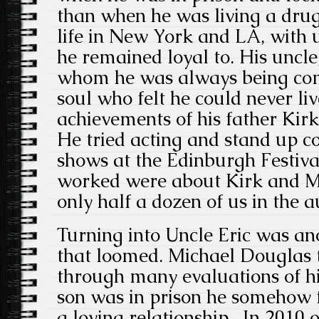
than when he was living a drug
life in New York and LA, with u
he remained loyal to. His uncle
whom he was always being com
soul who felt he could never liv
achievements of his father Kir
He tried acting and stand up co
shows at the Edinburgh Festival
worked were about Kirk and M
only half a dozen of us in the a
Turning into Uncle Eric was an
that loomed. Michael Douglas 
through many evaluations of hi
son was in prison he somehow f
a loving relationship. In 2010 