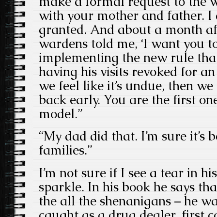
make a formal request to the wa
with your mother and father. I 
granted. And about a month aft
wardens told me, ‘I want you t
implementing the new rule that
having his visits revoked for a
we feel like it’s undue, then we 
back early. You are the first on
model.”
“My dad did that. I’m sure it’s b
families.”
I’m not sure if I see a tear in his
sparkle. In his book he says th
the all the shenanigans – he wa
caught as a drug dealer, first 