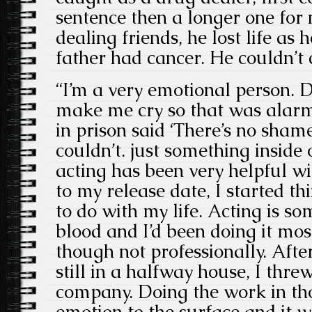
sentence then a longer one for 
dealing friends, he lost life as 
father had cancer. He couldn’t c
“I’m a very emotional person. D
make me cry so that was alarm
in prison said ‘There’s no shame 
couldn’t. just something inside
acting has been very helpful wit
to my release date, I started t
to do with my life. Acting is so
blood and I’d been doing it most
though not professionally. Afte
still in a halfway house, I thre
company. Doing the work in tho