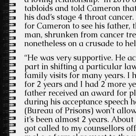
tabloids and told Cameron that 
his dad’s stage 4 throat cancer.
for Cameron to see his father, t
man, shrunken from cancer tre
nonetheless on a crusade to hel
“He was very supportive. He ac
part in shifting a particular law
family visits for many years. I
for 2 years and I had 2 more y
father received an award for p
during his acceptance speech h
(Bureau of Prisons) won’t allo
it’s been almost 2 years. About
got called to my counsellors of