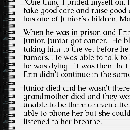
“One thing I prided myself on, 
take good care and raise good d
has one of Junior’s children, Ma
When he was in prison and Erin
Junior, Junior got cancer. He b
taking him to the vet before he
tumors. He was able to talk to
he was dying. It was then that 
Erin didn’t continue in the sam
Junior died and he wasn’t there
grandmother died and they wer
unable to be there or even att
able to phone her but she could
listened to her breathe.