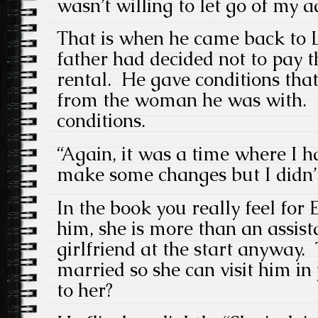
wasn’t willing to let go of my a
That is when he came back to 
father had decided not to pay t
rental. He gave conditions tha
from the woman he was with. H
conditions.
“Again, it was a time where I h
make some changes but I didn’t
In the book you really feel for E
him, she is more than an assist
girlfriend at the start anyway.
married so she can visit him i
to her?