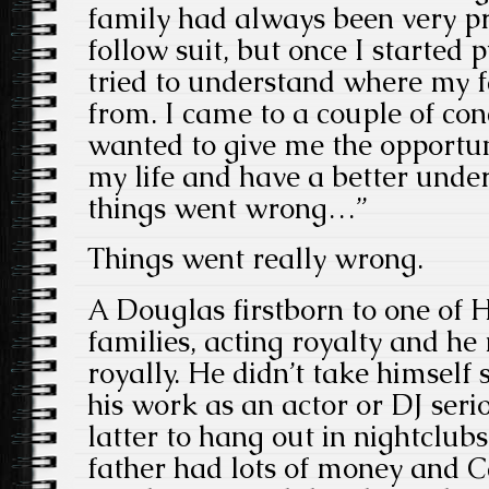
family had always been very pri
follow suit, but once I started 
tried to understand where my 
from. I came to a couple of con
wanted to give me the opportun
my life and have a better unde
things went wrong…”
Things went really wrong.
A Douglas firstborn to one of H
families, acting royalty and h
royally. He didn’t take himself s
his work as an actor or DJ serio
latter to hang out in nightclub
father had lots of money and 