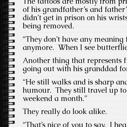
The tattoos are mostly from pr
of his grandfather’s and father’
didn’t get in prison on his wrist
being removed.
“They don’t have any meaning 
anymore. When I see butterflie
Another thing that represents 
going out with his granddad fo
“He still walks and is sharp an
humour. They still travel up t
weekend a month.”
They really do look alike.
“That’s nice of you to say. I he