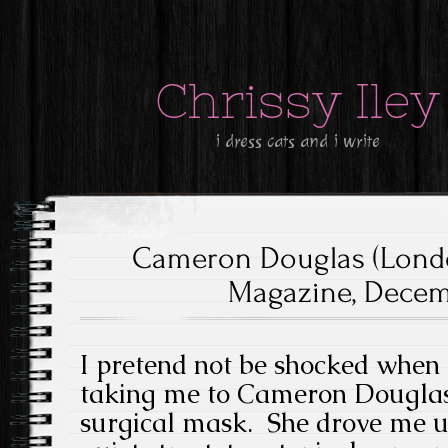
Chrissy Iley
i dress cats and i write
Cameron Douglas (Lond
Magazine, Decemb
I pretend not be shocked when 
taking me to Cameron Douglas’
surgical mask. She drove me u