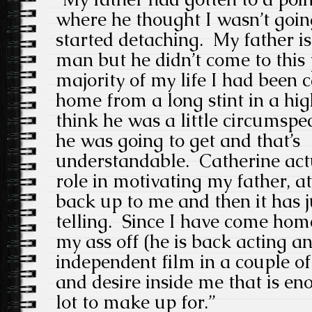
where he thought I wasn’t going
started detaching. My father i
man but he didn’t come to this p
majority of my life I had been 
home from a long stint in a high
think he was a little circumspe
he was going to get and that’s
understandable. Catherine actu
role in motivating my father, at 
back up to me and then it has 
telling. Since I have come hom
my ass off (he is back acting an
independent film in a couple of
and desire inside me that is en
lot to make up for.”