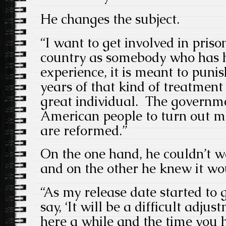
He changes the subject.
“I want to get involved in priso
country as somebody who has h
experience, it is meant to puni
years of that kind of treatment
great individual. The governme
American people to turn out
are reformed.”
On the one hand, he couldn’t wa
and on the other he knew it wo
“As my release date started to 
say, ‘It will be a difficult adj
here a while and the time you 