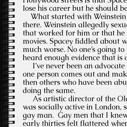
Hollywood streets is that Space
lose his career but he should b
What started with Weinstein c
there. Weinstein allegedly se
that worked for him or that he 
movies. Spacey fiddled about wi
much worse. No one’s going to 
heard enough evidence that is
I’ve never been an advocate o
one person comes out and make
then others who have been abu
doing the same.
As artistic director of the Ol
was socially active in London, 
gay man. Gay men that I knew i
early thirties felt flattered wh