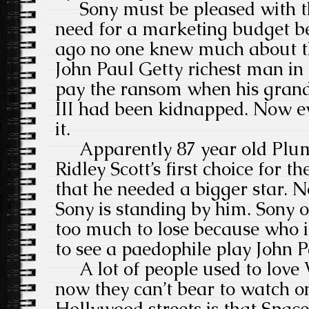
Sony must be pleased with th
need for a marketing budget b
ago no one knew much about t
John Paul Getty richest man in 
pay the ransom when his grand
III had been kidnapped. Now 
it.
Apparently 87 year old Plum
Ridley Scott’s first choice for t
that he needed a bigger star. No
Sony is standing by him. Sony o
too much to lose because who 
to see a paedophile play John 
A lot of people used to love 
now they can’t bear to watch o