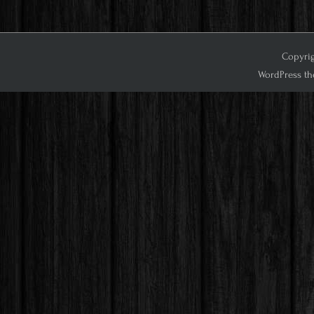
Copyrig
WordPress th