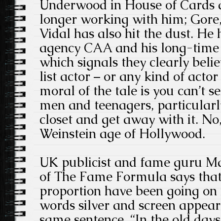
Underwood in House of Cards a
longer working with him; Gore
Vidal has also hit the dust. He 
agency CAA and his long-time p
which signals they clearly beli
list actor – or any kind of actor
moral of the tale is you can’t 
men and teenagers, particularl
closet and get away with it. No, 
Weinstein age of Hollywood.
UK publicist and fame guru M
of The Fame Formula says that 
proportion have been going on 
words silver and screen appear
same sentence. “In the old days,