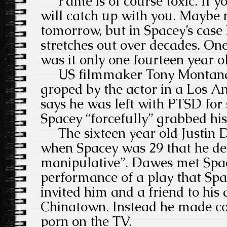
Fame is of course toxic. If yo
will catch up with you. Maybe 
tomorrow, but in Spacey’s case
stretches out over decades. One
was it only one fourteen year o
US filmmaker Tony Montana 
groped by the actor in a Los A
says he was left with PTSD for 
Spacey “forcefully” grabbed his
The sixteen year old Justin D
when Spacey was 29 that he de
manipulative”.
Dawes met Spac
performance of a play that Sp
invited him and a friend to hi
Chinatown. Instead he made co
porn on the TV.