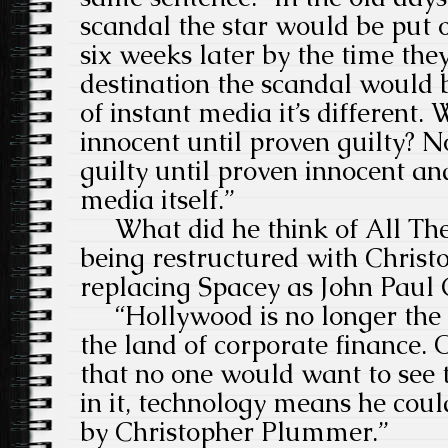
scandal the star would be put 
six weeks later by the time the
destination the scandal would b
of instant media it’s different
innocent until proven guilty? N
guilty until proven innocent and
media itself.”
What did he think of All Th
being restructured with Chris
replacing Spacey as John Paul 
“Hollywood is no longer the 
the land of corporate finance.
that no one would want to see 
in it, technology means he coul
by Christopher Plummer.”