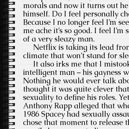
morals and now it turns out he
himself. Do I feel personally c
Because I no longer feel I’m se
me ache it’s so good. I feel I’m 
of a very sleazy man.
Netflix is taking its lead fr
climate that won’t stand for sl
It also irks me that I mistoo
intelligent man – his gayness w
Nothing he would ever talk abo
thought it was quite clever tha
sexuality to define his roles. Y
Anthony Rapp alleged that whe
1986 Spacey had sexually assau
chose that moment to release t