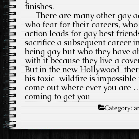
finishes.
There are many other gay ac
who fear for their careers, wh
action leads for gay best frien
sacrifice a subsequent career in 
being gay but who they have 
with it because they live a cove
But in the new Hollywood there
his toxic wildfire is impossible
come out where ever you are …
coming to get you
Category:
a