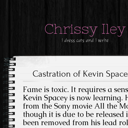
Chrissy Iley
i dress cats and i write
Castration of Kevin Spac
Fame is toxic. It requires a sens
Kevin Spacey is now learning.
from the Sony movie All the M
though it is due to be released 
been removed from his lead rol