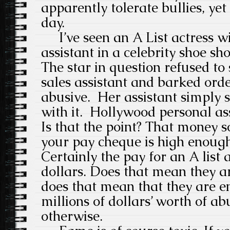
apparently tolerate bullies, yet
day.
I’ve seen an A List actress wi
assistant in a celebrity shoe sh
The star in question refused to 
sales assistant and barked orde
abusive. Her assistant simply 
with it. Hollywood personal ass
Is that the point? That money s
your pay cheque is high enough
Certainly the pay for an A list a
dollars. Does that mean they a
does that mean that they are en
millions of dollars’ worth of ab
otherwise.