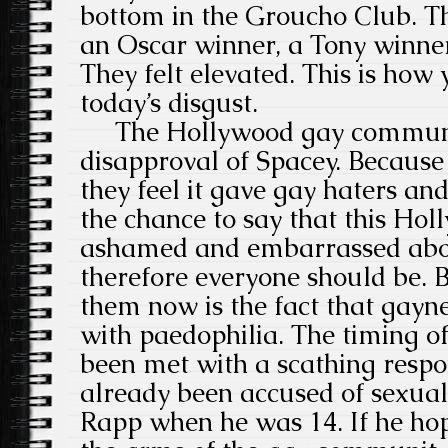
bottom in the Groucho Club. T
an Oscar winner, a Tony winne
They felt elevated. This is how y
today’s disgust.
The Hollywood gay community
disapproval of Spacey. Because
they feel it gave gay haters and
the chance to say that this Ho
ashamed and embarrassed abou
therefore everyone should be. 
them now is the fact that gayn
with paedophilia. The timing o
been met with a scathing respon
already been accused of sexua
Rapp when he was 14. If he ho