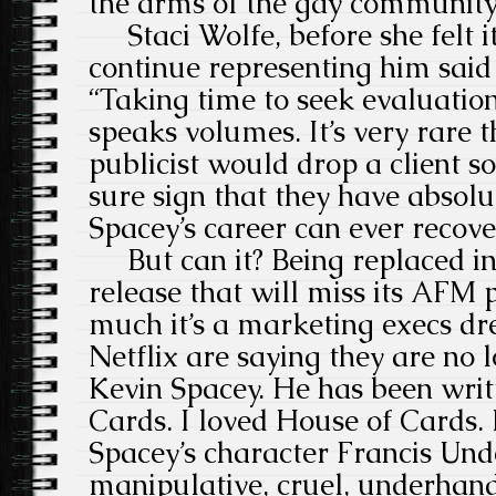
the arms of the gay community
Staci Wolfe, before she felt i
continue representing him said
“Taking time to seek evaluatio
speaks volumes. It’s very rare 
publicist would drop a client so
sure sign that they have absolut
Spacey’s career can ever recove
But can it? Being replaced 
release that will miss its AFM
much it’s a marketing execs dr
Netflix are saying they are no
Kevin Spacey. He has been writ
Cards. I loved House of Cards. 
Spacey’s character Francis Un
manipulative, cruel, underhand