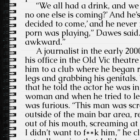
“We all had a drink, and we w
no one else is coming?’ And he’s
decided to come,’ and he never
porn was playing,” Dawes said. 
awkward.”
A journalist in the early 200
his office in the Old Vic theatr
him to a club where he began 
legs and grabbing his genitals. 
that he told the actor he was in
woman and when he tried to le
was furious.
“This man was scr
outside of the main bar area, re
out of his mouth, screaming at
I didn’t want to f**k him,” he c