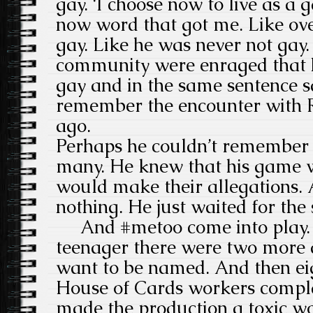
gay. ‘I choose now to live as a 
now word that got me. Like ove
gay. Like he was never not ga
community were enraged that 
gay and in the same sentence s
remember the encounter with 
ago.
Perhaps he couldn’t remember 
many. He knew that his game 
would make their allegations. A
nothing. He just waited for the 
And #metoo come into play. Af
teenager there were two more a
want to be named. And then ei
House of Cards workers compl
made the production a toxic wo