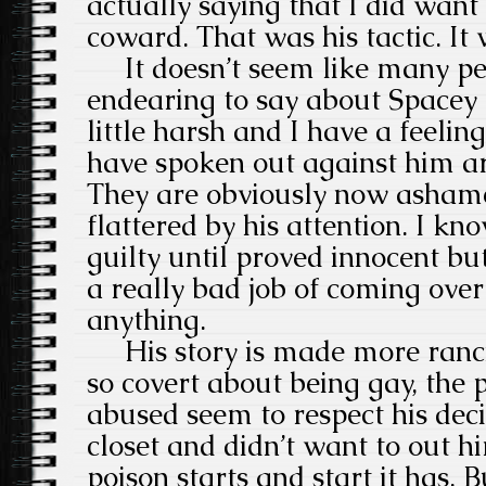
actually saying that I did want
coward. That was his tactic. It
It doesn’t seem like many pe
endearing to say about Spacey 
little harsh and I have a feeli
have spoken out against him ar
They are obviously now ashame
flattered by his attention. I kn
guilty until proved innocent bu
a really bad job of coming over
anything.
His story is made more rancid
so covert about being gay, the 
abused seem to respect his decis
closet and didn’t want to out h
poison starts and start it has. 