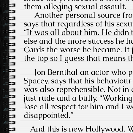
them alleging sexual assault.
Another personal source fro
says that regardless of his sexu
“It was all about him. He didn
else and the more success he h
Cards the worse he became. It 
the top so I guess that means th
Jon Bernthal an actor who 
Spacey, says that his behaviour
was also reprehensible. Not in
just rude and a bully. “Worki
lose all respect for him and I
disappointed.”
And this is new Hollywood. W