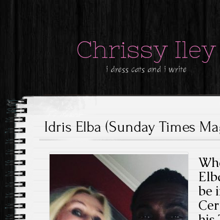
Chrissy Iley
i dress cats and i write
Idris Elba (Sunday Times Mag
Wha
Elb
be 
Cer
his