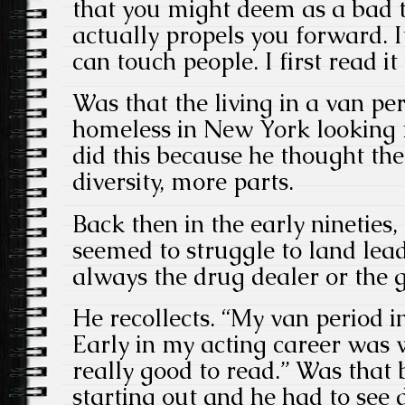
that you might deem as a bad t
actually propels you forward. It
can touch people. I first read i
Was that the living in a van pe
homeless in New York looking 
did this because he thought th
diversity, more parts.
Back then in the early nineties,
seemed to struggle to land lea
always the drug dealer or the g
He recollects. “My van period 
Early in my acting career was
really good to read.” Was that
starting out and he had to see