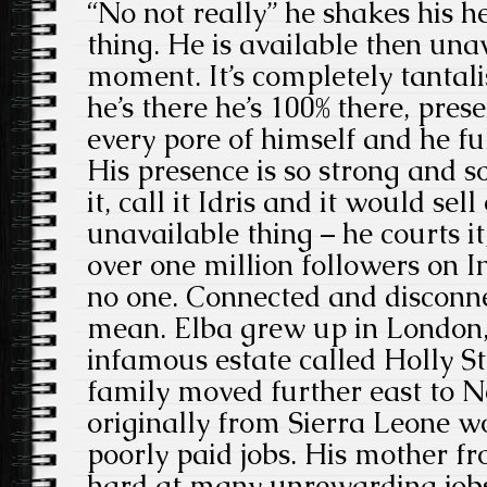
“No not really” he shakes his h
thing. He is available then unav
moment. It’s completely tantal
he’s there he’s 100% there, presen
every pore of himself and he fu
His presence is so strong and s
it, call it Idris and it would sell
unavailable thing – he courts it
over one million followers on 
no one. Connected and disconne
mean. Elba grew up in London
infamous estate called Holly St
family moved further east to 
originally from Sierra Leone w
poorly paid jobs. His mother 
hard at many unrewarding jobs