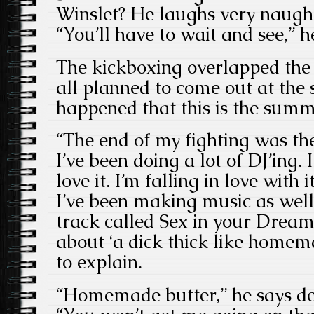
Winslet? He laughs very naughti
“You’ll have to wait and see,” h
The kickboxing overlapped the
all planned to come out at the 
happened that this is the summ
“The end of my fighting was the
I’ve been doing a lot of DJ’ing. I
love it. I’m falling in love wit
I’ve been making music as well.
track called Sex in your Dreams
about ‘a dick thick like homema
to explain.
“Homemade butter,” he says de