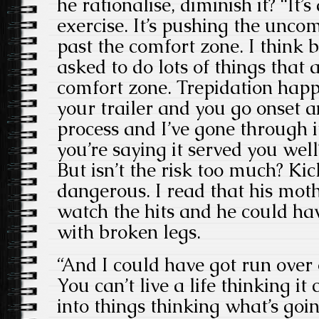
he rationalise, diminish it? “It’s
exercise. It’s pushing the unco
past the comfort zone. I think 
asked to do lots of things that 
comfort zone. Trepidation happ
your trailer and you go onset an
process and I’ve gone through i
you’re saying it served you well
But isn’t the risk too much? Kic
dangerous. I read that his mot
watch the hits and he could ha
with broken legs.
“And I could have got run over
You can’t live a life thinking i
into things thinking what’s goi