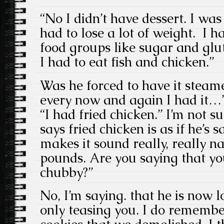
“No I didn’t have dessert. I wa
had to lose a lot of weight. I h
food groups like sugar and glu
I had to eat fish and chicken.”
Was he forced to have it stea
every now and again I had it…” 
“I had fried chicken.” I’m not 
says fried chicken is as if he’s s
makes it sound really, really na
pounds. Are you saying that y
chubby?”
No, I’m saying. that he is now lo
only teasing you. I do remembe