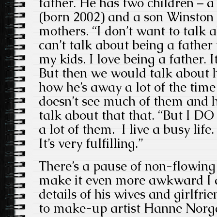
father. He has two children – 
(born 2002) and a son Winston 
mothers. “I don’t want to talk 
can’t talk about being a father
my kids. I love being a father. I
But then we would talk about 
how he’s away a lot of the tim
doesn’t see much of them and 
talk about that that. “But I DO 
a lot of them. I live a busy life
It’s very fulfilling.”
There’s a pause of non-flowing
make it even more awkward I a
details of his wives and girlfr
to make-up artist Hanne Norga