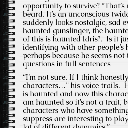
opportunity to survive? “That’s r
beard. It’s an unconscious twid
suddenly looks nostalgic, sad 
haunted gunslinger, the haun
of this is haunted Idris?. Is it 
identifying with other people’s
perhaps because he seems not t
questions in full sentences
“I’m not sure. If I think honest
characters…” his voice trails. 
is haunted and now this characte
am haunted so it’s not a trait, b
characters who have something
suppress are interesting to pla
lot of different dynamics.”