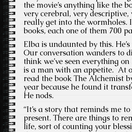
the movie’s anything like the b
very cerebral, very descriptive,
really get into the wormholes. I
books, each one of them 700 pa
Elba is undaunted by this. He’
Our conversation wanders to di
think we’ve seen everything on 
is a man with an appetite. At on
read the book The Alchemist b
year because he found it trans
He nods.
“It’s a story that reminds me to
present. There are things to r
life, sort of counting your bles