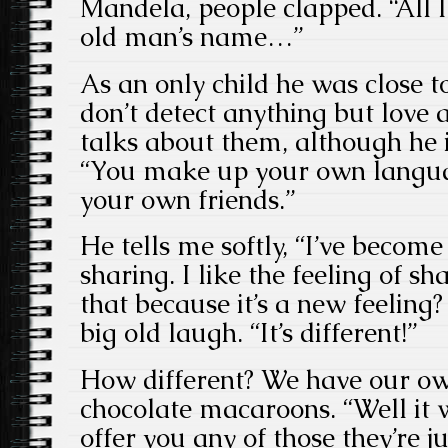
Mandela, people clapped. “All 
old man’s name…”
As an only child he was close to
don’t detect anything but love
talks about them, although he 
“You make up your own langu
your own friends.”
He tells me softly, “I’ve become 
sharing. I like the feeling of s
that because it’s a new feeling?
big old laugh. “It’s different!”
How different? We have our ow
chocolate macaroons. “Well it 
offer you any of those they’re 