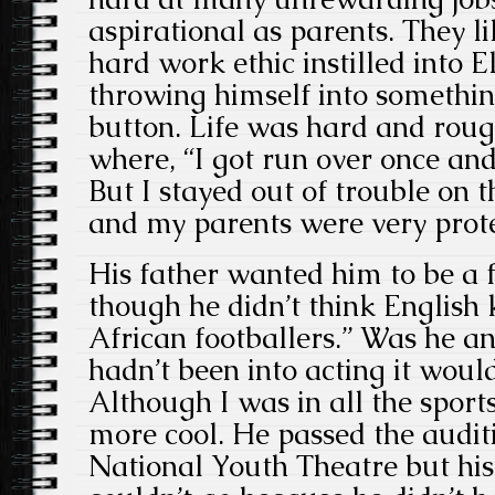
aspirational as parents. They l
hard work ethic instilled into 
throwing himself into somethin
button. Life was hard and roug
where, “I got run over once and 
But I stayed out of trouble on 
and my parents were very prote
His father wanted him to be a f
though he didn’t think English 
African footballers.” Was he an
hadn’t been into acting it wou
Although I was in all the spor
more cool. He passed the auditi
National Youth Theatre but his