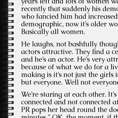
years left and lots of women w
recently that suddenly his de
who fancied him had increased.
demographic, now it’s older 
Basically all women.
He laughs, not bashfully though
actors attractive. They find a c
and he’s an actor. He’s very attr
because of what we do for a liv
making is it’s not just the girl
but everyone. Well not everyon
We’re staring at each other. It’s
connected and not connected a
PR pops her head round the doo
minutes.” OK, the moment, if t