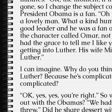
gone, so I change the subject 
President Obama is a fan. “O
a lovely man. What a kind hu
good leader and he was a fan o
the character called Omar, not
had the grace to tell me I like 
getting into Luther. His wife M
Luther.”
I can imagine. Why do you thin
Luther? Because he’s complicat
complicated?
“OK, yes, yes, you’re right.” S
out with the Obamas? “We had 
threw.” Did he share dessert wi