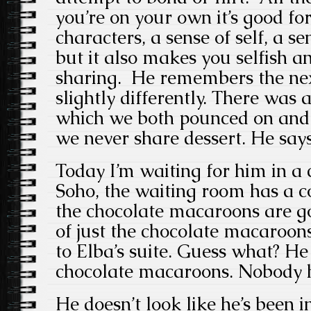
you’re on your own it’s good f
characters, a sense of self, a s
but it also makes you selfish a
sharing. He remembers the next
slightly differently. There was 
which we both pounced on and
we never share dessert. He say
Today I’m waiting for him in a 
Soho, the waiting room has a c
the chocolate macaroons are go
of just the chocolate macaroo
to Elba’s suite. Guess what? He 
chocolate macaroons. Nobody h
He doesn’t look like he’s been 