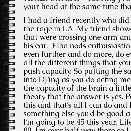
your head at the same time tha
I had a friend recently who did b
the rage in LA. My friend sho
that were crossing one arm and
his ear. Elba nods enthusiastica
even further and do more, do e
all the different things that you
push capacity. So putting the 
into DJ’ing as you do acting m
the capacity of the brain a littl
theory that the answer is yes. 
this and that’s all I can do and 
something else you’d be good at
I’m going to be 45 this year. Li
80. I’m over half way there so I