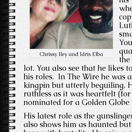
whe
cop
Lut
sma
You
qua
Chrissy Iley and Idris Elba
the
lot. You also see that he likes 
his roles. In The Wire he was a
kingpin but utterly beguiling.
ruthless as it was heartfelt (fo
nominated for a Golden Globe i
His latest role as the gunsling
also shows him as haunted but 