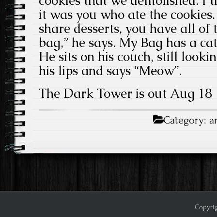
cookies that we demolished. I 
it was you who ate the cookies.
share desserts, you have all o
bag,” he says. My Bag has a ca
He sits on his couch, still lookin
his lips and says “Meow”.
The Dark Tower is out Aug 18
Category:
a
Copyrig