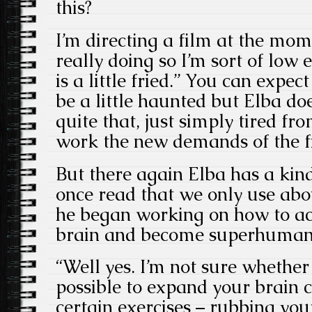
this?
I’m directing a film at the mom
really doing so I’m sort of low
is a little fried.” You can expect
be a little haunted but Elba do
quite that, just simply tired fr
work the new demands of the fi
But there again Elba has a kin
once read that we only use abo
he began working on how to acc
brain and become superhuman i
“Well yes. I’m not sure whether 
possible to expand your brain c
certain exercises – rubbing you