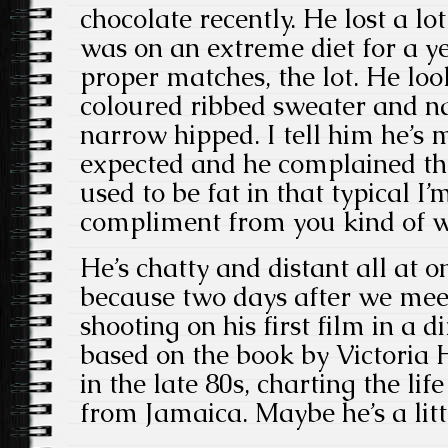
chocolate recently. He lost a l
was on an extreme diet for a ye
proper matches, the lot. He look
coloured ribbed sweater and na
narrow hipped. I tell him he’s 
expected and he complained tha
used to be fat in that typical I’
compliment from you kind of w
He’s chatty and distant all at o
because two days after we meet 
shooting on his first film in a di
based on the book by Victoria 
in the late 80s, charting the li
from Jamaica. Maybe he’s a lit