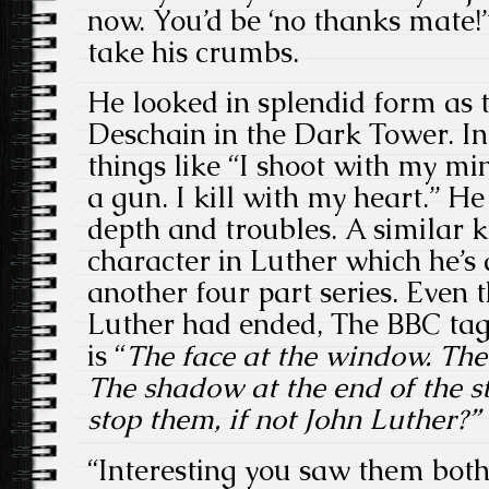
now. You’d be ‘no thanks mate!’”
take his crumbs.
He looked in splendid form as 
Deschain in the Dark Tower. In
things like “I shoot with my min
a gun. I kill with my heart.” He
depth and troubles. A similar ki
character in Luther which he’s
another four part series. Even
Luther had ended, The BBC tagl
is “
The face at the window. The
The shadow at the end of the st
stop them, if not John Luther?”
“Interesting you saw them both