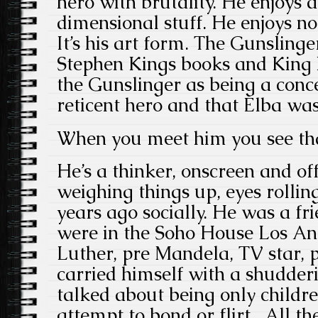
hero with brutality. He enjoys a
dimensional stuff. He enjoys n
It’s his art form. The Gunslinge
Stephen Kings books and King 
the Gunslinger as being a conce
reticent hero and that Elba was 
When you meet him you see tha
He’s a thinker, onscreen and of
weighing things up, eyes rollin
years ago socially. He was a fri
were in the Soho House Los Ang
Luther, pre Mandela, TV star, p
carried himself with a shudder
talked about being only childr
attempt to bond or flirt. All the