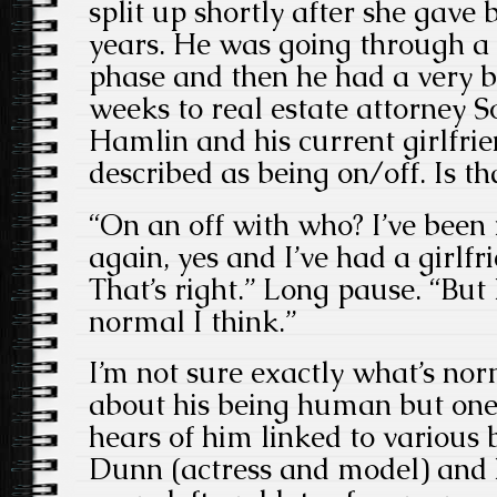
split up shortly after she gave b
years. He was going through a 
phase and then he had a very b
weeks to real estate attorney 
Hamlin and his current girlfri
described as being on/off. Is th
“On an off with who? I’ve been
again, yes and I’ve had a girlfr
That’s right.” Long pause. “But
normal I think.”
I’m not sure exactly what’s norm
about his being human but one 
hears of him linked to various 
Dunn (actress and model) and h