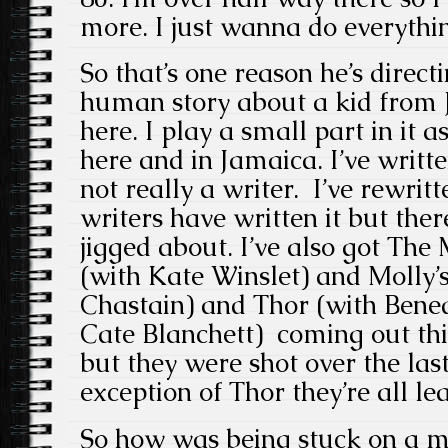
more. I just wanna do everythi
So that’s one reason he’s direct
human story about a kid from
here. I play a small part in it as
here and in Jamaica. I’ve written
not really a writer. I’ve rewritt
writers have written it but ther
jigged about. I’ve also got Th
(with Kate Winslet) and Molly’
Chastain) and Thor (with Ben
Cate Blanchett) coming out this
but they were shot over the las
exception of Thor they’re all le
So how was being stuck on a m