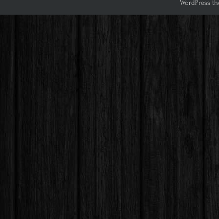
WordPress th