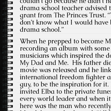
couldn’t go because he didn’t 
drama school teacher advised t
grant from The Princes Trust. 
don’t know what I would have 
drama school.”
When he prepped to become M
recording an album with some
musicians which inspired the
My Dad and Me. His father died
movie was released and he lin
international freedom fighter a
guy, to be the inspiration for i
invited Elba to the private fun
every world leader and when i
here was the man who recently