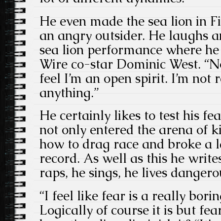
He even made the sea lion in F
an angry outsider. He laughs a
sea lion performance where he 
Wire co-star Dominic West. “No
feel I’m an open spirit. I’m not 
anything.”
He certainly likes to test his f
not only entered the arena of k
how to drag race and broke a l
record. As well as this he writes
raps, he sings, he lives dangero
“I feel like fear is a really bori
Logically of course it is but fea