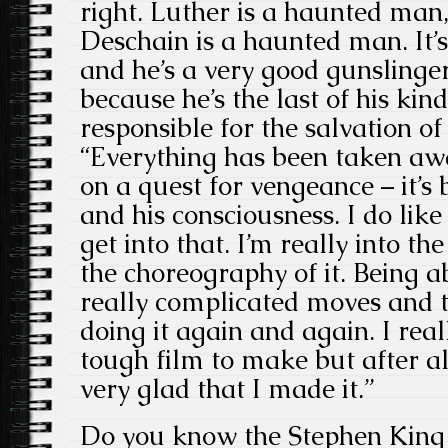
right. Luther is a haunted man
Deschain is a haunted man. It’s 
and he’s a very good gunslinge
because he’s the last of his k
responsible for the salvation 
“Everything has been taken aw
on a quest for vengeance – it’s
and his consciousness. I do like
get into that. I’m really into th
the choreography of it. Being a
really complicated moves and t
doing it again and again. I real
tough film to make but after al
very glad that I made it.”
Do you know the Stephen King 