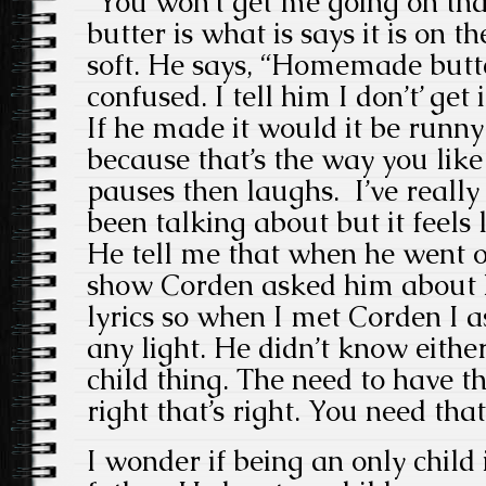
“You won’t get me going on t
butter is what is says it is on th
soft. He says, “Homemade butte
confused. I tell him I don’t’ get it
If he made it would it be runny
because that’s the way you like
pauses then laughs. I’ve reall
been talking about but it feels l
He tell me that when he went 
show Corden asked him about
lyrics so when I met Corden I a
any light. He didn’t know eithe
child thing. The need to have th
right that’s right. You need that
I wonder if being an only child