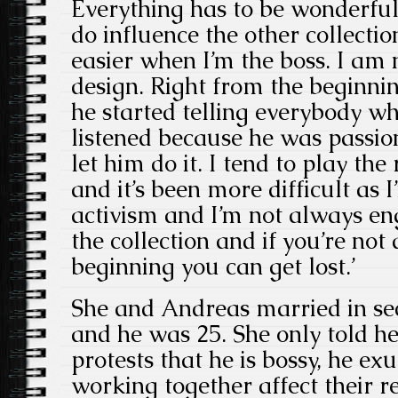
Everything has to be wonderful 
do influence the other collection
easier when I’m the boss. I am
design. Right from the beginnin
he started telling everybody wh
listened because he was passion
let him do it. I tend to play the
and it’s been more difficult as I
activism and I’m not always eng
the collection and if you’re not
beginning you can get lost.’
She and Andreas married in se
and he was 25. She only told he
protests that he is bossy, he e
working together affect their r