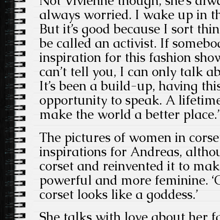
Not Vivienne though, she’s alwa
always worried. I wake up in th
But it’s good because I sort thi
be called an activist. If someb
inspiration for this fashion show
can’t tell you, I can only talk 
It’s been a build-up, having thi
opportunity to speak. A lifetim
make the world a better place.’
The pictures of women in corse
inspirations for Andreas, altho
corset and reinvented it to m
powerful and more feminine. ‘
corset looks like a goddess.’
She talks with love about her 