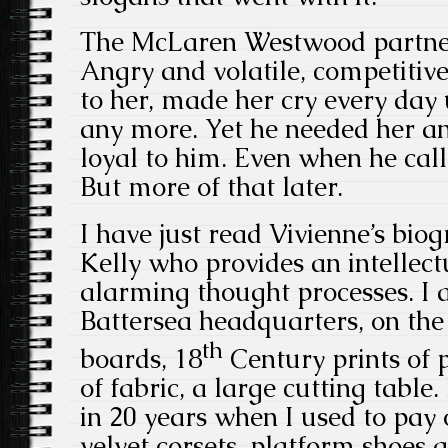
The McLaren Westwood partner
Angry and volatile, competitiv
to her, made her cry every day 
any more. Yet he needed her a
loyal to him. Even when he call
But more of that later.
I have just read Vivienne’s bio
Kelly who provides an intellect
alarming thought processes. I 
Battersea headquarters, on the
th
boards, 18
Century prints of 
of fabric, a large cutting table.
in 20 years when I used to pay 
velvet corsets, platform shoes 