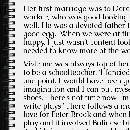
Her first marriage was to Der
worker, who was good looking
well. He was a devoted father 
good egg. ‘When we were at fir
happy. I just wasn’t content loo
needed to know more of the wor
Vivienne was always top of her
to be a schoolteacher. ‘I fancie
one point. I would have been g
imagination and I can put mysel
shoes. There’s not time now I’m a
write plays.’ There follows a 
love for Peter Brook and when 
play and it involved Balinese b