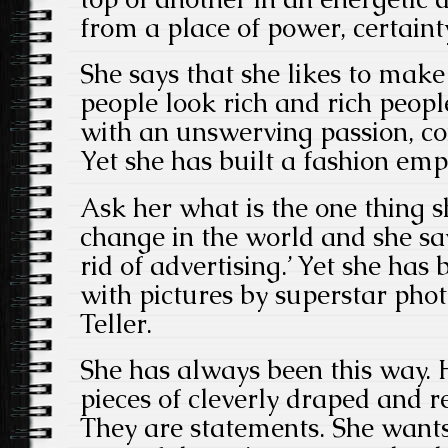
from a place of power, certainty
She says that she likes to mak
people look rich and rich peopl
with an unswerving passion, c
Yet she has built a fashion emp
Ask her what is the one thing s
change in the world and she says
rid of advertising.’ Yet she ha
with pictures by superstar pho
Teller.
She has always been this way. H
pieces of cleverly draped and r
They are statements. She want