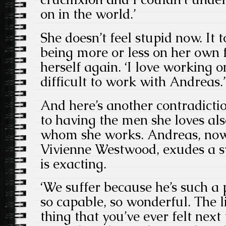
on in the world.’
She doesn’t feel stupid now. It 
being more or less on her own 
herself again. ‘I love working o
difficult to work with Andreas.’
And here’s another contradicti
to having the men she loves al
whom she works. Andreas, now
Vivienne Westwood, exudes a s
is exacting.
‘We suffer because he’s such a p
so capable, so wonderful. The l
thing that you’ve ever felt next