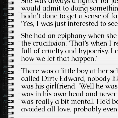
She was always a fighter for ju
would admit to doing somethin
hadn’t done to get a sense of fa
‘Yes, I was just interested to s
She had an epiphany when she f
the crucifixion. ‘That’s when I 
full of cruelty and hypocrisy. I
how we let that happen.’
There was a little boy at her s
called Dirty Edward, nobody li
was his girlfriend. ‘Well he was
was in his own head and never 
was really a bit mental. He’d b
avoided all love, probably even