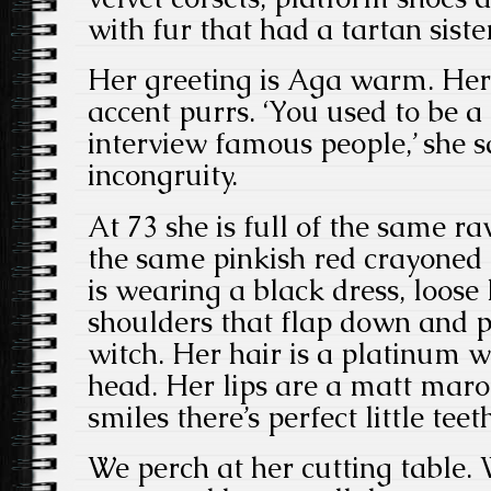
with fur that had a tartan sister
Her greeting is Aga warm. Her
accent purrs. ‘You used to be 
interview famous people,’ she s
incongruity.
At 73 she is full of the same r
the same pinkish red crayoned
is wearing a black dress, loose
shoulders that flap down and p
witch. Her hair is a platinum w
head. Her lips are a matt maro
smiles there’s perfect little teet
We perch at her cutting table. 