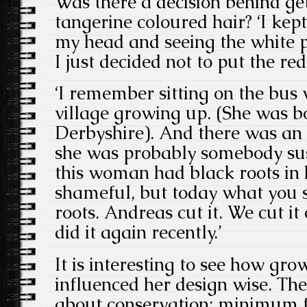
Was there a decision behind get
tangerine coloured hair? ‘I kep
my head and seeing the white pa
I just decided not to put the red
‘I remember sitting on the bus
village growing up. (She was b
Derbyshire). And there was a
she was probably somebody su
this woman had black roots in h
shameful, but today what you s
roots. Andreas cut it. We cut it
did it again recently.’
It is interesting to see how gr
influenced her design wise. The 
about conservation; minimum