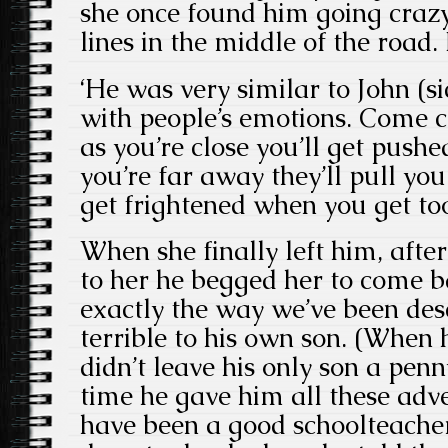
she once found him going craz
lines in the middle of the road
‘He was very similar to John (sic)
with people’s emotions. Come c
as you’re close you’ll get pus
you’re far away they’ll pull you
get frightened when you get too
When she finally left him, after
to her he begged her to come b
exactly the way we’ve been des
terrible to his own son. (When 
didn’t leave his only son a pen
time he gave him all these adv
have been a good schoolteacher