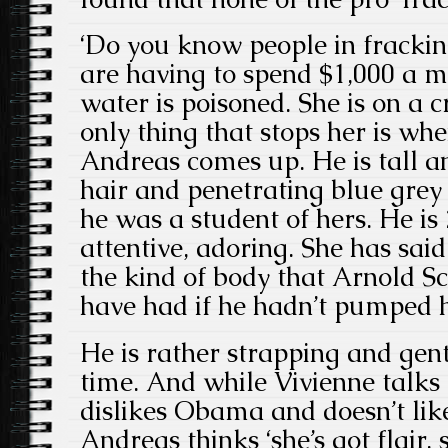
‘Do you know people in fracki
are having to spend $1,000 a m
water is poisoned. She is on a
only thing that stops her is w
Andreas comes up. He is tall a
hair and penetrating blue grey
he was a student of hers. He is
attentive, adoring. She has said
the kind of body that Arnold 
have had if he hadn’t pumped h
He is rather strapping and gent
time. And while Vivienne talk
dislikes Obama and doesn’t like
Andreas thinks ‘she’s got flair, 