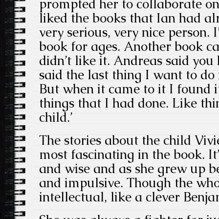
prompted her to collaborate on
liked the books that Ian had al
very serious, very nice person. 
book for ages. Another book c
didn’t like it. Andreas said you 
said the last thing I want to do
But when it came to it I found i
things that I had done. Like th
child.’
The stories about the child Viv
most fascinating in the book. It
and wise and as she grew up b
and impulsive. Though the who
intellectual, like a clever Benj