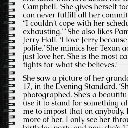
Campbell. ‘She gives herself to
can never fulfill all her comm
“I couldn’t cope with her sched
exhausting.”’ She also likes P
Jerry Hall. ‘I love Jerry because
polite.’ She mimics her Texan a
just love her. She is the most c
fights for what she believes.’
She saw a picture of her gran
17, in the Evening Standard. ‘S
photographed. She’s a beautiful
use it to stand for something alt
me to impost that on anybody. I
more of her. I only see her throu
birthday party and now she’s 1