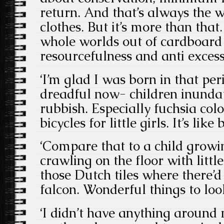
return. And that’s always the w
clothes. But it’s more than that
whole worlds out of cardboard
resourcefulness and anti excess
‘I’m glad I was born in that perio
dreadful now- children inundat
rubbish. Especially fuchsia col
bicycles for little girls. It’s lik
‘Compare that to a child growi
crawling on the floor with little
those Dutch tiles where there’d
falcon. Wonderful things to loo
‘I didn’t have anything around