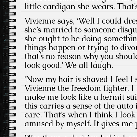
little cardigan she wears. That’s
Vivienne says, ‘Well I could dre
she’s married to someone disgu
she ought to be doing somethin
things happen or trying to divo
that’s no reason why you shou
look good.’ We all laugh.
‘Now my hair is shaved I feel I
Vivienne the freedom fighter. I 
make me look like a hermit sui
this carries a sense of the auto
care. That’s when I think I loo
amused by myself. It gives me 