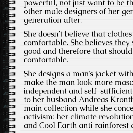
powerful, not just want to be th
other male designers of her ge
generation after.
She doesn’t believe that clothe
comfortable. She believes they
good and therefore that shoul
comfortable.
She designs a man’s jacket with
make the man look more mascul
independent and self-sufficient
to her husband Andreas Kronth
main collection while she conc
activism: her climate revolution
and Cool Earth anti rainforest