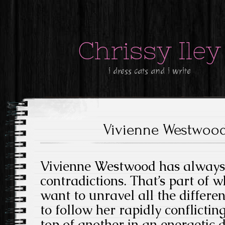
Chrissy Iley
i dress cats and i write
Vivienne Westwood
Vivienne Westwood has always
contradictions. That’s part of 
want to unravel all the differen
to follow her rapidly conflictin
top of another in an energetic 