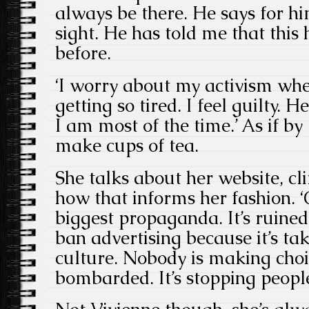
always be there. He says for him
sight. He has told me that thi
before.
‘I worry about my activism wh
getting so tired. I feel guilty.
I am most of the time.’ As if b
make cups of tea.
She talks about her website, cl
how that informs her fashion. 
biggest propaganda. It’s ruined
ban advertising because it’s ta
culture. Nobody is making choic
bombarded. It’s stopping people