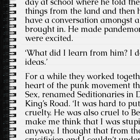
day at school where he told the
things from the land and the
have a conversation amongst all
brought in. He made pandemon
were excited.
‘What did I learn from him? I d
ideas.’
For a while they worked togethe
heart of the punk movement th
Sex, renamed Seditionaries in 
King’s Road. ‘It was hard to pu
cruelty. He was also cruel to Be
make me think that I was stupi
anyway. I thought that from th
crucifixion and I couldn’t und