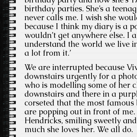
birthday parties. She’s a teenage
never calls me. I wish she wou
because I think my diary is a p
wouldn’t get anywhere else. I a
understand the world we live in
a lot from it.’
We are interrupted because Vi
downstairs urgently for a pho
who is modelling some of her 
downstairs and there in a purp
corseted that the most famous b
are popping out in front of me. 
Hendricks, smiling sweetly and
much she loves her. We all do.