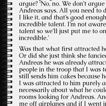
argue? ‘No, no. We don’t argue
Andreas says. All you need to 
I like it, and that’s good enoug
incredible talent. I’m not awar
talent so we’ll just put me to on
incredible.’
Was that what first attracted he
Or did she just think she fanci
Andreas he was already attracti
people in the troop that I was 
still sends him cakes because he
I was attracted to him purely 
necessarily about what he coul
rooms looking for Andreas. An
me off airplanes and if I went