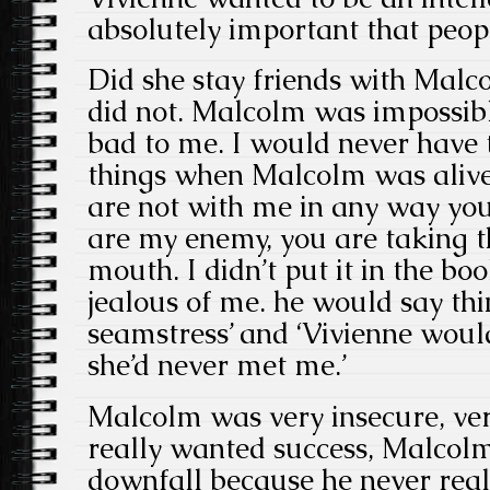
absolutely important that peopl
Did she stay friends with Malcol
did not. Malcolm was impossib
bad to me. I would never have 
things when Malcolm was alive
are not with me in any way you
are my enemy, you are taking 
mouth. I didn’t put it in the bo
jealous of me. he would say thing
seamstress’ and ‘Vivienne would
she’d never met me.’
Malcolm was very insecure, ver
really wanted success, Malcolm
downfall because he never real