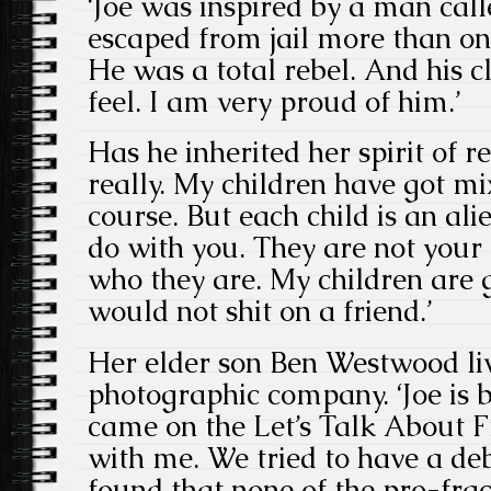
‘Joe was inspired by a man ca
escaped from jail more than on
He was a total rebel. And his c
feel. I am very proud of him.’
Has he inherited her spirit of re
really. My children have got mi
course. But each child is an ali
do with you. They are not your 
who they are. My children are 
would not shit on a friend.’
Her elder son Ben Westwood li
photographic company. ‘Joe is br
came on the Let’s Talk About 
with me. We tried to have a de
found that none of the pro-fra