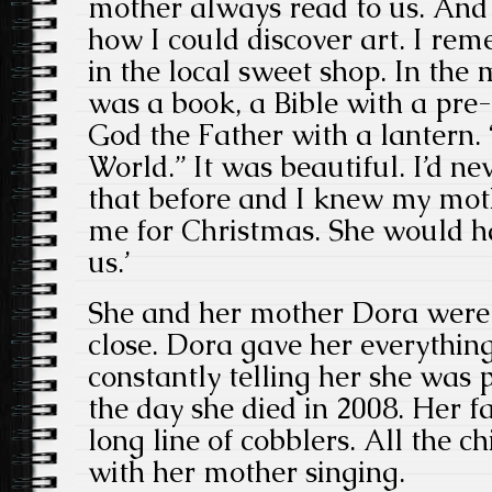
mother always read to us. And
how I could discover art. I r
in the local sweet shop. In the
was a book, a Bible with a pre-
God the Father with a lantern. 
World.” It was beautiful. I’d ne
that before and I knew my moth
me for Christmas. She would h
us.’
She and her mother Dora were 
close. Dora gave her everythin
constantly telling her she was 
the day she died in 2008. Her 
long line of cobblers. All the c
with her mother singing.