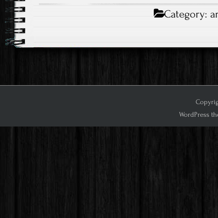
Category:
a
Copyrig
WordPress th