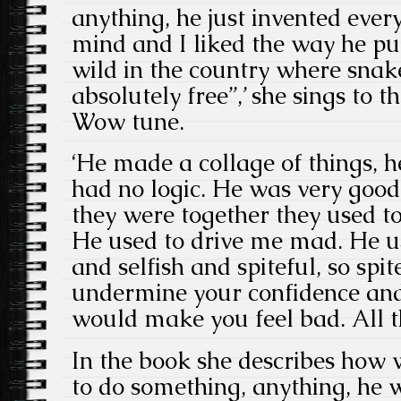
anything, he just invented eve
mind and I liked the way he put
wild in the country where snake
absolutely free”,’ she sings t
Wow tune.
‘He made a collage of things, h
had no logic. He was very goo
they were together they used to 
He used to drive me mad. He u
and selfish and spiteful, so spi
undermine your confidence and
would make you feel bad. All t
In the book she describes how
to do something, anything, he 