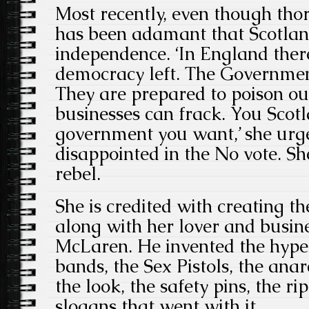
Most recently, even though tho
has been adamant that Scotlan
independence. ‘In England ther
democracy left. The Governmen
They are prepared to poison ou
businesses can frack. You Scot
government you want,’ she ur
disappointed in the No vote. S
rebel.
She is credited with creating t
along with her lover and busi
McLaren. He invented the hype
bands, the Sex Pistols, the ana
the look, the safety pins, the ri
slogans that went with it.