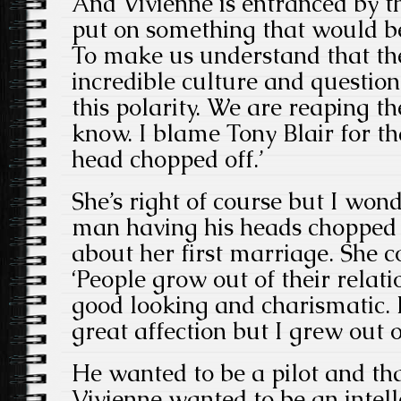
And Vivienne is entranced by th
put on something that would b
To make us understand that the
incredible culture and questi
this polarity. We are reaping t
know. I blame Tony Blair for t
head chopped off.’
She’s right of course but I won
man having his heads chopped 
about her first marriage. She c
‘People grow out of their relat
good looking and charismatic. 
great affection but I grew out o
He wanted to be a pilot and th
Vivienne wanted to be an intellec