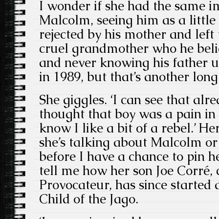
I wonder if she had the same i
Malcolm, seeing him as a little
rejected by his mother and left
cruel grandmother who he beli
and never knowing his father u
in 1989, but that’s another long 
She giggles. ‘I can see that alr
thought that boy was a pain in
know I like a bit of a rebel.’ He
she’s talking about Malcolm o
before I have a chance to pin h
tell me how her son Joe Corré,
Provocateur, has since started
Child of the Jago.