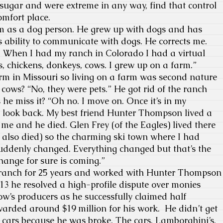
 sugar and were extreme in any way, find that control
comfort place.
 as a dog person. He grew up with dogs and has
s ability to communicate with dogs. He corrects me.
. When I had my ranch in Colorado I had a virtual
s, chickens, donkeys, cows. I grew up on a farm.”
 in Missouri so living on a farm was second nature
 cows? “No, they were pets.” He got rid of the ranch
 he miss it? “Oh no. I move on. Once it’s in my
t look back. My best friend Hunter Thompson lived a
 me and he died. Glen Frey (of the Eagles) lived there
also died) so the charming ski town where I had
uddenly changed. Everything changed but that’s the
ange for sure is coming.”
nch for 25 years and worked with Hunter Thompson
13 he resolved a high-profile dispute over monies
w’s producers as he successfully claimed half
rded around $19 million for his work. He didn’t get
cy cars because he was broke. The cars, Lamborghini’s,