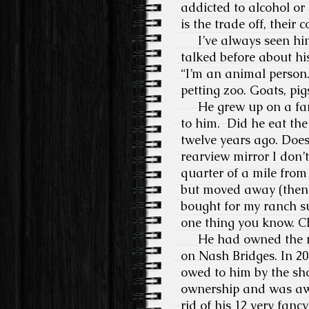
addicted to alcohol or
is the trade off, their 
I’ve always seen him
talked before about hi
“I’m an animal person
petting zoo. Goats, pig
He grew up on a farm
to him. Did he eat the
twelve years ago. Does
rearview mirror I don’
quarter of a mile from
but moved away (then 
bought for my ranch s
one thing you know. Ch
He had owned the ra
on Nash Bridges. In 20
owed to him by the sho
ownership and was awa
rid of his 12 very fan