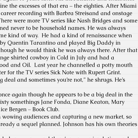
ne the excesses of that era – the eighties. After Miami
 career recording with Barbra Streisand and onstage
There were more TV series like Nash Bridges and some
ined never to be household names. He was always
same kind of way. He had a kind of renaissance when
 by Quentin Tarantino and played Big Daddy in
hough he would think he was always there. After that
inge shirted cowboy in Cold in July and had a
lood and Oil. Last year he channelled a potty mouth
 for the TV series Sick Note with Rupert Grint.
g deal and sometimes you’re not,” he shrugs. He’s
e again though he appears to be a big deal in the
 sixty somethings Jane Fonda, Diane Keaton, Mary
ice Bergen – Book Club.
owing audiences and capturing a new market, so
lready a sequel planned. Johnson has his own theories