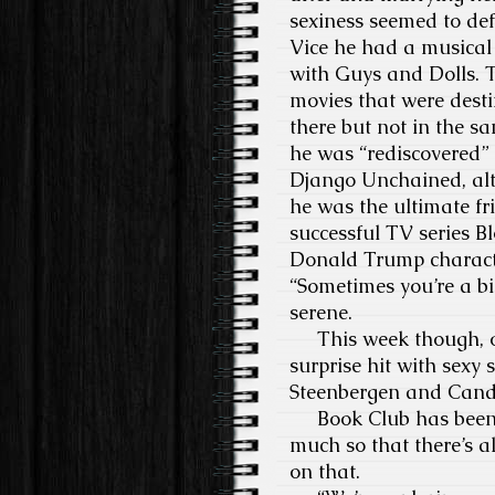
sexiness seemed to defi
Vice he had a musical
with Guys and Dolls. 
movies that were dest
there but not in the 
he was “rediscovered”
Django Unchained, alt
he was the ultimate fr
successful TV series B
Donald Trump character
“Sometimes you’re a bi
serene.
This week though, onc
surprise hit with sexy
Steenbergen and Cand
Book Club has been w
much so that there’s a
on that.