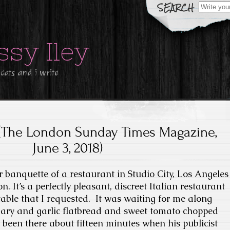
Search
for:
ssy Iley
 cats and i write
(The London Sunday Times Magazine,
June 3, 2018)
er banquette of a restaurant in Studio City, Los Angeles
. It’s a perfectly pleasant, discreet Italian restaurant
table that I requested. It was waiting for me along
mary and garlic flatbread and sweet tomato chopped
d been there about fifteen minutes when his publicist