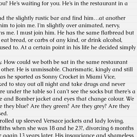
u? He’s waiting for you. He’s in the restaurant in a
 the slightly rustic bar and find him…at another
him to join me. I’m slightly over animated, nervy,
s me. I must join him. He has the same flatbread but
eat bread, or carbs of any kind, or drink alcohol,
sed to. At a certain point in his life he decided simply
vy. How could we both be sat in the same restaurant
ther. He is unmissable. Charismatic, kingly and still
as he sported as Sonny Crocket in Miami Vice,
ed to stay out all night and take drugs and never
e under the table so I can’t see the socks but there’s a
ee and Bomber jacket and eyes that change colour. We
re they blue? Are they green? Are they grey? Are they
sed.
lled up sleeved Versace jackets and lady loving,
fiths when she was 18 and he 23?, divorcing 6 months
 again 13 years later. His insouciance and shameless