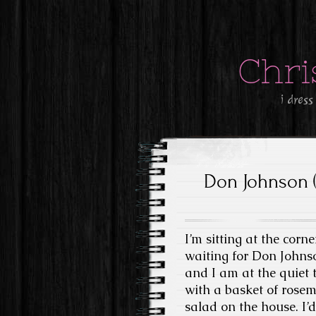
Chri
i dress
Don Johnson 
I’m sitting at the corn
waiting for Don Johnson
and I am at the quiet 
with a basket of rose
salad on the house. I’