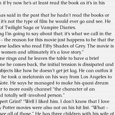
if by now he’s at least read the book as it’s in his
 said in the past that he hadn’t read the books or
it’s not the type of film he would ever go and see. He
y of Twilight Saga or Vampire Diaries.
 I’m going to say about that; it’s what we call in the
– the reason for this movie just happens to be that the
se ladies who read Fifty Shades of Grey. The movie is
women and ultimately it’s a love story.”
 rings and he leaves the table to have a brief
me he comes back, the initial tension is dissipated and
jects like how he doesn’t get jet lag. He can outfox it
n he took a melatonin on his way from Los Angeles to
Note. He says he managed to make his quasi dream
ur to more easily channel “the character of an
d totally self-involved person.”
 Grint? “Well I liked him. I don’t know that I love
 Potter movies were also not on his hit list. “What –
see all of those.” He has three children with his wife of