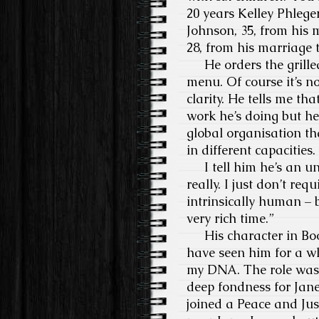
20 years Kelley Phlege
Johnson, 35, from his 
28, from his marriage t
He orders the grilled
menu. Of course it’s no
clarity. He tells me t
work he’s doing but he 
global organisation th
in different capacities.
I tell him he’s an un
really. I just don’t req
intrinsically human – b
very rich time.”
His character in Book
have seen him for a whil
my DNA. The role was 
deep fondness for Jane
joined a Peace and Jus