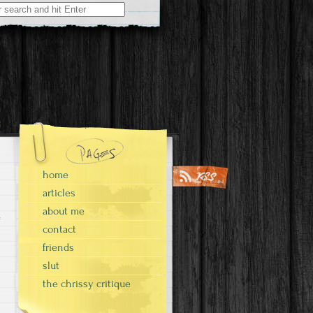
home
articles
about me
contact
friends
slut
the chrissy critique