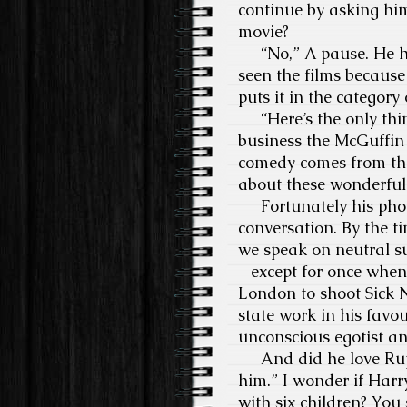
continue by asking him 
movie?
“No,” A pause. He has
seen the films because 
puts it in the categor
“Here’s the only thing
business the McGuffin 
comedy comes from the
about these wonderful 
Fortunately his phone
conversation. By the ti
we speak on neutral sub
– except for once whe
London to shoot Sick 
state work in his favo
unconscious egotist an
And did he love Rupert
him.” I wonder if Harry
with six children? You 