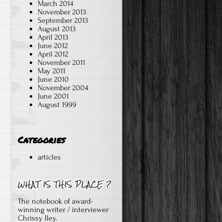
March 2014
November 2013
September 2013
August 2013
April 2013
June 2012
April 2012
November 2011
May 2011
June 2010
November 2004
June 2001
August 1999
Categories
articles
The notebook of award-
winning writer / interviewer
Chrissy Iley.