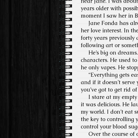
near Jane. I was about 
years older with possib
moment I saw her in Ba
Jane Fonda has alread
her love interest. In 
forty years previously a
following art or somet
He’s big on dreams. Us
characters. He used to
he only vapes. He sto
“Everything gets easi
and if it doesn’t serv
you’ve got to get rid of 
I stare at my empty b
it was delicious. He l
my world. I don’t eat s
the key to controlling
control your blood sugar
Over the course of ou