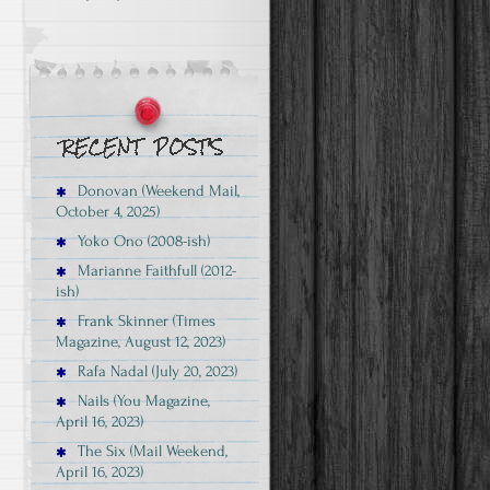
Donovan (Weekend Mail,
October 4, 2025)
Yoko Ono (2008-ish)
Marianne Faithfull (2012-
ish)
Frank Skinner (Times
Magazine, August 12, 2023)
Rafa Nadal (July 20, 2023)
Nails (You Magazine,
April 16, 2023)
The Six (Mail Weekend,
April 16, 2023)