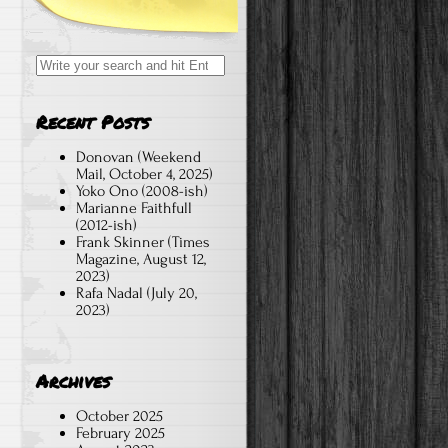
Search
for:
Recent Posts
Donovan (Weekend
Mail, October 4, 2025)
Yoko Ono (2008-ish)
Marianne Faithfull
(2012-ish)
Frank Skinner (Times
Magazine, August 12,
2023)
Rafa Nadal (July 20,
2023)
Archives
October 2025
February 2025