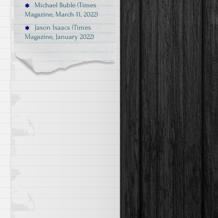
Michael Bublé (Times
Magazine, March 11, 2022)
Jason Isaacs (Times
Magazine, January 2022)