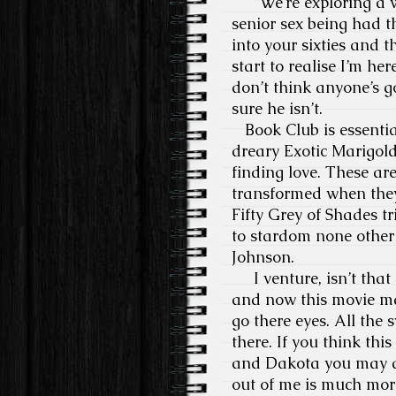
“We’re exploring a w
senior sex being had t
into your sixties and t
start to realise I’m her
don’t think anyone’s g
sure he isn’t.
Book Club is essential
dreary Exotic Marigold
finding love. These ar
transformed when they 
Fifty Grey of Shades t
to stardom none other
Johnson.
I venture, isn’t that 
and now this movie ma
go there eyes. All the
there. If you think thi
and Dakota you may as 
out of me is much more 