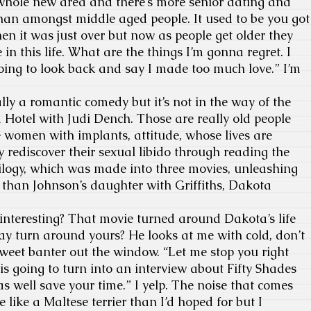
hole new area and there’s more senior dating and
han amongst middle aged people. It used to be you got
hen it was just over but now as people get older they
e in this life. What are the things I’m gonna regret. I
oing to look back and say I made too much love.” I’m
ly a romantic comedy but it’s not in the way of the
 Hotel with Judi Dench. Those are really old people
e women with implants, attitude, whose lives are
rediscover their sexual libido through reading the
rilogy, which was made into three movies, unleashing
 than Johnson’s daughter with Griffiths, Dakota
interesting? That movie turned around Dakota’s life
y turn around yours? He looks at me with cold, don’t
 sweet banter out the window. “Let me stop you right
s is going to turn into an interview about Fifty Shades
well save your time.” I yelp. The noise that comes
like a Maltese terrier than I’d hoped for but I