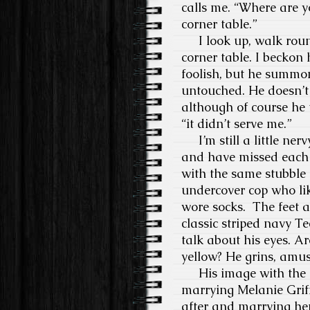
calls me. “Where are yo
corner table.”
I look up, walk round
corner table. I beckon 
foolish, but he summon
untouched. He doesn’t 
although of course he u
“it didn’t serve me.”
I’m still a little ner
and have missed each o
with the same stubble 
undercover cop who lik
wore socks. The feet ar
classic striped navy T
talk about his eyes. A
yellow? He grins, amu
His image with the ro
marrying Melanie Grif
after and marrying her