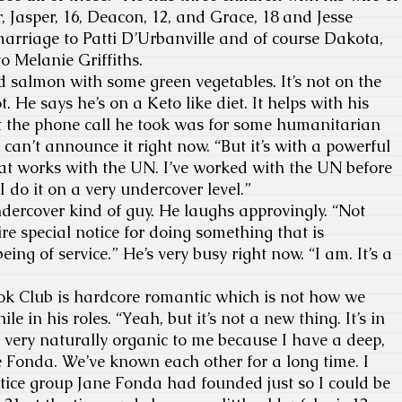
r,
Jasper, 16, Deacon, 12, and Grace, 18 and Jesse
marriage to Patti D’Urbanville and of course Dakota,
o Melanie Griffiths.
 salmon with some green vegetables. It’s not on the
t. He says he’s on a Keto like diet. It helps with his
hat the phone call he took was for some humanitarian
can’t announce it right now. “But it’s with a powerful
at works with the UN. I’ve worked with the UN before
 I do it on a very undercover level.”
dercover kind of guy. He laughs approvingly. “Not
uire special notice for doing something that is
eing of service.” He’s very busy right now. “I am. It’s a
 Club is hardcore romantic which is not how we
e in his roles. “Yeah, but it’s not a new thing. It’s in
very naturally organic to me because I have a deep,
 Fonda. We’ve known each other for a long time. I
tice group Jane Fonda had founded just so I could be