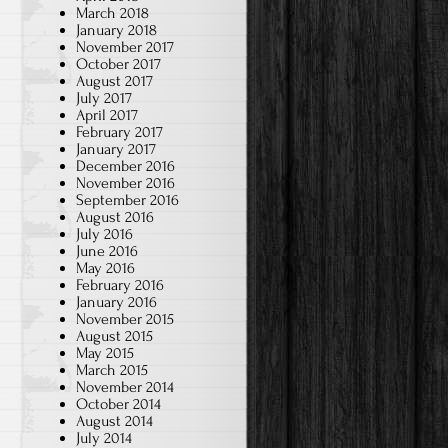
March 2018
January 2018
November 2017
October 2017
August 2017
July 2017
April 2017
February 2017
January 2017
December 2016
November 2016
September 2016
August 2016
July 2016
June 2016
May 2016
February 2016
January 2016
November 2015
August 2015
May 2015
March 2015
November 2014
October 2014
August 2014
July 2014