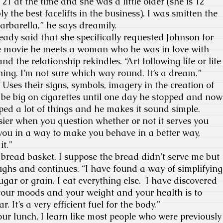
21 at the time and she was a little older (she is 12
ly the best facelifts in the business). I was smitten the
rbarella,” he says dreamily.
y said that she specifically requested Johnson for
the movie he meets a woman who he was in love with
nd the relationship rekindles. “Art following life or life
hing. I’m not sure which way round. It’s a dream.”
es their signs, symbols, imagery in the creation of
 be big on cigarettes until one day he stopped and now
pped a lot of things and he makes it sound simple.
er when you question whether or not it serves you
e you in a way to make you behave in a better way,
it.”
read basket. I suppose the bread didn’t serve me but
aughs and continues. “I have found a way of simplifying
ugar or grain. I eat everything else. I have discovered
 your moods and your weight and your health is to
. It’s a very efficient fuel for the body.”
r lunch, I learn like most people who were previously