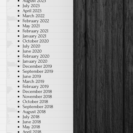
August 2023
July 2023
April 2023
March 2022
February 2022
May 2021
February 2021
January 2021
October 2020
July 2020
June 2020
February 2020
January 2020
December 2019
September 2019
June 2019
March 2019
February 2019
December 2018
November 2018
October 2018
September 2018
August 2018
July 2018
June 2018
May 2018
April 2018