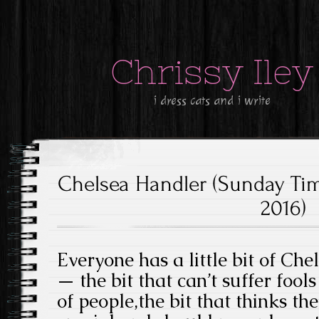
Chrissy Iley
i dress cats and i write
Chelsea Handler (Sunday Tim
2016)
Everyone has a little bit of Ch
— the bit that can’t suffer fool
of people,the bit that thinks th