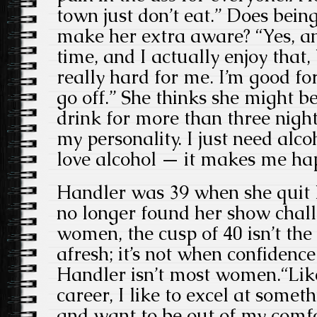
town just don’t eat.” Does being
make her extra aware? “Yes, an
time, and I actually enjoy that, 
really hard for me. I’m good fo
go off.” She thinks she might be 
drink for more than three night
my personality. I just need alco
love alcohol — it makes me ha
Handler was 39 when she quit 
no longer found her show chal
women, the cusp of 40 isn’t the
afresh; it’s not when confidence 
Handler isn’t most women.“Lik
career, I like to excel at some
and want to be out of my comfo