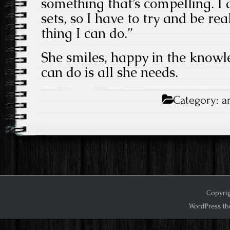
something that’s compelling. I d
sets, so I have to try and be rea
thing I can do.”
She smiles, happy in the knowl
can do is all she needs.
Category:
a
Copyrig
WordPress th