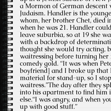
a Mormon of German descent w
Judaism. Handler is the youngest
whom, her brother Chet, died i
when he was 21. Handler couldn
leave suburbia, so at 19 she 
with a backdrop of determinati
thought she would try acting, 
waitressing before turning her
comedy gold. “It was when Peter
boyfriend] and I broke up that 
material for stand-up, so I sto
waitress.”The day after they spli
into his apartment to find him
else.“I was angry, and when yo
up with good stuff.”