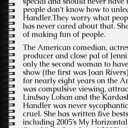
special and should never have 
people don’t know how to unlea
Handler.They worry what peopl
has never cared about that. Sh
of making fun of people.
The American comedian, actress
producer and close pal of Jenn
only the second woman to have 
show (the first was Joan Rivers
for nearly eight years on the A
was compulsive viewing, attrac
Lindsay Lohan and the Kardas
Handler was never sycophantic,
cruel. She has written five bes
including 2005’s My Horizontal 