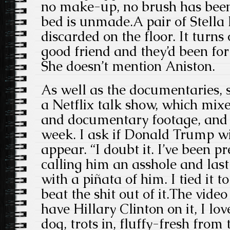
no make-up, no brush has been
bed is unmade.A pair of Stella 
discarded on the floor. It turns
good friend and they’d been for 
She doesn’t mention Aniston.
As well as the documentaries, 
a Netflix talk show, which mixes
and documentary footage, and i
week. I ask if Donald Trump wi
appear. “I doubt it. I’ve been p
calling him an asshole and las
with a piñata of him. I tied it 
beat the shit out of it.The video 
have Hillary Clinton on it, I lo
dog, trots in, fluffy-fresh from