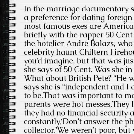
In the marriage documentary s
a preference for dating foreign
most famous exes are American
briefly with the rapper 50 Cent
the hotelier André Balazs, who
celebrity haunt Chiltern Fireho
you’d imagine, but that was just
she says of 50 Cent. Was she in
What about British Pete? “He wa
says she is “independent and I
to be.That was important to m
parents were hot messes.They l
they had no financial security 
constantly,‘Don’t answer the pho
collector.’We weren’t poor, bu