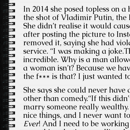
In 2014 she posed topless on a
the shot of Vladimir Putin, the
She didn’t realise it would caus
after posting the picture to Ins
removed it, saying she had viol
service. “I was making a joke.
incredible. Why is a man allow
a woman isn’t? Because we hav
the f*** is that? I just wanted to
She says she could never have 
other than comedy.“If this didn’
marry someone really wealthy.
nice things, and I never want t
Ever
! And I need to be working