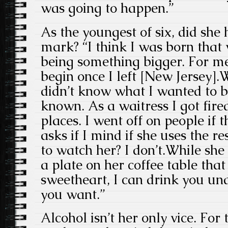
was going to happen.”
As the youngest of six, did she
mark? “I think I was born that 
being something bigger. For me
begin once I left [New Jersey]
didn’t know what I wanted to be
known. As a waitress I got fir
places. I went off on people if 
asks if I mind if she uses the 
to watch her? I don’t.While she 
a plate on her coffee table that
sweetheart, I can drink you u
you want.”
Alcohol isn’t her only vice. Fo