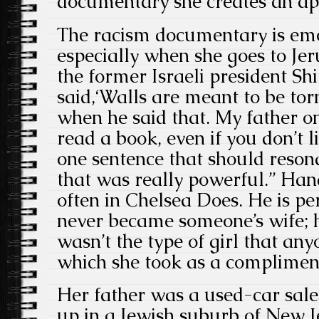
documentary she creates an ap
The racism documentary is emo
especially when she goes to Je
the former Israeli president S
said,‘Walls are meant to be torn
when he said that. My father o
read a book, even if you don’t li
one sentence that should resona
that was really powerful.” Han
often in Chelsea Does. He is pe
never became someone’s wife; h
wasn’t the type of girl that an
which she took as a complimen
Her father was a used-car sal
up in a Jewish suburb of New 