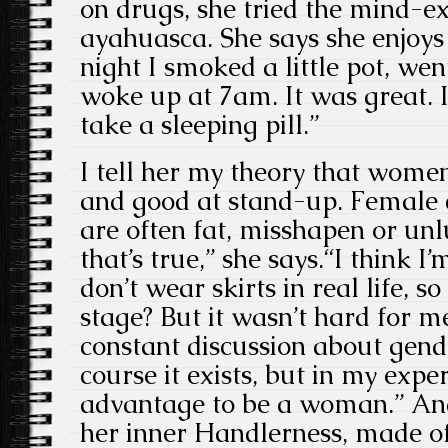
on drugs, she tried the mind-
ayahuasca. She says she enjoys
night I smoked a little pot, we
woke up at 7am. It was great. I
take a sleeping pill.”
I tell her my theory that women
and good at stand-up. Female 
are often fat, misshapen or unlu
that’s true,” she says.“I think 
don’t wear skirts in real life, 
stage? But it wasn’t hard for me
constant discussion about gende
course it exists, but in my expe
advantage to be a woman.” And
her inner Handlerness, made of