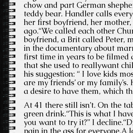
chow and part German shepherd
teddy bear. Handler calls ever
her first boyfriend, her mother
ago.“We called each other Chun
boyfriend, a Brit called Peter
in the documentary about marr
first time in years to be filmed
that she used to reallywant ch
his suggestion: “ I love kids mos
are my friends’ or my family’s.
a desire to have them, which th
At 41 there still isn’t. On the ta
green drink.“This is what I have
you want to try it?” I decline.“Di
pain in the ass for everyone.A lo