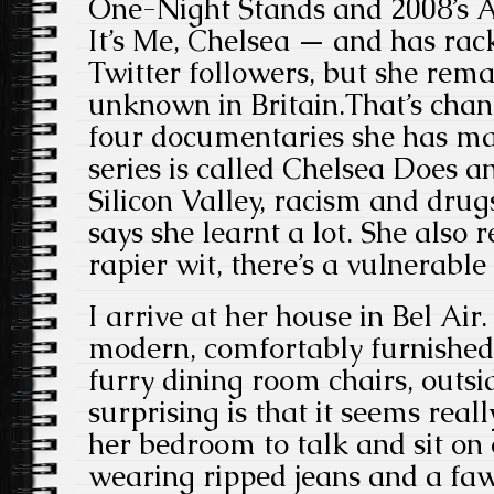
One-Night Stands and 2008’s 
It’s Me, Chelsea — and has ra
Twitter followers, but she rema
unknown in Britain.That’s chan
four documentaries she has ma
series is called Chelsea Does a
Silicon Valley, racism and dru
says she learnt a lot. She also r
rapier wit, there’s a vulnerable 
I arrive at her house in Bel Air. 
modern, comfortably furnished,
furry dining room chairs, outs
surprising is that it seems real
her bedroom to talk and sit on 
wearing ripped jeans and a faw