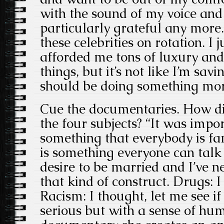
with the sound of my voice and 
particularly grateful any more
these celebrities on rotation. I 
afforded me tons of luxury an
things, but it’s not like I’m savi
should be doing something more
Cue the documentaries. How di
the four subjects? “It was impo
something that everybody is fa
is something everyone can talk 
desire to be married and I’ve n
that kind of construct. Drugs: I
Racism: I thought, let me see i
serious but with a sense of hum