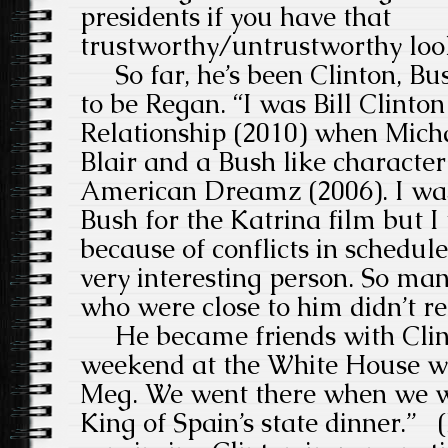
presidents if you have that
trustworthy/untrustworthy loo
So far, he’s been Clinton, Bus
to be Regan. “I was Bill Clinton
Relationship (2010) when Mich
Blair and a Bush like character
American Dreamz (2006). I wa
Bush for the Katrina film but I
because of conflicts in schedule
very interesting person. So man
who were close to him didn’t r
He became friends with Clinto
weekend at the White House w
Meg. We went there when we we
King of Spain’s state dinner.” (