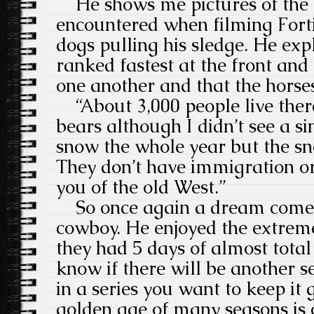
He shows me pictures of the I
encountered when filming Fort
dogs pulling his sledge. He exp
ranked fastest at the front and
one another and that the horse
“About 3,000 people live ther
bears although I didn’t see a sin
snow the whole year but the s
They don’t have immigration or 
you of the old West.”
So once again a dream come t
cowboy. He enjoyed the extrem
they had 5 days of almost total 
know if there will be another se
in a series you want to keep it
golden age of many seasons is 