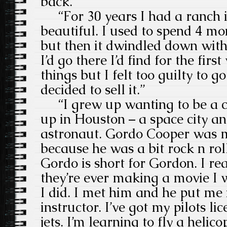
back.”
“For 30 years I had a ranch i
beautiful. I used to spend 4 mo
but then it dwindled down wi
I’d go there I’d find for the first
things but I felt too guilty to g
decided to sell it.”
“I grew up wanting to be a c
up in Houston – a space city a
astronaut. Gordo Cooper was m
because he was a bit rock n ro
Gordo is short for Gordon. I rea
they’re ever making a movie I 
I did. I met him and he put me 
instructor. I’ve got my pilots li
jets. I’m learning to fly a helicop