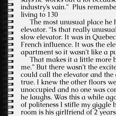
industry’s vain.” Plus remembe
living to 130
The most unusual place he ha
elevator. “Is that really unusua
slow elevator. It was in Quebec
French influence. It was the e
apartment so it wasn’t like a pu
That makes it a little more bo
me.” But there wasn’t the exci
could call the elevator and the 
true. I knew the other floors w
unoccupied and no one was comi
he laughs. Was this a while ago
of politeness I stifle my giggle
room is his girlfriend of 2 yea