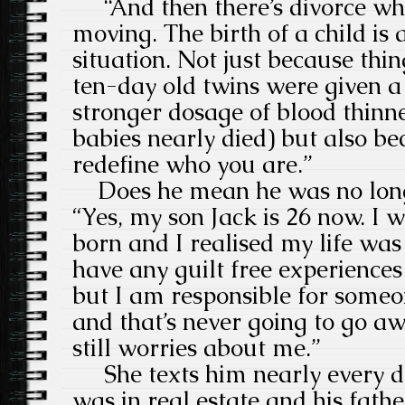
“And then there’s divorce whi
moving. The birth of a child is 
situation. Not just because thi
ten-day old twins were given a
stronger dosage of blood thinn
babies nearly died) but also b
redefine who you are.”
Does he mean he was no long
“Yes, my son Jack is 26 now. I
born and I realised my life was
have any guilt free experience
but I am responsible for someo
and that’s never going to go a
still worries about me.”
She texts him nearly every da
was in real estate and his fat