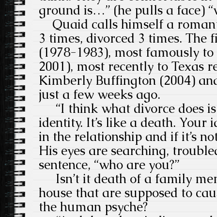
ground is…” (he pulls a face) “
Quaid calls himself a romant
3 times, divorced 3 times. The fi
(1978-1983), most famously t
2001), most recently to Texas r
Kimberly Buffington (2004) and 
just a few weeks ago.
“I think what divorce does is
identity. It’s like a death. Your
in the relationship and if it’s n
His eyes are searching, troubled
sentence, “who are you?”
Isn’t it death of a family m
house that are supposed to caus
the human psyche?