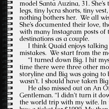
model Santa Auzina, 31. She’s t
legs, tiny lycra shorts, tiny vest,
nothing bothers her. We all wi
She’s documented their love, th
with many Instagram posts of t
destinations as a couple.
I think Quaid enjoys talking 
mistakes. We start from the m
“I turned down Big. I hit myse
time there were three other mo
storyline and Big was going to 
wasn’t. I should have taken Big
He also missed out on An Off
Gentleman. “I didn’t turn it d
the world trip with my wife. In