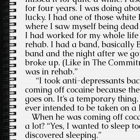
for four years. I was doing abo
lucky. I had one of those white 
where I saw myself being dead 
I had worked for my whole life 
rehab. I had a band, basically 
band and the night after we go
broke up. (Like in The Commit
was in rehab.”
“I took anti-depressants bac
coming off cocaine because ther
goes on. It’s a temporary thing.
ever intended to be taken on a 
When he was coming off cocai
a lot? “Yes, I wanted to sleep t
discovered sleeping.”