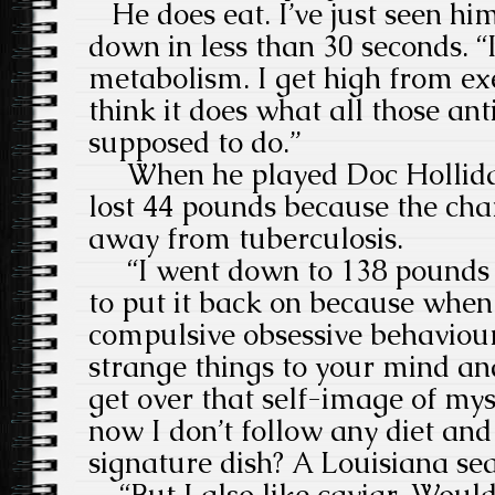
He does eat. I’ve just seen hi
down in less than 30 seconds. “
metabolism. I get high from exer
think it does what all those an
supposed to do.”
When he played Doc Holliday
lost 44 pounds because the ch
away from tuberculosis.
“I went down to 138 pounds a
to put it back on because when 
compulsive obsessive behaviour 
strange things to your mind and
get over that self-image of myse
now I don’t follow any diet and
signature dish? A Louisiana s
“But I also like caviar. Would