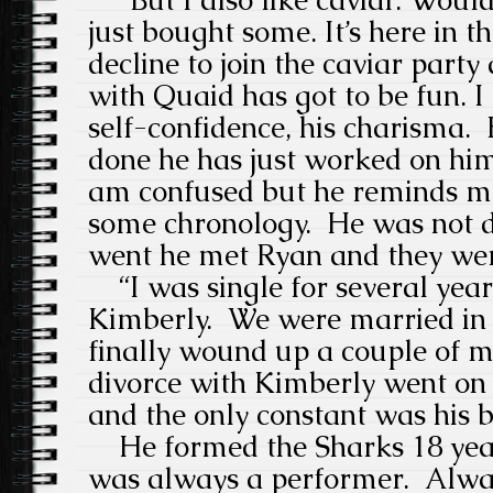
just bought some. It’s here in th
decline to join the caviar part
with Quaid has got to be fun. 
self-confidence, his charisma.
done he has just worked on him
am confused but he reminds me
some chronology. He was not d
went he met Ryan and they wer
“I was single for several year
Kimberly. We were married in 
finally wound up a couple of 
divorce with Kimberly went on 
and the only constant was his 
He formed the Sharks 18 year
was always a performer. Alway