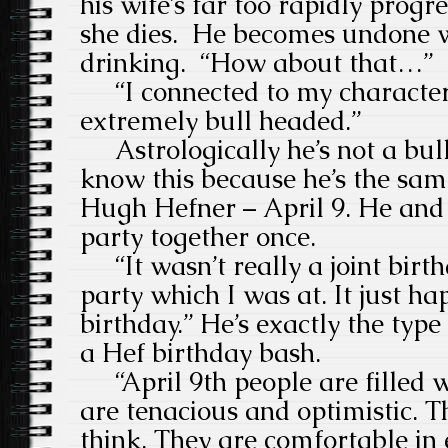
his wife’s far too rapidly progr
she dies. He becomes undone wi
drinking. “How about that…”
“I connected to my character
extremely bull headed.”
Astrologically he’s not a bull,
know this because he’s the sa
Hugh Hefner – April 9. He and
party together once.
“It wasn’t really a joint birth
party which I was at. It just h
birthday.” He’s exactly the ty
a Hef birthday bash.
“April 9th people are filled w
are tenacious and optimistic. T
think. They are comfortable in