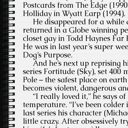
Postcards from The Edge (199
Holliday in Wyatt Earp (1994).
He disappeared for a while a
returned in a Globe winning p
closet gay in Todd Haynes Far
He was in last year’s super wee
Dog’s Purpose.
And he’s next up reprising his
series Fortitude (Sky), set 400
Pole – the safest place on eart
becomes violent, dangerous a
“I really loved it,” he says of
temperature. “I’ve been colder 
last series his character (Mich
little crazy. After obsessively tr