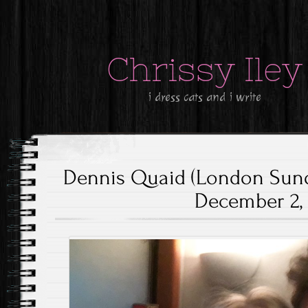
Chrissy Iley
i dress cats and i write
Dennis Quaid (London Sund
December 2, 