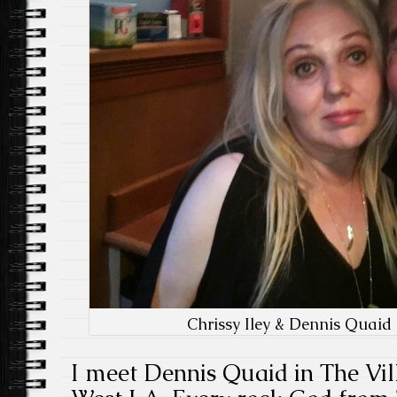
Chrissy Iley & Dennis Quaid
I meet Dennis Quaid in The Vil