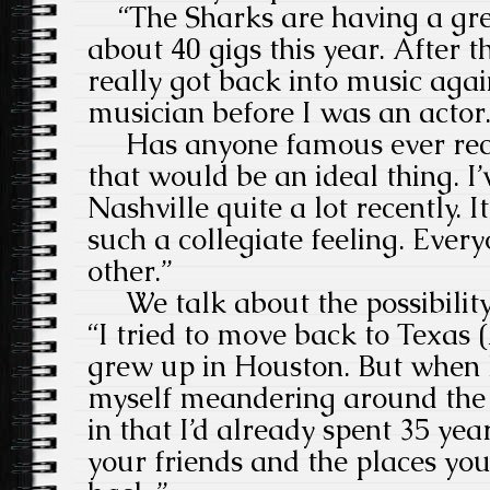
“The Sharks are having a gre
about 40 gigs this year. After th
really got back into music agai
musician before I was an actor.
Has anyone famous ever reco
that would be an ideal thing. I
Nashville quite a lot recently. It’
such a collegiate feeling. Every
other.”
We talk about the possibility o
“I tried to move back to Texas 
grew up in Houston. But when 
myself meandering around the h
in that I’d already spent 35 ye
your friends and the places y