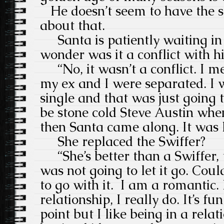
He doesn’t seem to have the sl
about that.
Santa is patiently waiting in
wonder was it a conflict with h
“No, it wasn’t a conflict. I me
my ex and I were separated. I w
single and that was just going t
be stone cold Steve Austin whe
then Santa came along. It was 
She replaced the Swiffer?
“She’s better than a Swiffer, t
was not going to let it go. Could
to go with it. I am a romantic. 
relationship, I really do. It’s fu
point but I like being in a relati