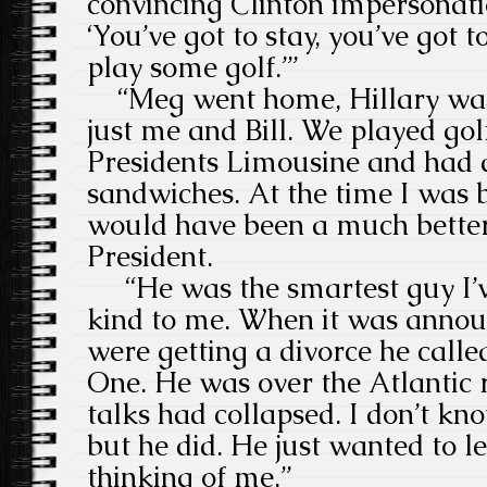
convincing Clinton impersonati
‘You’ve got to stay, you’ve got 
play some golf.’”
“Meg went home, Hillary was 
just me and Bill. We played golf
Presidents Limousine and had 
sandwiches. At the time I was b
would have been a much better 
President.
“He was the smartest guy I’v
kind to me. When it was annou
were getting a divorce he call
One. He was over the Atlantic r
talks had collapsed. I don’t k
but he did. He just wanted to 
thinking of me.”