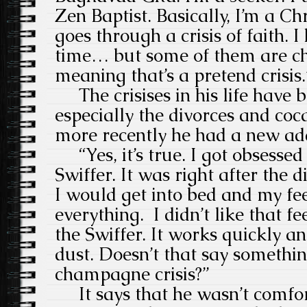
Zen Baptist. Basically, I’m a Ch
goes through a crisis of faith. I 
time… but some of them are c
meaning that’s a pretend crisis.
The crisises in his life have 
especially the divorces and coca
more recently he had a new addi
“Yes, it’s true. I got obsessed
Swiffer. It was right after the d
I would get into bed and my fe
everything. I didn’t like that fe
the Swiffer. It works quickly an
dust. Doesn’t that say somethi
champagne crisis?”
It says that he wasn’t comfor