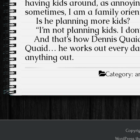
having kids around, as annoyin
sometimes, I am a family orien
Is he planning more kids?
“I’m not planning kids. I don’
And that’s how Dennis Quaid 
Quaid… he works out every day
anything out.
Category:
a
Copyrig
WordPress th