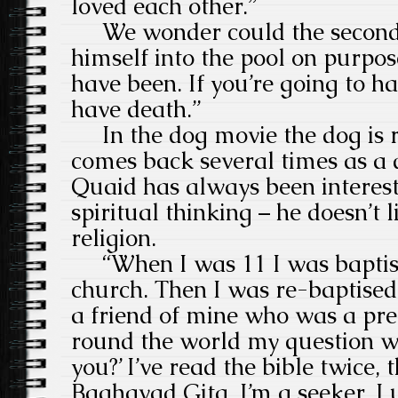
loved each other.”
We wonder could the second
himself into the pool on purpos
have been. If you’re going to ha
have death.”
In the dog movie the dog is 
comes back several times as a d
Quaid has always been interest
spiritual thinking – he doesn’t 
religion.
“When I was 11 I was baptised
church. Then I was re-baptised
a friend of mine who was a pr
round the world my question w
you?’ I’ve read the bible twice, 
Baghavad Gita. I’m a seeker. I 