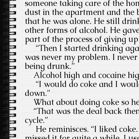
someone taking care of the home
dust in the apartment and the 
that he was alone. He still dr
other forms of alcohol. He gave
part of the process of giving up
“Then I started drinking aga
was never my problem. I never l
being drunk.”
Alcohol high and cocaine high
“I would do coke and I would
down.”
What about doing coke so he d
“That was the deal back then 
cycle.”
He reminisces. “I liked coke. I 
missed it for quite a while. I u