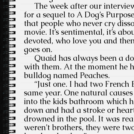
The week after our interview 
for a sequel to A Dog’s Purpose
that people who never cry diss
movie. It’s sentimental, it’s ab
devoted, who love you and then 
goes on.
Quaid has always been a dog
with them. At the moment he h
bulldog named Peaches.
“Just one. I had two French B
same year. One natural causes 
into the kids bathroom which h
down and had a stroke or heart
drowned in the pool. It was rea
weren’t brothers, they were tw