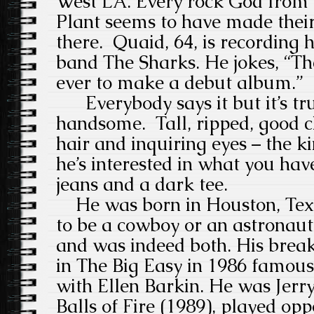
West LA. Every rock God from 
Plant seems to have made thei
there. Quaid, 64, is recording h
band The Sharks. He jokes, “Th
ever to make a debut album.”
Everybody says it but it’s tru
handsome. Tall, ripped, good 
hair and inquiring eyes – the k
he’s interested in what you have
jeans and a dark tee.
He was born in Houston, Tex
to be a cowboy or an astronaut
and was indeed both. His break
in The Big Easy in 1986 famous 
with Ellen Barkin. He was Jerr
Balls of Fire (1989), played opp