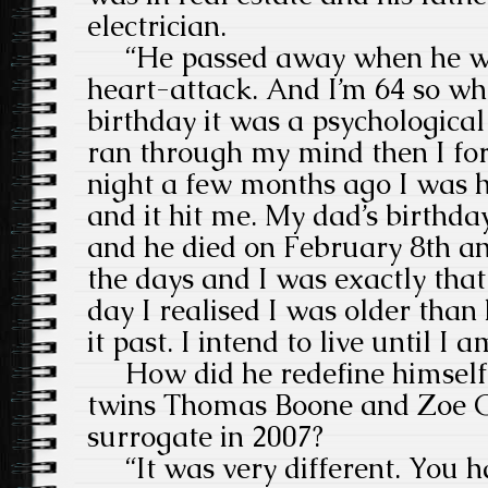
electrician.
“He passed away when he was
heart-attack. And I’m 64 so w
birthday it was a psychological
ran through my mind then I for
night a few months ago I was h
and it hit me. My dad’s birth
and he died on February 8th an
the days and I was exactly that
day I realised I was older tha
it past. I intend to live until I 
How did he redefine himself
twins Thomas Boone and Zoe G
surrogate in 2007?
“It was very different. You h