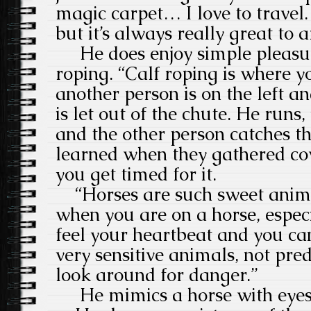
magic carpet… I love to travel. 
but it’s always really great to a
He does enjoy simple pleasur
roping. “Calf roping is where y
another person is on the left an
is let out of the chute. He runs
and the other person catches the
learned when they gathered co
you get timed for it.
“Horses are such sweet anima
when you are on a horse, espec
feel your heartbeat and you can
very sensitive animals, not pre
look around for danger.”
He mimics a horse with eyes