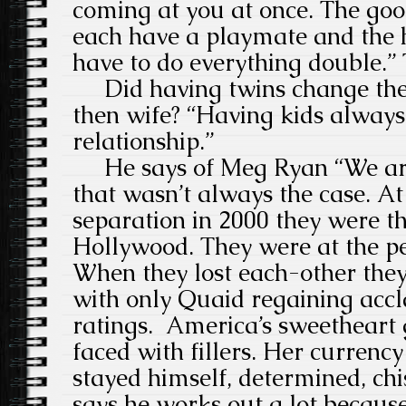
coming at you at once. The good
each have a playmate and the h
have to do everything double.”
Did having twins change the r
then wife? “Having kids alway
relationship.”
He says of Meg Ryan “We are 
that wasn’t always the case. At 
separation in 2000 they were th
Hollywood. They were at the pe
When they lost each-other they 
with only Quaid regaining acc
ratings. America’s sweetheart 
faced with fillers. Her curren
stayed himself, determined, ch
says he works out a lot because