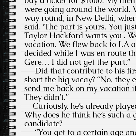
buy a ticket for $1000. My then
were going around the world. W
way round, in New Delhi, when
said, ‘The part is yours. You ju
Taylor Hackford wants you’. We
vacation. We flew back to LA a
decided while I was en route t
Gere… I did not get the part.”
Did that contribute to his firs
short the big vacay? “No, they 
send me back on my vacation if 
They didn’t.”
Curiously, he’s already played
Why does he think he’s such a 
candidate?
“You get to a certain age an