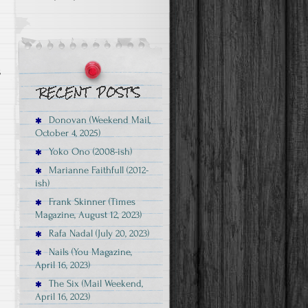
s
Donovan (Weekend Mail,
October 4, 2025)
Yoko Ono (2008-ish)
Marianne Faithfull (2012-
ish)
Frank Skinner (Times
Magazine, August 12, 2023)
Rafa Nadal (July 20, 2023)
Nails (You Magazine,
April 16, 2023)
The Six (Mail Weekend,
April 16, 2023)