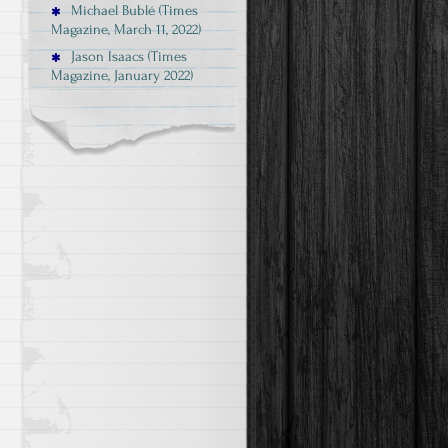
Michael Bublé (Times
Magazine, March 11, 2022)
Jason Isaacs (Times
Magazine, January 2022)