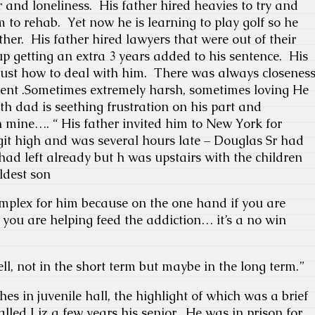
 and loneliness. His father hired heavies to try and
 to rehab. Yet now he is learning to play golf so he
her. His father hired lawyers that were out of their
 getting an extra 3 years added to his sentence. His
 just how to deal with him. There was always closenes
ent .Sometimes extremely harsh, sometimes loving He
h dad is seething frustration on his part and
 mine…. “ His father invited him to New York for
it high and was several hours late – Douglas Sr had
ad left already but h was upstairs with the children
oldest son
omplex for him because on the one hand if you are
l you are helping feed the addiction… it’s a no win
ll, not in the short term but maybe in the long term.”
hes in juvenile hall, the highlight of which was a brief
lled Liz a few years his senior. He was in prison for