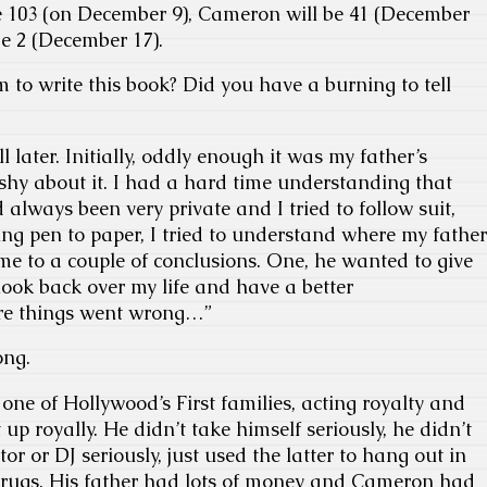
e 103 (on December 9), Cameron will be 41 (December
be 2 (December 17).
m to write this book? Did you have a burning to tell
l later. Initially, oddly enough it was my father’s
shy about it. I had a hard time understanding that
always been very private and I tried to follow suit,
ting pen to paper, I tried to understand where my father
e to a couple of conclusions. One, he wanted to give
look back over my life and have a better
re things went wrong…”
ong.
one of Hollywood’s First families, acting royalty and
p royally. He didn’t take himself seriously, he didn’t
or or DJ seriously, just used the latter to hang out in
drugs. His father had lots of money and Cameron had