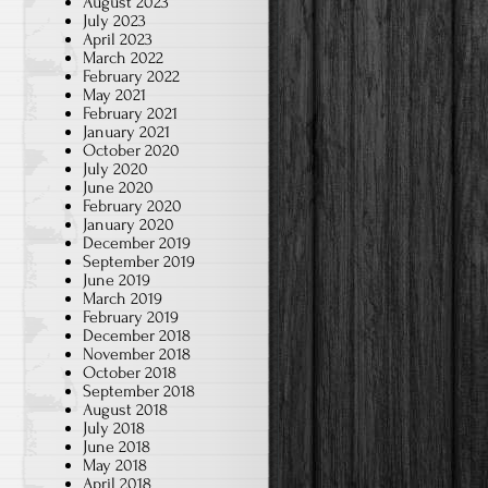
August 2023
July 2023
April 2023
March 2022
February 2022
May 2021
February 2021
January 2021
October 2020
July 2020
June 2020
February 2020
January 2020
December 2019
September 2019
June 2019
March 2019
February 2019
December 2018
November 2018
October 2018
September 2018
August 2018
July 2018
June 2018
May 2018
April 2018