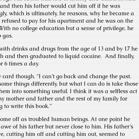
 and then his father would cut him off if he was
ly, which is ultimately, he reasons, why he became a
r refused to pay for his apartment and he was on the
. With no college education but a sense of privilege, he
 gas.
ith drinks and drugs from the age of 13 and by 17 he
h and then graduated to liquid cocaine. And finally,
r 6 times a day.
ty card though. “I can’t go back and change the past.
some things differently, but what I can do is take those
em into something useful. I think it was a selfless act
 my mother and father and the rest of my family for
g to write this book.”
 come off as troubled human beings. At one point he
awe of his father but never close to him. His father’s
ve, cutting him off and cutting him out, seemed to