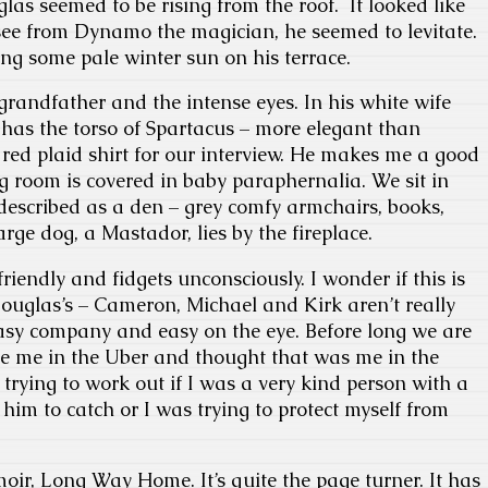
as seemed to be rising from the roof. It looked like
ee from Dynamo the magician, he seemed to levitate.
ng some pale winter sun on his terrace.
 grandfather and the intense eyes. In his white wife
e has the torso of Spartacus – more elegant than
red plaid shirt for our interview. He makes me a good
ng room is covered in baby paraphernalia. We sit in
described as a den – grey comfy armchairs, books,
rge dog, a Mastador, lies by the fireplace.
iendly and fidgets unconsciously. I wonder if this is
ouglas’s – Cameron, Michael and Kirk aren’t really
easy company and easy on the eye. Before long we are
ee me in the Uber and thought that was me in the
trying to work out if I was a very kind person with a
 him to catch or I was trying to protect myself from
moir, Long Way Home. It’s quite the page turner. It has