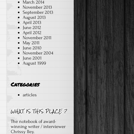
March 2014
November 2013
September 2013
August 2013
April 2013
June 2012
April 2012
November 2011
May 2011
June 2010
November 2004
June 2001
August 1999
Categories
articles
The notebook of award-
winning writer / interviewer
Chrissy Iley.