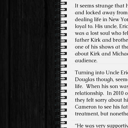
It seems strange that 
and locked away from 
dealing life in New Yo
loyal to. His uncle, E
was a lost soul who fel
father Kirk and brothe
one of his shows at th
about Kirk and Michael
audience.
Turning into Uncle Er
Douglas though, seeme
life. When his son was
relationship. In 2010 
they felt sorry about hi
Cameron to see his fat
treatment, but nonethe
“He was very supportiv