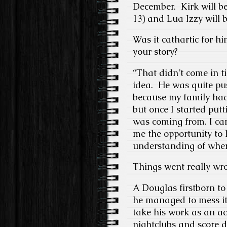
December. Kirk will b
13) and Lua Izzy will 
Was it cathartic for hi
your story?
“That didn’t come in til
idea. He was quite pu
because my family had 
but once I started put
was coming from. I cam
me the opportunity to 
understanding of whe
Things went really wr
A Douglas firstborn to 
he managed to mess it u
take his work as an act
nightclubs and score 