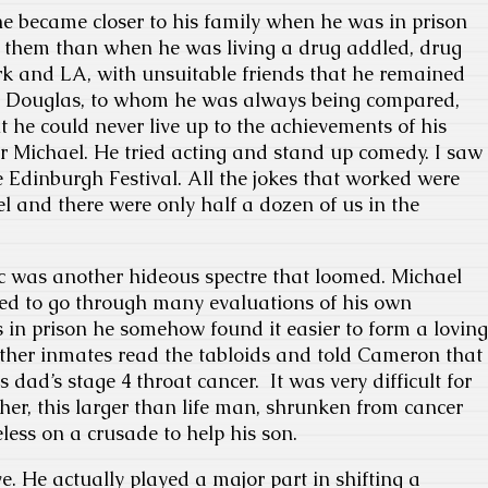
he became closer to his family when he was in prison
them than when he was living a drug addled, drug
rk and LA, with unsuitable friends that he remained
ric Douglas, to whom he was always being compared,
t he could never live up to the achievements of his
r Michael. He tried acting and stand up comedy. I saw
e Edinburgh Festival. All the jokes that worked were
 and there were only half a dozen of us in the
ic was another hideous spectre that loomed. Michael
d to go through many evaluations of his own
 in prison he somehow found it easier to form a loving
other inmates read the tabloids and told Cameron that
s dad’s stage 4 throat cancer. It was very difficult for
her, this larger than life man, shrunken from cancer
less on a crusade to help his son.
e. He actually played a major part in shifting a