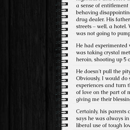
a sense of entitlement
behaving disappointing
drug dealer. His fathe
streets – well, a hotel
was not going to pump
He had experimented w
was taking crystal met
heroin, shooting up 5 o
He doesn’t pull the pi
Obviously, I would do 
experiences and turn th
of love on the part of
giving me their blessin
Certainly, his parents
says he was always in 
liberal use of tough lo