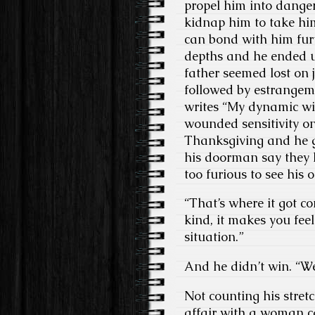
propel him into danger
kidnap him to take him
can bond with him furt
depths and he ended up
father seemed lost on
followed by estrangem
writes “My dynamic wit
wounded sensitivity on
Thanksgiving and he g
his doorman say they h
too furious to see his 
“That’s where it got c
kind, it makes you fee
situation.”
And he didn’t win. “We
Not counting his stretc
affair with a woman ca