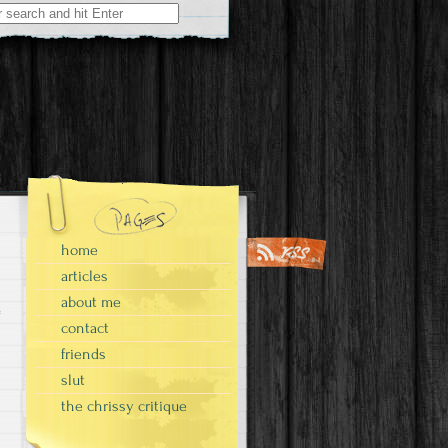
home
articles
about me
contact
friends
slut
the chrissy critique