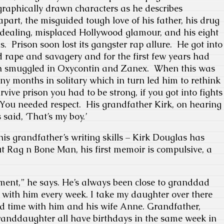
graphically drawn characters as he describes
 apart, the misguided tough love of his father, his drug
ealing, misplaced Hollywood glamour, and his eight
s. Prison soon lost its gangster rap allure. He got into
ed rape and savagery and for the first few years had
th smuggled in Oxycontin and Zanex. When this was
any months in solitary which in turn led him to rethink
vive prison you had to be strong, if you got into fights
You needed respect. His grandfather Kirk, on hearing
said, ‘That’s my boy.’
 his grandfather’s writing skills – Kirk Douglas has
t Rag n Bone Man, his first memoir is compulsive, a
ment,” he says. He’s always been close to granddad
t with him every week. I take my daughter over there
d time with him and his wife Anne. Grandfather,
anddaughter all have birthdays in the same week in