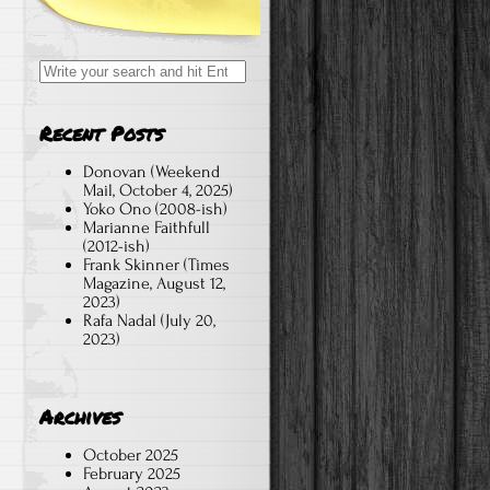
Search
for:
Recent Posts
Donovan (Weekend
Mail, October 4, 2025)
Yoko Ono (2008-ish)
Marianne Faithfull
(2012-ish)
Frank Skinner (Times
Magazine, August 12,
2023)
Rafa Nadal (July 20,
2023)
Archives
October 2025
February 2025