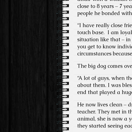
close to 8 years – 7 ye
people he bonded with
“I have really close fr
touch base. I am loya
situation like that – i
you get to know indivi
circumstances because 
The big dog comes ove
“A lot of guys, when th
about them. I was ble
end that played a hug
He now lives clean – d
teacher. They met in t
animal, she is now a y
they started seeing ea