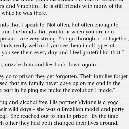
ars and 9 months. He is still friends with many of the
 while he was there.
iends that I speak to. Not often, but often enough to
l and the bonds that you form when you are in a
n prison – are very strong. You go through a lot together,
duals really well and you see them in all types of
you see them every day and I feel grateful for that.”
r, nuzzles him and lies back down again.
ey go to prison they get forgotten. Their families forget
ssed that my family never gave up on me and in the
e part in helping me make the evolution I made.”
rug and alcohol free. His partner Viviane is a yoga
heir wild days – she was a Brazilian model and party
ogi. She reached out to him in prison. By the time
ch other they had both changed their lives around.