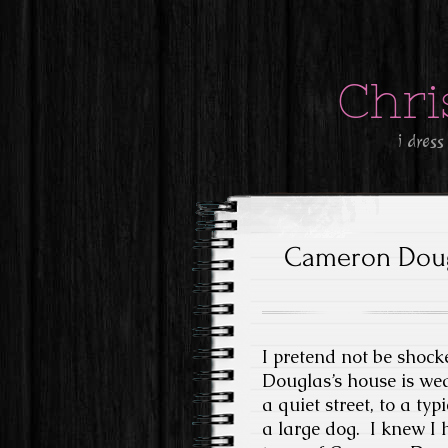
Chri
i dress
Cameron Doug
I pretend not be shoc
Douglas’s house is we
a quiet street, to a ty
a large dog. I knew I 