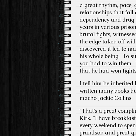
a great rhythm, pace, 
relationships that fall
dependency and drug d
years in various prison
brutal fights, witness
the edge taken off wi
discovered it led to m
his whole being. To sur
you had to win them. 
that he had won fights 
I tell him he inherited
written many books bu
macho Jackie Collins.
“That’s a great compli
Kirk. “I have breakfas
every weekend to spen
grandson and great gr