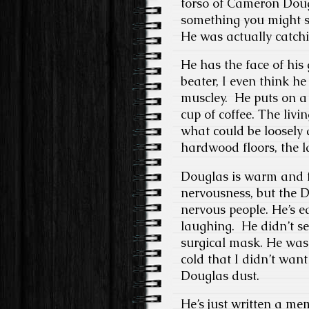
torso of Cameron Dougl
something you might s
He was actually catchi
He has the face of his
beater, I even think h
muscley. He puts on a 
cup of coffee. The livi
what could be loosely 
hardwood floors, the la
Douglas is warm and fr
nervousness, but the D
nervous people. He’s 
laughing. He didn’t s
surgical mask. He was 
cold that I didn’t want
Douglas dust.
He’s just written a me