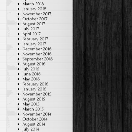
March 2018
January 2018
November 2017
October 2017
August 2017
July 2017
April 2017
February 2017
January 2017
December 2016
November 2016
September 2016
August 2016
July 2016
June 2016
May 2016
February 2016
January 2016
November 2015
August 2015
May 2015
March 2015
November 2014
October 2014
August 2014
July 2014