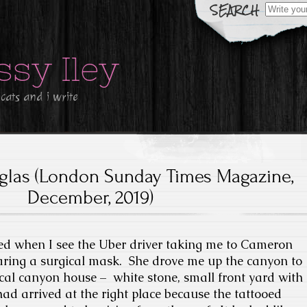
Search
for:
ssy Iley
 cats and i write
las (London Sunday Times Magazine,
December, 2019)
ked when I see the Uber driver taking me to Cameron
aring a surgical mask. She drove me up the canyon to
pical canyon house – white stone, small front yard with
had arrived at the right place because the tattooed