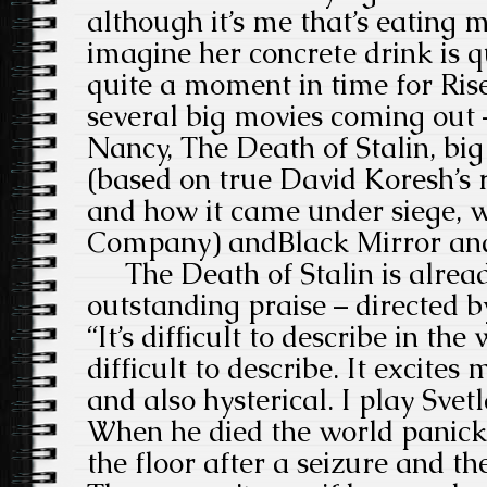
although it’s me that’s eating m
imagine her concrete drink is qui
quite a moment in time for Ris
several big movies coming out –
Nancy, The Death of Stalin, b
(
based on true David Koresh’s
and how it came under siege, w
Company) and
Black Mirror an
The Death of Stalin is alread
outstanding praise –
directed 
“It’s difficult to describe in t
difficult to describe. It excites
and also hysterical. I play Svet
When he died the world panick
the floor after a seizure and th