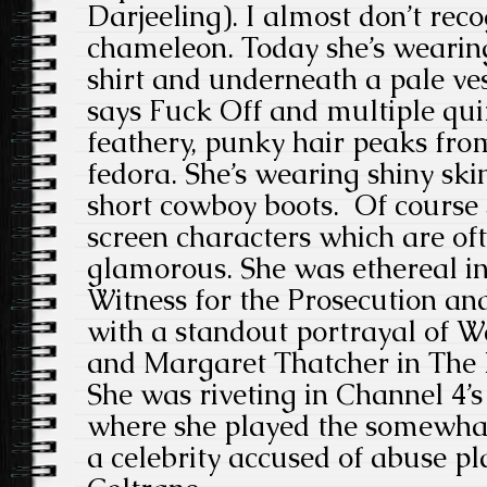
Darjeeling). I almost don’t reco
chameleon. Today she’s wearing
shirt and underneath a pale ves
says Fuck Off and multiple qui
feathery, punky hair peaks fro
fedora. She’s wearing shiny ski
short cowboy boots. Of course s
screen characters which are oft
glamorous. She was ethereal in
Witness for the Prosecution and
with a standout portrayal of W
and Margaret Thatcher in The 
She was riveting in Channel 4’
where she played the somewha
a celebrity accused of abuse p