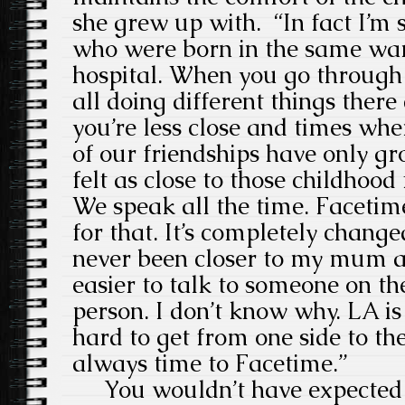
she grew up with. “In fact I’m s
who were born in the same wa
hospital. When you go through 
all doing different things ther
you’re less close and times wher
of our friendships have only g
felt as close to those childhood 
We speak all the time. Faceti
for that. It’s completely change
never been closer to my mum a
easier to talk to someone on th
person. I don’t know why. LA is 
hard to get from one side to the
always time to Facetime.”
You wouldn’t have expected 