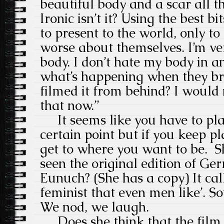
beautiful body and a scar all t
Ironic isn’t it? Using the best 
to present to the world, only 
worse about themselves. I’m ve
body. I don’t hate my body in a
what’s happening when they bro
filmed it from behind? I would 
that now.”
It seems like you have to pla
certain point but if you keep pl
get to where you want to be. 
seen the original edition of G
Eunuch? (She has a copy) It cal
feminist that even men like’. So
We nod, we laugh.
Does she think that the film i