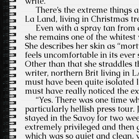
write.”
There’s the extreme things a
La Land, living in Christmas t
Even with a spray tan from a
she remains one of the whites
She describes her skin as “mor
feels uncomfortable in its ever 
Other than that she straddles t
writer, northern Brit living in 
must have been quite isolated l
must have really noticed the ext
“Yes. There was one time whe
particularly hellish press tour
stayed in the Savoy for two we
extremely privileged and then
which was so quiet and clean, 