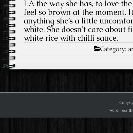
LA the way she has, to love the 
feel so brown at the moment. It
anything she’s a little uncomfo
white. She doesn’t care about fit
white rice with chilli sauce.
Category:
a
Copyrig
WordPress th