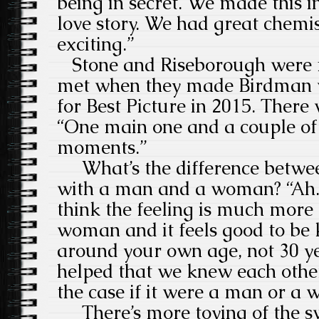
being in secret. We made this 
love story. We had great chemis
exciting.”
Stone and Riseborough were f
met when they made Birdman 
for Best Picture in 2015. There
“One main one and a couple of 
moments.”
What’s the difference betwee
with a man and a woman? “Ah. 
think the feeling is much more
woman and it feels good to be
around your own age, not 30 ye
helped that we knew each othe
the case if it were a man or a
There’s more toying of the swe