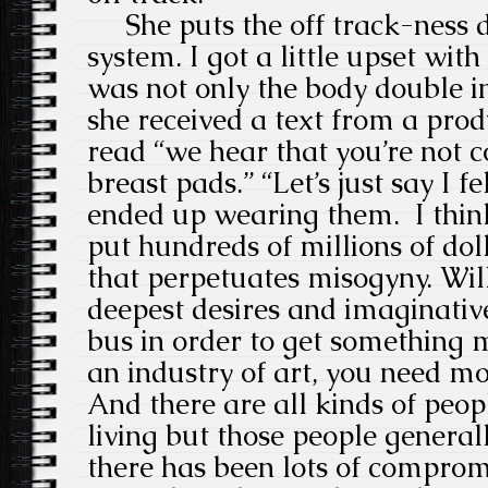
She puts the off track-ness d
system. I got a little upset with
was not only the body double i
she received a text from a prod
read “we hear that you’re not 
breast pads.” “Let’s just say I f
ended up wearing them. I think 
put hundreds of millions of dol
that perpetuates misogyny. Wil
deepest desires and imaginativ
bus in order to get somethin
an industry of art, you need m
And there are all kinds of peo
living but those people generally
there has been lots of compromi