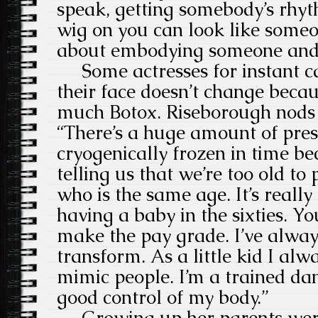
speak, getting somebody’s rhyth
wig on you can look like someone
about embodying someone and m
Some actresses for instant ca
their face doesn’t change becau
much Botox. Riseborough nods 
“There’s a huge amount of pre
cryogenically frozen in time b
telling us that we’re too old t
who is the same age. It’s really 
having a baby in the sixties. Yo
make the pay grade. I’ve alway
transform. As a little kid I alw
mimic people. I’m a trained da
good control of my body.”