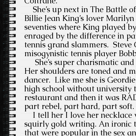
Coltrane.
She’s up next in The Battle of
Billie Jean King’s lover Marilyn 
seventies where King played 
enraged by the difference in p
tennis grand slammers. Steve C
misogynistic tennis player Bobb
She’s super charismatic and 
Her shoulders are toned and mo
dancer. Like me she is Geordie 
high school without university 
restaurant and then it was RAD
part rebel, part hard, part soft
I tell her I love her necklace w
squirly gold writing. An ironic 
that were popular in the sex and