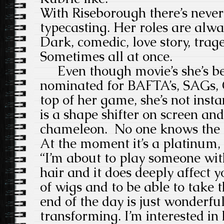
With Riseborough there’s never
typecasting. Her roles are alway
Dark, comedic, love story, trag
Sometimes all at once.
Even though movie’s she’s be
nominated for BAFTA’s, SAGs, O
top of her game, she’s not inst
is a shape shifter on screen an
chameleon. No one knows the co
At the moment it’s a platinum,
“I’m about to play someone with
hair and it does deeply affect 
of wigs and to be able to take t
end of the day is just wonderful
transforming. I’m interested i