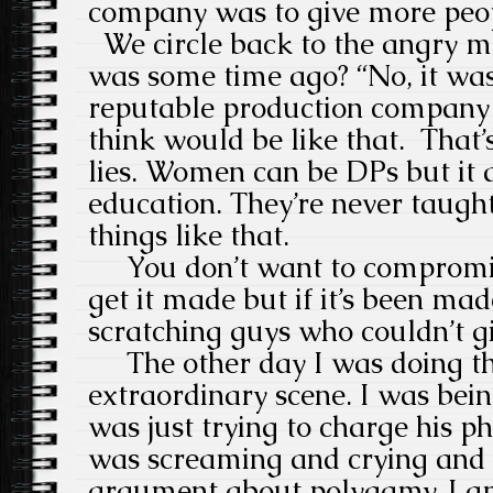
company was to give more peop
We circle back to the angry m
was some time ago? “No, it was
reputable production company 
think would be like that. That’
lies. Women can be DPs but it al
education. They’re never taught
things like that.
You don’t want to compromise
get it made but if it’s been ma
scratching guys who couldn’t give
The other day I was doing thi
extraordinary scene. I was be
was just trying to charge his ph
was screaming and crying and a
argument about polygamy. I a