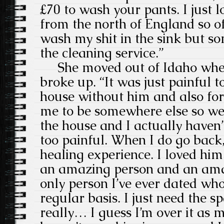
£70 to wash your pants. I just 
from the north of England so of
wash my shit in the sink but s
the cleaning service.”
She moved out of Idaho when
broke up. “It was just painful 
house without him and also for
me to be somewhere else so we 
the house and I actually haven’t
too painful. When I do go back,
healing experience. I loved hi
an amazing person and an amaz
only person I’ve ever dated who 
regular basis. I just need the sp
really… I guess I’m over it as m