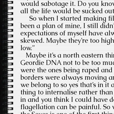
would sabotage it. Do you kn
all the life would be sucked out
So when I started making fil
been a plan of mine, I still did
expectations of myself have alw
skewed. Maybe they’re too high
low.”
Maybe it’s a north eastern thin
Geordie DNA not to be too much
were the ones being raped and 
borders were always moving a
we belong to so yes that’s in it 
thing to internalise rather than 
in and you think I could have do
flagellation can be painful. So