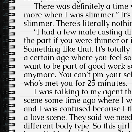
There was definitely a time 
more when I was slimmer.” It’s
slimmer. There’s literally nothi
“I had a few male casting dir
the part if you were thinner or 
Something like that. It’s totally
a certain age where you feel so 
want to be part of good work so 
anymore. You can’t pin your s
who’s met you for 25 minutes.
I was talking to my agent th
scene some time ago where I w
and I was confused because I t
a love scene. They said we ne
different body type. So this gir