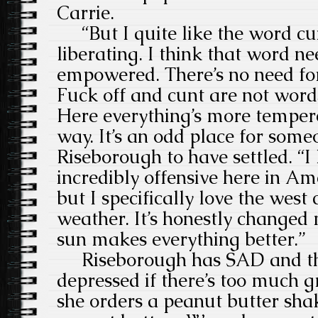
Carrie.
“But I quite like the word cunt
liberating. I think that word ne
empowered. There’s no need for i
Fuck off and cunt are not words
Here everything’s more tempere
way. It’s an odd place for som
Riseborough to have settled. “I
incredibly offensive here in Ame
but I specifically love the west
weather. It’s honestly changed 
sun makes everything better.”
Riseborough has SAD and the
depressed if there’s too much g
she orders a peanut butter sha