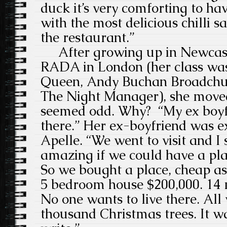
duck it’s very comforting to hav
with the most delicious chilli 
the restaurant.”
After growing up in Newcast
RADA in London (her class w
Queen, Andy Buchan Broadchur
The Night Manager), she move
seemed odd. Why? “My ex boyfr
there.” Her ex-boyfriend was ex 
Apelle. “We went to visit and I 
amazing if we could have a pla
So we bought a place, cheap as 
5 bedroom house $200,000. 14 m
No one wants to live there. All
thousand Christmas trees. It wa