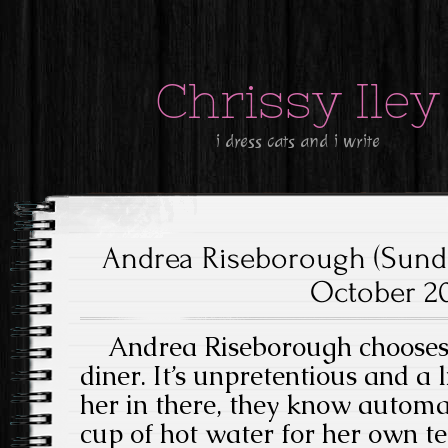
Chrissy Iley
i dress cats and i write
Andrea Riseborough (Sund
October 20
Andrea Riseborough chooses t
diner. It’s unpretentious and a 
her in there, they know automat
cup of hot water for her own t