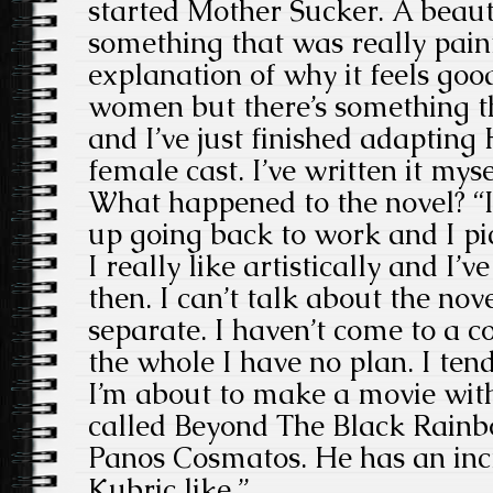
started Mother Sucker. A beaut
something that was really painf
explanation of why it feels goo
women but there’s something tha
and I’ve just finished adapting
female cast. I’ve written it myse
What happened to the novel? “I
up going back to work and I pi
I really like artistically and I’
then. I can’t talk about the novel
separate. I haven’t come to a c
the whole I have no plan. I tend 
I’m about to make a movie with
called Beyond The Black Rainbo
Panos Cosmatos. He has an incr
Kubric like.”