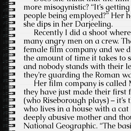
more misogynistic? “It’s getti
people being employed?” Her h
she dips in her Darjeeling.
Recently I did a shoot where 
many angry men on a crew. That
female film company and we do
the amount of time it takes to s
and nobody stands with their leg
they’re guarding the Roman wa
Her film company is called 
they have just made their first 
(who Riseborough plays) – it’s
who lives in a house with a cat
deeply abusive mother and thou
National Geographic. “The basi