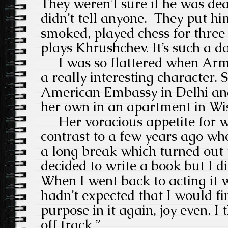
They weren’t sure if he was dea
didn’t tell anyone.
They put hi
smoked, played chess for three
plays Khrushchev. It’s such a 
I was so flattered when Arm
a really interesting character. 
American Embassy in Delhi an
her own in an apartment in Wi
Her voracious appetite for w
contrast to a few years ago wh
a long break which turned out t
decided to write a book but I di
When I went back to acting it wa
hadn’t expected that I would fi
purpose in it again, joy even. I t
off track.”