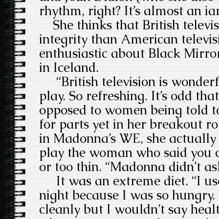
rhythm, right? It’s almost an 
She thinks that British televis
integrity than American televis
enthusiastic about Black Mirror
in Iceland.
“British television is wonderful
play. So refreshing. It’s odd tha
opposed to women being told to
for parts yet in her breakout r
in Madonna’s WE, she actually 
play the woman who said you c
or too thin. “Madonna didn’t a
It was an extreme diet. “I use
night because I was so hungry. 
cleanly but I wouldn’t say healt