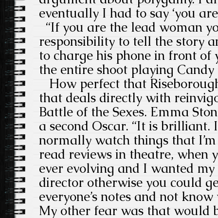
eventually I had to say ‘you ar
“If you are the lead woman yo
responsibility to tell the story 
to charge his phone in front of
the entire shoot playing Candy C
How perfect that Riseborough i
that deals directly with reinvi
Battle of the Sexes. Emma Stone
a second Oscar. “It is brilliant. I
normally watch things that I’m 
read reviews in theatre, when yo
ever evolving and I wanted my 
director otherwise you could 
everyone’s notes and not know 
My other fear was that would 