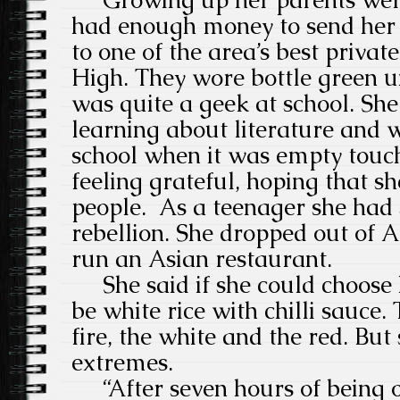
Growing up her parents were 
had enough money to send her 
to one of the area’s best privat
High. They wore bottle green u
was quite a geek at school. Sh
learning about literature and
school when it was empty touchi
feeling grateful, hoping that s
people. As a teenager she had
rebellion. She dropped out of A
run an Asian restaurant.
She said if she could choose 
be white rice with chilli sauce
fire, the white and the red. But 
extremes.
“After seven hours of being o