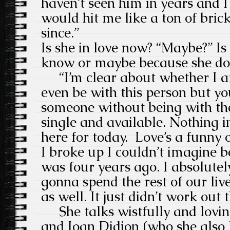
haven’t seen him in years and I 
would hit me like a ton of brick
since.”
Is she in love now? “Maybe?” Is
know or maybe because she doe
“I’m clear about whether I am
even be with this person but yo
someone without being with th
single and available. Nothing i
here for today. Love’s a funny 
I broke up I couldn’t imagine b
was four years ago. I absolute
gonna spend the rest of our liv
as well. It just didn’t work out
She talks wistfully and lovin
and Joan Didion (who she also l