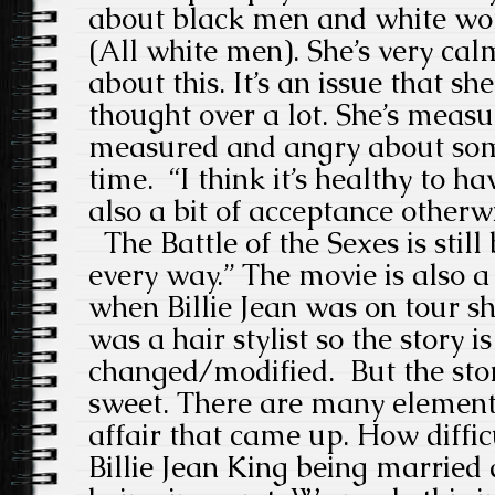
about black men and white wo
(All white men). She’s very ca
about this. It’s an issue that sh
thought over a lot. She’s measure
measured and angry about som
time. “I think it’s healthy to h
also a bit of acceptance otherw
The Battle of the Sexes is still
every way.” The movie is also a 
when Billie Jean was on tour
was a hair stylist so the story is
changed/modified. But the story
sweet. There are many elements
affair that came up. How difficul
Billie Jean King being married