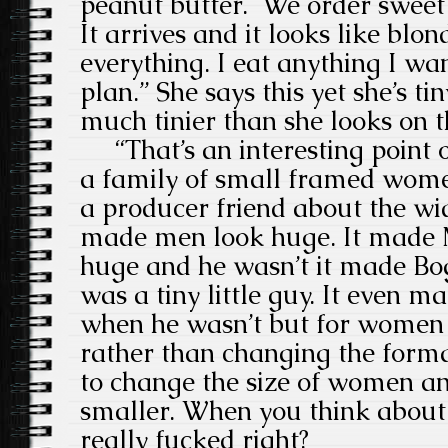
peanut butter. We order sweet p
It arrives and it looks like blon
everything. I eat anything I wan
plan.” She says this yet she’s tin
much tinier than she looks on 
“That’s an interesting point o
a family of small framed wome
a producer friend about the wid
made men look huge. It made 
huge and he wasn’t it made Bo
was a tiny little guy. It even 
when he wasn’t but for women i
rather than changing the forma
to change the size of women 
smaller. When you think about t
really fucked right?