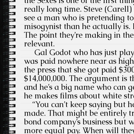
the Sexes is one of the first thi
really long time. Steve (Carell)
see a man who is pretending to
misogynist than he actually is.
The point they’re making in the 
relevant.
Gal Godot who has just pl
was paid nowhere near as high 
the press that she got paid $30
$14,000,000. The argument is t
and he’s a big name who can g
he makes films about white str
“You can’t keep saying but he’
made. That might be entirely t
bond company’s business but we
more equal pay. When will they