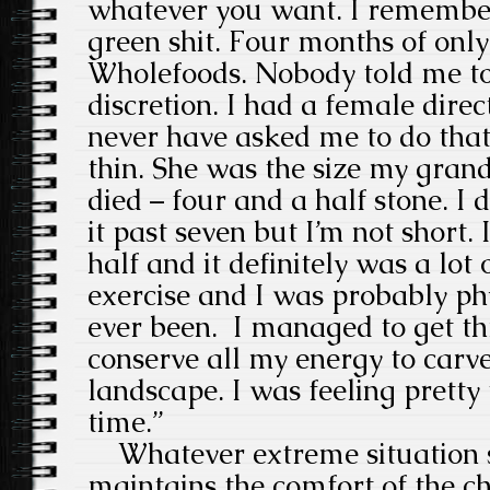
whatever you want. I remembe
green shit. Four months of only
Wholefoods. Nobody told me to 
discretion. I had a female dire
never have asked me to do that
thin. She was the size my gra
died – four and a half stone. I 
it past seven but I’m not short. I
half and it definitely was a lot o
exercise and I was probably phys
ever been. I managed to get thr
conserve all my energy to carv
landscape. I was feeling pretty 
time.”
Whatever extreme situation sh
maintains the comfort of the ch