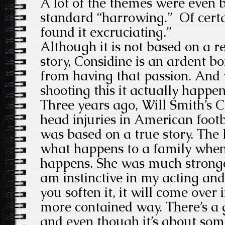
A lot of the themes were even 
standard “harrowing.” Of certai
found it excruciating.”
Although it is not based on a r
story, Considine is an ardent bo
from having that passion. And
shooting this it actually happe
Three years ago, Will Smith’s
head injuries in American footb
was based on a true story. The B
what happens to a family when 
happens. She was much stronger
am instinctive in my acting an
you soften it, it will come ove
more contained way. There’s a 
and even though it’s about some