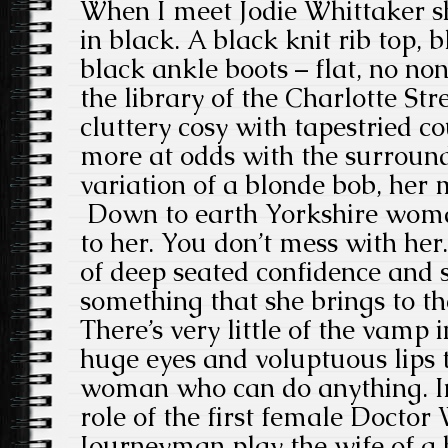
When I meet Jodie Whittaker sh
in black. A black knit rib top, 
black ankle boots – flat, no non
the library of the Charlotte Str
cluttery cosy with tapestried c
more at odds with the surround
variation of a blonde bob, he
Down to earth Yorkshire woman
to her. You don’t mess with her
of deep seated confidence and s
something that she brings to th
There’s very little of the vamp 
huge eyes and voluptuous lips t
woman who can do anything. In
role of the first female Doctor
Journeyman play the wife of a