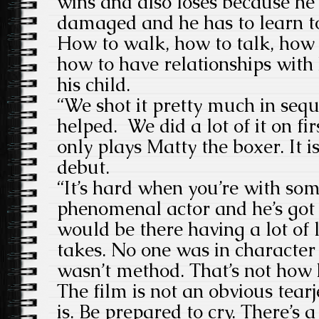
wins and also loses because h
damaged and he has to learn to
How to walk, how to talk, how 
how to have relationships with h
his child.
“We shot it pretty much in sequ
helped. We did a lot of it on fi
only plays Matty the boxer. It is
debut.
“It’s hard when you’re with so
phenomenal actor and he’s got
would be there having a lot of
takes. No one was in character 
wasn’t method. That’s not how 
The film is not an obvious tear
is. Be prepared to cry. There’s a