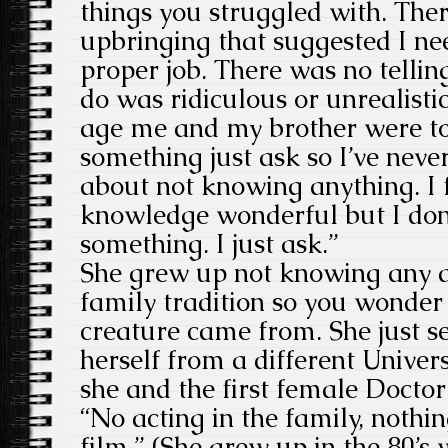
things you struggled with. The
upbringing that suggested I ne
proper job. There was no telli
do was ridiculous or unrealisti
age me and my brother were to
something just ask so I’ve nev
about not knowing anything. I 
knowledge wonderful but I don
something. I just ask.”
She grew up not knowing any a
family tradition so you wonder 
creature came from. She just s
herself from a different Univer
she and the first female Docto
“No acting in the family, nothing
film.” (She grew up in the 80’