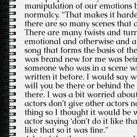
manipulation of our emotions b
normalcy. “That makes it harde
there are so many scenes that a
There are many twists and turn
emotional and otherwise and a
song that forms the basis of t
was brand new for me was bein
someone who was in a scene w
written it before. I would say w
will you be there or behind th
there. I was a bit worried about
actors don’t give other actors no
thing so I thought it would be
actor saying ‘don’t do it like tha
like that so it was fine.”