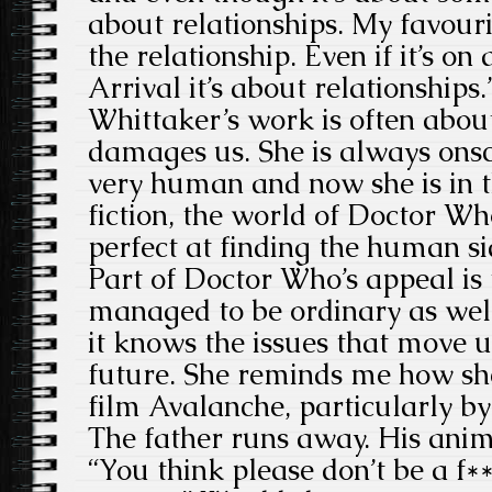
about relationships. My favouri
the relationship. Even if it’s on 
Arrival it’s about relationships.
Whittaker’s work is often abou
damages us. She is always onsc
very human and now she is in t
fiction, the world of Doctor Who
perfect at finding the human si
Part of Doctor Who’s appeal is 
managed to be ordinary as wel
it knows the issues that move u
future. She reminds me how s
film Avalanche, particularly b
The father runs away. His animal
“You think please don’t be a f*