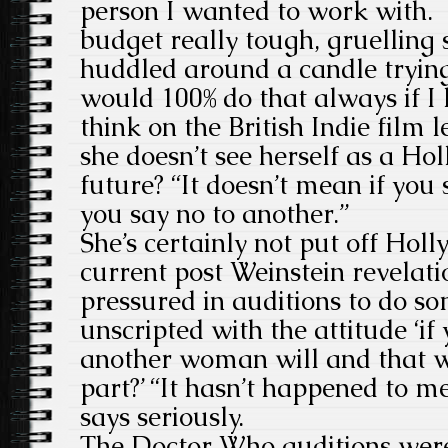
person I wanted to work with. 
budget really tough, gruelling
huddled around a candle tryin
would 100% do that always if I l
think on the British Indie film
she doesn’t see herself as a Ho
future? “It doesn’t mean if you 
you say no to another.”
She’s certainly not put off Hol
current post Weinstein revelati
pressured in auditions to do s
unscripted with the attitude ‘if 
another woman will and that w
part?’ “It hasn’t happened to m
says seriously.
The Doctor Who auditions were 