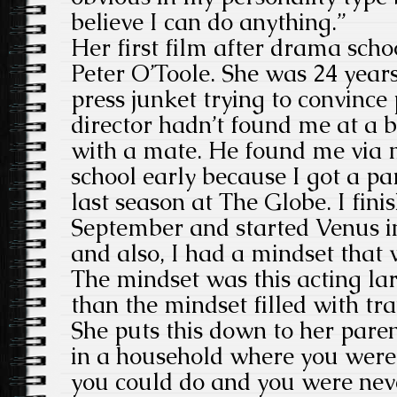
believe I can do anything.”
Her first film after drama sch
Peter O’Toole. She was 24 years 
press junket trying to convince
director hadn’t found me at a b
with a mate. He found me via m
school early because I got a pa
last season at The Globe. I fin
September and started Venus in
and also, I had a mindset that 
The mindset was this acting lark
than the mindset filled with tr
She puts this down to her pare
in a household where you were
you could do and you were nev