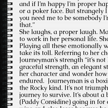
and if I’m happy I’m proper happ
or a poker face. But strangely I
you need me to be somebody I
that.”
She laughs, a proper laugh. M
to work in her personal life. Sh
Playing all these emotionall
take its toll. Referring to her
Journeyman’s strength “it’s not l
graceful strength, an elegant s
her character and wonder how 
endured. Journeyman is a boxi
the Rocky kind. It’s not triumph 
journey to survive. It’s about 
(Paddy Considine) going in for 