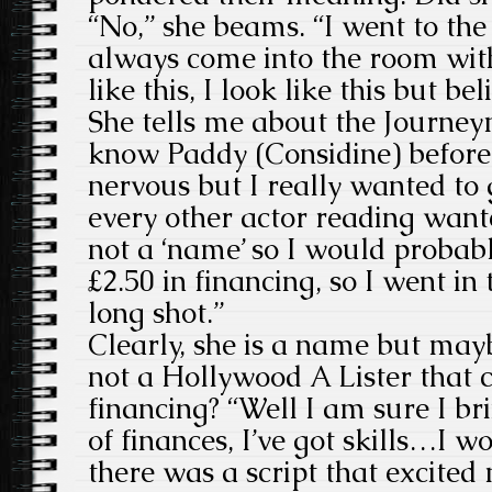
“No,” she beams. “I went to the 
always come into the room wit
like this, I look like this but be
She tells me about the Journeym
know Paddy (Considine) before 
nervous but I really wanted to 
every other actor reading want
not a ‘name’ so I would probabl
£2.50 in financing, so I went in
long shot.”
Clearly, she is a name but may
not a Hollywood A Lister that c
financing?
“Well I am sure I br
of finances, I’ve got skills…I w
there was a script that excited