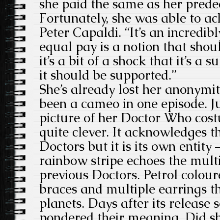
she paid the same as her prede
Fortunately, she was able to a
Peter Capaldi. “It’s an incredi
equal pay is a notion that sho
it’s a bit of a shock that it’s a 
it should be supported.”
She’s already lost her anonymit
been a cameo in one episode. J
picture of her Doctor Who cost
quite clever. It acknowledges t
Doctors but it is its own entity 
rainbow stripe echoes the multi
previous Doctors. Petrol colour
braces and multiple earrings t
planets. Days after its release 
pondered their meaning. Did sh