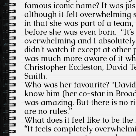
famous iconic name? It was just
although it felt overwhelming 
in that she was part of a team,
before she was even born. “
It’
overwhelming and I absolutely 
didn’t watch it except at other 
was much more aware of it wh
Christopher Eccleston, David 
Smith.
Who was her favourite?
“David
know him (her co-star in Broad
was amazing. But there is no r
are no rules.”
What does it feel like to be th
“
It feels completely overwhelmi