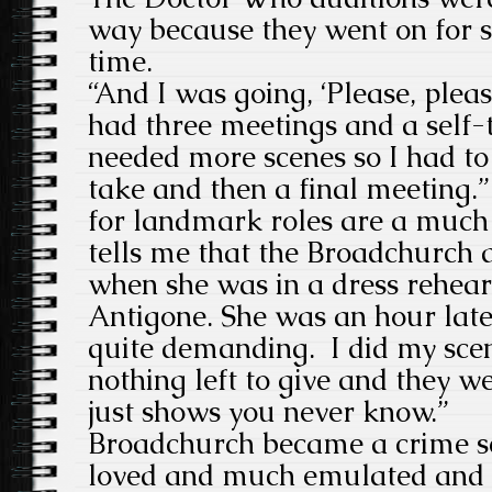
way because they went on for s
time.
“
And I was going, ‘Please, please
had three meetings and a
self-
needed more scenes so I had to
take
and then a final meeting.”
for landmark roles are a much 
tells me that the Broadchurch
when she was in a dress rehears
Antigone. She was an hour late!
quite demanding. I did my scen
nothing left to give and they wer
just shows you never know.”
Broadchurch became a crime s
loved and much emulated and 