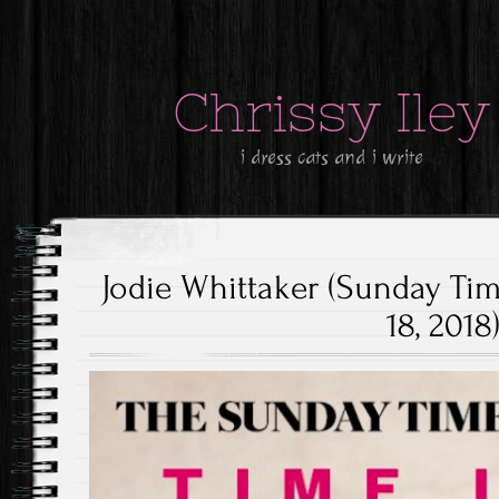
Chrissy Iley
i dress cats and i write
Jodie Whittaker (Sunday Ti
18, 2018