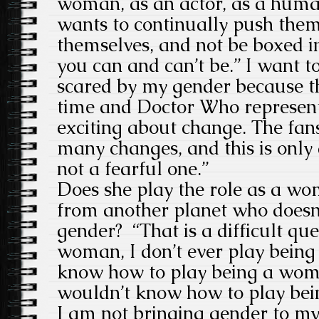
woman, as an actor, as a hum
wants to continually push the
themselves, and not be boxed i
you can and can’t be.” I want to
scared by my gender because thi
time and Doctor Who represents
exciting about change. The fan
many changes, and this is only 
not a fearful one.”
Does she play the role as a wo
from another planet who doesn’
gender?
“That is a difficult q
woman, I don’t ever play being
know how to play being a wom
wouldn’t know how to play bein
I am not bringing gender to my