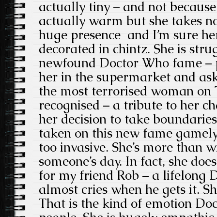
actually tiny – and not because 
actually warm but she takes no
huge presence and I’m sure he
decorated in chintz. She is stru
newfound Doctor Who fame – p
her in the supermarket and aski
the most terrorised woman on 
recognised – a tribute to her c
her decision to take boundaries
taken on this new fame gamely –
too invasive. She’s more than w
someone’s day. In fact, she does
for my friend Rob – a lifelong
almost cries when he gets it. 
That is the kind of emotion Do