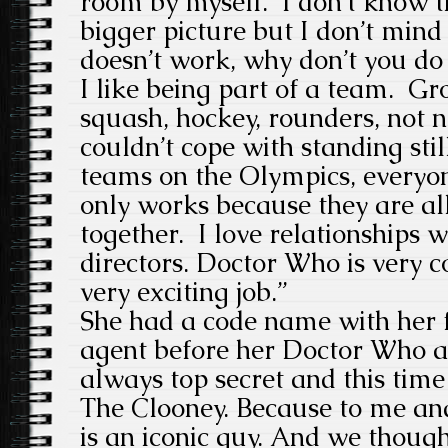
room by myself. I don’t know t
bigger picture but I don’t min
doesn’t work, why don’t you do 
I like being part of a team. G
squash, hockey, rounders, not n
couldn’t cope with standing stil
teams on the Olympics, everyone
only works because they are al
together. I love relationships 
directors. Doctor Who is very col
very exciting job.”
She had a code name with her 
agent before her Doctor Who a
always top secret and this time
The Clooney. Because to me a
is an iconic guy. And we though