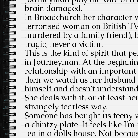
brain damaged.
In Broadchurch her character 
terrorised woman on British T
murdered by a family friend), 
tragic, never a victim.
This is the kind of spirit that 
in Journeyman. At the beginnin
relationship with an important
then we watch as her husband 
himself and doesn’t understan
She deals with it, or at least he
strangely fearless way.
Someone has bought us teeny w
a chintzy plate. It feels like I’
tea in a dolls house. Not becaus