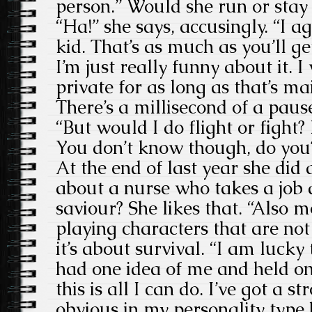
person.” Would she run or stay 
“Ha!” she says, accusingly. “I ag
kid. That’s as much as you’ll ge
I’m just really funny about it. I 
private for as long as that’s ma
There’s a millisecond of a paus
“But would I do flight or fight? 
You don’t know though, do you
At the end of last year she did
about a nurse who takes a job a
saviour? She likes that. “Also m
playing characters that are not
it’s about survival. “I am lucky
had one idea of me and held on
this is all I can do. I’ve got a s
obvious in my personality type 