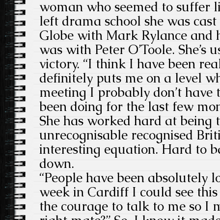
woman who seemed to suffer li
left drama school she was cast
Globe with Mark Rylance and he
was with Peter O’Toole. She’s 
victory. “I think I have been r
definitely puts me on a level wh
meeting I probably don’t have 
been doing for the last few mo
She has worked hard at being 
unrecognisable recognised Britis
interesting equation. Hard to b
down.
“People have been absolutely lo
week in Cardiff I could see this
the courage to talk to me so I m