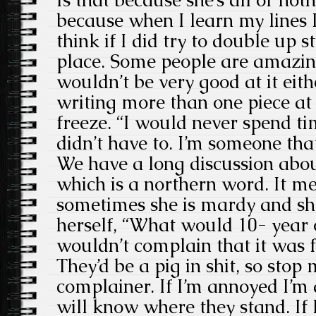
Is that because she’s all or not
because when I learn my lines I
think if I did try to double up st
place. Some people are amazing a
wouldn’t be very good at it eith
writing more than one piece at 
freeze. “I would never spend ti
didn’t have to. I’m someone that
We have a long discussion abo
which is a northern word. It m
sometimes she is mardy and sh
herself, “What would 10- year
wouldn’t complain that it was 
They’d be a pig in shit, so stop
complainer. If I’m annoyed I’m
will know where they stand. If I