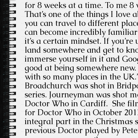
for 8 weeks at a time. To me 8 
That’s one of the things I love 
you can travel to different pla
can become incredibly familiar q
it’s a certain mindset. If you’re
land somewhere and get to know
immerse yourself in it and Goog
good at being somewhere new. I
with so many places in the UK.
Broadchurch was shot in Bridpo
series. Journeyman was shot mo
Doctor Who in Cardiff. She film
for Doctor Who in October 201
integral part in the Christmas 
previous Doctor played by Pet