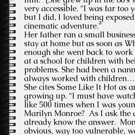
very accessible. “I was far too
but I did, I loved being expose
cinematic adventure.”
Her father ran a small busine
stay at home but as soon as Wh
enough she went back to work a
at a school for children with b
problems.
She had been a nanny
always worked with children…
She cites Some Like It Hot as a
growing up. “I must have watc
like 500 times when I was youn
Marilyn Monroe? As I ask the qu
already know the answer. Mon
obvious, way too vulnerable, wa