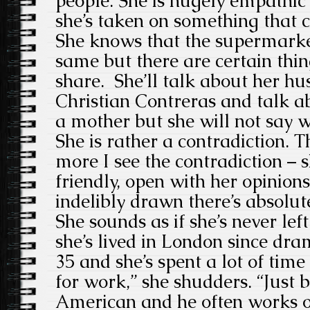
people. She is hugely empathic 
she’s taken on something that 
She knows that the supermarket
same but there are certain thin
share. She’ll talk about her hu
Christian Contreras and talk ab
a mother but she will not say wh
She is rather a contradiction. 
more I see the contradiction –
friendly, open with her opinions
indelibly drawn there’s absolu
She sounds as if she’s never le
she’s lived in London since dra
35 and she’s spent a lot of time
for work,” she shudders. “Just
American and he often works ov