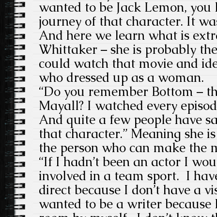
wanted to be Jack Lemon, you 
journey of that character. It 
And here we learn what is ext
Whittaker – she is probably t
could watch that movie and ide
who dressed up as a woman.
“Do you remember Bottom – the
Mayall? I watched every episod
And quite a few people have sa
that character.”
Meaning she is 
the person who can make the 
“If I hadn’t been an actor I wo
involved in a team sport. I ha
direct because I don’t have a vi
wanted to be a writer because I