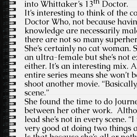
th
into Whittaker’s 13
Doctor.
It’s interesting to think of the 
Doctor Who, not because havin
knowledge are necessarily male
there are not so many superher
She’s certainly no cat woman. S
an ultra-female but she’s not 
either. It’s an interesting mix.
entire series means she won’t b
shoot another movie. “Basically
scene.”
She found the time to do Jour
between her other work. Altho
lead she’s not in every scene. “I 
very good at doing two things 