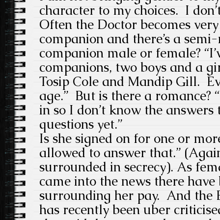
character to my choices. I don
Often the Doctor becomes very 
companion and there’s a semi-
companion male or female?
“I
companions, two boys and a gi
Tosip Cole and Mandip Gill. Eve
age.”
But
is there a romance?
in so I don’t know the answers t
questions yet.”
Is she signed on for one or more
allowed to answer that.” (Again,
surrounded in secrecy). As f
came into the news there have b
surrounding her pay. And the
has recently been uber criticised