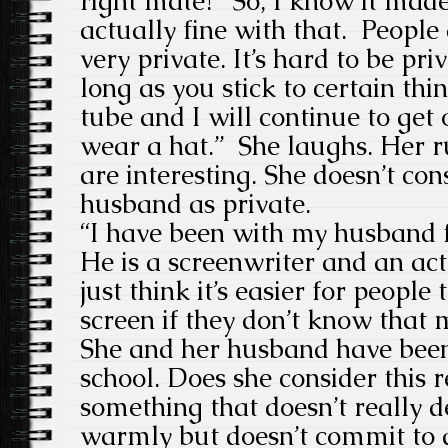
right mate?” So, I know it mad
actually fine with that. People
very private. It’s hard to be priv
long as you stick to certain thin
tube and I will continue to get
wear a hat.” She laughs.
Her r
are interesting. She doesn’t co
husband as private.
“I have been with my husband f
He is a screenwriter and an act
just think it’s easier for people
screen if they don’t know that
She and her husband have
been
school. Does she consider this r
something that doesn’t really d
warmly but doesn’t commit to a