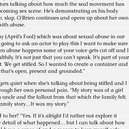
ctors talking about how much the seal movement has
pcoming sex scene. He’s demonstrating as his body
lap, slap. O’Brien continues and opens up about her own
with abuse.
lay (April’s Fool) which was about sexual abuse in our
’m going to ask an actor to play this I want to make sure
en abuse happens some of your voice gets cut off and I
hily. It’s not just that you can’t speak. It’s part of your
t. We get stifled. So I wanted to create a container and
hat’s open, present and grounded.”
gets quiet when she’s talking about being stifled and I
hrough her own personal pain. “My story was of a girl
ncle and the fallout from that which the family felt.
family story…It was my story.”
 her? “Yes. If it’s alright I’d rather not explore it
he detail of what happened… but I can talk about how