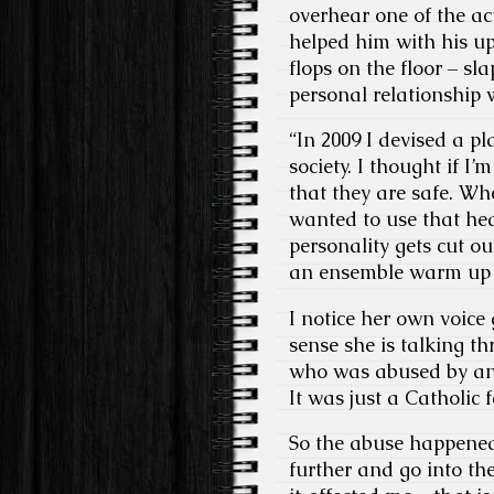
overhear one of the a
helped him with his u
flops on the floor – s
personal relationship 
“In 2009 I devised a p
society. I thought if I
that they are safe. Wh
wanted to use that healt
personality gets cut ou
an ensemble warm up t
I notice her own voice 
sense she is talking t
who was abused by an u
It was just a Catholic 
So the abuse happened to
further and go into t