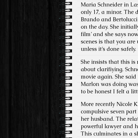
Maria Schneider in Las
only 17, a minor. The d
Brando and Bertolucci
on the day. She initiall
film’ and she says now
scenes is that you are
unless it’s done safel
She insists that this i
about clarifiying. Sch
movie again. She said
Marlon was doing wasn’
to be honest I felt a l
More recently Nicole K
compulsive seven part s
her husband. The rela
powerful lawyer and h
This culminates in a 