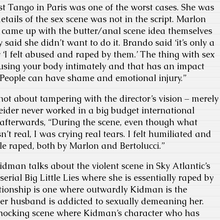
t Tango in Paris was one of the worst cases. She was
etails of the sex scene was not in the script. Marlon
 came up with the butter/anal scene idea themselves
y said she didn’t want to do it. Brando said ‘it’s only a
 ‘I felt abused and raped by them.’ The thing with sex
 using your body intimately and that has an impact
y. People can have shame and emotional injury.”
s not about tampering with the director’s vision – merely
neider never worked in a big budget international
 afterwards, “During the scene, even though what
t real, I was crying real tears. I felt humiliated and
ittle raped, both by Marlon and Bertolucci.”
idman talks about the violent scene in Sky Atlantic’s
erial Big Little Lies where she is essentially raped by
tionship is one where outwardly Kidman is the
er husband is addicted to sexually demeaning her.
shocking scene where Kidman’s character who has