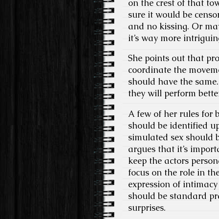
on the crest of that to
sure it would be censo
and no kissing. Or may
it’s way more intriguin
She points out that pr
coordinate the moveme
should have the same. 
they will perform bette
A few of her rules for 
should be identified u
simulated sex should b
argues that it’s impor
keep the actors person
focus on the role in th
expression of intimacy
should be standard pra
surprises.