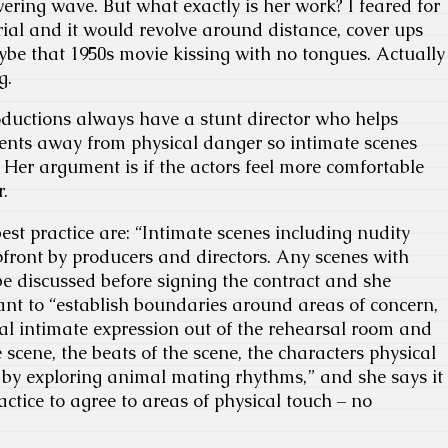
wering wave. But what exactly is her work? I feared for
rial and it would revolve around distance, cover ups
be that 1950s movie kissing with no tongues. Actually
g.
oductions always have a stunt director who helps
nts away from physical danger so intimate scenes
Her argument is if the actors feel more comfortable
r.
best practice are: “Intimate scenes including nudity
pfront by producers and directors. Any scenes with
e discussed before signing the contract and she
tant to “establish boundaries around areas of concern,
al intimate expression out of the rehearsal room and
e scene, the beats of the scene, the characters physical
 by exploring animal mating rhythms,” and she says it
ctice to agree to areas of physical touch – no