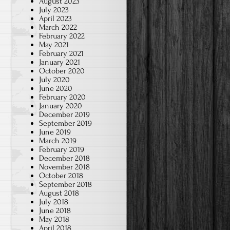
August 2023
July 2023
April 2023
March 2022
February 2022
May 2021
February 2021
January 2021
October 2020
July 2020
June 2020
February 2020
January 2020
December 2019
September 2019
June 2019
March 2019
February 2019
December 2018
November 2018
October 2018
September 2018
August 2018
July 2018
June 2018
May 2018
April 2018