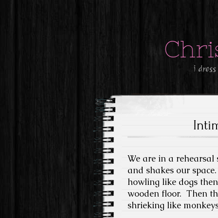
Chri
i dress
Inti
We are in a rehearsal
and shakes our space. 
howling like dogs then 
wooden floor. Then th
shrieking like monkeys