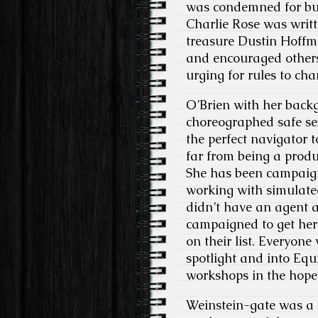
was condemned for bull
Charlie Rose was writt
treasure Dustin Hoffm
and encouraged others
urging for rules to cha
O’Brien with her back
choreographed safe sex
the perfect navigator 
far from being a produ
She has been campaigni
working with simulated
didn’t have an agent 
campaigned to get her 
on their list. Everyon
spotlight and into Equ
workshops in the hope 
Weinstein-gate was a 