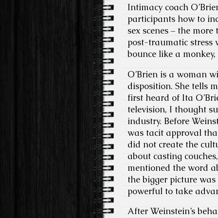
Intimacy coach O’Brien
participants how to in
sex scenes – the more 
post-traumatic stress w
bounce like a monkey, 
O’Brien is a woman wit
disposition. She tells m
first heard of Ita O’Bri
television, I thought s
industry. Before Weins
was tacit approval tha
did not create the cul
about casting couches
mentioned the word ab
the bigger picture was
powerful to take advanta
After Weinstein’s beh