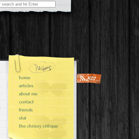
home
articles
about me
contact
e
friends
slut
the chrissy critique