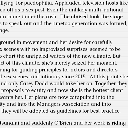
ying, for paedophilia. Applauded television hosts like
en off as a sex pest. Even the unlikely multi-national
an came under the cosh. The abused took the stage
 to speak out and the #metoo generation was formed,
nge.
ground in movement and her desire for carefully
 scenes with no improvised surprises, seemed to be
to chart the unrippled waters of the new climate. But
ct of this climate, she’s merely seized her moment.
ng for guiding principles for actors and directors
 sex scenes and intimacy since 2015. At this point she
and only Carey Dodd would take her on. Together they
proposals to equity and now she is the hottest client
e wants her. Her plans are now catapulted into the
ity and into the Managers Association and into
they will be adopted as guidelines for best practice.
tsunami and suddenly O’Brien and her work is riding