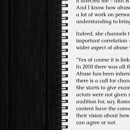
it affected me – that i
And I know how abuse a
a lot of work on pers
understanding to bring
Indeed, she channels t
important correlation 
wider aspect of abuse 
“Yes of course it is li
In 2010 there was all t
Abuse has been inheren
there is a call for ch
She starts to give exa
actors were not given 
audition for, say, Rom
content have the conve
their vision about how
can agree or not.