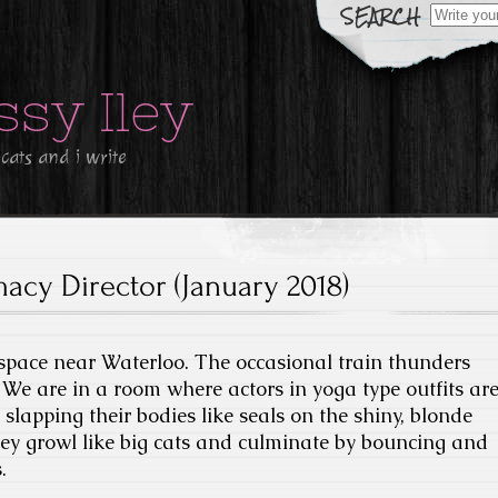
Search
for:
ssy Iley
 cats and i write
macy Director (January 2018)
 space near Waterloo. The occasional train thunders
We are in a room where actors in yoga type outfits ar
slapping their bodies like seals on the shiny, blonde
ey growl like big cats and culminate by bouncing and
.