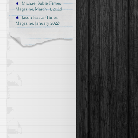
Michael Bublé (Times
Magazine, March 11, 2022)
Jason Isaacs (Times
Magazine, January 2022)
.