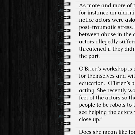
As more and more of th
for instance an alarmi
notice actors were ask
post-traumatic stress. 
between abuse in the a
actors allegedly suffer
threatened if they did
the part.
O’Brien’s workshop is 
for themselves and with
education. O’Brien’s 
acting. She recently 
feet of the actors so 
people to be robots to 
see helping the actors
close up.”
Does she mean like for