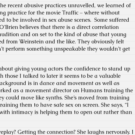
e recent abusive practices unravelled, we learned of
ng practice for the movie Traffic – where without
ed to be involved in sex abuse scenes. Some suffered
O’Brien believes that there is a direct correlation
udition and on set to the kind of abuse that young
ed from Weinstein and the like. They obviously felt
n’t perform something unspeakable they wouldn’t get
about giving young actors the confidence to stand up
 those I talked to later it seems to be a valuable
background is in dance and movement as well as
worked as a movement director on Humans training the
they could move like synths. She’s moved from training
training them to have safe sex on screen. She says, “I
 with intimacy is helping them to open out rather than
eplay? Getting the connection? She laughs nervously. I