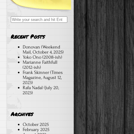
Search
for:
Recent Posts
Donovan (Weekend
Mail, October 4, 2025)
Yoko Ono (2008-ish)
Marianne Faithfull
(2012-ish)
Frank Skinner (Times
Magazine, August 12,
2023)
Rafa Nadal (July 20,
2023)
Archives
October 2025
February 2025