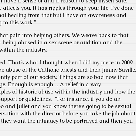
s I have a sense of and a reason to keep myself safe.
ffects you. It has ripples through your life. I’ve done
onal healing from that but I have an awareness and
 to this work.”
hat pain into helping others. We weave back to that
– being abused in a sex scene or audition and the
within the industry.
nked. That’s what I thought when I did my piece in 2009.
he abuse of the Catholic priests and then Jimmy Saville
tly part of our society. Things are so bad now that
ange. Enough is enough… A relief in a way.
mples of historic abuse within the industry and how the
support or guidelines. “For instance, if you do an
eo and Juliet and you know there’s going to be sexual
rsation with the director before you take the job about
 they want the intimacy to be portrayed and then you