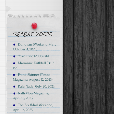
Donovan (Weekend Mail,
October 4, 2025)
Yoko Ono (2008-ish)
Marianne Faithfull (2012-
ish)
Frank Skinner (Times
Magazine, August 12, 2023)
Rafa Nadal (July 20, 2023)
Nails (You Magazine,
April 16, 2023)
The Six (Mail Weekend,
April 16, 2023)