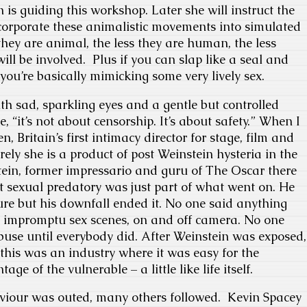
 is guiding this workshop. Later she will instruct the
corporate these animalistic movements into simulated
they are animal, the less they are human, the less
ill be involved. Plus if you can slap like a seal and
you’re basically mimicking some very lively sex.
h sad, sparkling eyes and a gentle but controlled
e, “it’s not about censorship. It’s about safety.” When I
en, Britain’s first intimacy director for stage, film and
urely she is a product of post Weinstein hysteria in the
tein, former impressario and guru of The Oscar there
t sexual predatory was just part of what went on. He
ture but his downfall ended it. No one said anything
, impromptu sex scenes, on and off camera. No one
use until everybody did. After Weinstein was exposed,
 this was an industry where it was easy for the
ge of the vulnerable – a little like life itself.
aviour was outed, many others followed. Kevin Spacey