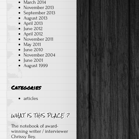
March 2014
November 2013
September 2013
August 2013
April 2013
June 2012
April 2012
November 2011
May 2011
June 2010
November 2004
June 2001
August 1999
Categories
articles
The notebook of award-
winning writer / interviewer
Chrissy Iley.