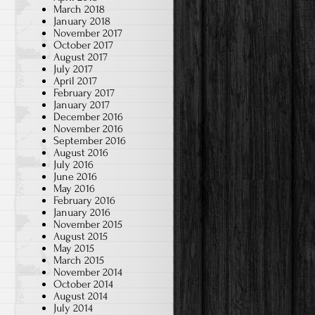
March 2018
January 2018
November 2017
October 2017
August 2017
July 2017
April 2017
February 2017
January 2017
December 2016
November 2016
September 2016
August 2016
July 2016
June 2016
May 2016
February 2016
January 2016
November 2015
August 2015
May 2015
March 2015
November 2014
October 2014
August 2014
July 2014